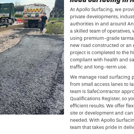
At Apollo Surfacing, we provi
private developments, indust
authorities in and around An
a skilled team of operatives,
using premium-grade tarmac
new road constructed or an e
project is completed to the h
compliant with health and sa
traffic and long-term use.
We manage road surfacing pr
from small access lanes to l
team is SafeContractor appr
Qualifications Register, so y
efficient results. We offer fl
site or development and can
needed. With Apollo Surfacin
team that takes pride in deli