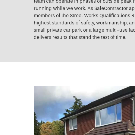
team can operate in phases or outside peak h
running while we work. As SafeContractor a
members of the Street Works Qualifications R
highest standards of safety, workmanship, and 
small private car park or a large multi-use fac
delivers results that stand the test of time.