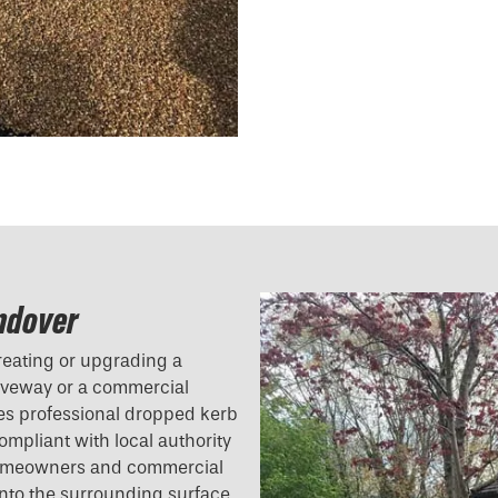
Andover
reating or upgrading a
riveway or a commercial
des professional dropped kerb
compliant with local authority
 homeowners and commercial
 into the surrounding surface