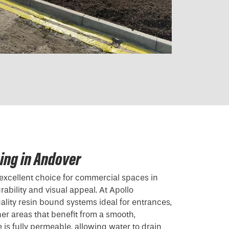
ing in Andover
excellent choice for commercial spaces in
ability and visual appeal. At Apollo
ality resin bound systems ideal for entrances,
her areas that benefit from a smooth,
e is fully permeable, allowing water to drain