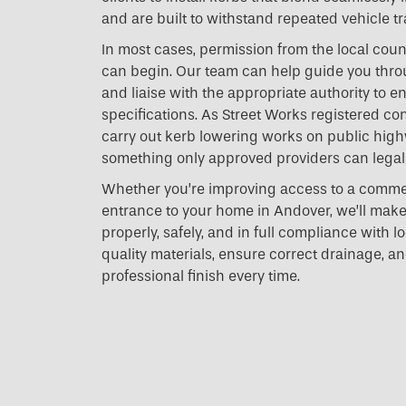
and are built to withstand repeated vehicle tra
In most cases, permission from the local coun
can begin. Our team can help guide you thro
and liaise with the appropriate authority to e
specifications. As Street Works registered con
carry out kerb lowering works on public hig
something only approved providers can legall
Whether you’re improving access to a commer
entrance to your home in Andover, we’ll make
properly, safely, and in full compliance with l
quality materials, ensure correct drainage, an
professional finish every time.