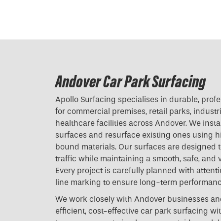
Andover Car Park Surfacing
Apollo Surfacing specialises in durable, prof
for commercial premises, retail parks, industri
healthcare facilities across Andover. We inst
surfaces and resurface existing ones using h
bound materials. Our surfaces are designed t
traffic while maintaining a smooth, safe, and v
Every project is carefully planned with attenti
line marking to ensure long-term performan
We work closely with Andover businesses and
efficient, cost-effective car park surfacing w