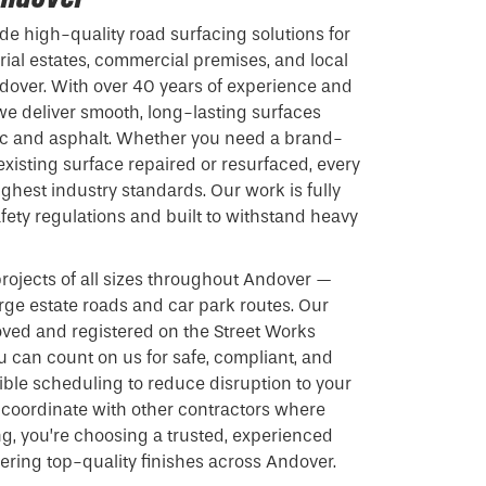
de high-quality road surfacing solutions for
rial estates, commercial premises, and local
dover. With over 40 years of experience and
 we deliver smooth, long-lasting surfaces
 and asphalt. Whether you need a brand-
xisting surface repaired or resurfaced, every
ighest industry standards. Our work is fully
fety regulations and built to withstand heavy
ojects of all sizes throughout Andover —
arge estate roads and car park routes. Our
oved and registered on the Street Works
ou can count on us for safe, compliant, and
exible scheduling to reduce disruption to your
 coordinate with other contractors where
g, you’re choosing a trusted, experienced
vering top-quality finishes across Andover.