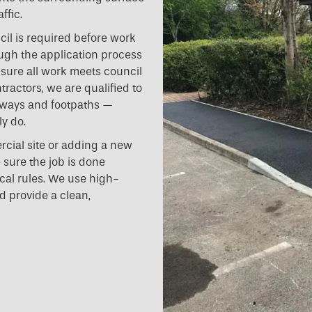
ffic.
cil is required before work
ugh the application process
nsure all work meets council
tractors, we are qualified to
hways and footpaths —
y do.
cial site or adding a new
 sure the job is done
ocal rules. We use high-
d provide a clean,