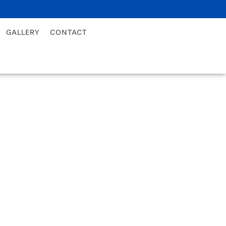
GALLERY
CONTACT