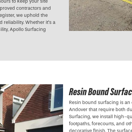
ours to keep your site
pproved contractors and
egister, we uphold the
reliability. Whether it’s a
ility, Apollo Surfacing
Resin Bound Surfac
Resin bound surfacing is an 
Andover that require both dur
Surfacing, we install high-qu
footpaths, forecourts, and ot
decorative finish. The surfac