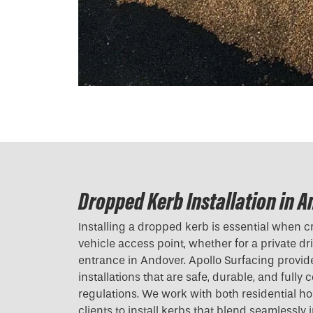
Dropped Kerb Installation in 
Installing a dropped kerb is essential when c
vehicle access point, whether for a private d
entrance in Andover. Apollo Surfacing provi
installations that are safe, durable, and fully 
regulations. We work with both residential
clients to install kerbs that blend seamlessly