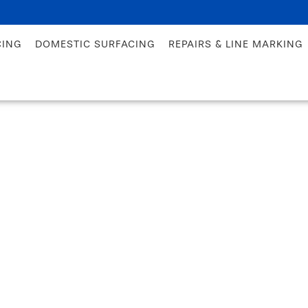
CING
DOMESTIC SURFACING
REPAIRS & LINE MARKING