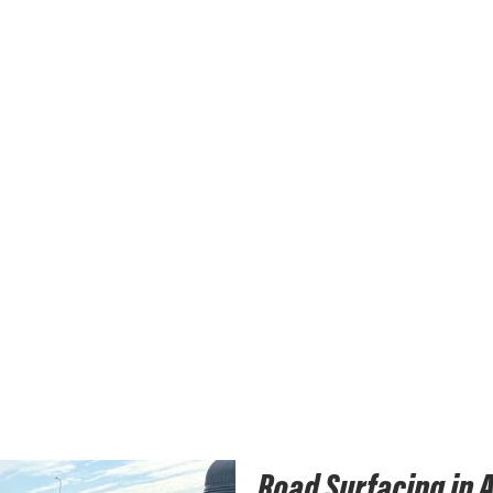
Road Surfacing in 