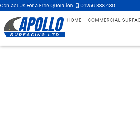
Contact Us For a Free Quotation
01256 338 480
HOME
COMMERCIAL SURFA