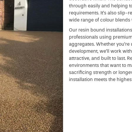
through easily and helping 
requirements. It’s also slip-
wide range of colour blends 
Our resin bound installation
professionals using premiu
aggregates. Whether you’re 
development, we’ll work with 
attractive, and built to last.
environments that want to ma
sacrificing strength or longe
installation meets the highes