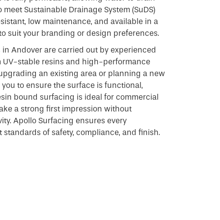
to meet Sustainable Drainage System (SuDS)
resistant, low maintenance, and available in a
to suit your branding or design preferences.
s in Andover are carried out by experienced
m UV-stable resins and high-performance
upgrading an existing area or planning a new
you to ensure the surface is functional,
 Resin bound surfacing is ideal for commercial
ke a strong first impression without
vity. Apollo Surfacing ensures every
t standards of safety, compliance, and finish.