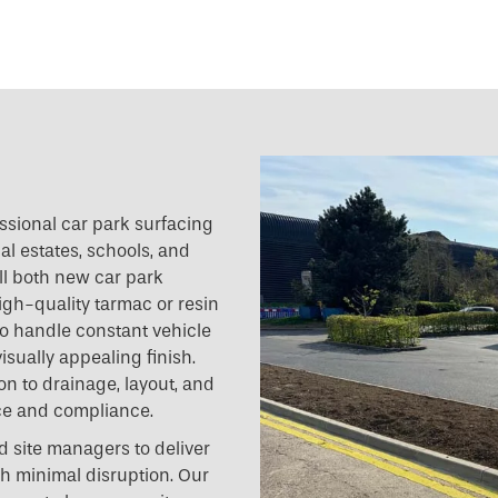
essional car park surfacing
al estates, schools, and
all both new car park
igh-quality tarmac or resin
o handle constant vehicle
isually appealing finish.
on to drainage, layout, and
ce and compliance.
 site managers to deliver
ith minimal disruption. Our