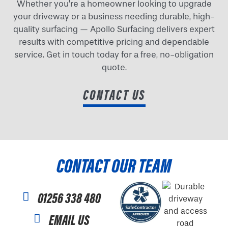
Whether you're a homeowner looking to upgrade
your driveway or a business needing durable, high-
quality surfacing — Apollo Surfacing delivers expert
results with competitive pricing and dependable
service. Get in touch today for a free, no-obligation
quote.
CONTACT US
CONTACT OUR TEAM
01256 338 480
EMAIL US