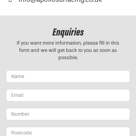
Enquiries
If you want more information, please fill in this
form and we will get back to you as soon as
possible.