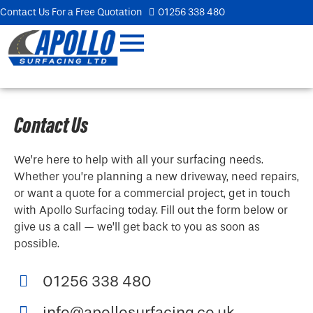
Contact Us For a Free Quotation
01256 338 480
Contact Us
We’re here to help with all your surfacing needs.
Whether you’re planning a new driveway, need repairs,
or want a quote for a commercial project, get in touch
with Apollo Surfacing today. Fill out the form below or
give us a call — we’ll get back to you as soon as
possible.
01256 338 480
info@apollosurfacing.co.uk