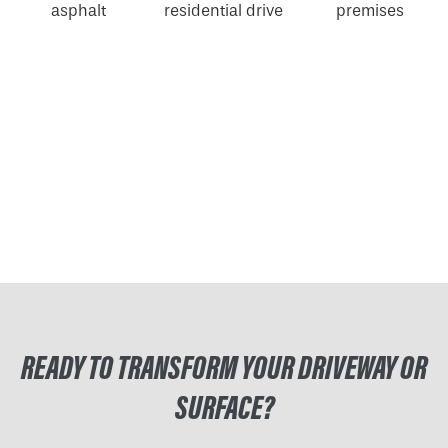
READY TO TRANSFORM YOUR DRIVEWAY OR
SURFACE?