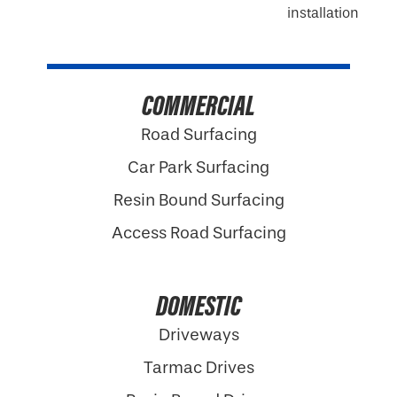
COMMERCIAL
Road Surfacing
Car Park Surfacing
Resin Bound Surfacing
Access Road Surfacing
DOMESTIC
Driveways
Tarmac Drives