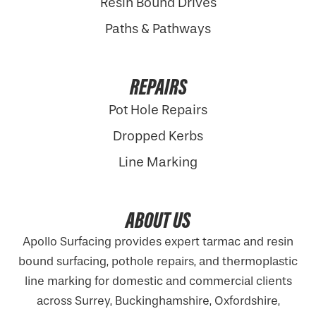
Resin Bound Drives
Paths & Pathways
REPAIRS
Pot Hole Repairs
Dropped Kerbs
Line Marking
ABOUT US
Apollo Surfacing provides expert tarmac and resin
bound surfacing, pothole repairs, and thermoplastic
line marking for domestic and commercial clients
across Surrey, Buckinghamshire,
Oxfordshire
,