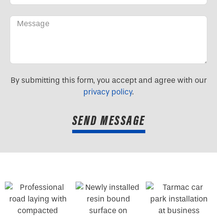
By submitting this form, you accept and agree with our
privacy policy
.
SEND MESSAGE