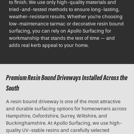
to finish. We use only high-quality materials and
tried-and-tested methods to ensure long-lasting,
weather-resistant results. Whether you're choosing
low-maintenance tarmac or decorative resin bound
surfacing, you can rely on Apollo Surfacing for
workmanship that stands the test of time — and
adds real kerb appeal to your home.
Premium Resin Bound Driveways Installed Across the
South
A resin bound driveway is one of the most attractive
and durable surfacing options for homeowners across
Hampshire, Oxfordshire, Surrey, Wiltshire, and
Buckinghamshire. At Apollo Surfacing, we use high-
quality UV-stable resins and carefully selected