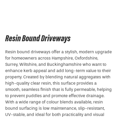
Resin Bound Driveways
Resin bound driveways offer a stylish, modern upgrade
for homeowners across Hampshire, Oxfordshire,
Surrey, Wiltshire, and Buckinghamshire who want to
enhance kerb appeal and add long-term value to their
property. Created by blending natural aggregates with
high-quality clear resin, this surface provides a
smooth, seamless finish that is fully permeable, helping
to prevent puddles and promote effective drainage.
With a wide range of colour blends available, resin
bound surfacing is low maintenance, slip-resistant,
UV-stable, and ideal for both practicality and visual