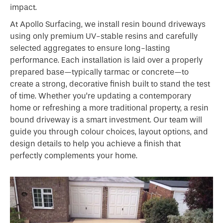
impact.
At Apollo Surfacing, we install resin bound driveways
using only premium UV-stable resins and carefully
selected aggregates to ensure long-lasting
performance. Each installation is laid over a properly
prepared base—typically tarmac or concrete—to
create a strong, decorative finish built to stand the test
of time. Whether you’re updating a contemporary
home or refreshing a more traditional property, a resin
bound driveway is a smart investment. Our team will
guide you through colour choices, layout options, and
design details to help you achieve a finish that
perfectly complements your home.