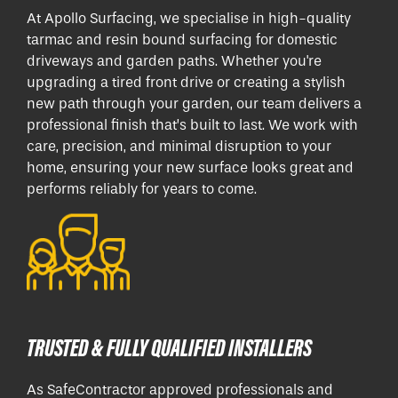
At Apollo Surfacing, we specialise in high-quality
tarmac and resin bound surfacing for domestic
driveways and garden paths. Whether you're
upgrading a tired front drive or creating a stylish
new path through your garden, our team delivers a
professional finish that’s built to last. We work with
care, precision, and minimal disruption to your
home, ensuring your new surface looks great and
performs reliably for years to come.
TRUSTED & FULLY QUALIFIED INSTALLERS
As SafeContractor approved professionals and