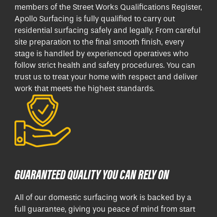
members of the Street Works Qualifications Register,
Apollo Surfacing is fully qualified to carry out
residential surfacing safely and legally. From careful
site preparation to the final smooth finish, every
stage is handled by experienced operatives who
follow strict health and safety procedures. You can
trust us to treat your home with respect and deliver
work that meets the highest standards.
GUARANTEED QUALITY YOU CAN RELY ON
All of our domestic surfacing work is backed by a
full guarantee, giving you peace of mind from start