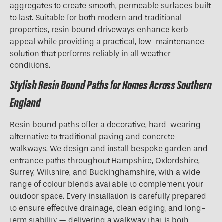
aggregates to create smooth, permeable surfaces built
to last. Suitable for both modern and traditional
properties, resin bound driveways enhance kerb
appeal while providing a practical, low-maintenance
solution that performs reliably in all weather
conditions.
Stylish Resin Bound Paths for Homes Across Southern
England
Resin bound paths offer a decorative, hard-wearing
alternative to traditional paving and concrete
walkways. We design and install bespoke garden and
entrance paths throughout Hampshire, Oxfordshire,
Surrey, Wiltshire, and Buckinghamshire, with a wide
range of colour blends available to complement your
outdoor space. Every installation is carefully prepared
to ensure effective drainage, clean edging, and long-
term stability — delivering a walkway that is both