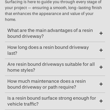
Surfacing is here to guide you through every stage of
your project — ensuring a smooth, long-lasting finish
that enhances the appearance and value of your
home.
What are the main advantages of a resin
bound driveway?
How long does a resin bound driveway
last?
Are resin bound driveways suitable for all
home styles?
How much maintenance does a resin
bound driveway or path require?
Is a resin bound surface strong enough for
vehicle traffic?