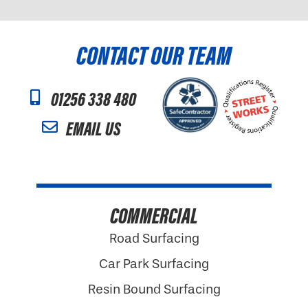
CONTACT OUR TEAM
01256 338 480
EMAIL US
COMMERCIAL
Road Surfacing
Car Park Surfacing
Resin Bound Surfacing