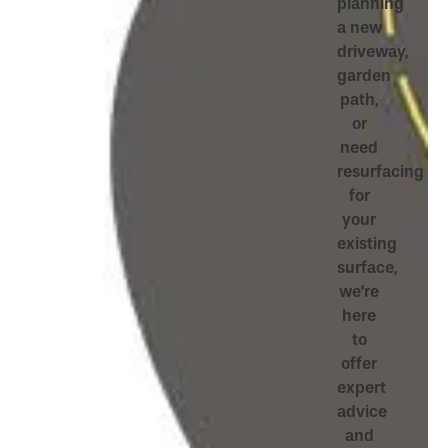
planning
a new
driveway,
garden
path,
or
need
resurfacing
for
your
existing
surface,
we’re
here
to
offer
expert
advice
and