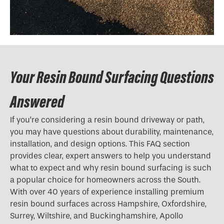
Your Resin Bound Surfacing Questions
Answered
If you’re considering a resin bound driveway or path,
you may have questions about durability, maintenance,
installation, and design options. This FAQ section
provides clear, expert answers to help you understand
what to expect and why resin bound surfacing is such
a popular choice for homeowners across the South.
With over 40 years of experience installing premium
resin bound surfaces across Hampshire, Oxfordshire,
Surrey, Wiltshire, and Buckinghamshire, Apollo