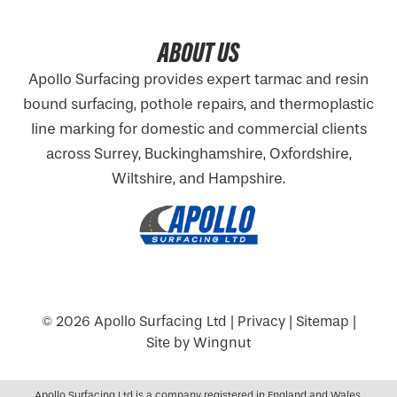
ABOUT US
Apollo Surfacing provides expert tarmac and resin
bound surfacing, pothole repairs, and thermoplastic
line marking for domestic and commercial clients
across Surrey, Buckinghamshire,
Oxfordshire
,
Wiltshire, and Hampshire.
© 2026
Apollo Surfacing Ltd
|
Privacy
|
Sitemap
|
Site
by
Wingnut
Apollo Surfacing Ltd is a company registered in England and Wales.