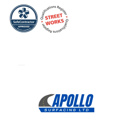
Dropped Kerbs