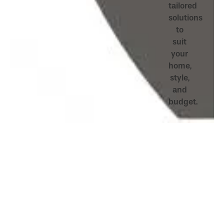
tailored
solutions
to
suit
your
home,
style,
and
budget.