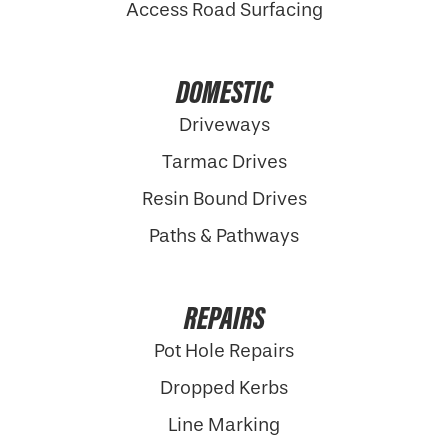
Access Road Surfacing
DOMESTIC
Driveways
Tarmac Drives
Resin Bound Drives
Paths & Pathways
REPAIRS
Pot Hole Repairs
Dropped Kerbs
Line Marking