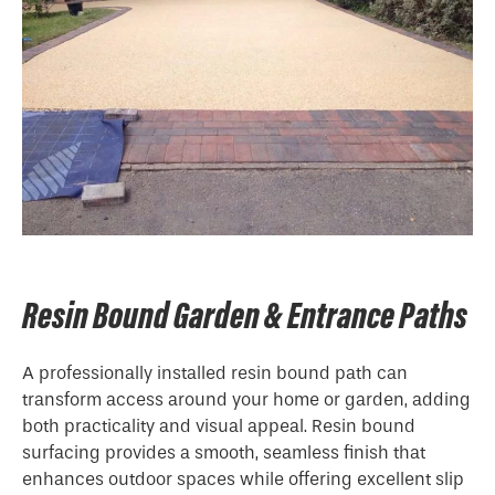
Resin Bound Garden & Entrance Paths
A professionally installed resin bound path can
transform access around your home or garden, adding
both practicality and visual appeal. Resin bound
surfacing provides a smooth, seamless finish that
enhances outdoor spaces while offering excellent slip