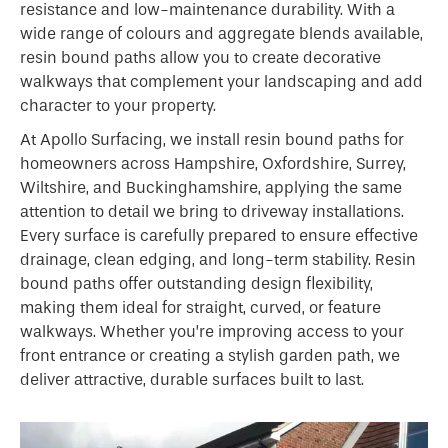
resistance and low-maintenance durability. With a
wide range of colours and aggregate blends available,
resin bound paths allow you to create decorative
walkways that complement your landscaping and add
character to your property.
At Apollo Surfacing, we install resin bound paths for
homeowners across Hampshire, Oxfordshire, Surrey,
Wiltshire, and Buckinghamshire, applying the same
attention to detail we bring to driveway installations.
Every surface is carefully prepared to ensure effective
drainage, clean edging, and long-term stability. Resin
bound paths offer outstanding design flexibility,
making them ideal for straight, curved, or feature
walkways. Whether you’re improving access to your
front entrance or creating a stylish garden path, we
deliver attractive, durable surfaces built to last.