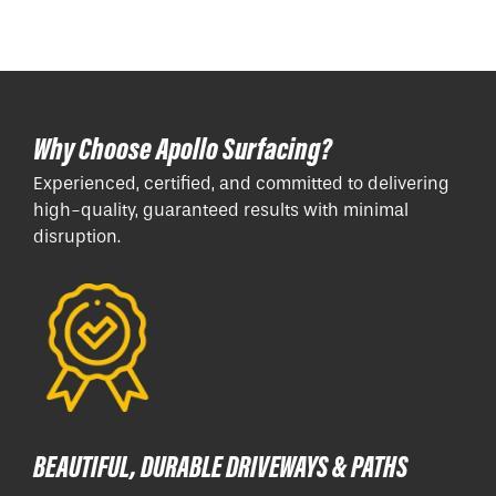
Why Choose Apollo Surfacing?
Experienced, certified, and committed to delivering
high-quality, guaranteed results with minimal
disruption.
BEAUTIFUL, DURABLE DRIVEWAYS & PATHS