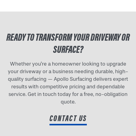
READY TO TRANSFORM YOUR DRIVEWAY OR
SURFACE?
Whether you're a homeowner looking to upgrade
your driveway or a business needing durable, high-
quality surfacing — Apollo Surfacing delivers expert
results with competitive pricing and dependable
service. Get in touch today for a free, no-obligation
quote.
CONTACT US