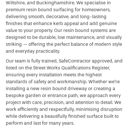
Wiltshire, and Buckinghamshire. We specialise in
premium resin bound surfacing for homeowners,
delivering smooth, decorative, and long-lasting
finishes that enhance kerb appeal and add genuine
value to your property. Our resin bound systems are
designed to be durable, low maintenance, and visually
striking — offering the perfect balance of modern style
and everyday practicality.
Our team is fully trained, SafeContractor approved, and
listed on the Street Works Qualifications Register,
ensuring every installation meets the highest
standards of safety and workmanship. Whether we’re
installing a new resin bound driveway or creating a
bespoke garden or entrance path, we approach every
project with care, precision, and attention to detail. We
work efficiently and respectfully, minimising disruption
while delivering a beautifully finished surface built to
perform and last for many years.