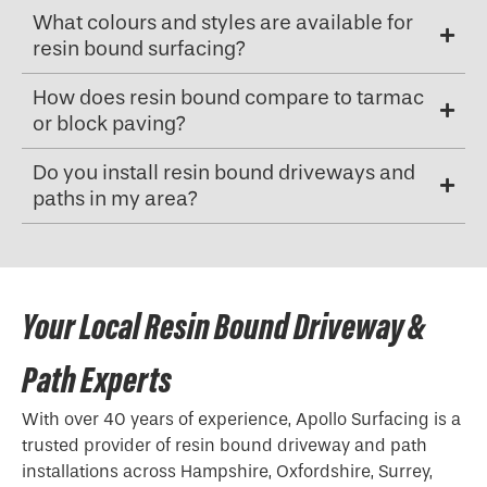
What colours and styles are available for
resin bound surfacing?
How does resin bound compare to tarmac
or block paving?
Do you install resin bound driveways and
paths in my area?
Your Local Resin Bound Driveway &
Path Experts
With over 40 years of experience, Apollo Surfacing is a
trusted provider of resin bound driveway and path
installations across Hampshire, Oxfordshire, Surrey,