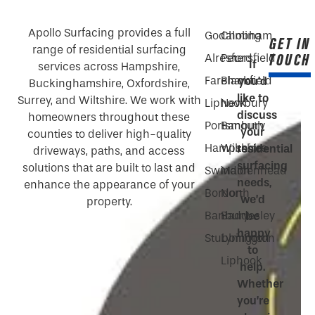
Apollo Surfacing provides a full
Godalming
Chobham
GET IN
range of residential surfacing
TOUCH
Alresford
Petersfield
If
services across Hampshire,
Fareham
Blackfield
you’d
Buckinghamshire, Oxfordshire,
like to
Surrey, and Wiltshire. We work with
Liphook
Newbury
discuss
homeowners throughout these
Portsmouth
Banbury
your
counties to deliver high-quality
Hampshire
Wiltshire
residential
driveways, paths, and access
surfacing
solutions that are built to last and
Swindon
Maidenhead
needs,
enhance the appearance of your
Bordon
North
we’d
property.
Banbury
Baddesley
be
happy
Stubbington
Lymington
to
Liphook
help.
Whether
you’re