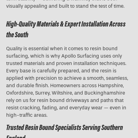
visually appealing and built to stand the test of time.
High-Quality Materials & Expert Installation Across
the South
Quality is essential when it comes to resin bound
surfacing, which is why Apollo Surfacing uses only
trusted materials and proven installation techniques.
Every base is carefully prepared, and the resin is
applied with precision to achieve a smooth, seamless,
and durable finish. Homeowners across Hampshire,
Oxfordshire, Surrey, Wiltshire, and Buckinghamshire
rely on us for resin bound driveways and paths that
resist cracking, fading, and everyday wear — even in
high-traffic areas.
Trusted Resin Bound Specialists Serving Southern