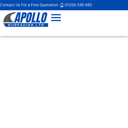
Contact Us For a Free Quotation
01256 338 480