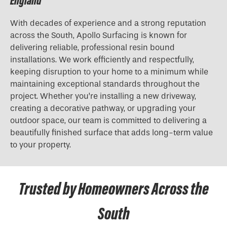
England
With decades of experience and a strong reputation
across the South, Apollo Surfacing is known for
delivering reliable, professional resin bound
installations. We work efficiently and respectfully,
keeping disruption to your home to a minimum while
maintaining exceptional standards throughout the
project. Whether you’re installing a new driveway,
creating a decorative pathway, or upgrading your
outdoor space, our team is committed to delivering a
beautifully finished surface that adds long-term value
to your property.
Trusted by Homeowners Across the
South