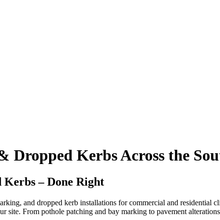
 & Dropped Kerbs Across the Sou
 Kerbs – Done Right
arking, and dropped kerb installations for commercial and residential cl
our site. From pothole patching and bay marking to pavement alterations