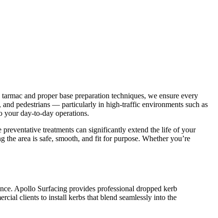
e tarmac and proper base preparation techniques, we ensure every
ts, and pedestrians — particularly in high-traffic environments such as
to your day-to-day operations.
 preventative treatments can significantly extend the life of your
ng the area is safe, smooth, and fit for purpose. Whether you’re
rance. Apollo Surfacing provides professional dropped kerb
ial clients to install kerbs that blend seamlessly into the