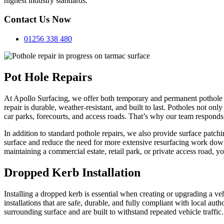
highest industry standards.
Contact Us Now
01256 338 480
Pot Hole Repairs
At Apollo Surfacing, we offer both temporary and permanent pothole r
repair is durable, weather-resistant, and built to last. Potholes not on
car parks, forecourts, and access roads. That’s why our team responds 
In addition to standard pothole repairs, we also provide surface patchi
surface and reduce the need for more extensive resurfacing work down th
maintaining a commercial estate, retail park, or private access road, y
Dropped Kerb Installation
Installing a dropped kerb is essential when creating or upgrading a v
installations that are safe, durable, and fully compliant with local au
surrounding surface and are built to withstand repeated vehicle traffic.