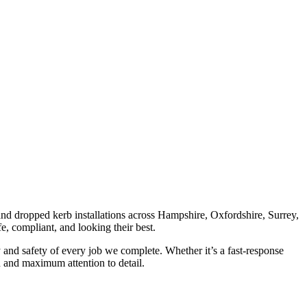
 and dropped kerb installations across Hampshire, Oxfordshire, Surrey,
e, compliant, and looking their best.
y and safety of every job we complete. Whether it’s a fast-response
on and maximum attention to detail.