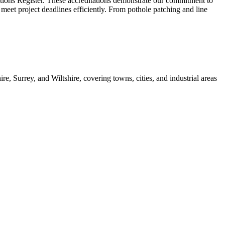
ations Register. These accreditations demonstrate our commitment to
 meet project deadlines efficiently. From pothole patching and line
 Surrey, and Wiltshire, covering towns, cities, and industrial areas