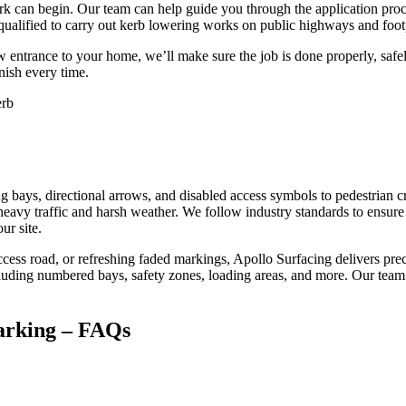
rk can begin. Our team can help guide you through the application proce
re qualified to carry out kerb lowering works on public highways and fo
entrance to your home, we’ll make sure the job is done properly, safely
inish every time.
g bays, directional arrows, and disabled access symbols to pedestrian c
heavy traffic and harsh weather. We follow industry standards to ensure th
ur site.
cess road, or refreshing faded markings, Apollo Surfacing delivers prec
including numbered bays, safety zones, loading areas, and more. Our team
arking – FAQs