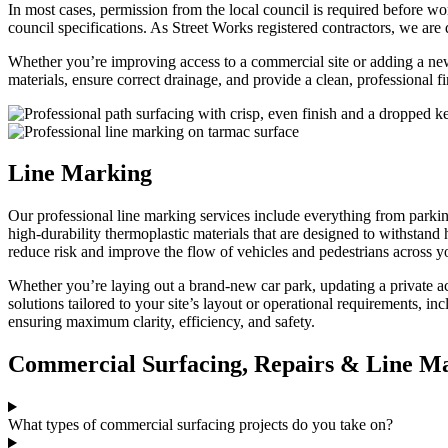
In most cases, permission from the local council is required before wo
council specifications. As Street Works registered contractors, we a
Whether you’re improving access to a commercial site or adding a new 
materials, ensure correct drainage, and provide a clean, professional f
Line Marking
Our professional line marking services include everything from parkin
high-durability thermoplastic materials that are designed to withstand 
reduce risk and improve the flow of vehicles and pedestrians across yo
Whether you’re laying out a brand-new car park, updating a private ac
solutions tailored to your site’s layout or operational requirements, 
ensuring maximum clarity, efficiency, and safety.
Commercial Surfacing, Repairs & Line M
What types of commercial surfacing projects do you take on?