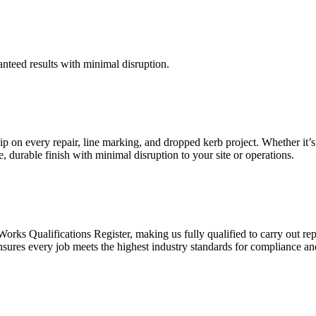
anteed results with minimal disruption.
 on every repair, line marking, and dropped kerb project. Whether it’s
e, durable finish with minimal disruption to your site or operations.
orks Qualifications Register, making us fully qualified to carry out rep
 ensures every job meets the highest industry standards for compliance 