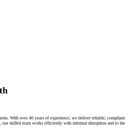
th
ients. With over 40 years of experience, we deliver reliable, compliant
, our skilled team works efficiently with minimal disruption and to the