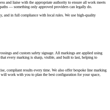
ss and liaise with the appropriate authority to ensure all work meets
otpaths — something only approved providers can legally do.
, and in full compliance with local rules. We use high-quality
rossings and custom safety signage. All markings are applied using
at every marking is sharp, visible, and built to last, helping to
ise, compliant results every time. We also offer bespoke line marking
 will work with you to plan the best configuration for your space,