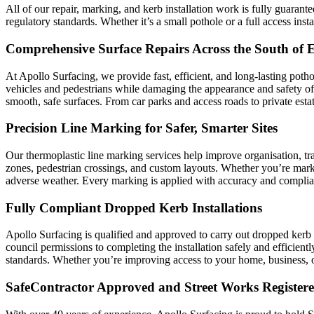
All of our repair, marking, and kerb installation work is fully guaran
regulatory standards. Whether it’s a small pothole or a full access insta
Comprehensive Surface Repairs Across the South of 
At Apollo Surfacing, we provide fast, efficient, and long-lasting pot
vehicles and pedestrians while damaging the appearance and safety of 
smooth, safe surfaces. From car parks and access roads to private estat
Precision Line Marking for Safer, Smarter Sites
Our thermoplastic line marking services help improve organisation, tra
zones, pedestrian crossings, and custom layouts. Whether you’re marki
adverse weather. Every marking is applied with accuracy and complianc
Fully Compliant Dropped Kerb Installations
Apollo Surfacing is qualified and approved to carry out dropped kerb 
council permissions to completing the installation safely and efficient
standards. Whether you’re improving access to your home, business, or d
SafeContractor Approved and Street Works Register