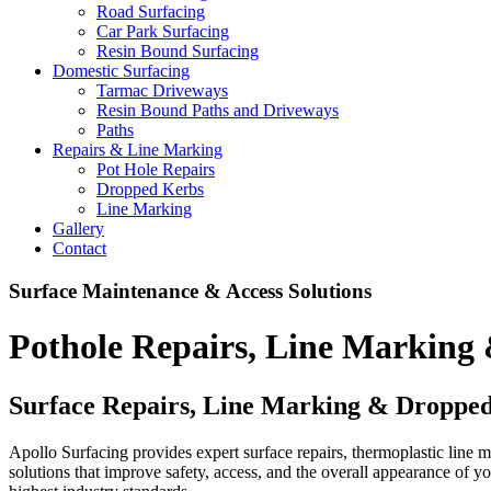
Road Surfacing
Car Park Surfacing
Resin Bound Surfacing
Domestic Surfacing
Tarmac Driveways
Resin Bound Paths and Driveways
Paths
Repairs & Line Marking
Pot Hole Repairs
Dropped Kerbs
Line Marking
Gallery
Contact
Surface Maintenance & Access Solutions
Pothole Repairs, Line Marking
Surface Repairs, Line Marking & Dropped
Apollo Surfacing provides expert surface repairs, thermoplastic line m
solutions that improve safety, access, and the overall appearance of y