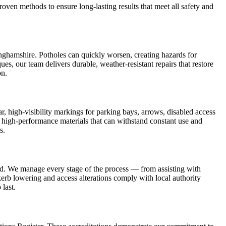
oven methods to ensure long-lasting results that meet all safety and
inghamshire. Potholes can quickly worsen, creating hazards for
, our team delivers durable, weather-resistant repairs that restore
on.
r, high-visibility markings for parking bays, arrows, disabled access
, high-performance materials that can withstand constant use and
s.
and. We manage every stage of the process — from assisting with
 kerb lowering and access alterations comply with local authority
 last.