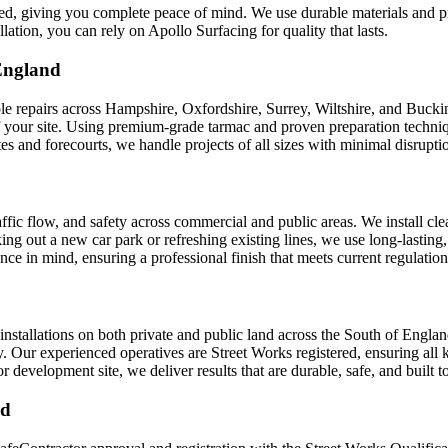
teed, giving you complete peace of mind. We use durable materials and pr
llation, you can rely on Apollo Surfacing for quality that lasts.
England
hole repairs across Hampshire, Oxfordshire, Surrey, Wiltshire, and Buck
your site. Using premium-grade tarmac and proven preparation techniques
es and forecourts, we handle projects of all sizes with minimal disrupti
ffic flow, and safety across commercial and public areas. We install clea
ng out a new car park or refreshing existing lines, we use long-lasting
e in mind, ensuring a professional finish that meets current regulation
installations on both private and public land across the South of Engl
ly. Our experienced operatives are Street Works registered, ensuring all
evelopment site, we deliver results that are durable, safe, and built to
ed