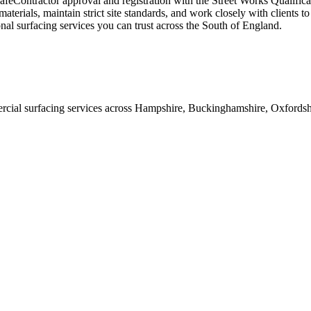
afeContractor approval and registration with the Street Works Qualific
terials, maintain strict site standards, and work closely with clients to
nal surfacing services you can trust across the South of England.
ial surfacing services across Hampshire, Buckinghamshire, Oxfordshire,