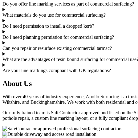
Do you offer line marking services as part of commercial surfacing?
What materials do you use for commercial surfacing?
Do I need permission to install a dropped kerb?
Do I need planning permission for commercial surfacing?
Can you repair or resurface existing commercial tarmac?
What are the advantages of resin bound surfacing for commercial use
Are your line markings compliant with UK regulations?
About Us
With over 40 years of industry experience, Apollo Surfacing is a trust
Wiltshire, and Buckinghamshire. We work with both residential and com
Our fully trained team is SafeContractor approved and listed on the St
pothole repair, a custom line marking layout, or a fully compliant drop