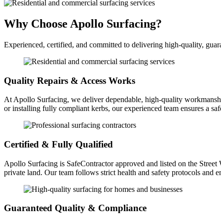
Why Choose Apollo Surfacing?
Experienced, certified, and committed to delivering high-quality, guar
Quality Repairs & Access Works
At Apollo Surfacing, we deliver dependable, high-quality workmanship
or installing fully compliant kerbs, our experienced team ensures a saf
Certified & Fully Qualified
Apollo Surfacing is SafeContractor approved and listed on the Street W
private land. Our team follows strict health and safety protocols and
Guaranteed Quality & Compliance