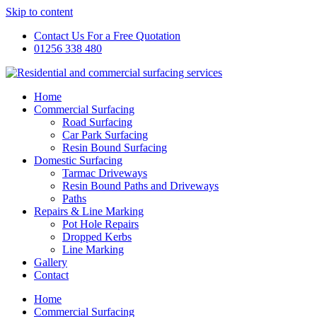
Skip to content
Contact Us For a Free Quotation
01256 338 480
Home
Commercial Surfacing
Road Surfacing
Car Park Surfacing
Resin Bound Surfacing
Domestic Surfacing
Tarmac Driveways
Resin Bound Paths and Driveways
Paths
Repairs & Line Marking
Pot Hole Repairs
Dropped Kerbs
Line Marking
Gallery
Contact
Home
Commercial Surfacing