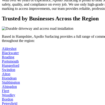
With over 40 years of experience, Apollo Surfacing is proud to hold S
safety, quality, and compliance on every job. We use only high-grade ma
marking to access improvements, our team provides reliable, professio
Trusted by Businesses Across the Region
Based in Hampshire, Apollo Surfacing provides a full range of commerc
throughout the region:
Aldershot
Blackwater
Reading
Portsmouth
Hungerford
Swindon
Alton
Horndean
Stubbington
Abingdon
Fleet
Woodley
Bordon
Petersfield