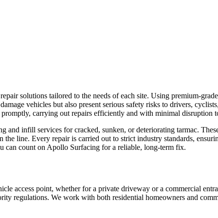
epair solutions tailored to the needs of each site. Using premium-grad
ly damage vehicles but also present serious safety risks to drivers, cyclis
promptly, carrying out repairs efficiently and with minimal disruption 
ng and infill services for cracked, sunken, or deteriorating tarmac. These
e line. Every repair is carried out to strict industry standards, ensuri
ou can count on Apollo Surfacing for a reliable, long-term fix.
ehicle access point, whether for a private driveway or a commercial ent
thority regulations. We work with both residential homeowners and commerc