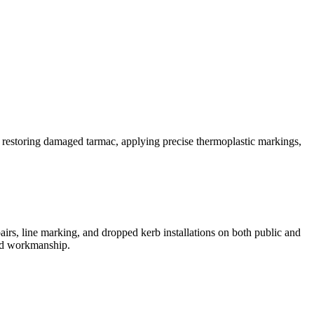
 restoring damaged tarmac, applying precise thermoplastic markings,
airs, line marking, and dropped kerb installations on both public and
and workmanship.