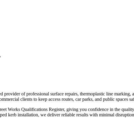
?
ed provider of professional surface repairs, thermoplastic line marking,
mercial clients to keep access routes, car parks, and public spaces saf
reet Works Qualifications Register, giving you confidence in the qualit
ped kerb installation, we deliver reliable results with minimal disrupti