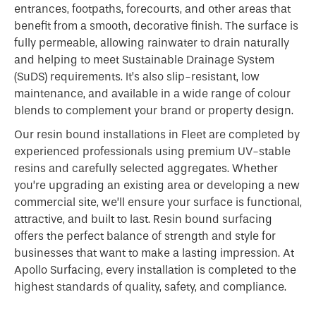
entrances, footpaths, forecourts, and other areas that
benefit from a smooth, decorative finish. The surface is
fully permeable, allowing rainwater to drain naturally
and helping to meet Sustainable Drainage System
(SuDS) requirements. It’s also slip-resistant, low
maintenance, and available in a wide range of colour
blends to complement your brand or property design.
Our resin bound installations in Fleet are completed by
experienced professionals using premium UV-stable
resins and carefully selected aggregates. Whether
you’re upgrading an existing area or developing a new
commercial site, we’ll ensure your surface is functional,
attractive, and built to last. Resin bound surfacing
offers the perfect balance of strength and style for
businesses that want to make a lasting impression. At
Apollo Surfacing, every installation is completed to the
highest standards of quality, safety, and compliance.