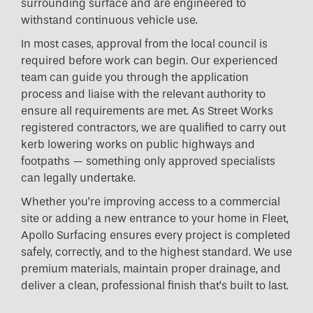
surrounding surface and are engineered to
withstand continuous vehicle use.
In most cases, approval from the local council is
required before work can begin. Our experienced
team can guide you through the application
process and liaise with the relevant authority to
ensure all requirements are met. As Street Works
registered contractors, we are qualified to carry out
kerb lowering works on public highways and
footpaths — something only approved specialists
can legally undertake.
Whether you’re improving access to a commercial
site or adding a new entrance to your home in Fleet,
Apollo Surfacing ensures every project is completed
safely, correctly, and to the highest standard. We use
premium materials, maintain proper drainage, and
deliver a clean, professional finish that’s built to last.