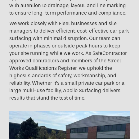
with attention to drainage, layout, and line marking
to ensure long-term performance and compliance.
We work closely with Fleet businesses and site
managers to deliver efficient, cost-effective car park
surfacing with minimal disruption. Our team can
operate in phases or outside peak hours to keep
your site running while we work. As SafeContractor
approved contractors and members of the Street
Works Qualifications Register, we uphold the
highest standards of safety, workmanship, and
reliability. Whether it’s a small private car park or a
large multi-use facility, Apollo Surfacing delivers
results that stand the test of time.