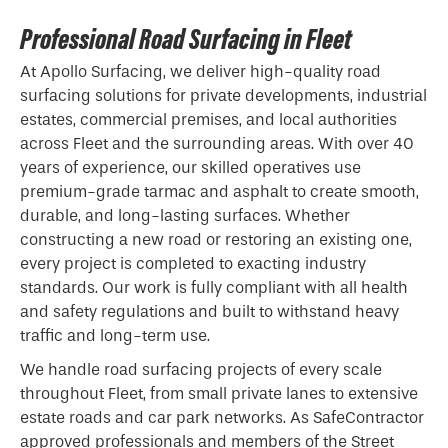
Professional Road Surfacing in Fleet
At Apollo Surfacing, we deliver high-quality road
surfacing solutions for private developments, industrial
estates, commercial premises, and local authorities
across Fleet and the surrounding areas. With over 40
years of experience, our skilled operatives use
premium-grade
tarmac
and asphalt to create smooth,
durable, and long-lasting surfaces. Whether
constructing a new road or restoring an existing one,
every project is completed to exacting industry
standards. Our work is fully compliant with all health
and safety regulations and built to withstand heavy
traffic and long-term use.
We handle road surfacing projects of every scale
throughout Fleet, from small private lanes to extensive
estate roads and car park networks. As SafeContractor
approved professionals and members of the Street