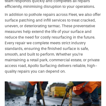
team responds quickly and completes all repairs
efficiently, minimising disruption to your operations.
In addition to pothole repairs across Fleet, we also offer
surface patching and infill services to treat cracked,
uneven, or deteriorating tarmac. These preventative
measures help extend the life of your surface and
reduce the need for costly resurfacing in the future.
Every repair we complete meets strict industry
standards, ensuring the finished surface is safe,
smooth, and built to perform. Whether you’re
maintaining a retail park, commercial estate, or private
access road, Apollo Surfacing delivers reliable, high-
quality repairs you can depend on.