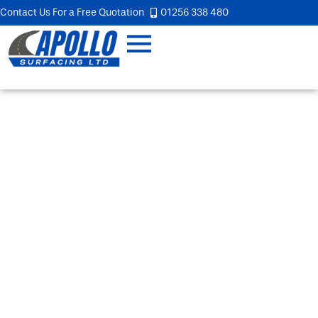
Contact Us For a Free Quotation
01256 338 480