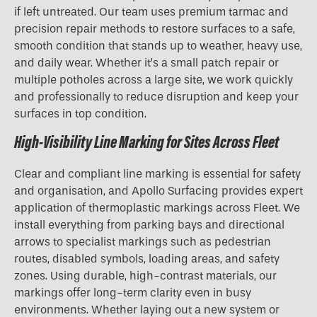
if left untreated. Our team uses premium tarmac and
precision repair methods to restore surfaces to a safe,
smooth condition that stands up to weather, heavy use,
and daily wear. Whether it’s a small patch repair or
multiple potholes across a large site, we work quickly
and professionally to reduce disruption and keep your
surfaces in top condition.
High-Visibility Line Marking for Sites Across Fleet
Clear and compliant line marking is essential for safety
and organisation, and Apollo Surfacing provides expert
application of thermoplastic markings across Fleet. We
install everything from parking bays and directional
arrows to specialist markings such as pedestrian
routes, disabled symbols, loading areas, and safety
zones. Using durable, high-contrast materials, our
markings offer long-term clarity even in busy
environments. Whether laying out a new system or