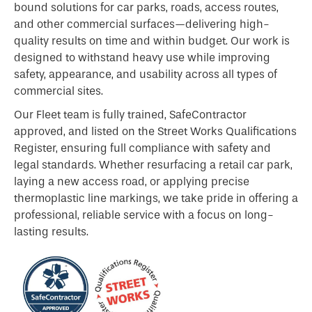
bound solutions for car parks, roads, access routes,
and other commercial surfaces—delivering high-
quality results on time and within budget. Our work is
designed to withstand heavy use while improving
safety, appearance, and usability across all types of
commercial sites.
Our Fleet team is fully trained, SafeContractor
approved, and listed on the Street Works Qualifications
Register, ensuring full compliance with safety and
legal standards. Whether resurfacing a retail car park,
laying a new access road, or applying precise
thermoplastic line markings, we take pride in offering a
professional, reliable service with a focus on long-
lasting results.