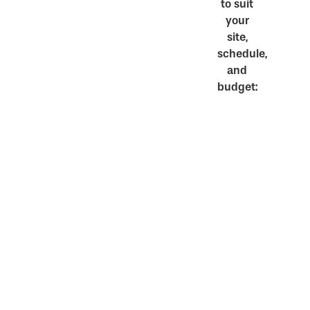
to suit
your
site,
schedule,
and
budget: