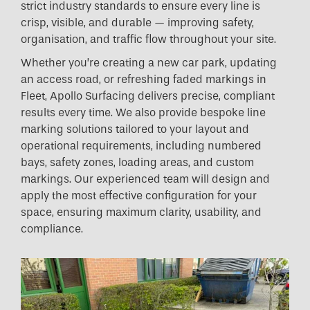
strict industry standards to ensure every line is
crisp, visible, and durable — improving safety,
organisation, and traffic flow throughout your site.
Whether you’re creating a new car park, updating
an access road, or refreshing faded markings in
Fleet, Apollo Surfacing delivers precise, compliant
results every time. We also provide bespoke line
marking solutions tailored to your layout and
operational requirements, including numbered
bays, safety zones, loading areas, and custom
markings. Our experienced team will design and
apply the most effective configuration for your
space, ensuring maximum clarity, usability, and
compliance.