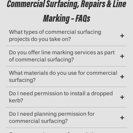
Commercial Surfacing, Repairs & Line
Marking – FAQs
What types of commercial surfacing
projects do you take on?
Do you offer line marking services as part
of commercial surfacing?
What materials do you use for commercial
surfacing?
Do I need permission to install a dropped
kerb?
Do I need planning permission for
commercial surfacing?