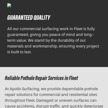
GUARANTEED QUALITY
All our commercial surfacing work in Fleet is fully
guaranteed, giving you peace of mind and long-
term value. We stand by the durability of our
materials and workmanship, ensuring every project
is built to last.
Reliable Pothole Repair Services in Fleet
At Apollo Surfacing, we provide dependable pothole
repair solutions for commercial and residential sites
throughout Fleet. Damaged or uneven surfaces can
cause accidents, disrupt traffic, and quickly deteriorate