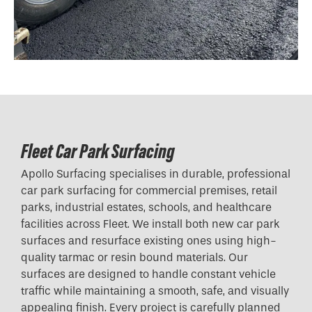
Fleet Car Park Surfacing
Apollo Surfacing specialises in durable, professional
car park surfacing for commercial premises, retail
parks, industrial estates, schools, and healthcare
facilities across Fleet. We install both new car park
surfaces and resurface existing ones using high-
quality tarmac or resin bound materials. Our
surfaces are designed to handle constant vehicle
traffic while maintaining a smooth, safe, and visually
appealing finish. Every project is carefully planned