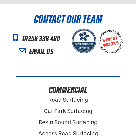
CONTACT OUR TEAM
01256 338 480
EMAIL US
COMMERCIAL
Road Surfacing
Car Park Surfacing
Resin Bound Surfacing
Access Road Surfacing