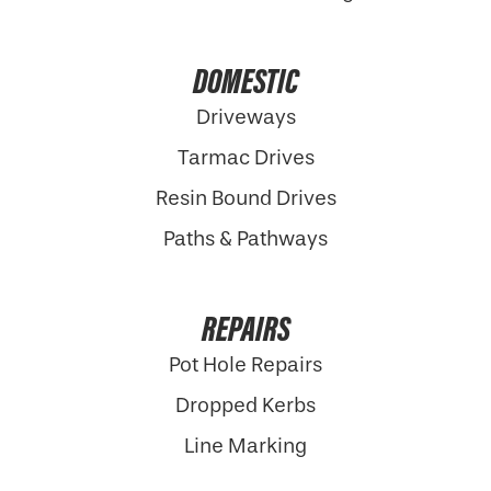
DOMESTIC
Driveways
Tarmac Drives
Resin Bound Drives
Paths & Pathways
REPAIRS
Pot Hole Repairs
Dropped Kerbs
Line Marking