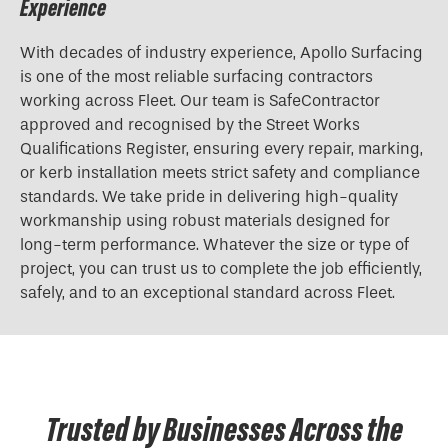
Experience
With decades of industry experience, Apollo Surfacing
is one of the most reliable surfacing contractors
working across Fleet. Our team is SafeContractor
approved and recognised by the Street Works
Qualifications Register, ensuring every repair, marking,
or kerb installation meets strict safety and compliance
standards. We take pride in delivering high-quality
workmanship using robust materials designed for
long-term performance. Whatever the size or type of
project, you can trust us to complete the job efficiently,
safely, and to an exceptional standard across Fleet.
Trusted by Businesses Across the