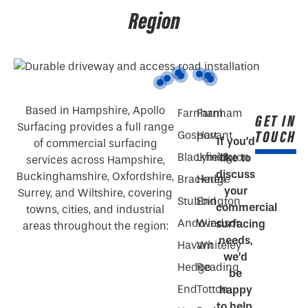
Region
Based in Hampshire, Apollo
Farnham
Farnham
GET IN
Surfacing provides a full range
TOUCH
Gosport
Havant
If you’d
of commercial surfacing
Blackfield
Lymington
like to
services across Hampshire,
discuss
Buckinghamshire, Oxfordshire,
Bracknell
Hedge
your
Surrey, and Wiltshire, covering
Stubbington
End
commercial
towns, cities, and industrial
Andover
Windsor
surfacing
areas throughout the region:
needs,
Havant
Whiteley
we’d
Hedge
Reading
be
End
Totton
happy
to help.