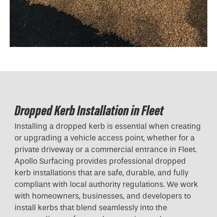
Dropped Kerb Installation in Fleet
Installing a dropped kerb is essential when creating
or upgrading a vehicle access point, whether for a
private driveway or a commercial entrance in Fleet.
Apollo Surfacing provides professional dropped
kerb installations that are safe, durable, and fully
compliant with local authority regulations. We work
with homeowners, businesses, and developers to
install kerbs that blend seamlessly into the