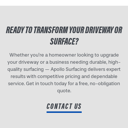
READY TO TRANSFORM YOUR DRIVEWAY OR
SURFACE?
Whether you're a homeowner looking to upgrade
your driveway or a business needing durable, high-
quality surfacing — Apollo Surfacing delivers expert
results with competitive pricing and dependable
service. Get in touch today for a free, no-obligation
quote.
CONTACT US