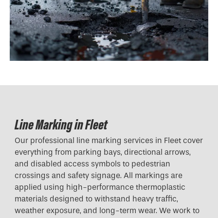
Line Marking in Fleet
Our professional line marking services in Fleet cover
everything from parking bays, directional arrows,
and disabled access symbols to pedestrian
crossings and safety signage. All markings are
applied using high-performance thermoplastic
materials designed to withstand heavy traffic,
weather exposure, and long-term wear. We work to