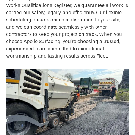
Works Qualifications Register, we guarantee all work is
carried out safely, legally, and efficiently. Our flexible
scheduling ensures minimal disruption to your site,
and we can coordinate seamlessly with other
contractors to keep your project on track. When you
choose Apollo Surfacing, you’re choosing a trusted,
experienced team committed to exceptional
workmanship and lasting results across Fleet.