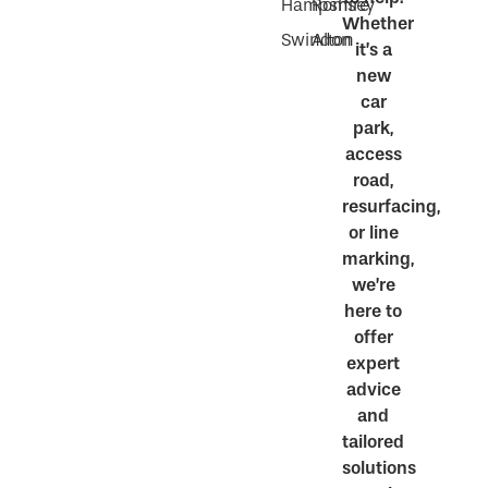
Hampshire
Romsey
Whether
Swindon
Alton
it’s a
new
car
park,
access
road,
resurfacing,
or line
marking,
we’re
here to
offer
expert
advice
and
tailored
solutions