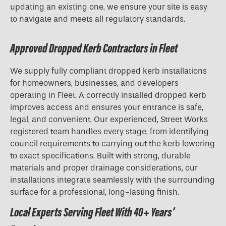
updating an existing one, we ensure your site is easy
to navigate and meets all regulatory standards.
Approved Dropped Kerb Contractors in Fleet
We supply fully compliant dropped kerb installations
for homeowners, businesses, and developers
operating in Fleet. A correctly installed dropped kerb
improves access and ensures your entrance is safe,
legal, and convenient. Our experienced, Street Works
registered team handles every stage, from identifying
council requirements to carrying out the kerb lowering
to exact specifications. Built with strong, durable
materials and proper drainage considerations, our
installations integrate seamlessly with the surrounding
surface for a professional, long-lasting finish.
Local Experts Serving Fleet With 40+ Years’