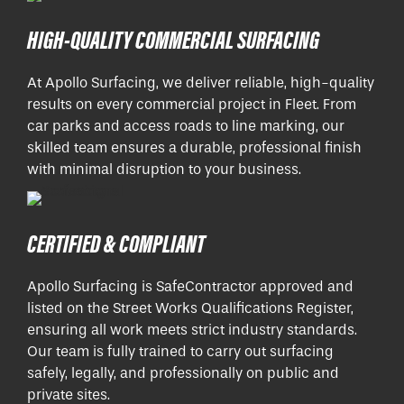
HIGH-QUALITY COMMERCIAL SURFACING
At Apollo Surfacing, we deliver reliable, high-quality
results on every commercial project in Fleet. From
car parks and access roads to line marking, our
skilled team ensures a durable, professional finish
with minimal disruption to your business.
CERTIFIED & COMPLIANT
Apollo Surfacing is SafeContractor approved and
listed on the Street Works Qualifications Register,
ensuring all work meets strict industry standards.
Our team is fully trained to carry out surfacing
safely, legally, and professionally on public and
private sites.