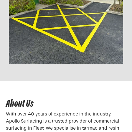
About Us
With over 40 years of experience in the industry,
Apollo Surfacing is a trusted provider of commercial
surfacing in Fleet. We specialise in tarmac and resin