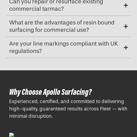
Can you repair or resurface existing
commercial tarmac?
What are the advantages of resin bound
surfacing for commercial use?
Are your line markings compliant with UK
regulations?
Why Choose Apollo Surfacing?
Experienced, certified, and committed to delivering
high-quality, guaranteed results across Fleet — with
minimal disruption.