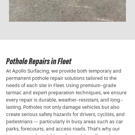
Pothole Repairs in Fleet
At Apollo Surfacing, we provide both temporary and
permanent pothole repair solutions tailored to the
needs of each site in Fleet. Using premium-grade
tarmac and expert preparation techniques, we ensure
every repair is durable, weather-resistant, and long-
lasting. Potholes not only damage vehicles but also
create serious safety hazards for drivers, cyclists, and
pedestrians — particularly in busy areas such as car
parks, forecourts, and access roads. That’s why our