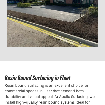
Resin Bound Surfacing in Fleet
Resin bound surfacing is an excellent choice for
commercial spaces in Fleet that demand both
durability and visual appeal. At Apollo Surfacing, we
install high-quality resin bound systems ideal for