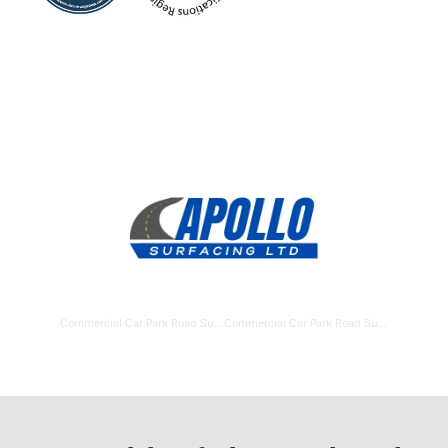
Commercial Car Park Road Surfacing Basingstoke
Commercial Car Park Road Surfacing Andover