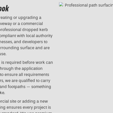
Hook
reating or upgrading a
riveway or a commercial
professional dropped kerb
compliant with local authority
nesses, and developers to
surrounding surface and are
use.
l is required before work can
hrough the application
 to ensure all requirements
s, we are qualified to carry
 and footpaths — something
ke.
cial site or adding a new
ing ensures every project is