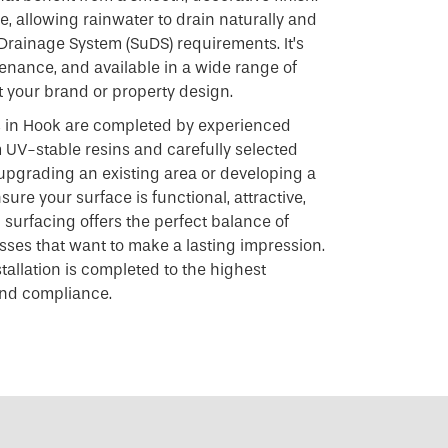
e, allowing rainwater to drain naturally and
Drainage System (SuDS) requirements. It’s
tenance, and available in a wide range of
 your brand or property design.
ns in Hook are completed by experienced
UV-stable resins and carefully selected
upgrading an existing area or developing a
ure your surface is functional, attractive,
d surfacing offers the perfect balance of
esses that want to make a lasting impression.
stallation is completed to the highest
 and compliance.