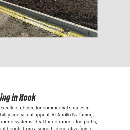
ing in Hook
excellent choice for commercial spaces in
lity and visual appeal. At Apollo Surfacing,
 bound systems ideal for entrances, footpaths,
hat benefit from a smooth, decorative finish.