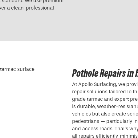
est standard. We use premium
er a clean, professional
Pothole Repairs in
At Apollo Surfacing, we pro
repair solutions tailored to 
grade tarmac and expert pre
is durable, weather-resistan
vehicles but also create serio
pedestrians — particularly in
and access roads. That’s wh
all repairs efficiently, minim