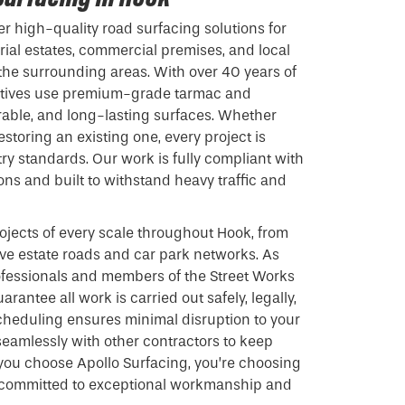
er high-quality road surfacing solutions for
rial estates, commercial premises, and local
the surrounding areas. With over 40 years of
ratives use premium-grade
tarmac
and
rable, and long-lasting surfaces. Whether
storing an existing one, every project is
ry standards. Our work is fully compliant with
ions and built to withstand heavy traffic and
jects of every scale throughout Hook, from
ive estate roads and car park networks. As
fessionals and members of the Street Works
arantee all work is carried out safely, legally,
 scheduling ensures minimal disruption to your
seamlessly with other contractors to keep
you choose Apollo Surfacing, you’re choosing
 committed to exceptional workmanship and