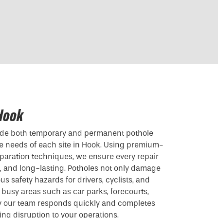
 Hook
vide both temporary and permanent pothole
the needs of each site in Hook. Using premium-
paration techniques, we ensure every repair
t, and long-lasting. Potholes not only damage
us safety hazards for drivers, cyclists, and
 busy areas such as car parks, forecourts,
y our team responds quickly and completes
ising disruption to your operations.