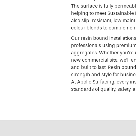
The surface is fully permeabl
helping to meet Sustainable 
also slip-resistant, low main
colour blends to complement
Our resin bound installatio
professionals using premium 
aggregates. Whether you’re 
new commercial site, we’ll ens
and built to last. Resin boun
strength and style for busin
At Apollo Surfacing, every in
standards of quality, safety,