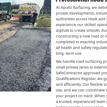
At Apollo Surfacing, we deliv
private developments, indust
authorities across Hook and 
experience, our skilled ope
asphalt to create smooth, du
constructing a new road or re
completed to exacting indust
all health and safety regulat
long-term use.
We handle road surfacing pro
small private lanes to extens
SafeContractor approved pro
Qualifications Register, we gu
and efficiently. Our flexible
site, and we can coordinate 
your project on track. When 
a trusted, experienced team