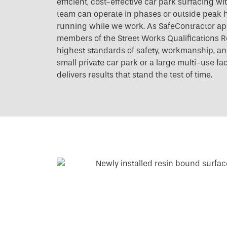
efficient, cost-effective car park surfacing w
team can operate in phases or outside peak h
running while we work. As SafeContractor a
members of the Street Works Qualifications R
highest standards of safety, workmanship, and 
small private car park or a large multi-use fac
delivers results that stand the test of time.