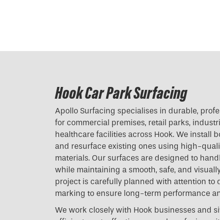
Hook Car Park Surfacing
Apollo Surfacing specialises in durable, prof
for commercial premises, retail parks, industri
healthcare facilities across Hook. We install
and resurface existing ones using high-quali
materials. Our surfaces are designed to handl
while maintaining a smooth, safe, and visually
project is carefully planned with attention to 
marking to ensure long-term performance a
We work closely with Hook businesses and si