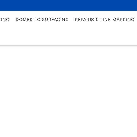
CING
DOMESTIC SURFACING
REPAIRS & LINE MARKING