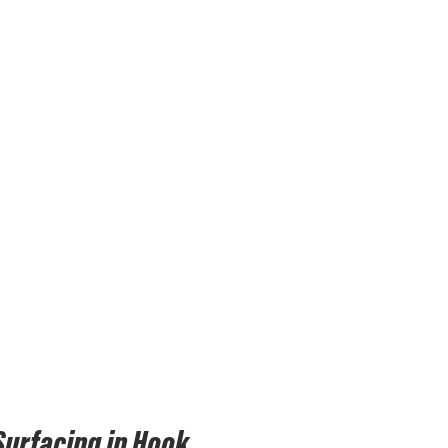
Surfacing in Hook