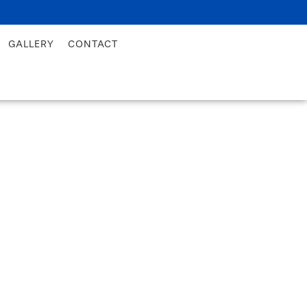
GALLERY
CONTACT