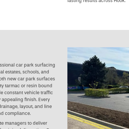
lasting results across Hook.
essional car park surfacing
al estates, schools, and
 both new car park surfaces
ty tarmac or resin bound
e constant vehicle traffic
 appealing finish. Every
drainage, layout, and line
nd compliance.
te managers to deliver