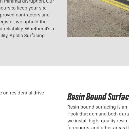
ith minimal disruption. Our
ours to keep your site
pproved contractors and
egister, we uphold the
reliability. Whether it’s a
ility, Apollo Surfacing
Resin Bound Surfac
Resin bound surfacing is an 
Hook that demand both durabi
we install high-quality resin
forecourts, and other areas t