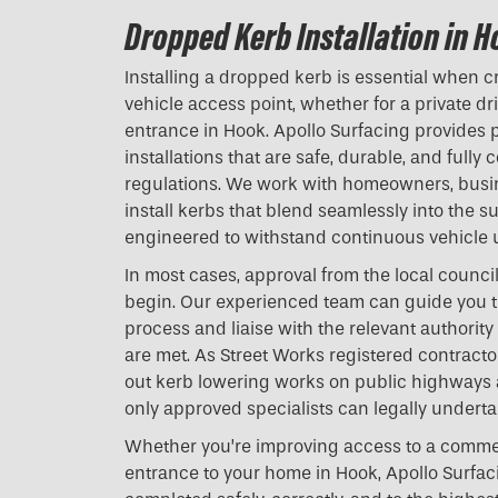
Dropped Kerb Installation in 
Installing a dropped kerb is essential when c
vehicle access point, whether for a private d
entrance in Hook. Apollo Surfacing provides 
installations that are safe, durable, and fully 
regulations. We work with homeowners, busi
install kerbs that blend seamlessly into the 
engineered to withstand continuous vehicle 
In most cases, approval from the local counci
begin. Our experienced team can guide you t
process and liaise with the relevant authority
are met. As Street Works registered contractor
out kerb lowering works on public highways
only approved specialists can legally underta
Whether you’re improving access to a commer
entrance to your home in Hook, Apollo Surfac