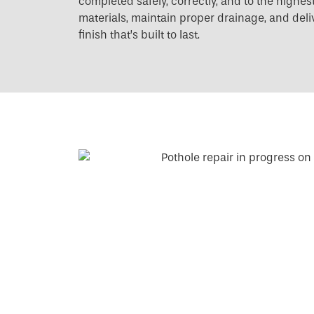
completed safely, correctly, and to the high
materials, maintain proper drainage, and deliv
finish that’s built to last.