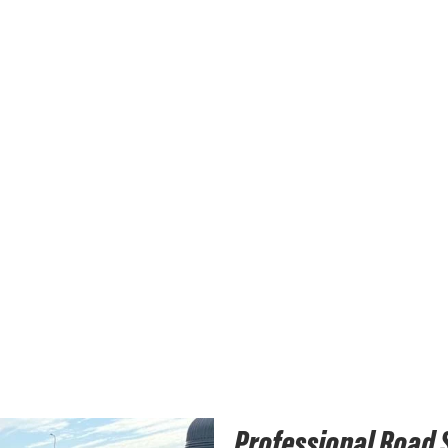
Professional Road 