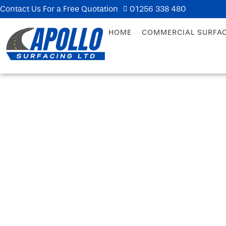
Contact Us For a Free Quotation
01256 338 480
HOME
COMMERCIAL SURFA