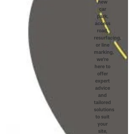
new
car
park,
access
road,
resurfacing,
or line
marking,
we’re
here to
offer
expert
advice
and
tailored
solutions
to suit
your
site,