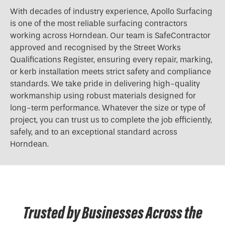
With decades of industry experience, Apollo Surfacing
is one of the most reliable surfacing contractors
working across Horndean. Our team is SafeContractor
approved and recognised by the Street Works
Qualifications Register, ensuring every repair, marking,
or kerb installation meets strict safety and compliance
standards. We take pride in delivering high-quality
workmanship using robust materials designed for
long-term performance. Whatever the size or type of
project, you can trust us to complete the job efficiently,
safely, and to an exceptional standard across
Horndean.
Trusted by Businesses Across the