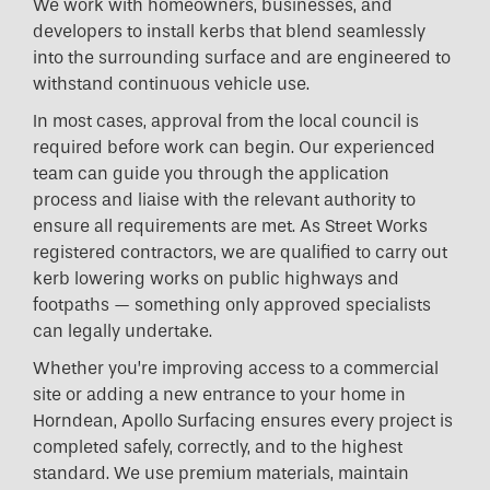
We work with homeowners, businesses, and
developers to install kerbs that blend seamlessly
into the surrounding surface and are engineered to
withstand continuous vehicle use.
In most cases, approval from the local council is
required before work can begin. Our experienced
team can guide you through the application
process and liaise with the relevant authority to
ensure all requirements are met. As Street Works
registered contractors, we are qualified to carry out
kerb lowering works on public highways and
footpaths — something only approved specialists
can legally undertake.
Whether you’re improving access to a commercial
site or adding a new entrance to your home in
Horndean, Apollo Surfacing ensures every project is
completed safely, correctly, and to the highest
standard. We use premium materials, maintain