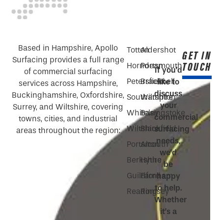
Based in Hampshire, Apollo
Totton
Aldershot
GET IN
Surfacing provides a full range
TOUCH
Horndean
Portsmouth
If you’d
of commercial surfacing
Petersfield
Bracknell
like to
services across Hampshire,
discuss
Buckinghamshire, Oxfordshire,
Southampton
Wiltshire
your
Surrey, and Wiltshire, covering
Whiteley
Basingstoke
commercial
towns, cities, and industrial
Wiltshire
Blackfield
surfacing
areas throughout the region:
needs,
Portsmouth
Alton
we’d
Berkshire
Hythe
be
Guildford
Farnham
happy
to help.
Reading
Romsey
Whether
it’s a