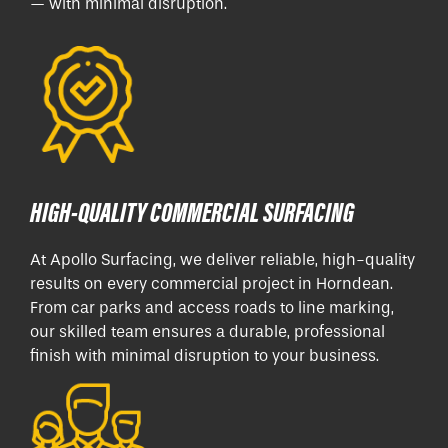
— with minimal disruption.
HIGH-QUALITY COMMERCIAL SURFACING
At Apollo Surfacing, we deliver reliable, high-quality
results on every commercial project in Horndean.
From car parks and access roads to line marking,
our skilled team ensures a durable, professional
finish with minimal disruption to your business.