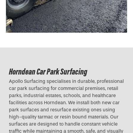
Horndean Car Park Surfacing
Apollo Surfacing specialises in durable, professional
car park surfacing for commercial premises, retail
parks, industrial estates, schools, and healthcare
facilities across Horndean. We install both new car
park surfaces and resurface existing ones using
high-quality tarmac or resin bound materials. Our
surfaces are designed to handle constant vehicle
traffic while maintaining a smooth, safe, and visually