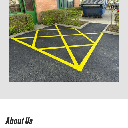
About Us