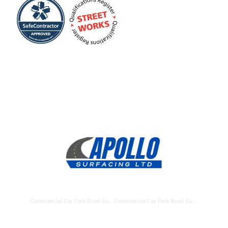
Commercial Car Park Road Surfacing Havant
Commercial Car Park Road Surfacing Gosport