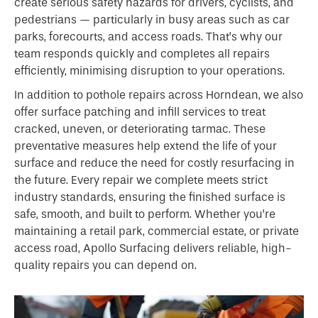
create serious safety hazards for drivers, cyclists, and
pedestrians — particularly in busy areas such as car
parks, forecourts, and access roads. That’s why our
team responds quickly and completes all repairs
efficiently, minimising disruption to your operations.
In addition to pothole repairs across Horndean, we also
offer surface patching and infill services to treat
cracked, uneven, or deteriorating tarmac. These
preventative measures help extend the life of your
surface and reduce the need for costly resurfacing in
the future. Every repair we complete meets strict
industry standards, ensuring the finished surface is
safe, smooth, and built to perform. Whether you’re
maintaining a retail park, commercial estate, or private
access road, Apollo Surfacing delivers reliable, high-
quality repairs you can depend on.