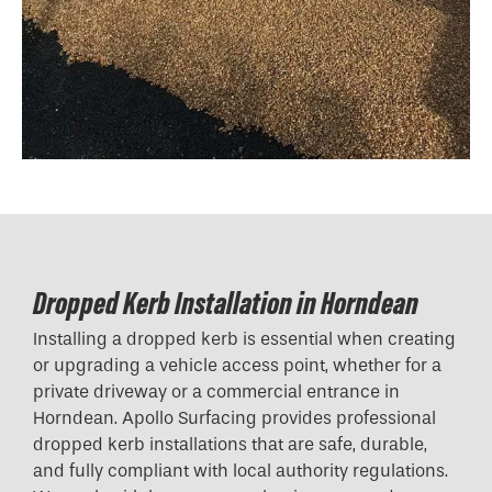
Dropped Kerb Installation in Horndean
Installing a dropped kerb is essential when creating
or upgrading a vehicle access point, whether for a
private driveway or a commercial entrance in
Horndean. Apollo Surfacing provides professional
dropped kerb installations that are safe, durable,
and fully compliant with local authority regulations.