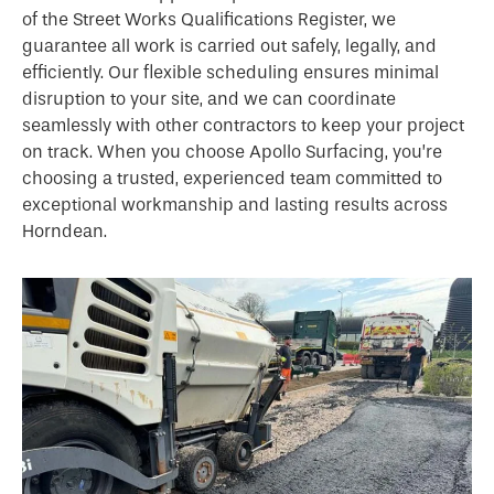
of the Street Works Qualifications Register, we
guarantee all work is carried out safely, legally, and
efficiently. Our flexible scheduling ensures minimal
disruption to your site, and we can coordinate
seamlessly with other contractors to keep your project
on track. When you choose Apollo Surfacing, you’re
choosing a trusted, experienced team committed to
exceptional workmanship and lasting results across
Horndean.