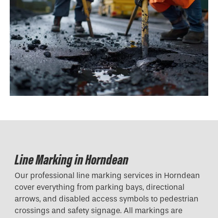
Line Marking in Horndean
Our professional line marking services in Horndean
cover everything from parking bays, directional
arrows, and disabled access symbols to pedestrian
crossings and safety signage. All markings are