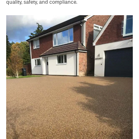
quality, safety, and compliance.