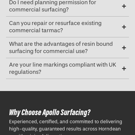
Do I need planning permission for
commercial surfacing?
Can you repair or resurface existing
commercial tarmac?
What are the advantages of resin bound
surfacing for commercial use?
Are your line markings compliant with UK
regulations?
Why Choose Apollo Surfacing?
Experienced, certified, and committed to delivering
high-quality, guaranteed results across Horndean