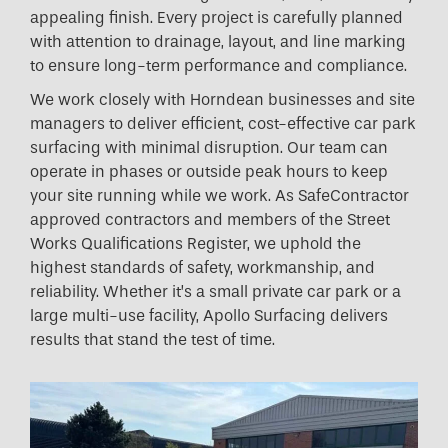
appealing finish. Every project is carefully planned
with attention to drainage, layout, and line marking
to ensure long-term performance and compliance.
We work closely with Horndean businesses and site
managers to deliver efficient, cost-effective car park
surfacing with minimal disruption. Our team can
operate in phases or outside peak hours to keep
your site running while we work. As SafeContractor
approved contractors and members of the Street
Works Qualifications Register, we uphold the
highest standards of safety, workmanship, and
reliability. Whether it’s a small private car park or a
large multi-use facility, Apollo Surfacing delivers
results that stand the test of time.