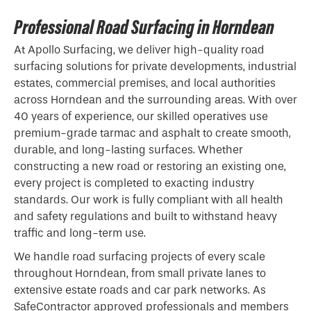
Professional Road Surfacing in Horndean
At Apollo Surfacing, we deliver high-quality road
surfacing solutions for private developments, industrial
estates, commercial premises, and local authorities
across Horndean and the surrounding areas. With over
40 years of experience, our skilled operatives use
premium-grade
tarmac
and asphalt to create smooth,
durable, and long-lasting surfaces. Whether
constructing a new road or restoring an existing one,
every project is completed to exacting industry
standards. Our work is fully compliant with all health
and safety regulations and built to withstand heavy
traffic and long-term use.
We handle road surfacing projects of every scale
throughout Horndean, from small private lanes to
extensive estate roads and car park networks. As
SafeContractor approved professionals and members