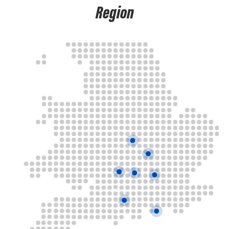
Region