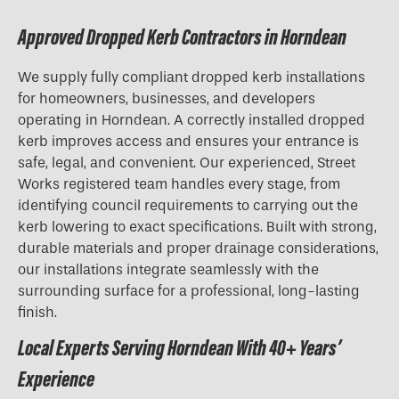
Approved Dropped Kerb Contractors in Horndean
We supply fully compliant dropped kerb installations
for homeowners, businesses, and developers
operating in Horndean. A correctly installed dropped
kerb improves access and ensures your entrance is
safe, legal, and convenient. Our experienced, Street
Works registered team handles every stage, from
identifying council requirements to carrying out the
kerb lowering to exact specifications. Built with strong,
durable materials and proper drainage considerations,
our installations integrate seamlessly with the
surrounding surface for a professional, long-lasting
finish.
Local Experts Serving Horndean With 40+ Years’
Experience