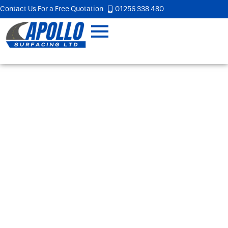
Contact Us For a Free Quotation
01256 338 480