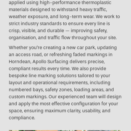
applied using high-performance thermoplastic
materials designed to withstand heavy traffic,
weather exposure, and long-term wear. We work to
strict industry standards to ensure every line is
crisp, visible, and durable — improving safety,
organisation, and traffic flow throughout your site.
Whether you’re creating a new car park, updating
an access road, or refreshing faded markings in
Horndean, Apollo Surfacing delivers precise,
compliant results every time. We also provide
bespoke line marking solutions tailored to your
layout and operational requirements, including
numbered bays, safety zones, loading areas, and
custom markings. Our experienced team will design
and apply the most effective configuration for your
space, ensuring maximum clarity, usability, and
compliance.