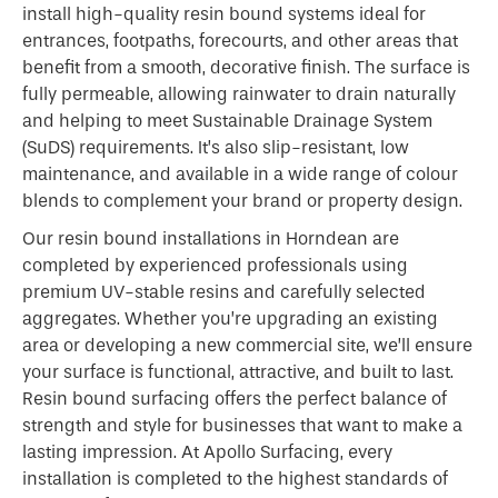
install high-quality resin bound systems ideal for
entrances, footpaths, forecourts, and other areas that
benefit from a smooth, decorative finish. The surface is
fully permeable, allowing rainwater to drain naturally
and helping to meet Sustainable Drainage System
(SuDS) requirements. It’s also slip-resistant, low
maintenance, and available in a wide range of colour
blends to complement your brand or property design.
Our resin bound installations in Horndean are
completed by experienced professionals using
premium UV-stable resins and carefully selected
aggregates. Whether you’re upgrading an existing
area or developing a new commercial site, we’ll ensure
your surface is functional, attractive, and built to last.
Resin bound surfacing offers the perfect balance of
strength and style for businesses that want to make a
lasting impression. At Apollo Surfacing, every
installation is completed to the highest standards of