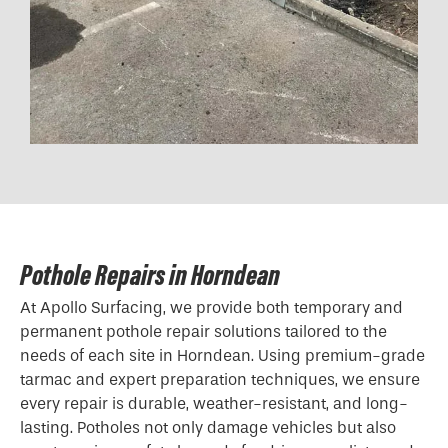
Pothole Repairs in Horndean
At Apollo Surfacing, we provide both temporary and
permanent pothole repair solutions tailored to the
needs of each site in Horndean. Using premium-grade
tarmac and expert preparation techniques, we ensure
every repair is durable, weather-resistant, and long-
lasting. Potholes not only damage vehicles but also