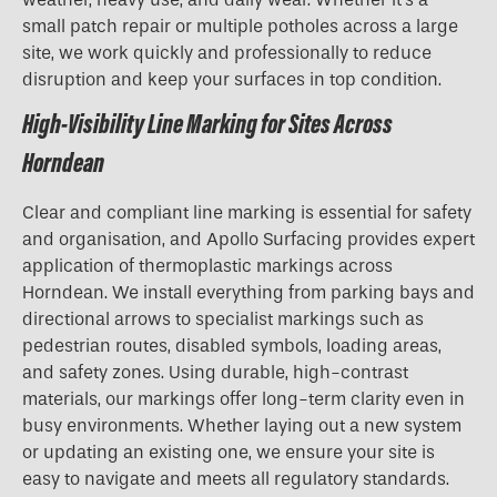
small patch repair or multiple potholes across a large
site, we work quickly and professionally to reduce
disruption and keep your surfaces in top condition.
High-Visibility Line Marking for Sites Across
Horndean
Clear and compliant line marking is essential for safety
and organisation, and Apollo Surfacing provides expert
application of thermoplastic markings across
Horndean. We install everything from parking bays and
directional arrows to specialist markings such as
pedestrian routes, disabled symbols, loading areas,
and safety zones. Using durable, high-contrast
materials, our markings offer long-term clarity even in
busy environments. Whether laying out a new system
or updating an existing one, we ensure your site is
easy to navigate and meets all regulatory standards.