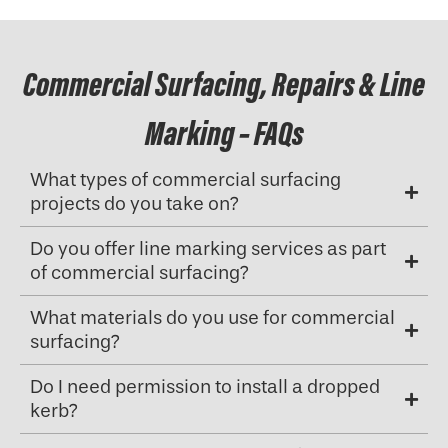
Commercial Surfacing, Repairs & Line
Marking – FAQs
What types of commercial surfacing
projects do you take on?
Do you offer line marking services as part
of commercial surfacing?
What materials do you use for commercial
surfacing?
Do I need permission to install a dropped
kerb?