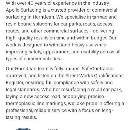
With over 40 years of experience in the industry,
Apollo Surfacing is a trusted provider of commercial
surfacing in Horndean. We specialise in tarmac and
resin bound solutions for car parks, roads, access
routes, and other commercial surfaces—delivering
high-quality results on time and within budget. Our
work is designed to withstand heavy use while
improving safety, appearance, and usability across all
types of commercial sites.
Our Horndean team is fully trained, SafeContractor
approved, and listed on the Street Works Qualifications
Register, ensuring full compliance with safety and
legal standards. Whether resurfacing a retail car park,
laying a new access road, or applying precise
thermoplastic line markings, we take pride in offering a
professional, reliable service with a focus on long-
lasting results.