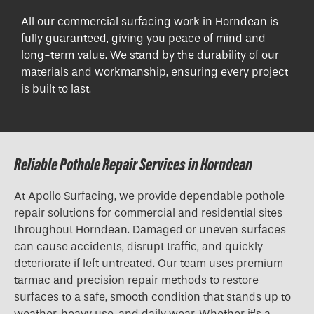
All our commercial surfacing work in Horndean is
fully guaranteed, giving you peace of mind and
long-term value. We stand by the durability of our
materials and workmanship, ensuring every project
is built to last.
Reliable Pothole Repair Services in Horndean
At Apollo Surfacing, we provide dependable pothole
repair solutions for commercial and residential sites
throughout Horndean. Damaged or uneven surfaces
can cause accidents, disrupt traffic, and quickly
deteriorate if left untreated. Our team uses premium
tarmac and precision repair methods to restore
surfaces to a safe, smooth condition that stands up to
weather, heavy use, and daily wear. Whether it’s a