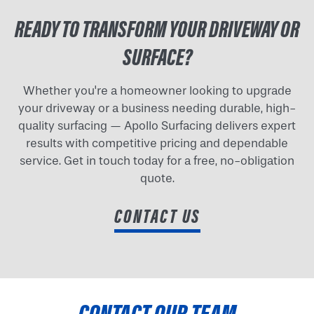
READY TO TRANSFORM YOUR DRIVEWAY OR
SURFACE?
Whether you're a homeowner looking to upgrade
your driveway or a business needing durable, high-
quality surfacing — Apollo Surfacing delivers expert
results with competitive pricing and dependable
service. Get in touch today for a free, no-obligation
quote.
CONTACT US
CONTACT OUR TEAM