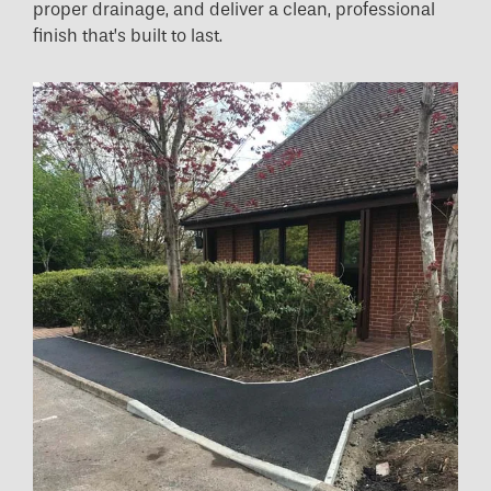
proper drainage, and deliver a clean, professional
finish that’s built to last.