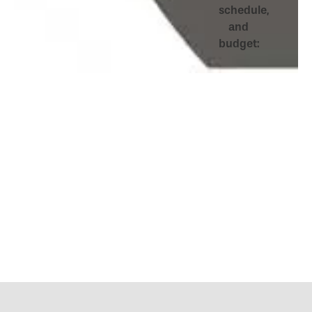
schedule,
and
budget: