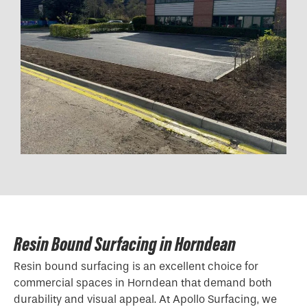
Resin Bound Surfacing in Horndean
Resin bound surfacing is an excellent choice for
commercial spaces in Horndean that demand both
durability and visual appeal. At Apollo Surfacing, we