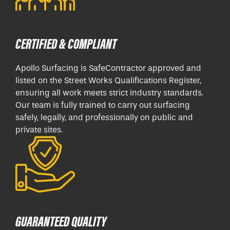
CERTIFIED & COMPLIANT
Apollo Surfacing is SafeContractor approved and
listed on the Street Works Qualifications Register,
ensuring all work meets strict industry standards.
Our team is fully trained to carry out surfacing
safely, legally, and professionally on public and
private sites.
GUARANTEED QUALITY