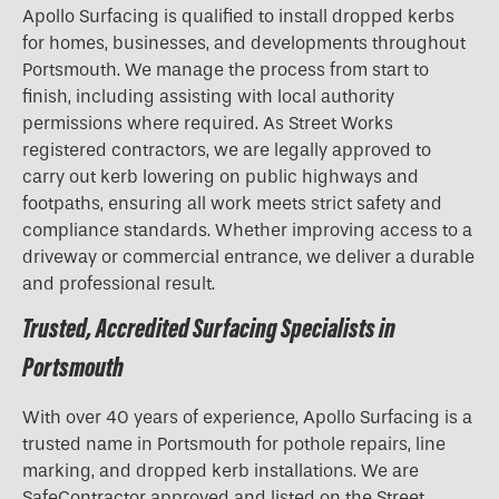
Apollo Surfacing is qualified to install dropped kerbs
for homes, businesses, and developments throughout
Portsmouth. We manage the process from start to
finish, including assisting with local authority
permissions where required. As Street Works
registered contractors, we are legally approved to
carry out kerb lowering on public highways and
footpaths, ensuring all work meets strict safety and
compliance standards. Whether improving access to a
driveway or commercial entrance, we deliver a durable
and professional result.
Trusted, Accredited Surfacing Specialists in
Portsmouth
With over 40 years of experience, Apollo Surfacing is a
trusted name in Portsmouth for pothole repairs, line
marking, and dropped kerb installations. We are
SafeContractor approved and listed on the Street