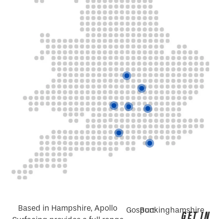
Based in Hampshire, Apollo
Gosport
Buckinghamshire
GET IN