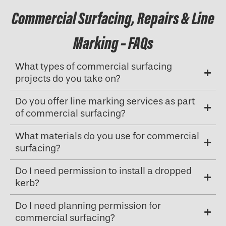
Commercial Surfacing, Repairs & Line
Marking – FAQs
What types of commercial surfacing
projects do you take on?
Do you offer line marking services as part
of commercial surfacing?
What materials do you use for commercial
surfacing?
Do I need permission to install a dropped
kerb?
Do I need planning permission for
commercial surfacing?