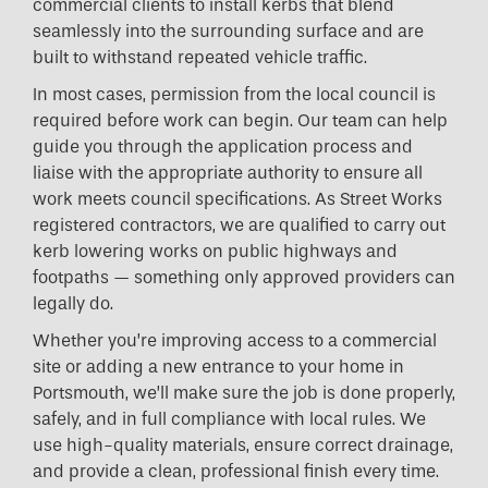
commercial clients to install kerbs that blend
seamlessly into the surrounding surface and are
built to withstand repeated vehicle traffic.
In most cases, permission from the local council is
required before work can begin. Our team can help
guide you through the application process and
liaise with the appropriate authority to ensure all
work meets council specifications. As Street Works
registered contractors, we are qualified to carry out
kerb lowering works on public highways and
footpaths — something only approved providers can
legally do.
Whether you’re improving access to a commercial
site or adding a new entrance to your home in
Portsmouth, we’ll make sure the job is done properly,
safely, and in full compliance with local rules. We
use high-quality materials, ensure correct drainage,
and provide a clean, professional finish every time.