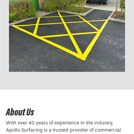
About Us
With over 40 years of experience in the industry,
Apollo Surfacing is a trusted provider of commercial