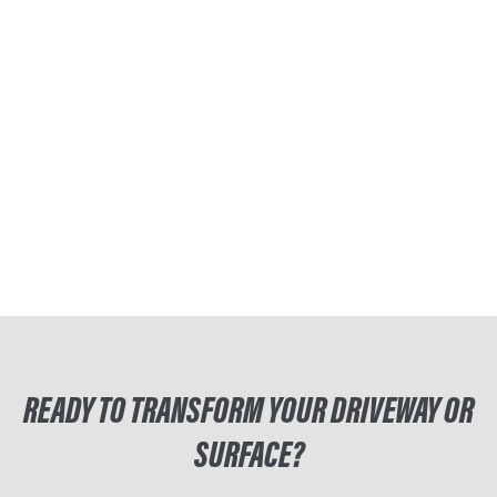
READY TO TRANSFORM YOUR DRIVEWAY OR
SURFACE?