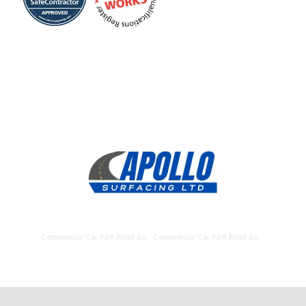
Commercial Car Park Road Surfacing Andover
Commercial Car Park Road Surfacing Aldershot