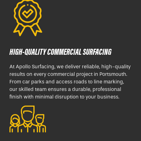
HIGH-QUALITY COMMERCIAL SURFACING
At Apollo Surfacing, we deliver reliable, high-quality
results on every commercial project in Portsmouth.
From car parks and access roads to line marking,
our skilled team ensures a durable, professional
finish with minimal disruption to your business.