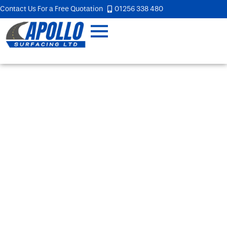
Contact Us For a Free Quotation
01256 338 480