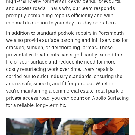
high-traffic environments like car parks, forecourts,
and access roads. That’s why our team responds
promptly, completing repairs efficiently and with
minimal disruption to your day-to-day operations.
In addition to standard pothole repairs in Portsmouth,
we also provide surface patching and infill services for
cracked, sunken, or deteriorating tarmac. These
preventative treatments can significantly extend the
life of your surface and reduce the need for more
costly resurfacing work over time. Every repair is
carried out to strict industry standards, ensuring the
area is safe, smooth, and fit for purpose. Whether
you’re maintaining a commercial estate, retail park, or
private access road, you can count on Apollo Surfacing
for a reliable, long-term fix.