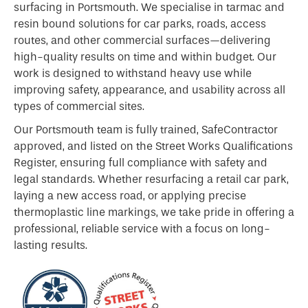
surfacing in Portsmouth. We specialise in tarmac and
resin bound solutions for car parks, roads, access
routes, and other commercial surfaces—delivering
high-quality results on time and within budget. Our
work is designed to withstand heavy use while
improving safety, appearance, and usability across all
types of commercial sites.
Our Portsmouth team is fully trained, SafeContractor
approved, and listed on the Street Works Qualifications
Register, ensuring full compliance with safety and
legal standards. Whether resurfacing a retail car park,
laying a new access road, or applying precise
thermoplastic line markings, we take pride in offering a
professional, reliable service with a focus on long-
lasting results.