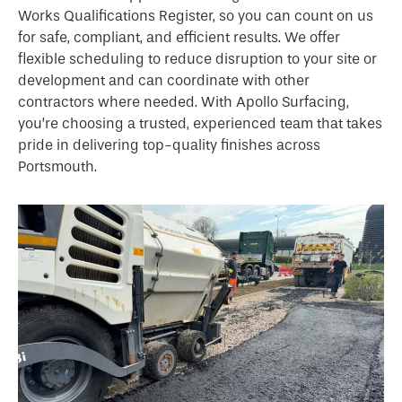
Works Qualifications Register, so you can count on us
for safe, compliant, and efficient results. We offer
flexible scheduling to reduce disruption to your site or
development and can coordinate with other
contractors where needed. With Apollo Surfacing,
you’re choosing a trusted, experienced team that takes
pride in delivering top-quality finishes across
Portsmouth.