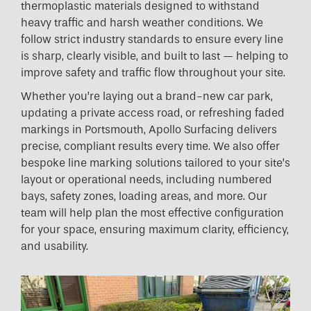
thermoplastic materials designed to withstand
heavy traffic and harsh weather conditions. We
follow strict industry standards to ensure every line
is sharp, clearly visible, and built to last — helping to
improve safety and traffic flow throughout your site.
Whether you’re laying out a brand-new car park,
updating a private access road, or refreshing faded
markings in Portsmouth, Apollo Surfacing delivers
precise, compliant results every time. We also offer
bespoke line marking solutions tailored to your site’s
layout or operational needs, including numbered
bays, safety zones, loading areas, and more. Our
team will help plan the most effective configuration
for your space, ensuring maximum clarity, efficiency,
and usability.