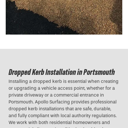
Dropped Kerb Installation in Portsmouth
Installing a dropped kerb is essential when creating
or upgrading a vehicle access point, whether for a
private driveway or a commercial entrance in
Portsmouth. Apollo Surfacing provides professional
dropped kerb installations that are safe, durable,
and fully compliant with local authority regulations.
We work with both residential homeowners and