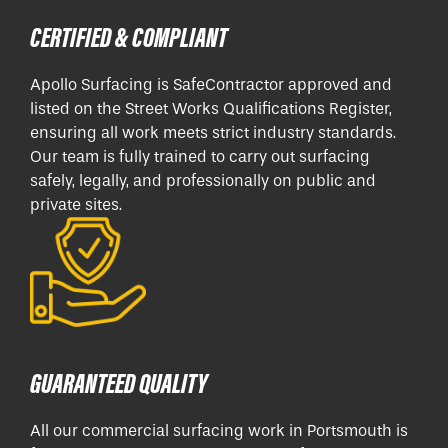
CERTIFIED & COMPLIANT
Apollo Surfacing is SafeContractor approved and
listed on the Street Works Qualifications Register,
ensuring all work meets strict industry standards.
Our team is fully trained to carry out surfacing
safely, legally, and professionally on public and
private sites.
GUARANTEED QUALITY
All our commercial surfacing work in Portsmouth is