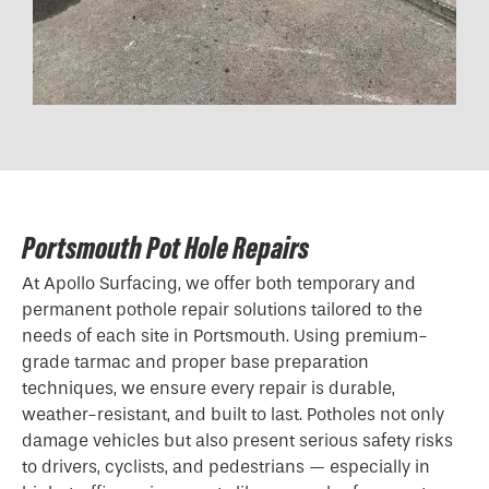
Portsmouth Pot Hole Repairs
At Apollo Surfacing, we offer both temporary and
permanent pothole repair solutions tailored to the
needs of each site in Portsmouth. Using premium-
grade tarmac and proper base preparation
techniques, we ensure every repair is durable,
weather-resistant, and built to last. Potholes not only
damage vehicles but also present serious safety risks
to drivers, cyclists, and pedestrians — especially in