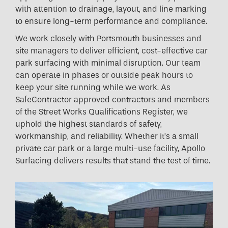
with attention to drainage, layout, and line marking
to ensure long-term performance and compliance.
We work closely with Portsmouth businesses and
site managers to deliver efficient, cost-effective car
park surfacing with minimal disruption. Our team
can operate in phases or outside peak hours to
keep your site running while we work. As
SafeContractor approved contractors and members
of the Street Works Qualifications Register, we
uphold the highest standards of safety,
workmanship, and reliability. Whether it’s a small
private car park or a large multi-use facility, Apollo
Surfacing delivers results that stand the test of time.