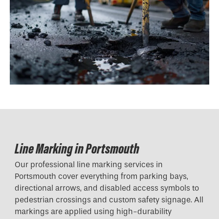
Line Marking in Portsmouth
Our professional line marking services in
Portsmouth cover everything from parking bays,
directional arrows, and disabled access symbols to
pedestrian crossings and custom safety signage. All
markings are applied using high-durability