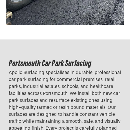
Portsmouth Car Park Surfacing
Apollo Surfacing specialises in durable, professional
car park surfacing for commercial premises, retail
parks, industrial estates, schools, and healthcare
facilities across Portsmouth. We install both new car
park surfaces and resurface existing ones using
high-quality tarmac or resin bound materials. Our
surfaces are designed to handle constant vehicle
traffic while maintaining a smooth, safe, and visually
appealing finish. Every project is carefully planned