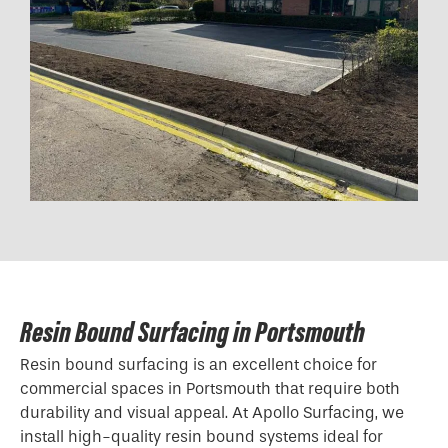
Resin Bound Surfacing in Portsmouth
Resin bound surfacing is an excellent choice for
commercial spaces in Portsmouth that require both
durability and visual appeal. At Apollo Surfacing, we
install high-quality resin bound systems ideal for