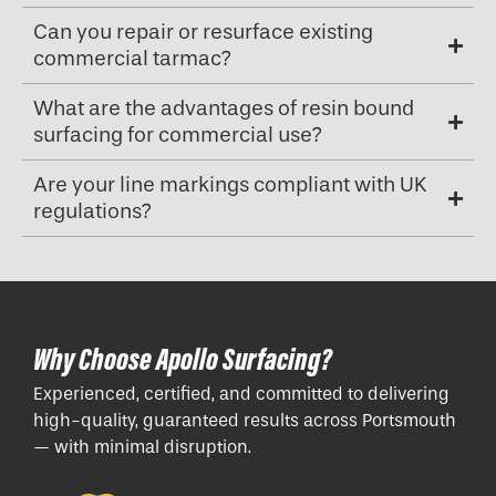
Can you repair or resurface existing
commercial tarmac?
What are the advantages of resin bound
surfacing for commercial use?
Are your line markings compliant with UK
regulations?
Why Choose Apollo Surfacing?
Experienced, certified, and committed to delivering
high-quality, guaranteed results across Portsmouth
— with minimal disruption.