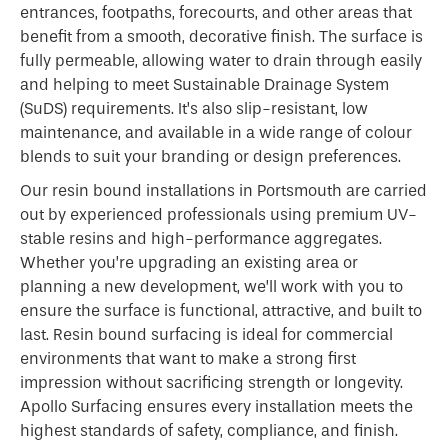
entrances, footpaths, forecourts, and other areas that
benefit from a smooth, decorative finish. The surface is
fully permeable, allowing water to drain through easily
and helping to meet Sustainable Drainage System
(SuDS) requirements. It’s also slip-resistant, low
maintenance, and available in a wide range of colour
blends to suit your branding or design preferences.
Our resin bound installations in Portsmouth are carried
out by experienced professionals using premium UV-
stable resins and high-performance aggregates.
Whether you’re upgrading an existing area or
planning a new development, we’ll work with you to
ensure the surface is functional, attractive, and built to
last. Resin bound surfacing is ideal for commercial
environments that want to make a strong first
impression without sacrificing strength or longevity.
Apollo Surfacing ensures every installation meets the
highest standards of safety, compliance, and finish.