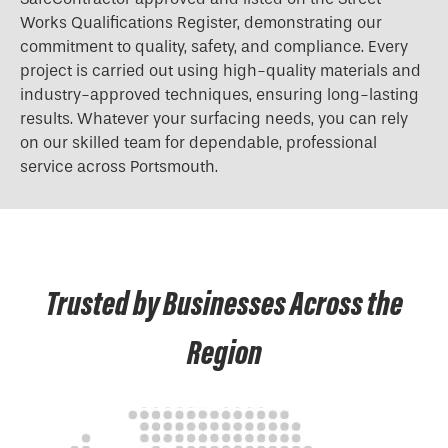
Works Qualifications Register, demonstrating our
commitment to quality, safety, and compliance. Every
project is carried out using high-quality materials and
industry-approved techniques, ensuring long-lasting
results. Whatever your surfacing needs, you can rely
on our skilled team for dependable, professional
service across Portsmouth.
Trusted by Businesses Across the
Region