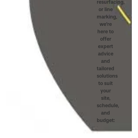
resurfacing,
or line
marking,
we’re
here to
offer
expert
advice
and
tailored
solutions
to suit
your
site,
schedule,
and
budget: