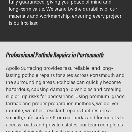
fully guaranteed, giving you peace of mind and
long-term value. We stand by the durability of our
materials and workmanship, ensuring every project
is built to last.
Professional Pothole Repairs in Portsmouth
Apollo Surfacing provides fast, reliable, and long-
lasting pothole repairs for sites across Portsmouth and
the surrounding areas. Potholes can quickly become
hazardous, causing damage to vehicles and creating
slip or trip risks for pedestrians. Using premium-grade
tarmac and proper preparation methods, we deliver
durable, weather-resistant repairs that restore a
smooth, safe surface. From car parks and forecourts to
access roads and private estates, our team completes
repairs efficiently and with minimal disruption.