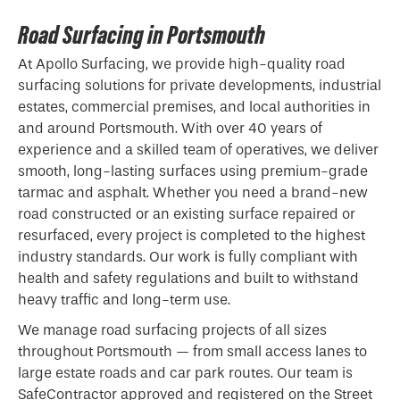
Road Surfacing in Portsmouth
At Apollo Surfacing, we provide high-quality road
surfacing solutions for private developments, industrial
estates, commercial premises, and local authorities in
and around Portsmouth. With over 40 years of
experience and a skilled team of operatives, we deliver
smooth, long-lasting surfaces using premium-grade
tarmac and asphalt. Whether you need a brand-new
road constructed or an existing surface repaired or
resurfaced, every project is completed to the highest
industry standards. Our work is fully compliant with
health and safety regulations and built to withstand
heavy traffic and long-term use.
We manage road surfacing projects of all sizes
throughout Portsmouth — from small access lanes to
large estate roads and car park routes. Our team is
SafeContractor approved and registered on the Street