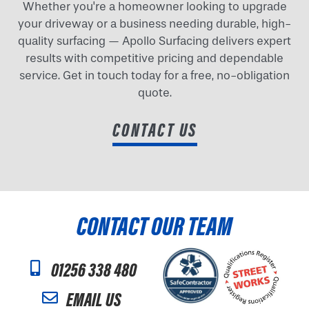
Whether you're a homeowner looking to upgrade
your driveway or a business needing durable, high-
quality surfacing — Apollo Surfacing delivers expert
results with competitive pricing and dependable
service. Get in touch today for a free, no-obligation
quote.
CONTACT US
CONTACT OUR TEAM
01256 338 480
EMAIL US