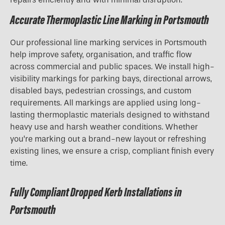
Accurate Thermoplastic Line Marking in Portsmouth
Our professional line marking services in Portsmouth
help improve safety, organisation, and traffic flow
across commercial and public spaces. We install high-
visibility markings for parking bays, directional arrows,
disabled bays, pedestrian crossings, and custom
requirements. All markings are applied using long-
lasting thermoplastic materials designed to withstand
heavy use and harsh weather conditions. Whether
you’re marking out a brand-new layout or refreshing
existing lines, we ensure a crisp, compliant finish every
time.
Fully Compliant Dropped Kerb Installations in
Portsmouth