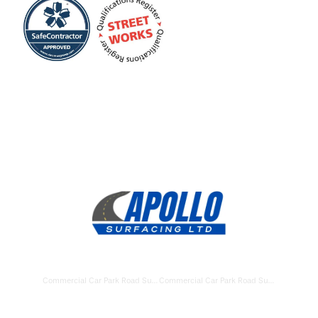
Commercial Car Park Road Surfacing Newbury
Commercial Car Park Road Surfacing Hungerford