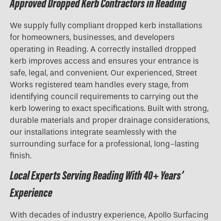
Approved Dropped Kerb Contractors in Reading
We supply fully compliant dropped kerb installations
for homeowners, businesses, and developers
operating in Reading. A correctly installed dropped
kerb improves access and ensures your entrance is
safe, legal, and convenient. Our experienced, Street
Works registered team handles every stage, from
identifying council requirements to carrying out the
kerb lowering to exact specifications. Built with strong,
durable materials and proper drainage considerations,
our installations integrate seamlessly with the
surrounding surface for a professional, long-lasting
finish.
Local Experts Serving Reading With 40+ Years’
Experience
With decades of industry experience, Apollo Surfacing