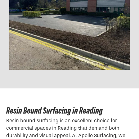
Resin Bound Surfacing in Reading
Resin bound surfacing is an excellent choice for
commercial spaces in Reading that demand both
durability and visual appeal. At Apollo Surfacing, we