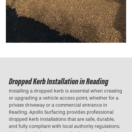
Dropped Kerb Installation in Reading
Installing a dropped kerb is essential when creating
or upgrading a vehicle access point, whether for a
private driveway or a commercial entrance in
Reading. Apollo Surfacing provides professional
dropped kerb installations that are safe, durable,
and fully compliant with local authority regulations.