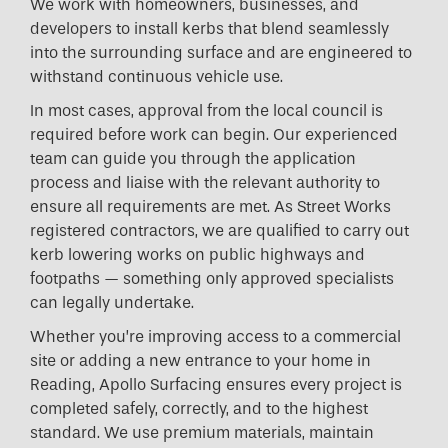
We work with homeowners, businesses, and
developers to install kerbs that blend seamlessly
into the surrounding surface and are engineered to
withstand continuous vehicle use.
In most cases, approval from the local council is
required before work can begin. Our experienced
team can guide you through the application
process and liaise with the relevant authority to
ensure all requirements are met. As Street Works
registered contractors, we are qualified to carry out
kerb lowering works on public highways and
footpaths — something only approved specialists
can legally undertake.
Whether you’re improving access to a commercial
site or adding a new entrance to your home in
Reading, Apollo Surfacing ensures every project is
completed safely, correctly, and to the highest
standard. We use premium materials, maintain