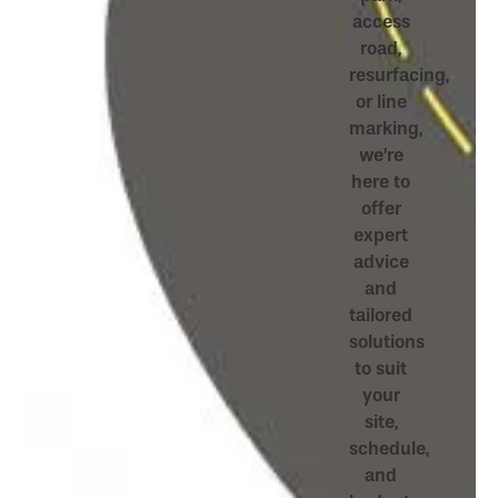
access
road,
resurfacing,
or line
marking,
we’re
here to
offer
expert
advice
and
tailored
solutions
to suit
your
site,
schedule,
and