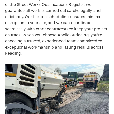
of the Street Works Qualifications Register, we
guarantee all work is carried out safely, legally, and
efficiently. Our flexible scheduling ensures minimal
disruption to your site, and we can coordinate
seamlessly with other contractors to keep your project
on track. When you choose Apollo Surfacing, you’re
choosing a trusted, experienced team committed to
exceptional workmanship and lasting results across
Reading.