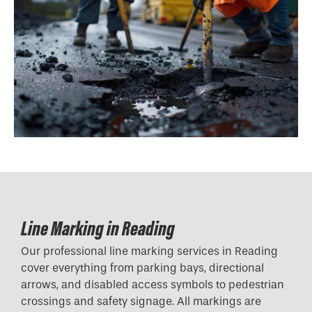
Line Marking in Reading
Our professional line marking services in Reading
cover everything from parking bays, directional
arrows, and disabled access symbols to pedestrian
crossings and safety signage. All markings are