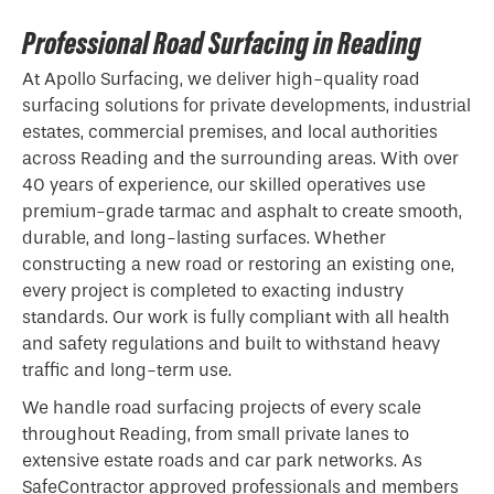
Professional Road Surfacing in Reading
At Apollo Surfacing, we deliver high-quality road
surfacing solutions for private developments, industrial
estates, commercial premises, and local authorities
across Reading and the surrounding areas. With over
40 years of experience, our skilled operatives use
premium-grade
tarmac
and asphalt to create smooth,
durable, and long-lasting surfaces. Whether
constructing a new road or restoring an existing one,
every project is completed to exacting industry
standards. Our work is fully compliant with all health
and safety regulations and built to withstand heavy
traffic and long-term use.
We handle road surfacing projects of every scale
throughout Reading, from small private lanes to
extensive estate roads and car park networks. As
SafeContractor approved professionals and members