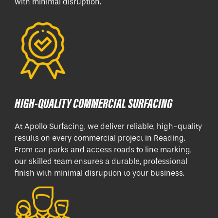
with minimal disruption.
HIGH-QUALITY COMMERCIAL SURFACING
At Apollo Surfacing, we deliver reliable, high-quality
results on every commercial project in Reading.
From car parks and access roads to line marking,
our skilled team ensures a durable, professional
finish with minimal disruption to your business.