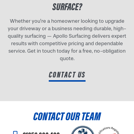
SURFACE?
Whether you're a homeowner looking to upgrade
your driveway or a business needing durable, high-
quality surfacing — Apollo Surfacing delivers expert
results with competitive pricing and dependable
service. Get in touch today for a free, no-obligation
quote.
CONTACT US
CONTACT OUR TEAM