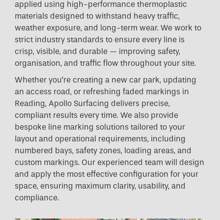
applied using high-performance thermoplastic
materials designed to withstand heavy traffic,
weather exposure, and long-term wear. We work to
strict industry standards to ensure every line is
crisp, visible, and durable — improving safety,
organisation, and traffic flow throughout your site.
Whether you’re creating a new car park, updating
an access road, or refreshing faded markings in
Reading, Apollo Surfacing delivers precise,
compliant results every time. We also provide
bespoke line marking solutions tailored to your
layout and operational requirements, including
numbered bays, safety zones, loading areas, and
custom markings. Our experienced team will design
and apply the most effective configuration for your
space, ensuring maximum clarity, usability, and
compliance.