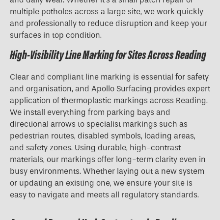
multiple potholes across a large site, we work quickly
and professionally to reduce disruption and keep your
surfaces in top condition.
High-Visibility Line Marking for Sites Across Reading
Clear and compliant line marking is essential for safety
and organisation, and Apollo Surfacing provides expert
application of thermoplastic markings across Reading.
We install everything from parking bays and
directional arrows to specialist markings such as
pedestrian routes, disabled symbols, loading areas,
and safety zones. Using durable, high-contrast
materials, our markings offer long-term clarity even in
busy environments. Whether laying out a new system
or updating an existing one, we ensure your site is
easy to navigate and meets all regulatory standards.