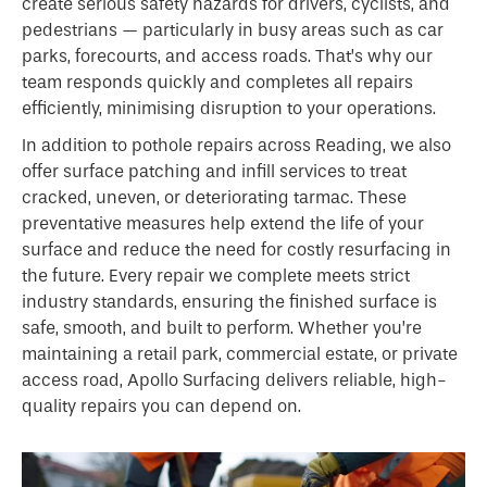
create serious safety hazards for drivers, cyclists, and
pedestrians — particularly in busy areas such as car
parks, forecourts, and access roads. That’s why our
team responds quickly and completes all repairs
efficiently, minimising disruption to your operations.
In addition to pothole repairs across Reading, we also
offer surface patching and infill services to treat
cracked, uneven, or deteriorating tarmac. These
preventative measures help extend the life of your
surface and reduce the need for costly resurfacing in
the future. Every repair we complete meets strict
industry standards, ensuring the finished surface is
safe, smooth, and built to perform. Whether you’re
maintaining a retail park, commercial estate, or private
access road, Apollo Surfacing delivers reliable, high-
quality repairs you can depend on.