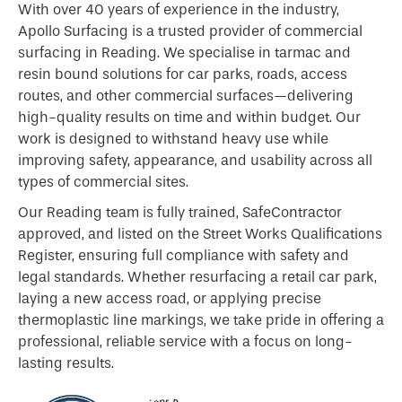
With over 40 years of experience in the industry,
Apollo Surfacing is a trusted provider of commercial
surfacing in Reading. We specialise in tarmac and
resin bound solutions for car parks, roads, access
routes, and other commercial surfaces—delivering
high-quality results on time and within budget. Our
work is designed to withstand heavy use while
improving safety, appearance, and usability across all
types of commercial sites.
Our Reading team is fully trained, SafeContractor
approved, and listed on the Street Works Qualifications
Register, ensuring full compliance with safety and
legal standards. Whether resurfacing a retail car park,
laying a new access road, or applying precise
thermoplastic line markings, we take pride in offering a
professional, reliable service with a focus on long-
lasting results.