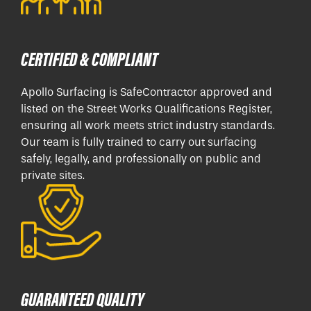
CERTIFIED & COMPLIANT
Apollo Surfacing is SafeContractor approved and
listed on the Street Works Qualifications Register,
ensuring all work meets strict industry standards.
Our team is fully trained to carry out surfacing
safely, legally, and professionally on public and
private sites.
GUARANTEED QUALITY