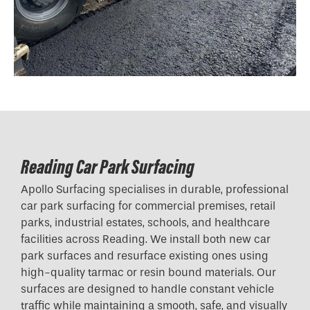
Reading Car Park Surfacing
Apollo Surfacing specialises in durable, professional
car park surfacing for commercial premises, retail
parks, industrial estates, schools, and healthcare
facilities across Reading. We install both new car
park surfaces and resurface existing ones using
high-quality tarmac or resin bound materials. Our
surfaces are designed to handle constant vehicle
traffic while maintaining a smooth, safe, and visually