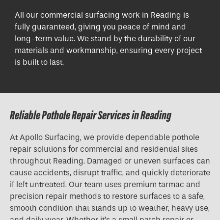
All our commercial surfacing work in Reading is
fully guaranteed, giving you peace of mind and
long-term value. We stand by the durability of our
materials and workmanship, ensuring every project
is built to last.
Reliable Pothole Repair Services in Reading
At Apollo Surfacing, we provide dependable pothole
repair solutions for commercial and residential sites
throughout Reading. Damaged or uneven surfaces can
cause accidents, disrupt traffic, and quickly deteriorate
if left untreated. Our team uses premium tarmac and
precision repair methods to restore surfaces to a safe,
smooth condition that stands up to weather, heavy use,
and daily wear. Whether it’s a small patch repair or