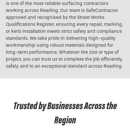
is one of the most reliable surfacing contractors
working across Reading. Our team is SafeContractor
approved and recognised by the Street Works
Qualifications Register, ensuring every repair, marking,
or kerb installation meets strict safety and compliance
standards. We take pride in delivering high-quality
workmanship using robust materials designed for
long-term performance. Whatever the size or type of
project, you can trust us to complete the job efficiently,
safely, and to an exceptional standard across Reading.
Trusted by Businesses Across the
Region