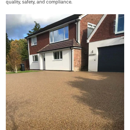
quality, safety, and compliance.