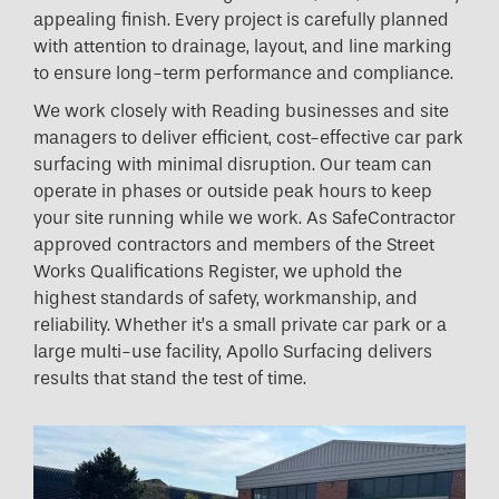
appealing finish. Every project is carefully planned
with attention to drainage, layout, and line marking
to ensure long-term performance and compliance.
We work closely with Reading businesses and site
managers to deliver efficient, cost-effective car park
surfacing with minimal disruption. Our team can
operate in phases or outside peak hours to keep
your site running while we work. As SafeContractor
approved contractors and members of the Street
Works Qualifications Register, we uphold the
highest standards of safety, workmanship, and
reliability. Whether it’s a small private car park or a
large multi-use facility, Apollo Surfacing delivers
results that stand the test of time.