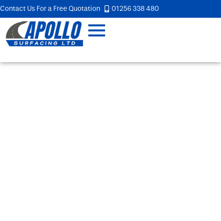
Contact Us For a Free Quotation
01256 338 480