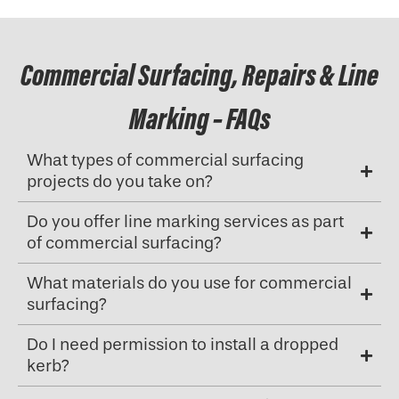
Commercial Surfacing, Repairs & Line
Marking – FAQs
What types of commercial surfacing
projects do you take on?
Do you offer line marking services as part
of commercial surfacing?
What materials do you use for commercial
surfacing?
Do I need permission to install a dropped
kerb?