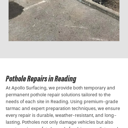
Pothole Repairs in Reading
At Apollo Surfacing, we provide both temporary and
permanent pothole repair solutions tailored to the
needs of each site in Reading. Using premium-grade
tarmac and expert preparation techniques, we ensure
every repair is durable, weather-resistant, and long-
lasting. Potholes not only damage vehicles but also