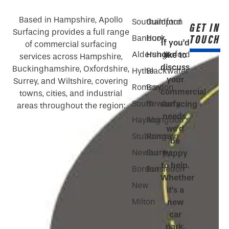
Based in Hampshire, Apollo
Southampton
Guildford
GET IN
Surfacing provides a full range
TOUCH
Banbury
Hook
If you’d
of commercial surfacing
Aldershot
Hungerford
like to
services across Hampshire,
discuss
Buckinghamshire, Oxfordshire,
Hythe
Blackwater
your
Surrey, and Wiltshire, covering
Romsey
Bordon
commercial
towns, cities, and industrial
South
Newbury
surfacing
areas throughout the region:
needs,
Hayling
Abingdon
we’d
Stubbington
Romsey
be
Newbury
Surrey
happy
to help.
Bordon
Bursledon
Whether
New
it’s a
Milton
new
car
park,