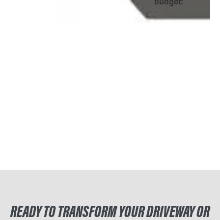
budget:
READY TO TRANSFORM YOUR DRIVEWAY OR