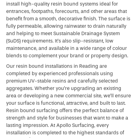
install high-quality resin bound systems ideal for
entrances, footpaths, forecourts, and other areas that
benefit from a smooth, decorative finish. The surface is
fully permeable, allowing rainwater to drain naturally
and helping to meet Sustainable Drainage System
(SuDS) requirements. It’s also slip-resistant, low
maintenance, and available in a wide range of colour
blends to complement your brand or property design.
Our resin bound installations in Reading are
completed by experienced professionals using
premium UV-stable resins and carefully selected
aggregates. Whether you’re upgrading an existing
area or developing a new commercial site, we’ll ensure
your surface is functional, attractive, and built to last.
Resin bound surfacing offers the perfect balance of
strength and style for businesses that want to make a
lasting impression. At Apollo Surfacing, every
installation is completed to the highest standards of