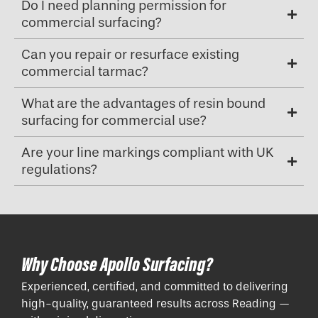
Do I need planning permission for
commercial surfacing?
Can you repair or resurface existing
commercial tarmac?
What are the advantages of resin bound
surfacing for commercial use?
Are your line markings compliant with UK
regulations?
Why Choose Apollo Surfacing?
Experienced, certified, and committed to delivering
high-quality, guaranteed results across Reading —