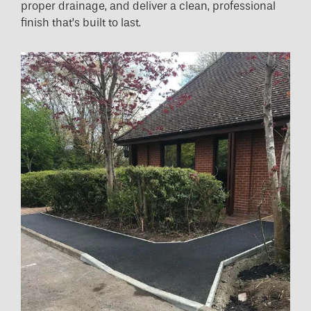
proper drainage, and deliver a clean, professional
finish that’s built to last.