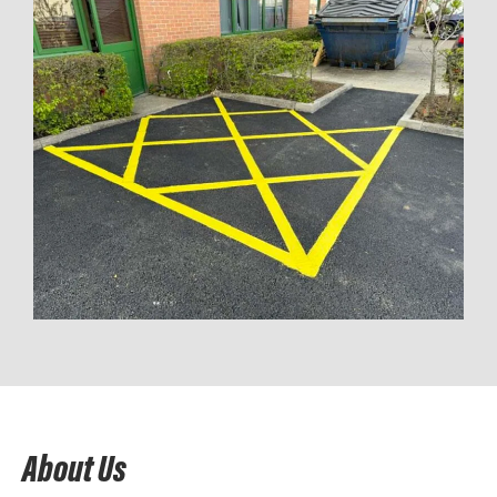
About Us