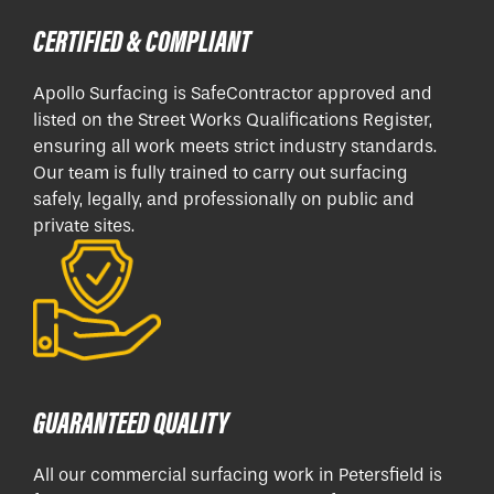
CERTIFIED & COMPLIANT
Apollo Surfacing is SafeContractor approved and
listed on the Street Works Qualifications Register,
ensuring all work meets strict industry standards.
Our team is fully trained to carry out surfacing
safely, legally, and professionally on public and
private sites.
GUARANTEED QUALITY
All our commercial surfacing work in Petersfield is