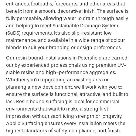
entrances, footpaths, forecourts, and other areas that
benefit from a smooth, decorative finish. The surface is
fully permeable, allowing water to drain through easily
and helping to meet Sustainable Drainage System
(SuDS) requirements. It’s also slip-resistant, low
maintenance, and available in a wide range of colour
blends to suit your branding or design preferences.
Our resin bound installations in Petersfield are carried
out by experienced professionals using premium UV-
stable resins and high-performance aggregates.
Whether you’re upgrading an existing area or
planning a new development, we’ll work with you to
ensure the surface is functional, attractive, and built to
last. Resin bound surfacing is ideal for commercial
environments that want to make a strong first
impression without sacrificing strength or longevity.
Apollo Surfacing ensures every installation meets the
highest standards of safety, compliance, and finish.