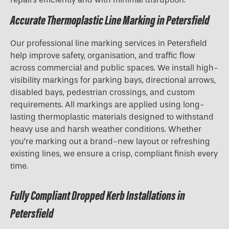
Accurate Thermoplastic Line Marking in Petersfield
Our professional line marking services in Petersfield
help improve safety, organisation, and traffic flow
across commercial and public spaces. We install high-
visibility markings for parking bays, directional arrows,
disabled bays, pedestrian crossings, and custom
requirements. All markings are applied using long-
lasting thermoplastic materials designed to withstand
heavy use and harsh weather conditions. Whether
you’re marking out a brand-new layout or refreshing
existing lines, we ensure a crisp, compliant finish every
time.
Fully Compliant Dropped Kerb Installations in
Petersfield