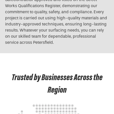
Works Qualifications Register, demonstrating our
commitment to quality, safety, and compliance. Every
project is carried out using high-quality materials and
industry-approved techniques, ensuring long-lasting
results. Whatever your surfacing needs, you can rely
on our skilled team for dependable, professional
service across Petersfield.
Trusted by Businesses Across the
Region