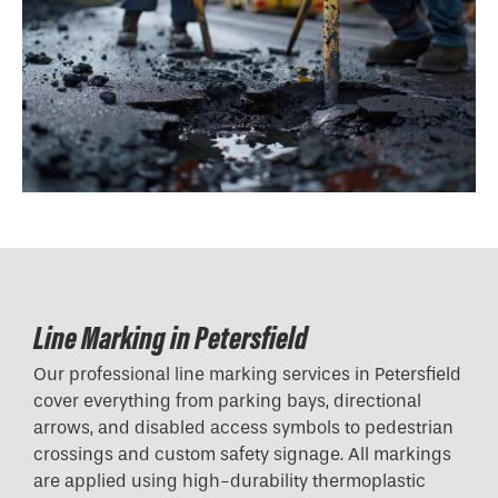
Line Marking in Petersfield
Our professional line marking services in Petersfield
cover everything from parking bays, directional
arrows, and disabled access symbols to pedestrian
crossings and custom safety signage. All markings
are applied using high-durability thermoplastic