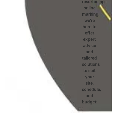
resurfacing,
or line
marking,
we’re
here to
offer
expert
advice
and
tailored
solutions
to suit
your
site,
schedule,
and
budget: