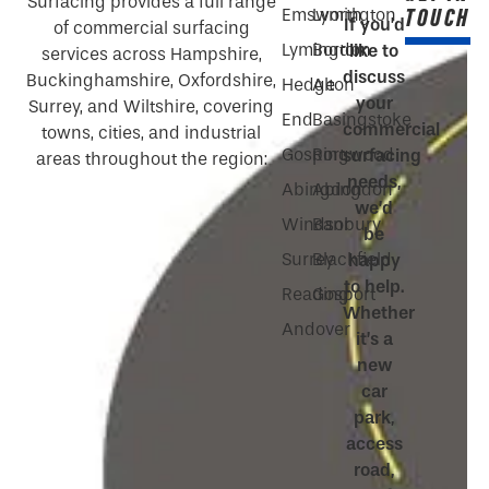
Surfacing provides a full range
TOUCH
Emsworth
Lymington
If you’d
of commercial surfacing
Lymington
Bordon
like to
services across Hampshire,
discuss
Buckinghamshire, Oxfordshire,
Hedge
Alton
your
Surrey, and Wiltshire, covering
End
Basingstoke
commercial
towns, cities, and industrial
Gosport
Ringwood
surfacing
areas throughout the region:
needs,
Abingdon
Abingdon
we’d
Windsor
Banbury
be
Surrey
Blackfield
happy
to help.
Reading
Gosport
Whether
Andover
it’s a
new
car
park,
access
road,