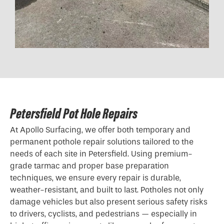
Petersfield Pot Hole Repairs
At Apollo Surfacing, we offer both temporary and
permanent pothole repair solutions tailored to the
needs of each site in Petersfield. Using premium-
grade tarmac and proper base preparation
techniques, we ensure every repair is durable,
weather-resistant, and built to last. Potholes not only
damage vehicles but also present serious safety risks
to drivers, cyclists, and pedestrians — especially in