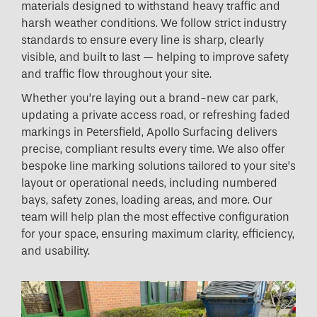
materials designed to withstand heavy traffic and
harsh weather conditions. We follow strict industry
standards to ensure every line is sharp, clearly
visible, and built to last — helping to improve safety
and traffic flow throughout your site.
Whether you’re laying out a brand-new car park,
updating a private access road, or refreshing faded
markings in Petersfield, Apollo Surfacing delivers
precise, compliant results every time. We also offer
bespoke line marking solutions tailored to your site’s
layout or operational needs, including numbered
bays, safety zones, loading areas, and more. Our
team will help plan the most effective configuration
for your space, ensuring maximum clarity, efficiency,
and usability.