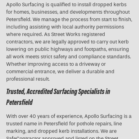
Apollo Surfacing is qualified to install dropped kerbs
for homes, businesses, and developments throughout
Petersfield. We manage the process from start to finish,
including assisting with local authority permissions
where required. As Street Works registered
contractors, we are legally approved to carry out kerb
lowering on public highways and footpaths, ensuring
all work meets strict safety and compliance standards.
Whether improving access to a driveway or
commercial entrance, we deliver a durable and
professional result.
Trusted, Accredited Surfacing Specialists in
Petersfield
With over 40 years of experience, Apollo Surfacing is a
trusted name in Petersfield for pothole repairs, line
marking, and dropped kerb installations. We are
SafeContractor approved and listed on the Street