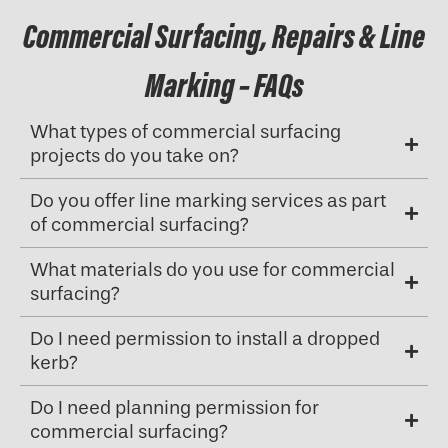
Commercial Surfacing, Repairs & Line
Marking – FAQs
What types of commercial surfacing
projects do you take on?
Do you offer line marking services as part
of commercial surfacing?
What materials do you use for commercial
surfacing?
Do I need permission to install a dropped
kerb?
Do I need planning permission for
commercial surfacing?