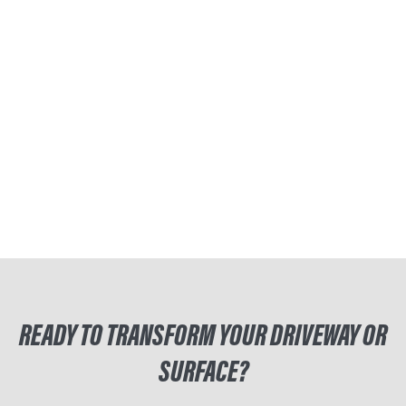
READY TO TRANSFORM YOUR DRIVEWAY OR
SURFACE?