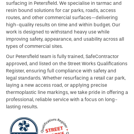
surfacing in Petersfield. We specialise in tarmac and
resin bound solutions for car parks, roads, access
routes, and other commercial surfaces—delivering
high-quality results on time and within budget. Our
work is designed to withstand heavy use while
improving safety, appearance, and usability across all
types of commercial sites.
Our Petersfield team is fully trained, SafeContractor
approved, and listed on the Street Works Qualifications
Register, ensuring full compliance with safety and
legal standards. Whether resurfacing a retail car park,
laying a new access road, or applying precise
thermoplastic line markings, we take pride in offering a
professional, reliable service with a focus on long-
lasting results.