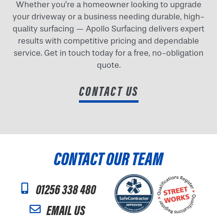
Whether you're a homeowner looking to upgrade
your driveway or a business needing durable, high-
quality surfacing — Apollo Surfacing delivers expert
results with competitive pricing and dependable
service. Get in touch today for a free, no-obligation
quote.
CONTACT US
CONTACT OUR TEAM
01256 338 480
EMAIL US