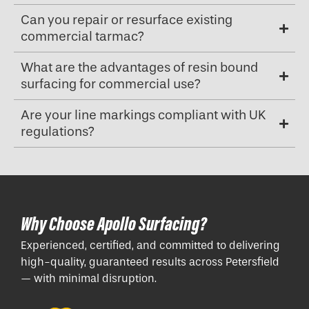
Can you repair or resurface existing
commercial tarmac?
What are the advantages of resin bound
surfacing for commercial use?
Are your line markings compliant with UK
regulations?
Why Choose Apollo Surfacing?
Experienced, certified, and committed to delivering
high-quality, guaranteed results across Petersfield
— with minimal disruption.