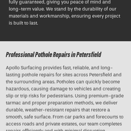
fully guaranteed, giving you peace of mind and
long-term value. We stand by the durability of our
materials and workmanship, ensuring every project
is built to last.
Professional Pothole Repairs in Petersfield
Apollo Surfacing provides fast, reliable, and long-
lasting pothole repairs for sites across Petersfield and
the surrounding areas. Potholes can quickly become
hazardous, causing damage to vehicles and creating
slip or trip risks for pedestrians. Using premium-grade
tarmac and proper preparation methods, we deliver
durable, weather-resistant repairs that restore a
smooth, safe surface. From car parks and forecourts to
access roads and private estates, our team completes
repairs efficiently and with minimal disruption.