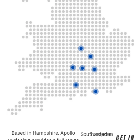
Based in Hampshire, Apollo
Southampton
Bursledon
GET IN