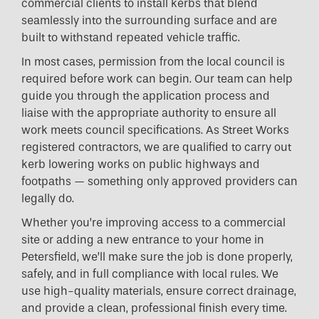
commercial clients to install kerbs that blend
seamlessly into the surrounding surface and are
built to withstand repeated vehicle traffic.
In most cases, permission from the local council is
required before work can begin. Our team can help
guide you through the application process and
liaise with the appropriate authority to ensure all
work meets council specifications. As Street Works
registered contractors, we are qualified to carry out
kerb lowering works on public highways and
footpaths — something only approved providers can
legally do.
Whether you’re improving access to a commercial
site or adding a new entrance to your home in
Petersfield, we’ll make sure the job is done properly,
safely, and in full compliance with local rules. We
use high-quality materials, ensure correct drainage,
and provide a clean, professional finish every time.