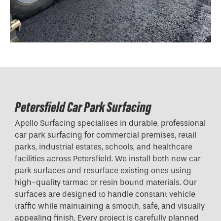
Petersfield Car Park Surfacing
Apollo Surfacing specialises in durable, professional
car park surfacing for commercial premises, retail
parks, industrial estates, schools, and healthcare
facilities across Petersfield. We install both new car
park surfaces and resurface existing ones using
high-quality tarmac or resin bound materials. Our
surfaces are designed to handle constant vehicle
traffic while maintaining a smooth, safe, and visually
appealing finish. Every project is carefully planned