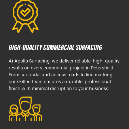
HIGH-QUALITY COMMERCIAL SURFACING
At Apollo Surfacing, we deliver reliable, high-quality
results on every commercial project in Petersfield.
From car parks and access roads to line marking,
our skilled team ensures a durable, professional
finish with minimal disruption to your business.