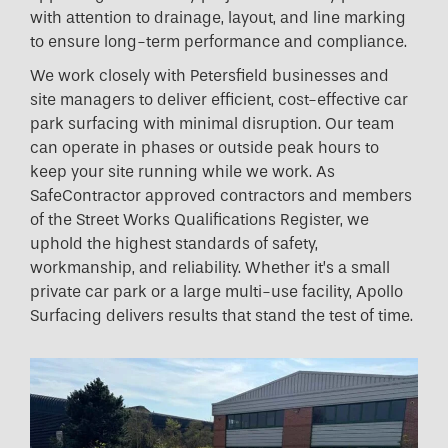
with attention to drainage, layout, and line marking
to ensure long-term performance and compliance.
We work closely with Petersfield businesses and
site managers to deliver efficient, cost-effective car
park surfacing with minimal disruption. Our team
can operate in phases or outside peak hours to
keep your site running while we work. As
SafeContractor approved contractors and members
of the Street Works Qualifications Register, we
uphold the highest standards of safety,
workmanship, and reliability. Whether it’s a small
private car park or a large multi-use facility, Apollo
Surfacing delivers results that stand the test of time.