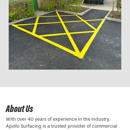
About Us
With over 40 years of experience in the industry,
Apollo Surfacing is a trusted provider of commercial