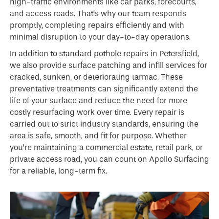
high-traffic environments like car parks, forecourts,
and access roads. That’s why our team responds
promptly, completing repairs efficiently and with
minimal disruption to your day-to-day operations.
In addition to standard pothole repairs in Petersfield,
we also provide surface patching and infill services for
cracked, sunken, or deteriorating tarmac. These
preventative treatments can significantly extend the
life of your surface and reduce the need for more
costly resurfacing work over time. Every repair is
carried out to strict industry standards, ensuring the
area is safe, smooth, and fit for purpose. Whether
you’re maintaining a commercial estate, retail park, or
private access road, you can count on Apollo Surfacing
for a reliable, long-term fix.