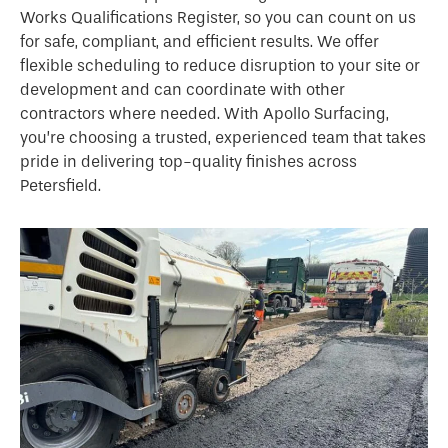
Works Qualifications Register, so you can count on us
for safe, compliant, and efficient results. We offer
flexible scheduling to reduce disruption to your site or
development and can coordinate with other
contractors where needed. With Apollo Surfacing,
you’re choosing a trusted, experienced team that takes
pride in delivering top-quality finishes across
Petersfield.