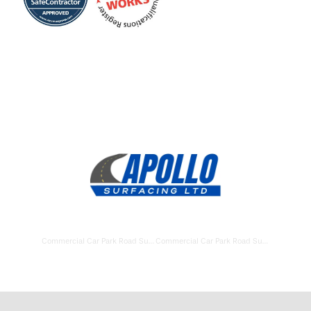
Commercial Car Park Road Surfacing Swindon
Commercial Car Park Road Surfacing Lymington