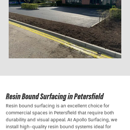
Resin Bound Surfacing in Petersfield
Resin bound surfacing is an excellent choice for
commercial spaces in Petersfield that require both
durability and visual appeal. At Apollo Surfacing, we
install high-quality resin bound systems ideal for