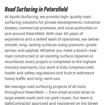
Road Surfacing in Petersfield
At Apollo Surfacing, we provide high-quality road
surfacing solutions for private developments, industrial
estates, commercial premises, and local authorities in
and around Petersfield. With over 40 years of
experience and a skilled team of operatives, we deliver
smooth, long-lasting surfaces using premium-grade
tarmac and asphalt. Whether you need a brand-new
road constructed or an existing surface repaired or
resurfaced, every project is completed to the highest
industry standards. Our work is fully compliant with
health and safety regulations and built to withstand
heavy traffic and long-term use.
We manage road surfacing projects of all sizes
throughout Petersfield — from small access lanes to
large estate roads and car park routes. Our team is
SafeContractor approved and registered on the Street