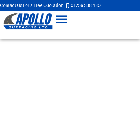
Contact Us For a Free Quotation
01256 338 480