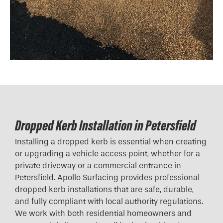
Dropped Kerb Installation in Petersfield
Installing a dropped kerb is essential when creating
or upgrading a vehicle access point, whether for a
private driveway or a commercial entrance in
Petersfield. Apollo Surfacing provides professional
dropped kerb installations that are safe, durable,
and fully compliant with local authority regulations.
We work with both residential homeowners and