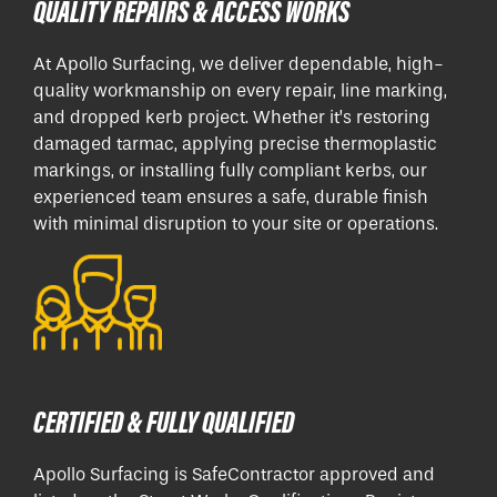
QUALITY REPAIRS & ACCESS WORKS
At Apollo Surfacing, we deliver dependable, high-
quality workmanship on every repair, line marking,
and dropped kerb project. Whether it’s restoring
damaged tarmac, applying precise thermoplastic
markings, or installing fully compliant kerbs, our
experienced team ensures a safe, durable finish
with minimal disruption to your site or operations.
CERTIFIED & FULLY QUALIFIED
Apollo Surfacing is SafeContractor approved and