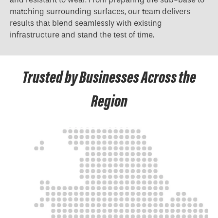
matching surrounding surfaces, our team delivers
results that blend seamlessly with existing
infrastructure and stand the test of time.
Trusted by Businesses Across the
Region