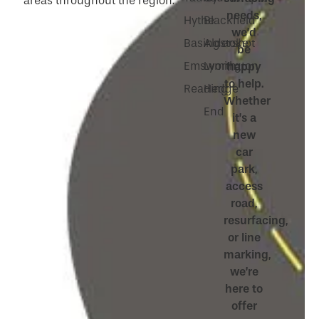
areas throughout the region:
needs,
Hythe
Blackfield
we’d
Basingstoke
Aldershot
be
Emsworth
Lymington
happy
to help.
Reading
Hedge
Whether
End
it’s a
new
car
park,
access
road,
resurfacing,
or line
marking,
we’re
here to
offer