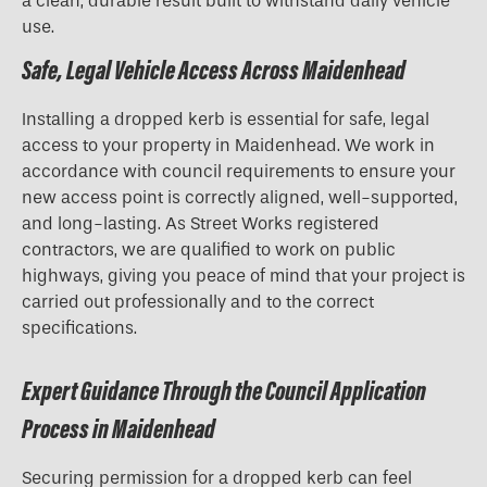
a clean, durable result built to withstand daily vehicle
use.
Safe, Legal Vehicle Access Across Maidenhead
Installing a dropped kerb is essential for safe, legal
access to your property in Maidenhead. We work in
accordance with council requirements to ensure your
new access point is correctly aligned, well-supported,
and long-lasting. As Street Works registered
contractors, we are qualified to work on public
highways, giving you peace of mind that your project is
carried out professionally and to the correct
specifications.
Expert Guidance Through the Council Application
Process in Maidenhead
Securing permission for a
dropped kerb
can feel