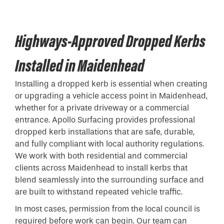
Highways-Approved Dropped Kerbs
Installed in Maidenhead
Installing a
dropped kerb
is essential when creating
or upgrading a vehicle access point in Maidenhead,
whether for a private driveway or a commercial
entrance. Apollo Surfacing provides professional
dropped kerb installations that are safe, durable,
and fully compliant with local authority regulations.
We work with both residential and commercial
clients across Maidenhead to install kerbs that
blend seamlessly into the surrounding surface and
are built to withstand repeated vehicle traffic.
In most cases, permission from the local council is
required before work can begin. Our team can