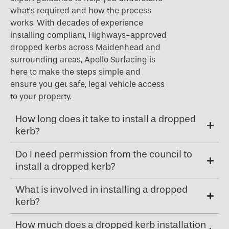
what’s required and how the process
works. With decades of experience
installing compliant, Highways-approved
dropped kerbs across Maidenhead and
surrounding areas, Apollo Surfacing is
here to make the steps simple and
ensure you get safe, legal vehicle access
to your property.
How long does it take to install a dropped
kerb?
Do I need permission from the council to
install a dropped kerb?
What is involved in installing a dropped
kerb?
How much does a dropped kerb installation