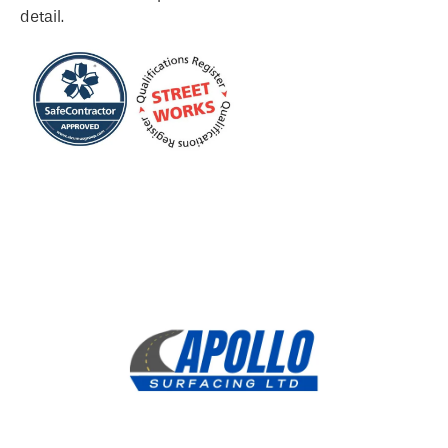
detail.