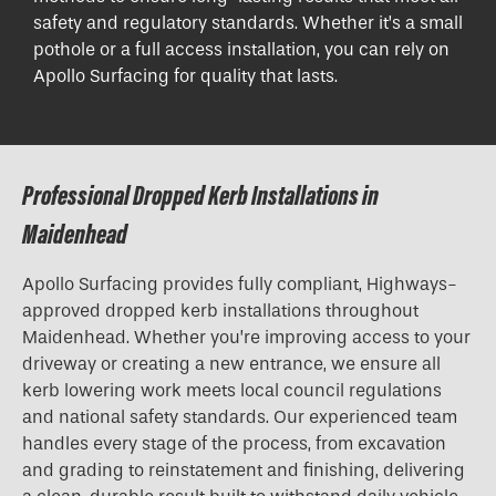
safety and regulatory standards. Whether it’s a small
pothole or a full access installation, you can rely on
Apollo Surfacing for quality that lasts.
Professional Dropped Kerb Installations in
Maidenhead
Apollo Surfacing provides fully compliant, Highways-
approved
dropped kerb installations
throughout
Maidenhead. Whether you’re improving access to your
driveway or creating a new entrance, we ensure all
kerb lowering work meets local council regulations
and national safety standards. Our experienced team
handles every stage of the process, from excavation
and grading to reinstatement and finishing, delivering