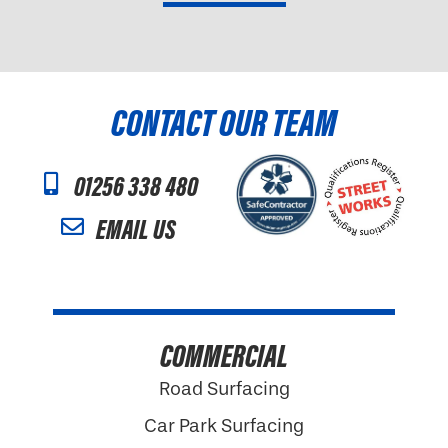
CONTACT OUR TEAM
01256 338 480
EMAIL US
COMMERCIAL
Road Surfacing
Car Park Surfacing