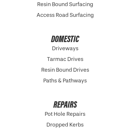
Resin Bound Surfacing
Access Road Surfacing
DOMESTIC
Driveways
Tarmac Drives
Resin Bound Drives
Paths & Pathways
REPAIRS
Pot Hole Repairs
Dropped Kerbs