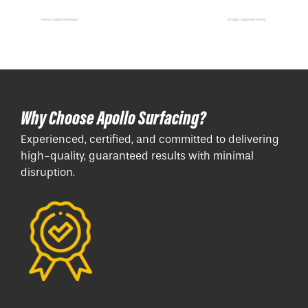
Newbury Dropped Kerb Installers
Lymington Dropped Kerb Installers
Why Choose Apollo Surfacing?
Experienced, certified, and committed to delivering
high-quality, guaranteed results with minimal
disruption.