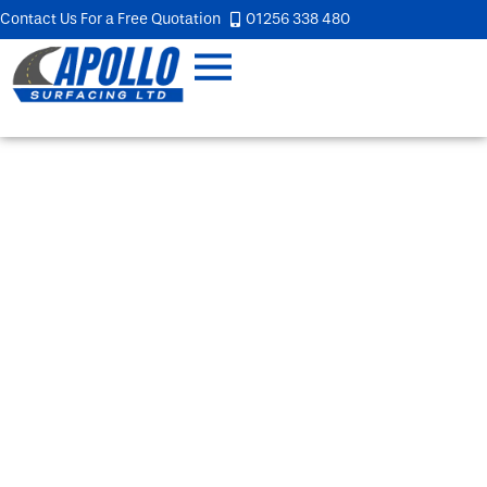
Contact Us For a Free Quotation
01256 338 480