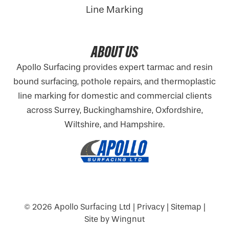
Line Marking
ABOUT US
Apollo Surfacing provides expert tarmac and resin
bound surfacing, pothole repairs, and thermoplastic
line marking for domestic and commercial clients
across Surrey, Buckinghamshire,
Oxfordshire
,
Wiltshire, and Hampshire.
© 2026
Apollo Surfacing Ltd
|
Privacy
|
Sitemap
|
Site
by
Wingnut