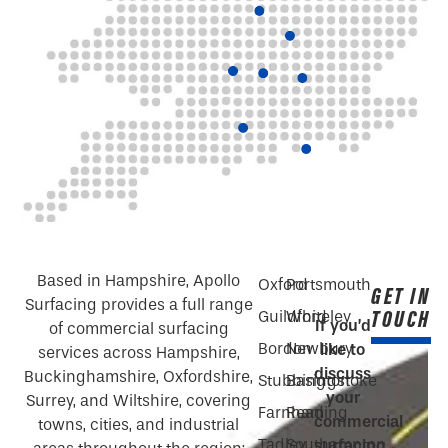
Based in Hampshire, Apollo
Oxford
Portsmouth
GET IN
Surfacing provides a full range
TOUCH
Guildford
Whiteley
If you’d
of commercial surfacing
Bordon
Newbury
like to
services across Hampshire,
discuss
Buckinghamshire, Oxfordshire,
Stubbington
Basingstoke
your
Surrey, and Wiltshire, covering
Farnham
Reading
commercial
towns, cities, and industrial
Tadley
Southampton
surfacing