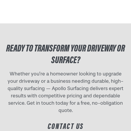
READY TO TRANSFORM YOUR DRIVEWAY OR
SURFACE?
Whether you're a homeowner looking to upgrade
your driveway or a business needing durable, high-
quality surfacing — Apollo Surfacing delivers expert
results with competitive pricing and dependable
service. Get in touch today for a free, no-obligation
quote.
CONTACT US