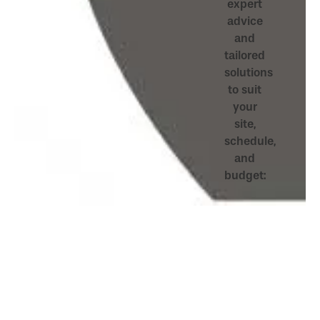
expert
advice
and
tailored
solutions
to suit
your
site,
schedule,
and
budget: