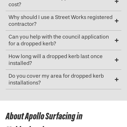
cost?
Why should I use a Street Works registered
contractor?
Can you help with the council application
for a dropped kerb?
How long will a dropped kerb last once
installed?
Do you cover my area for dropped kerb
installations?
About Apollo Surfacing in