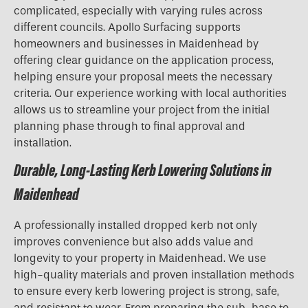
complicated, especially with varying rules across
different councils. Apollo Surfacing supports
homeowners and businesses in Maidenhead by
offering clear guidance on the application process,
helping ensure your proposal meets the necessary
criteria. Our experience working with local authorities
allows us to streamline your project from the initial
planning phase through to final approval and
installation.
Durable, Long-Lasting Kerb Lowering Solutions in
Maidenhead
A professionally installed dropped kerb not only
improves convenience but also adds value and
longevity to your property in Maidenhead. We use
high-quality materials and proven installation methods
to ensure every kerb lowering project is strong, safe,
and resistant to wear. From preparing the sub-base to