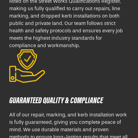
listed on the Street Works Qualifications Register,
making us fully qualified to carry out repairs, line
marking, and dropped kerb installations on both
public and private land. Our team follows strict
health and safety protocols and ensures every job
meets the highest industry standards for
compliance and workmanship.
GUARANTEED QUALITY & COMPLIANCE
All of our repair, marking, and kerb installation work
is fully guaranteed, giving you complete peace of
mind. We use durable materials and proven
methods to ensure long-lasting results that meet all