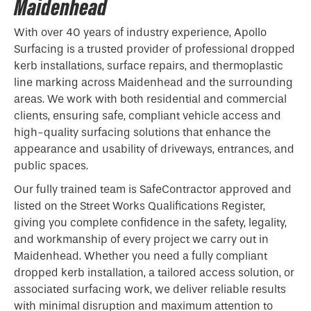
Maidenhead
With over 40 years of industry experience, Apollo
Surfacing is a trusted provider of professional
dropped
kerb
installations, surface repairs, and thermoplastic
line marking across Maidenhead and the surrounding
areas. We work with both residential and commercial
clients, ensuring safe, compliant vehicle access and
high-quality surfacing solutions that enhance the
appearance and usability of driveways, entrances, and
public spaces.
Our fully trained team is SafeContractor approved and
listed on the Street Works Qualifications Register,
giving you complete confidence in the safety, legality,
and workmanship of every project we carry out in
Maidenhead. Whether you need a fully compliant
dropped kerb installation, a tailored access solution, or
associated surfacing work, we deliver reliable results
with minimal disruption and maximum attention to