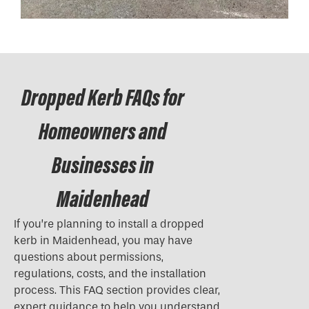
Dropped Kerb FAQs for
Homeowners and
Businesses in
Maidenhead
If you’re planning to install a
dropped
kerb
in Maidenhead, you may have
questions about permissions,
regulations, costs, and the installation
process. This FAQ section provides clear,
expert guidance to help you understand