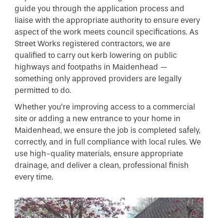
guide you through the application process and
liaise with the appropriate authority to ensure every
aspect of the work meets council specifications. As
Street Works registered contractors, we are
qualified to carry out kerb lowering on public
highways and footpaths in Maidenhead —
something only approved providers are legally
permitted to do.
Whether you’re improving access to a commercial
site or adding a new entrance to your home in
Maidenhead, we ensure the job is completed safely,
correctly, and in full compliance with local rules. We
use high-quality materials, ensure appropriate
drainage, and deliver a clean, professional finish
every time.