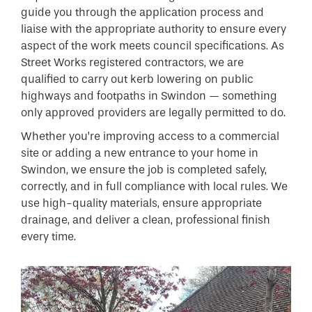
guide you through the application process and
liaise with the appropriate authority to ensure every
aspect of the work meets council specifications. As
Street Works registered contractors, we are
qualified to carry out kerb lowering on public
highways and footpaths in Swindon — something
only approved providers are legally permitted to do.
Whether you’re improving access to a commercial
site or adding a new entrance to your home in
Swindon, we ensure the job is completed safely,
correctly, and in full compliance with local rules. We
use high-quality materials, ensure appropriate
drainage, and deliver a clean, professional finish
every time.