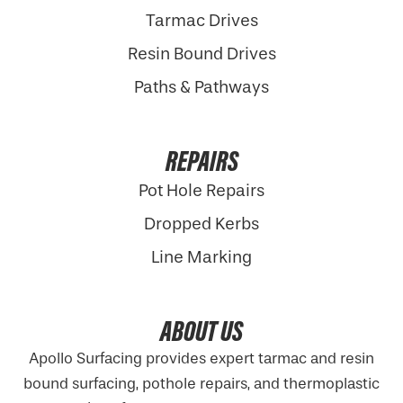
Tarmac Drives
Resin Bound Drives
Paths & Pathways
REPAIRS
Pot Hole Repairs
Dropped Kerbs
Line Marking
ABOUT US
Apollo Surfacing provides expert tarmac and resin
bound surfacing, pothole repairs, and thermoplastic