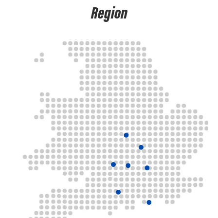
Region