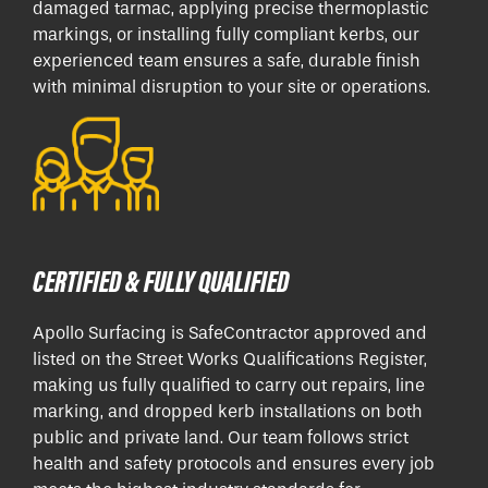
damaged tarmac, applying precise thermoplastic
markings, or installing fully compliant kerbs, our
experienced team ensures a safe, durable finish
with minimal disruption to your site or operations.
CERTIFIED & FULLY QUALIFIED
Apollo Surfacing is SafeContractor approved and
listed on the Street Works Qualifications Register,
making us fully qualified to carry out repairs, line
marking, and dropped kerb installations on both
public and private land. Our team follows strict
health and safety protocols and ensures every job