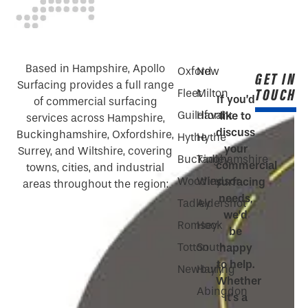
Based in Hampshire, Apollo
Oxford
New
GET IN
Surfacing provides a full range
TOUCH
Fleet
Milton
If you’d
of commercial surfacing
Guildford
Havant
like to
services across Hampshire,
discuss
Buckinghamshire, Oxfordshire,
Hythe
Hythe
your
Surrey, and Wiltshire, covering
Buckinghamshire
Tadley
commercial
towns, cities, and industrial
Woodley
Windsor
surfacing
areas throughout the region:
needs,
Tadley
Aldershot
we’d
Romsey
Hook
be
Totton
South
happy
to help.
Newbury
Hayling
Whether
Abingdon
it’s a