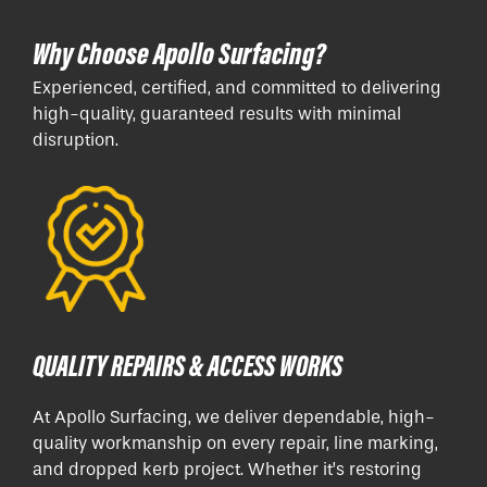
Why Choose Apollo Surfacing?
Experienced, certified, and committed to delivering
high-quality, guaranteed results with minimal
disruption.
QUALITY REPAIRS & ACCESS WORKS
At Apollo Surfacing, we deliver dependable, high-
quality workmanship on every repair, line marking,
and dropped kerb project. Whether it’s restoring