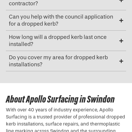
contractor?
Can you help with the council application
for a dropped kerb?
How long will a dropped kerb last once
installed?
Do you cover my area for dropped kerb
installations?
About Apollo Surfacing in Swindon
With over 40 years of industry experience, Apollo
Surfacing is a trusted provider of professional
dropped
kerb
installations, surface repairs, and thermoplastic
line marking across Swindon and the surrounding