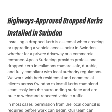
Highways-Approved Dropped Kerbs
Installed in Swindon
Installing a
dropped kerb
is essential when creating
or upgrading a vehicle access point in Swindon,
whether for a private driveway or a commercial
entrance. Apollo Surfacing provides professional
dropped kerb installations that are safe, durable,
and fully compliant with local authority regulations.
We work with both residential and commercial
clients across Swindon to install kerbs that blend
seamlessly into the surrounding surface and are
built to withstand repeated vehicle traffic.
In most cases, permission from the local council is
required before work can begin. Our team can