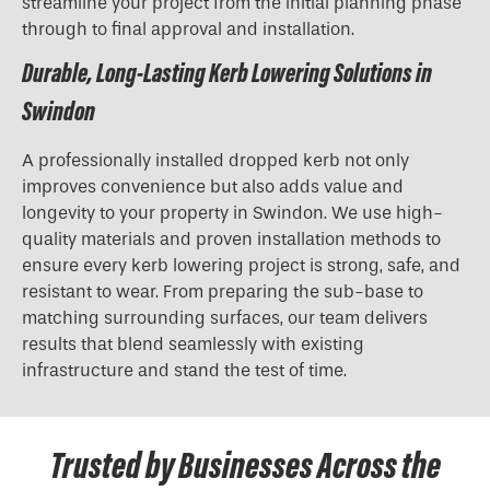
streamline your project from the initial planning phase
through to final approval and installation.
Durable, Long-Lasting Kerb Lowering Solutions in
Swindon
A professionally installed dropped kerb not only
improves convenience but also adds value and
longevity to your property in Swindon. We use high-
quality materials and proven installation methods to
ensure every kerb lowering project is strong, safe, and
resistant to wear. From preparing the sub-base to
matching surrounding surfaces, our team delivers
results that blend seamlessly with existing
infrastructure and stand the test of time.
Trusted by Businesses Across the