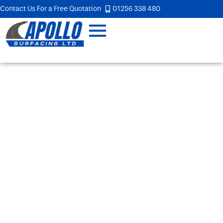
Contact Us For a Free Quotation
01256 338 480