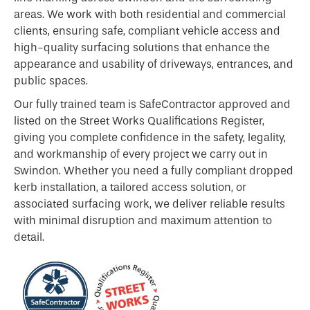
areas. We work with both residential and commercial
clients, ensuring safe, compliant vehicle access and
high-quality surfacing solutions that enhance the
appearance and usability of driveways, entrances, and
public spaces.
Our fully trained team is SafeContractor approved and
listed on the Street Works Qualifications Register,
giving you complete confidence in the safety, legality,
and workmanship of every project we carry out in
Swindon. Whether you need a fully compliant dropped
kerb installation, a tailored access solution, or
associated surfacing work, we deliver reliable results
with minimal disruption and maximum attention to
detail.