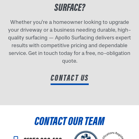
SURFACE?
Whether you're a homeowner looking to upgrade
your driveway or a business needing durable, high-
quality surfacing — Apollo Surfacing delivers expert
results with competitive pricing and dependable
service. Get in touch today for a free, no-obligation
quote.
CONTACT US
CONTACT OUR TEAM