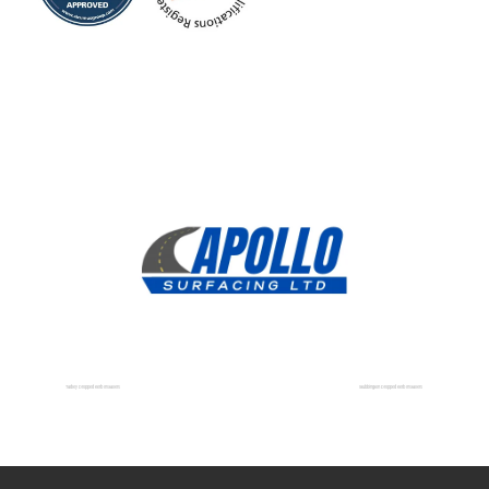
Tadley Dropped Kerb Installers
Stubbington Dropped Kerb Installers