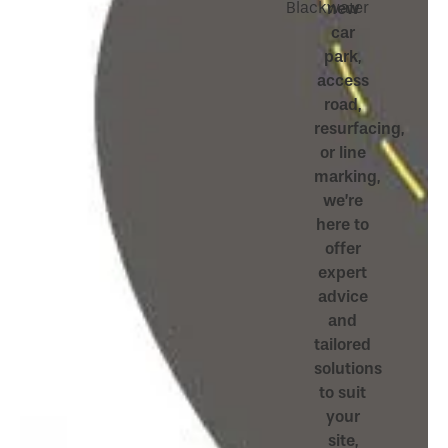
Blackwater
new
car
park,
access
road,
resurfacing,
or line
marking,
we’re
here to
offer
expert
advice
and
tailored
solutions
to suit
your
site,