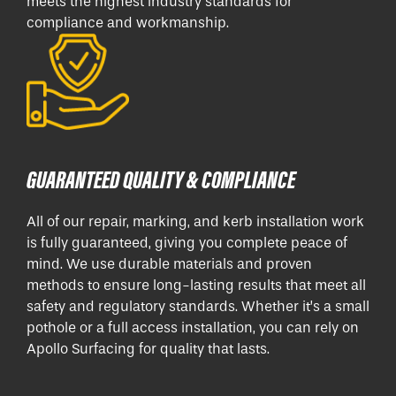
meets the highest industry standards for
compliance and workmanship.
GUARANTEED QUALITY & COMPLIANCE
All of our repair, marking, and kerb installation work
is fully guaranteed, giving you complete peace of
mind. We use durable materials and proven
methods to ensure long-lasting results that meet all
safety and regulatory standards. Whether it’s a small
pothole or a full access installation, you can rely on
Apollo Surfacing for quality that lasts.