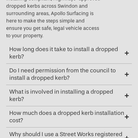
dropped kerbs across Swindon and
surrounding areas, Apollo Surfacing is
here to make the steps simple and
ensure you get safe, legal vehicle access
to your property.
How long does it take to install a dropped
kerb?
Do I need permission from the council to
install a dropped kerb?
What is involved in installing a dropped
kerb?
How much does a dropped kerb installation
cost?
Why should I use a Street Works registered