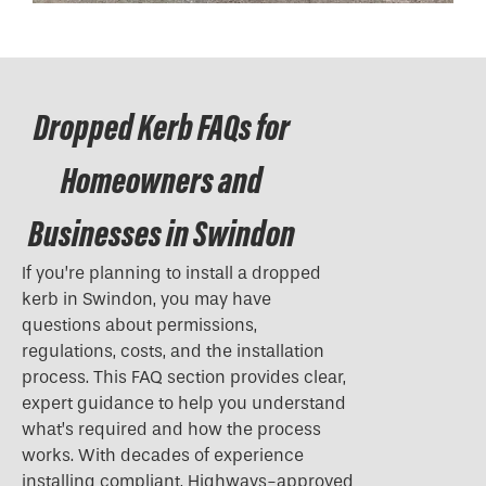
Dropped Kerb FAQs for
Homeowners and
Businesses in Swindon
If you’re planning to install a
dropped
kerb
in Swindon, you may have
questions about permissions,
regulations, costs, and the installation
process. This FAQ section provides clear,
expert guidance to help you understand
what’s required and how the process
works. With decades of experience
installing compliant, Highways-approved