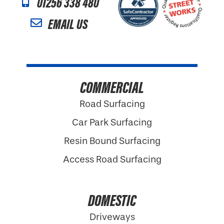
01256 338 480
EMAIL US
COMMERCIAL
Road Surfacing
Car Park Surfacing
Resin Bound Surfacing
Access Road Surfacing
DOMESTIC
Driveways