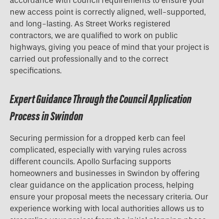
accordance with council requirements to ensure your
new access point is correctly aligned, well-supported,
and long-lasting. As Street Works registered
contractors, we are qualified to work on public
highways, giving you peace of mind that your project is
carried out professionally and to the correct
specifications.
Expert Guidance Through the Council Application
Process in Swindon
Securing permission for a
dropped kerb
can feel
complicated, especially with varying rules across
different councils. Apollo Surfacing supports
homeowners and businesses in Swindon by offering
clear guidance on the application process, helping
ensure your proposal meets the necessary criteria. Our
experience working with local authorities allows us to