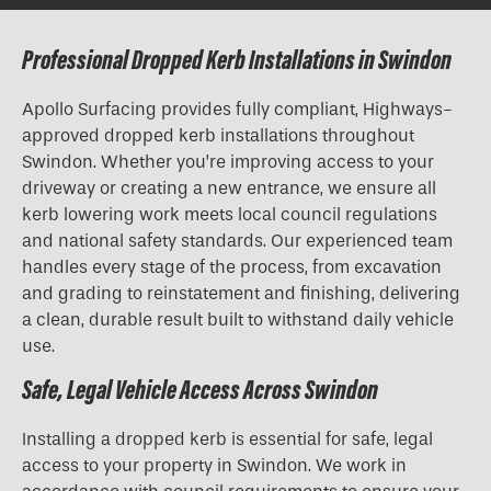
Professional Dropped Kerb Installations in Swindon
Apollo Surfacing provides fully compliant, Highways-
approved
dropped kerb installations
throughout
Swindon. Whether you’re improving access to your
driveway or creating a new entrance, we ensure all
kerb lowering work meets local council regulations
and national safety standards. Our experienced team
handles every stage of the process, from excavation
and grading to reinstatement and finishing, delivering
a clean, durable result built to withstand daily vehicle
use.
Safe, Legal Vehicle Access Across Swindon
Installing a dropped kerb is essential for safe, legal
access to your property in Swindon. We work in