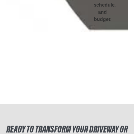
schedule,
and
budget:
READY TO TRANSFORM YOUR DRIVEWAY OR