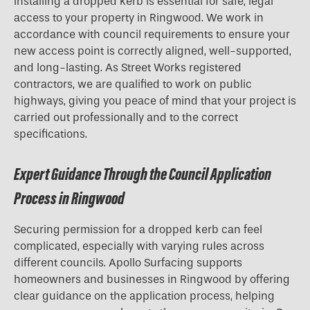
Installing a dropped kerb is essential for safe, legal
access to your property in Ringwood. We work in
accordance with council requirements to ensure your
new access point is correctly aligned, well-supported,
and long-lasting. As Street Works registered
contractors, we are qualified to work on public
highways, giving you peace of mind that your project is
carried out professionally and to the correct
specifications.
Expert Guidance Through the Council Application
Process in Ringwood
Securing permission for a
dropped kerb
can feel
complicated, especially with varying rules across
different councils. Apollo Surfacing supports
homeowners and businesses in Ringwood by offering
clear guidance on the application process, helping