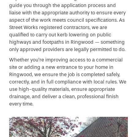
guide you through the application process and
liaise with the appropriate authority to ensure every
aspect of the work meets council specifications. As
Street Works registered contractors, we are
qualified to carry out kerb lowering on public
highways and footpaths in Ringwood — something
only approved providers are legally permitted to do.
Whether you’re improving access to a commercial
site or adding a new entrance to your home in
Ringwood, we ensure the job is completed safely,
correctly, and in full compliance with local rules. We
use high-quality materials, ensure appropriate
drainage, and deliver a clean, professional finish
every time.