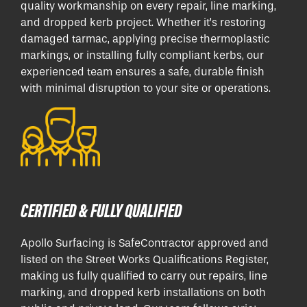
quality workmanship on every repair, line marking,
and dropped kerb project. Whether it’s restoring
damaged tarmac, applying precise thermoplastic
markings, or installing fully compliant kerbs, our
experienced team ensures a safe, durable finish
with minimal disruption to your site or operations.
CERTIFIED & FULLY QUALIFIED
Apollo Surfacing is SafeContractor approved and
listed on the Street Works Qualifications Register,
making us fully qualified to carry out repairs, line
marking, and dropped kerb installations on both