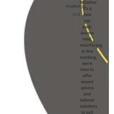
Whether
Alton
Hedge
it’s a
End
new
car
park,
access
road,
resurfacing,
or line
marking,
we’re
here to
offer
expert
advice
and
tailored
solutions
to suit