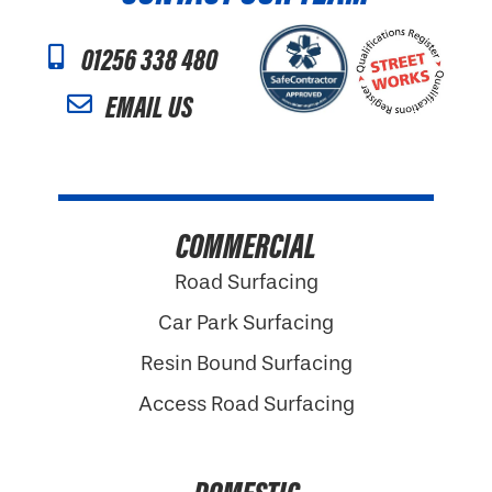
01256 338 480
EMAIL US
COMMERCIAL
Road Surfacing
Car Park Surfacing
Resin Bound Surfacing
Access Road Surfacing