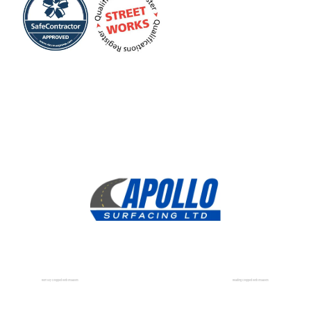
Romsey Dropped Kerb Installers
Reading Dropped Kerb Installers