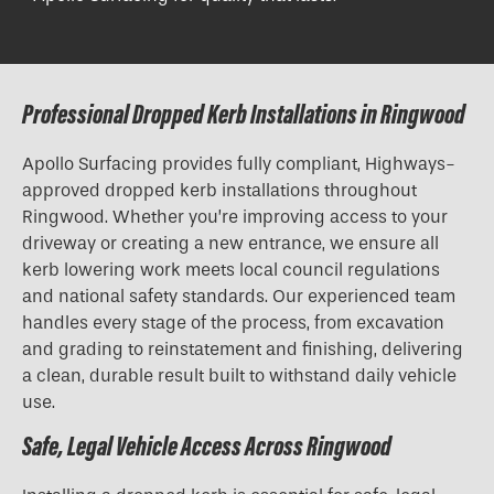
Professional Dropped Kerb Installations in Ringwood
Apollo Surfacing provides fully compliant, Highways-
approved
dropped kerb installations
throughout
Ringwood. Whether you’re improving access to your
driveway or creating a new entrance, we ensure all
kerb lowering work meets local council regulations
and national safety standards. Our experienced team
handles every stage of the process, from excavation
and grading to reinstatement and finishing, delivering
a clean, durable result built to withstand daily vehicle
use.
Safe, Legal Vehicle Access Across Ringwood