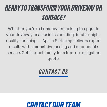
READY TO TRANSFORM YOUR DRIVEWAY OR
SURFACE?
Whether you're a homeowner looking to upgrade
your driveway or a business needing durable, high-
quality surfacing — Apollo Surfacing delivers expert
results with competitive pricing and dependable
service. Get in touch today for a free, no-obligation
quote.
CONTACT US
CONTACT OUR TEAM