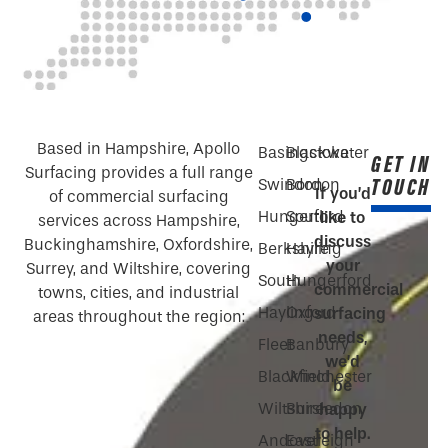
Based in Hampshire, Apollo
Basingstoke
Blackwater
GET IN
Surfacing provides a full range
TOUCH
Swindon
Bordon
If you’d
of commercial surfacing
Hungerford
South
like to
services across Hampshire,
discuss
Buckinghamshire, Oxfordshire,
Berkshire
Hayling
your
Surrey, and Wiltshire, covering
South
Hungerford
commercial
towns, cities, and industrial
Hayling
Oxford
surfacing
areas throughout the region:
needs,
Fleet
Banbury
we’d
Blackfield
Winchester
be
Wiltshire
Bursledon
happy
to help.
Andover
Eastleigh