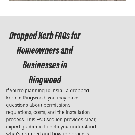
Dropped Kerb FAQs for
Homeowners and
Businesses in
Ringwood
If you’re planning to install a
dropped
kerb
in Ringwood, you may have
questions about permissions,
regulations, costs, and the installation
process. This FAQ section provides clear,
expert guidance to help you understand
what’s required and how the process