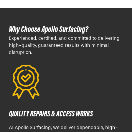
Why Choose Apollo Surfacing?
Experienced, certified, and committed to delivering
high-quality, guaranteed results with minimal
disruption.
QUALITY REPAIRS & ACCESS WORKS
At Apollo Surfacing, we deliver dependable, high-