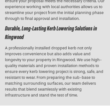
ensure your proposal meets the necessary criteria. Our
experience working with local authorities allows us to
streamline your project from the initial planning phase
through to final approval and installation.
Durable, Long-Lasting Kerb Lowering Solutions in
Ringwood
A professionally installed dropped kerb not only
improves convenience but also adds value and
longevity to your property in Ringwood. We use high-
quality materials and proven installation methods to
ensure every kerb lowering project is strong, safe, and
resistant to wear. From preparing the sub-base to
matching surrounding surfaces, our team delivers
results that blend seamlessly with existing
infrastructure and stand the test of time.