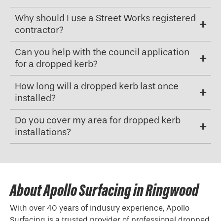
Why should I use a Street Works registered
contractor?
Can you help with the council application
for a dropped kerb?
How long will a dropped kerb last once
installed?
Do you cover my area for dropped kerb
installations?
About Apollo Surfacing in Ringwood
With over 40 years of industry experience, Apollo
Surfacing is a trusted provider of professional
dropped