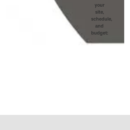
your
site,
schedule,
and
budget: