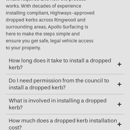
works. With decades of experience
installing compliant, Highways-approved
dropped kerbs across Ringwood and
surrounding areas, Apollo Surfacing is
here to make the steps simple and
ensure you get safe, legal vehicle access
to your property.
How long does it take to install a dropped
kerb?
Do I need permission from the council to
install a dropped kerb?
What is involved in installing a dropped
kerb?
How much does a dropped kerb installation
cost?