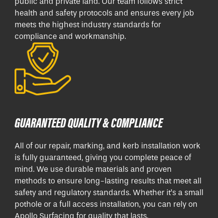
public and private land. Our team follows strict
health and safety protocols and ensures every job
meets the highest industry standards for
compliance and workmanship.
GUARANTEED QUALITY & COMPLIANCE
All of our repair, marking, and kerb installation work
is fully guaranteed, giving you complete peace of
mind. We use durable materials and proven
methods to ensure long-lasting results that meet all
safety and regulatory standards. Whether it’s a small
pothole or a full access installation, you can rely on
Apollo Surfacing for quality that lasts.