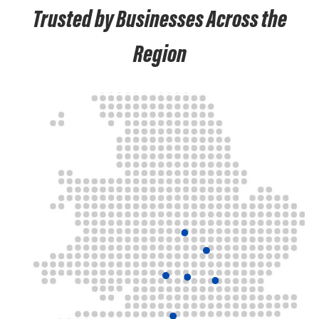
Trusted by Businesses Across the
Region