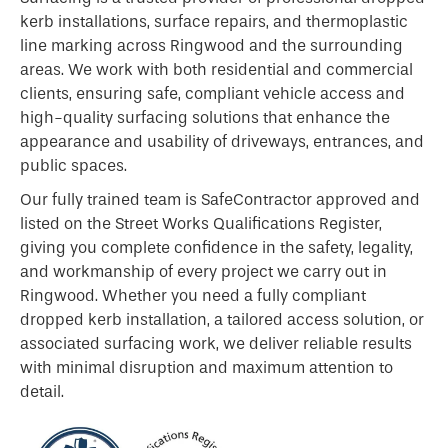
kerb
installations, surface repairs, and thermoplastic
line marking across Ringwood and the surrounding
areas. We work with both residential and commercial
clients, ensuring safe, compliant vehicle access and
high-quality surfacing solutions that enhance the
appearance and usability of driveways, entrances, and
public spaces.
Our fully trained team is SafeContractor approved and
listed on the Street Works Qualifications Register,
giving you complete confidence in the safety, legality,
and workmanship of every project we carry out in
Ringwood. Whether you need a fully compliant
dropped kerb installation, a tailored access solution, or
associated surfacing work, we deliver reliable results
with minimal disruption and maximum attention to
detail.