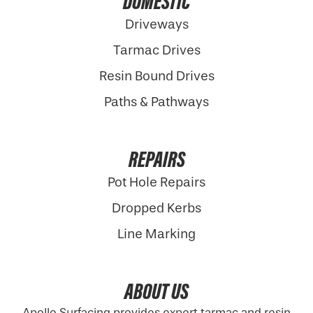
DOMESTIC
Driveways
Tarmac Drives
Resin Bound Drives
Paths & Pathways
REPAIRS
Pot Hole Repairs
Dropped Kerbs
Line Marking
ABOUT US
Apollo Surfacing provides expert tarmac and resin