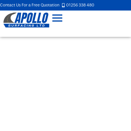
Contact Us For a Free Quotation
01256 338 480