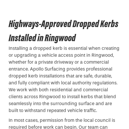
Highways-Approved Dropped Kerbs
Installed in Ringwood
Installing a
dropped kerb
is essential when creating
or upgrading a vehicle access point in Ringwood,
whether for a private driveway or a commercial
entrance. Apollo Surfacing provides professional
dropped kerb installations that are safe, durable,
and fully compliant with local authority regulations.
We work with both residential and commercial
clients across Ringwood to install kerbs that blend
seamlessly into the surrounding surface and are
built to withstand repeated vehicle traffic.
In most cases, permission from the local council is
required before work can begin. Our team can