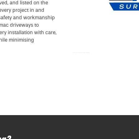
ved, and listed on the
every project in and
 safety and workmanship
mac driveways to
y installation with care,
while minimising
Tarmac Driveways Paths Marlow