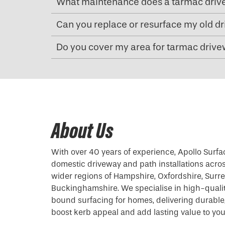
What maintenance does a tarmac driv
Can you replace or resurface my old d
Do you cover my area for tarmac drivew
About Us
With over 40 years of experience, Apollo Surfa
domestic driveway and path installations acro
wider regions of Hampshire, Oxfordshire, Surrey
Buckinghamshire. We specialise in high-quali
bound surfacing for homes, delivering durable, 
boost kerb appeal and add lasting value to you