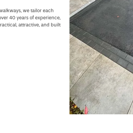
walkways, we tailor each
 over 40 years of experience,
ctical, attractive, and built