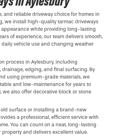
ys in Aylesbury
e, and reliable driveway choice for homes in
g, we install high-quality tarmac driveways
s appearance while providing long-lasting
ars of experience, our team delivers smooth,
e daily vehicle use and changing weather
on process in Aylesbury, including
 drainage, edging, and final surfacing. By
 and using premium-grade materials, we
stable and low-maintenance for years to
 we also offer decorative block or stone
old surface or installing a brand-new
ovides a professional, efficient service with
ome. You can count on a neat, long-lasting
 property and delivers excellent value.