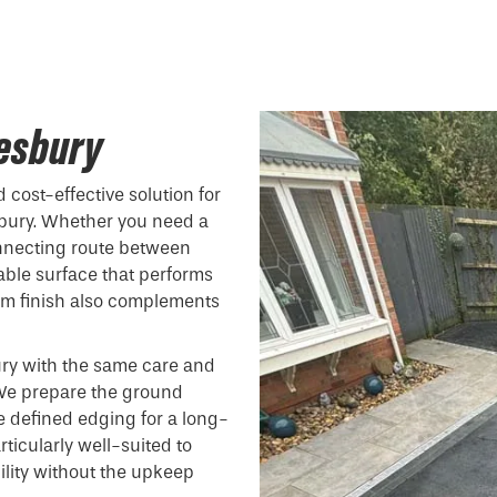
lesbury
 cost-effective solution for
bury. Whether you need a
onnecting route between
able surface that performs
form finish also complements
ury with the same care and
. We prepare the ground
e defined edging for a long-
ticularly well-suited to
ility without the upkeep