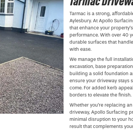
Tarmac Drivewa
Tarmac is a strong, affordabl
Aylesbury. At Apollo Surfacin
that enhance your property’
performance. With over 40 ye
durable surfaces that handl
with ease.
We manage the full installati
excavation, base preparation,
building a solid foundation
ensure your driveway stays 
come. For added kerb appeal,
borders to elevate the finish.
Whether you’re replacing an 
driveway, Apollo Surfacing pr
minimal disruption to your h
result that complements your