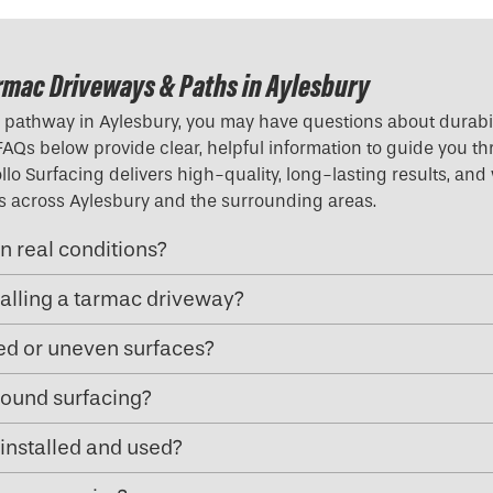
rmac Driveways & Paths in Aylesbury
pathway in Aylesbury, you may have questions about durabilit
 FAQs below provide clear, helpful information to guide you t
lo Surfacing delivers high-quality, long-lasting results, and
ies across Aylesbury and the surrounding areas.
n real conditions?
talling a tarmac driveway?
ped or uneven surfaces?
ound surfacing?
installed and used?