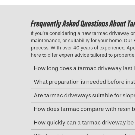
Frequently Asked Questions About Ta
If you’re considering a new tarmac driveway or 
maintenance, or suitability for your home. Our
process. With over 40 years of experience, Apol
here to offer expert advice tailored to propert
How long does a tarmac driveway last i
What preparation is needed before ins
Are tarmac driveways suitable for slo
How does tarmac compare with resin b
How quickly can a tarmac driveway be 