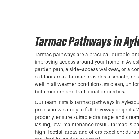
Tarmac Pathways in Ay
Tarmac pathways are a practical, durable, and
improving access around your home in Ayles
garden path, a side-access walkway, or a c
outdoor areas, tarmac provides a smooth, reli
well in all weather conditions. Its clean, uni
both modern and traditional properties.
Our team installs tarmac pathways in Aylesb
precision we apply to full driveway projects
properly, ensure suitable drainage, and creat
lasting, low-maintenance result. Tarmac is par
high-footfall areas and offers excellent durab