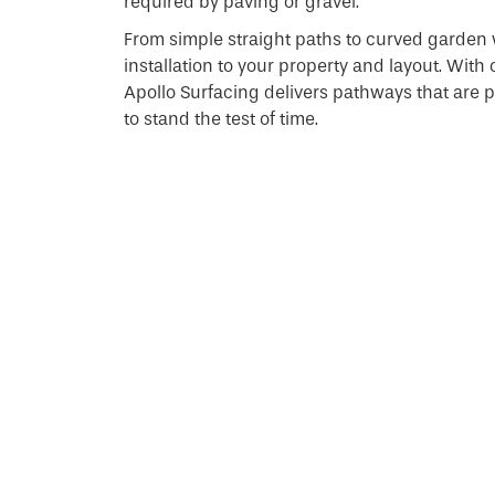
required by paving or gravel.
From simple straight paths to curved garden 
installation to your property and layout. With
Apollo Surfacing delivers pathways that are pra
to stand the test of time.