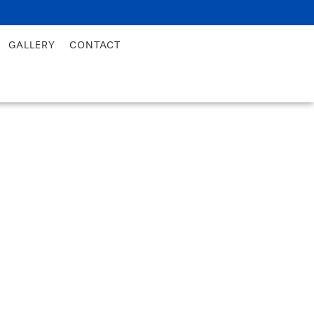
GALLERY
CONTACT