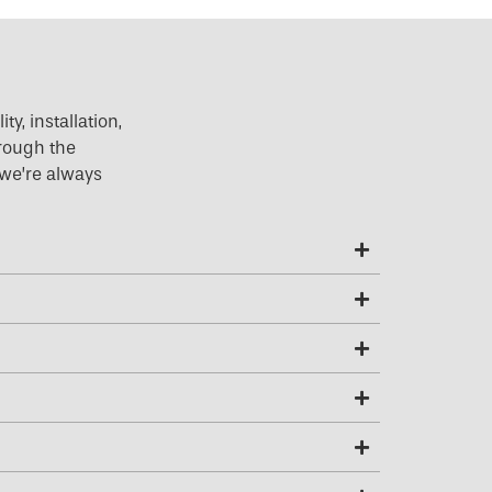
y, installation,
hrough the
 we’re always