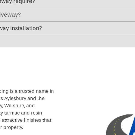
eway require?
riveway?
ay installation?
cing is a trusted name in
ss Aylesbury and the
, Wiltshire, and
ty tarmac and resin
attractive finishes that
r property.