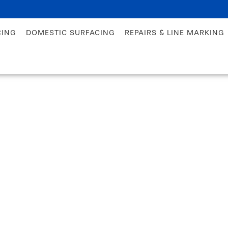
CING
DOMESTIC SURFACING
REPAIRS & LINE MARKING