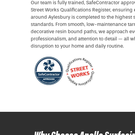
Our team is fully trained, SafeContractor appro
Street Works Qualifications Register, ensuring 
around Aylesbury is completed to the highest
standards. From smooth, low-maintenance tar
decorative resin bound paths, we approach ever
professionalism, and attention to detail — all 
disruption to your home and daily routine.