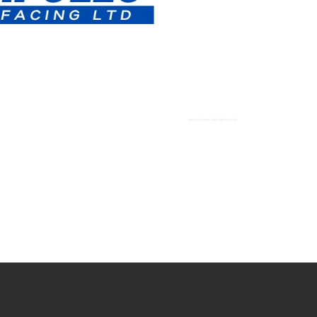
Tarmac Driveways Paths High Wycombe