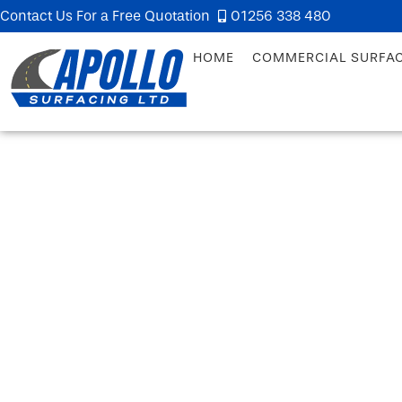
Contact Us For a Free Quotation
01256 338 480
HOME
COMMERCIAL SURFA