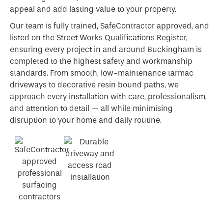
appeal and add lasting value to your property.
Our team is fully trained, SafeContractor approved, and
listed on the Street Works Qualifications Register,
ensuring every project in and around Buckingham is
completed to the highest safety and workmanship
standards. From smooth, low-maintenance tarmac
driveways to decorative resin bound paths, we
approach every installation with care, professionalism,
and attention to detail — all while minimising
disruption to your home and daily routine.