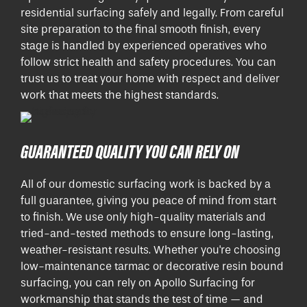
residential surfacing safely and legally. From careful
site preparation to the final smooth finish, every
stage is handled by experienced operatives who
follow strict health and safety procedures. You can
trust us to treat your home with respect and deliver
work that meets the highest standards.
GUARANTEED QUALITY YOU CAN RELY ON
All of our domestic surfacing work is backed by a
full guarantee, giving you peace of mind from start
to finish. We use only high-quality materials and
tried-and-tested methods to ensure long-lasting,
weather-resistant results. Whether you're choosing
low-maintenance tarmac or decorative resin bound
surfacing, you can rely on Apollo Surfacing for
workmanship that stands the test of time — and