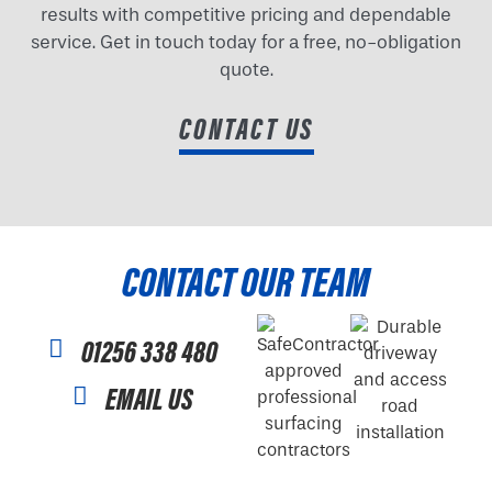
results with competitive pricing and dependable
service. Get in touch today for a free, no-obligation
quote.
CONTACT US
CONTACT OUR TEAM
01256 338 480
EMAIL US