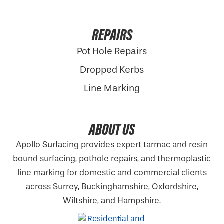
REPAIRS
Pot Hole Repairs
Dropped Kerbs
Line Marking
ABOUT US
Apollo Surfacing provides expert tarmac and resin
bound surfacing, pothole repairs, and thermoplastic
line marking for domestic and commercial clients
across Surrey, Buckinghamshire,
Oxfordshire
,
Wiltshire, and Hampshire.