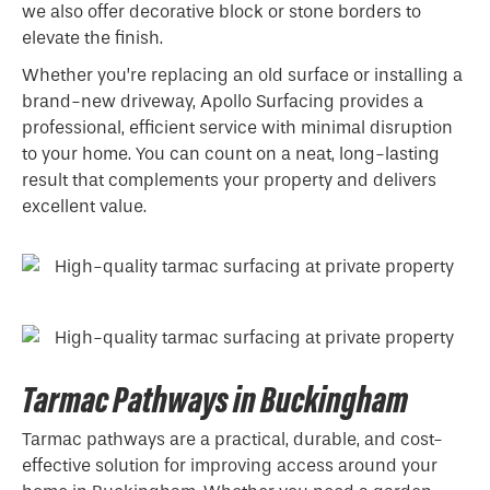
we also offer decorative block or stone borders to
elevate the finish.
Whether you’re replacing an old surface or installing a
brand-new driveway, Apollo Surfacing provides a
professional, efficient service with minimal disruption
to your home. You can count on a neat, long-lasting
result that complements your property and delivers
excellent value.
Tarmac Pathways in Buckingham
Tarmac pathways are a practical, durable, and cost-
effective solution for improving access around your