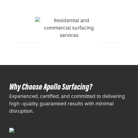
Resin Bound Driveways Paths Amersham
Tarmac Driveways Paths Basingstoke
Why Choose Apollo Surfacing?
Experienced, certified, and committed to delivering
high-quality, guaranteed results with minimal
disruption.