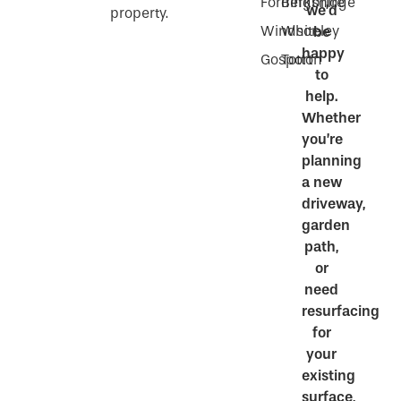
Fordingbridge
Berkshire
we’d
property.
Windsor
Whiteley
be
happy
Gosport
Totton
to
help.
Whether
you’re
planning
a new
driveway,
garden
path,
or
need
resurfacing
for
your
existing
surface,