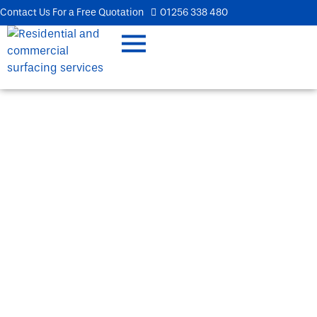
Contact Us For a Free Quotation
01256 338 480