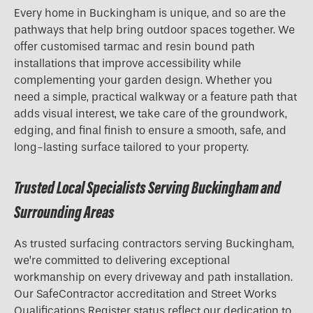
Every home in Buckingham is unique, and so are the
pathways that help bring outdoor spaces together. We
offer customised tarmac and resin bound path
installations that improve accessibility while
complementing your garden design. Whether you
need a simple, practical walkway or a feature path that
adds visual interest, we take care of the groundwork,
edging, and final finish to ensure a smooth, safe, and
long-lasting surface tailored to your property.
Trusted Local Specialists Serving Buckingham and
Surrounding Areas
As trusted surfacing contractors serving Buckingham,
we’re committed to delivering exceptional
workmanship on every driveway and path installation.
Our SafeContractor accreditation and Street Works
Qualifications Register status reflect our dedication to