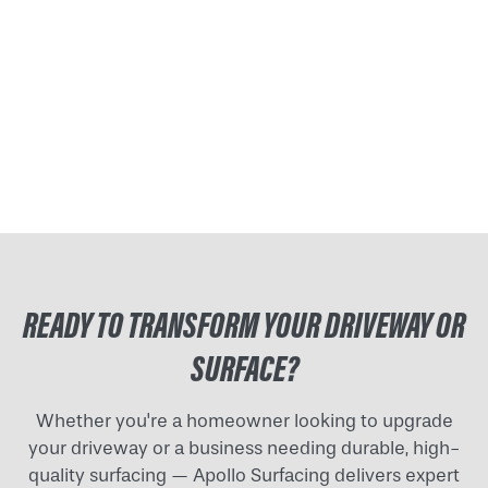
READY TO TRANSFORM YOUR DRIVEWAY OR
SURFACE?
Whether you're a homeowner looking to upgrade
your driveway or a business needing durable, high-
quality surfacing — Apollo Surfacing delivers expert