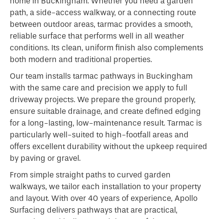
home in Buckingham. Whether you need a garden
path, a side-access walkway, or a connecting route
between outdoor areas, tarmac provides a smooth,
reliable surface that performs well in all weather
conditions. Its clean, uniform finish also complements
both modern and traditional properties.
Our team installs tarmac pathways in Buckingham
with the same care and precision we apply to full
driveway projects. We prepare the ground properly,
ensure suitable drainage, and create defined edging
for a long-lasting, low-maintenance result. Tarmac is
particularly well-suited to high-footfall areas and
offers excellent durability without the upkeep required
by paving or gravel.
From simple straight paths to curved garden
walkways, we tailor each installation to your property
and layout. With over 40 years of experience, Apollo
Surfacing delivers pathways that are practical,