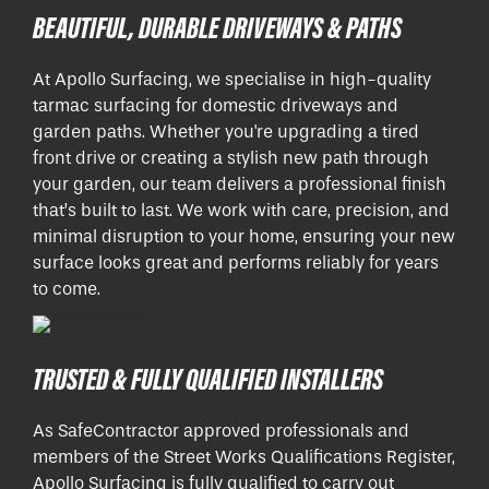
BEAUTIFUL, DURABLE DRIVEWAYS & PATHS
At Apollo Surfacing, we specialise in high-quality
tarmac surfacing for domestic driveways and
garden paths. Whether you're upgrading a tired
front drive or creating a stylish new path through
your garden, our team delivers a professional finish
that’s built to last. We work with care, precision, and
minimal disruption to your home, ensuring your new
surface looks great and performs reliably for years
to come.
TRUSTED & FULLY QUALIFIED INSTALLERS
As SafeContractor approved professionals and
members of the Street Works Qualifications Register,
Apollo Surfacing is fully qualified to carry out