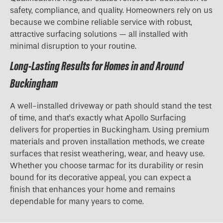
safety, compliance, and quality. Homeowners rely on us
because we combine reliable service with robust,
attractive surfacing solutions — all installed with
minimal disruption to your routine.
Long-Lasting Results for Homes in and Around
Buckingham
A well-installed driveway or path should stand the test
of time, and that’s exactly what Apollo Surfacing
delivers for properties in Buckingham. Using premium
materials and proven installation methods, we create
surfaces that resist weathering, wear, and heavy use.
Whether you choose tarmac for its durability or resin
bound for its decorative appeal, you can expect a
finish that enhances your home and remains
dependable for many years to come.