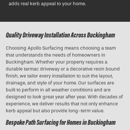
adds real kerb appeal to your home.
Quality Driveway Installation Across Buckingham
Choosing Apollo Surfacing means choosing a team
that understands the needs of homeowners in
Buckingham. Whether your property requires a
durable tarmac driveway or a decorative resin bound
finish, we tailor every installation to suit the layout,
drainage, and style of your home. Our surfaces are
built to perform in all weather conditions and are
designed to look great year after year. With decades of
experience, we deliver results that not only enhance
kerb appeal but also provide long-term value.
Bespoke Path Surfacing for Homes in Buckingham