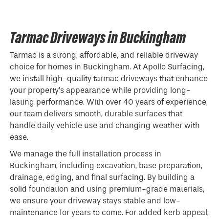
Tarmac Driveways in Buckingham
Tarmac is a strong, affordable, and reliable driveway
choice for homes in Buckingham. At Apollo Surfacing,
we install high-quality tarmac driveways that enhance
your property’s appearance while providing long-
lasting performance. With over 40 years of experience,
our team delivers smooth, durable surfaces that
handle daily vehicle use and changing weather with
ease.
We manage the full installation process in
Buckingham, including excavation, base preparation,
drainage, edging, and final surfacing. By building a
solid foundation and using premium-grade materials,
we ensure your driveway stays stable and low-
maintenance for years to come. For added kerb appeal,