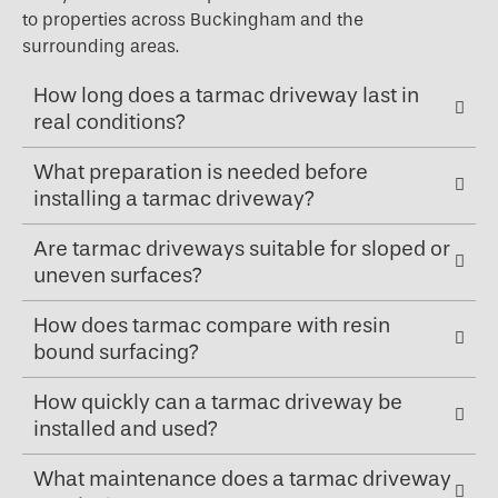
to properties across Buckingham and the
surrounding areas.
How long does a tarmac driveway last in
real conditions?
What preparation is needed before
installing a tarmac driveway?
Are tarmac driveways suitable for sloped or
uneven surfaces?
How does tarmac compare with resin
bound surfacing?
How quickly can a tarmac driveway be
installed and used?
What maintenance does a tarmac driveway