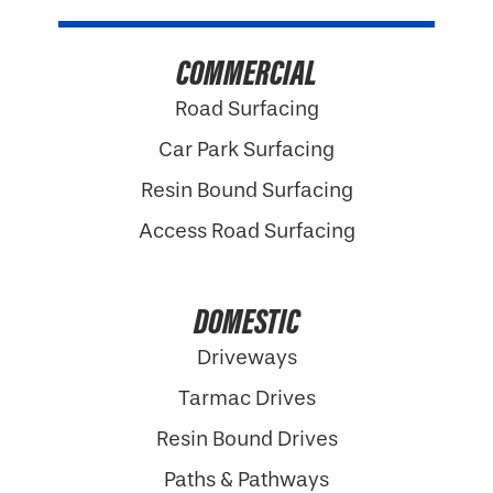
COMMERCIAL
Road Surfacing
Car Park Surfacing
Resin Bound Surfacing
Access Road Surfacing
DOMESTIC
Driveways
Tarmac Drives
Resin Bound Drives
Paths & Pathways