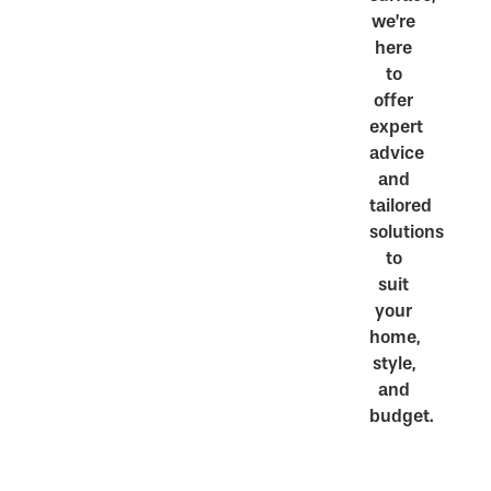
we’re
here
to
offer
expert
advice
and
tailored
solutions
to
suit
your
home,
style,
and
budget.