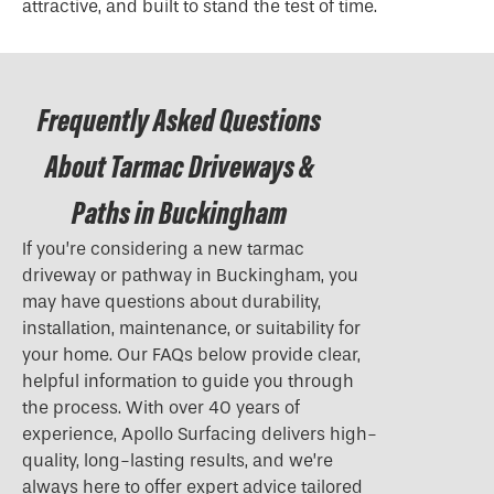
attractive, and built to stand the test of time.
Frequently Asked Questions
About Tarmac Driveways &
Paths in Buckingham
If you’re considering a new tarmac
driveway or pathway in Buckingham, you
may have questions about durability,
installation, maintenance, or suitability for
your home. Our FAQs below provide clear,
helpful information to guide you through
the process. With over 40 years of
experience, Apollo Surfacing delivers high-
quality, long-lasting results, and we’re
always here to offer expert advice tailored