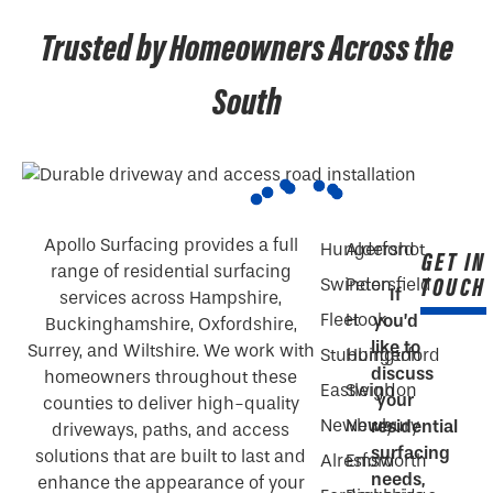
Trusted by Homeowners Across the
South
Apollo Surfacing provides a full
Hungerford
Aldershot
GET IN
range of residential surfacing
TOUCH
Swindon
Petersfield
If
services across Hampshire,
Fleet
Hook
you’d
Buckinghamshire, Oxfordshire,
like to
Surrey, and Wiltshire. We work with
Stubbington
Hungerford
discuss
homeowners throughout these
Eastleigh
Swindon
your
counties to deliver high-quality
Newbury
Newbury
residential
driveways, paths, and access
surfacing
solutions that are built to last and
Alresford
Emsworth
needs,
enhance the appearance of your