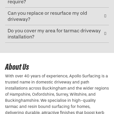
require?
Can you replace or resurface my old
driveway?
Do you cover my area for tarmac driveway
installation?
About Us
With over 40 years of experience, Apollo Surfacing is a
trusted name in domestic driveway and path
installations across Buckingham and the wider regions
of Hampshire, Oxfordshire, Surrey, Wiltshire, and
Buckinghamshire. We specialise in high-quality
tarmac and resin bound surfacing for homes,
delivering durable, attractive finishes that boost kerb