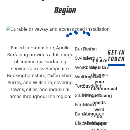
Region
Based in Hampshire, Apollo
Bursledon
Fleet
GET IN
Surfacing provides a full range
TOUCH
Swindon
Newbury
If you’d
of commercial surfacing
Woodley
Basingstoke
like to
services across Hampshire,
discuss
Buckinghamshire, Oxfordshire,
Wokingham
Horndean
your
Surrey, and Wiltshire, covering
Totton
Eastleigh
commercial
towns, cities, and industrial
Stubbington
New
surfacing
areas throughout the region:
needs,
Farnham
Milton
we’d
Banbury
Abingdon
be
Blackfield
Winchester
happy