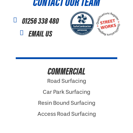
CONTACT OUR TEAM
01256 338 480
EMAIL US
COMMERCIAL
Road Surfacing
Car Park Surfacing
Resin Bound Surfacing
Access Road Surfacing