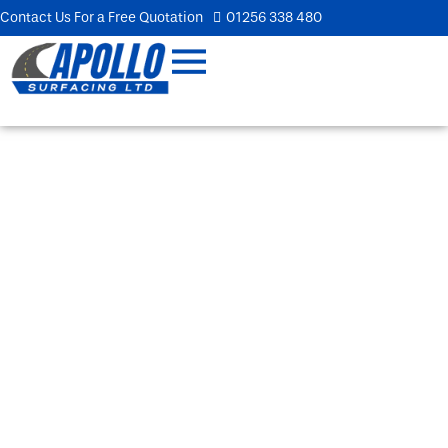
Contact Us For a Free Quotation
01256 338 480