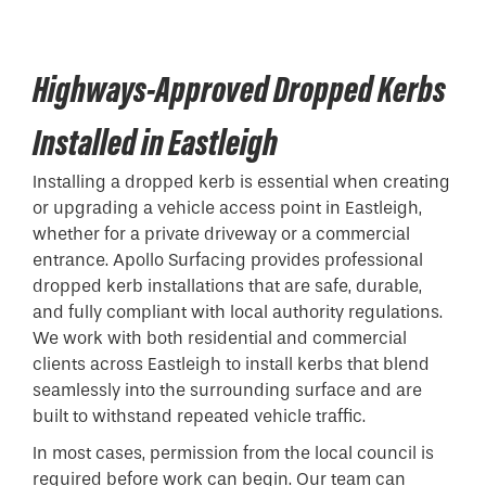
Highways-Approved Dropped Kerbs
Installed in Eastleigh
Installing a
dropped kerb
is essential when creating
or upgrading a vehicle access point in Eastleigh,
whether for a private driveway or a commercial
entrance. Apollo Surfacing provides professional
dropped kerb installations that are safe, durable,
and fully compliant with local authority regulations.
We work with both residential and commercial
clients across Eastleigh to install kerbs that blend
seamlessly into the surrounding surface and are
built to withstand repeated vehicle traffic.
In most cases, permission from the local council is
required before work can begin. Our team can