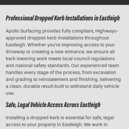
Professional Dropped Kerb Installations in Eastleigh
Apollo Surfacing provides fully compliant, Highways-
approved
dropped kerb installations
throughout
Eastleigh. Whether you’re improving access to your
driveway or creating a new entrance, we ensure all
kerb lowering work meets local council regulations
and national safety standards. Our experienced team
handles every stage of the process, from excavation
and grading to reinstatement and finishing, delivering
a clean, durable result built to withstand daily vehicle
use.
Safe, Legal Vehicle Access Across Eastleigh
Installing a dropped kerb is essential for safe, legal
access to your property in Eastleigh. We work in