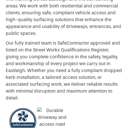
areas. We work with both residential and commercial
clients, ensuring safe, compliant vehicle access and
high-quality surfacing solutions that enhance the
appearance and usability of driveways, entrances, and
public spaces.
Our fully trained team is SafeContractor approved and
listed on the Street Works Qualifications Register,
giving you complete confidence in the safety, legality,
and workmanship of every project we carry out in
Eastleigh. Whether you need a fully compliant dropped
kerb installation, a tailored access solution, or
associated surfacing work, we deliver reliable results
with minimal disruption and maximum attention to
detail.