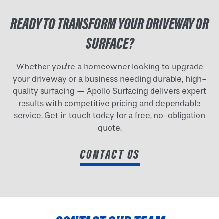
READY TO TRANSFORM YOUR DRIVEWAY OR
SURFACE?
Whether you're a homeowner looking to upgrade
your driveway or a business needing durable, high-
quality surfacing — Apollo Surfacing delivers expert
results with competitive pricing and dependable
service. Get in touch today for a free, no-obligation
quote.
CONTACT US