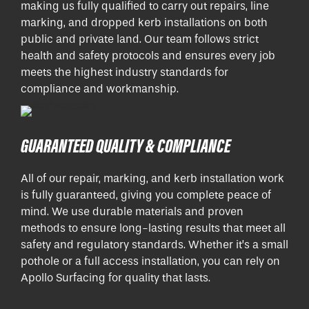
making us fully qualified to carry out repairs, line
marking, and dropped kerb installations on both
public and private land. Our team follows strict
health and safety protocols and ensures every job
meets the highest industry standards for
compliance and workmanship.
GUARANTEED QUALITY & COMPLIANCE
All of our repair, marking, and kerb installation work
is fully guaranteed, giving you complete peace of
mind. We use durable materials and proven
methods to ensure long-lasting results that meet all
safety and regulatory standards. Whether it’s a small
pothole or a full access installation, you can rely on
Apollo Surfacing for quality that lasts.