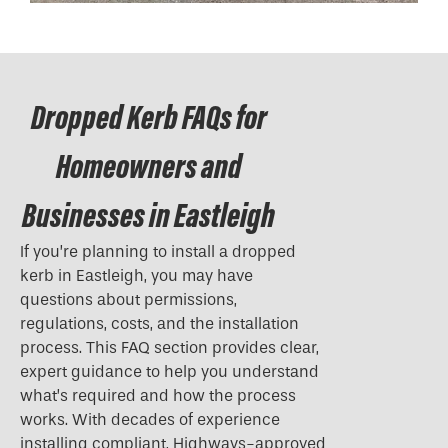
Dropped Kerb FAQs for
Homeowners and
Businesses in Eastleigh
If you’re planning to install a
dropped
kerb
in Eastleigh, you may have
questions about permissions,
regulations, costs, and the installation
process. This FAQ section provides clear,
expert guidance to help you understand
what’s required and how the process
works. With decades of experience
installing compliant, Highways-approved