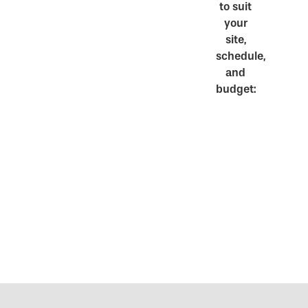
to suit
your
site,
schedule,
and
budget: