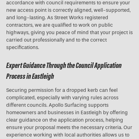
accordance with council requirements to ensure your
new access point is correctly aligned, well-supported,
and long-lasting. As Street Works registered
contractors, we are qualified to work on public
highways, giving you peace of mind that your project is
carried out professionally and to the correct
specifications.
Expert Guidance Through the Council Application
Process in Eastleigh
Securing permission for a
dropped kerb
can feel
complicated, especially with varying rules across
different councils. Apollo Surfacing supports
homeowners and businesses in Eastleigh by offering
clear guidance on the application process, helping
ensure your proposal meets the necessary criteria. Our
experience working with local authorities allows us to