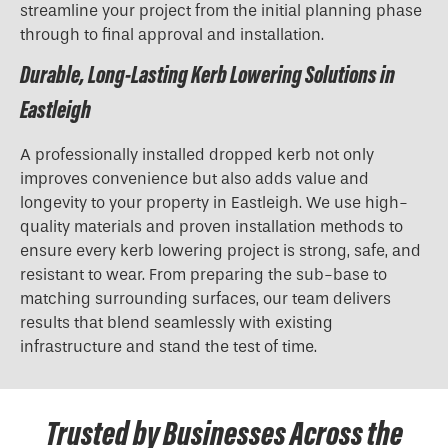
streamline your project from the initial planning phase
through to final approval and installation.
Durable, Long-Lasting Kerb Lowering Solutions in
Eastleigh
A professionally installed dropped kerb not only
improves convenience but also adds value and
longevity to your property in Eastleigh. We use high-
quality materials and proven installation methods to
ensure every kerb lowering project is strong, safe, and
resistant to wear. From preparing the sub-base to
matching surrounding surfaces, our team delivers
results that blend seamlessly with existing
infrastructure and stand the test of time.
Trusted by Businesses Across the