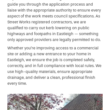
guide you through the application process and
liaise with the appropriate authority to ensure every
aspect of the work meets council specifications. As
Street Works registered contractors, we are
qualified to carry out kerb lowering on public
highways and footpaths in Eastleigh — something
only approved providers are legally permitted to do.
Whether you’re improving access to a commercial
site or adding a new entrance to your home in
Eastleigh, we ensure the job is completed safely,
correctly, and in full compliance with local rules. We
use high-quality materials, ensure appropriate
drainage, and deliver a clean, professional finish
every time.