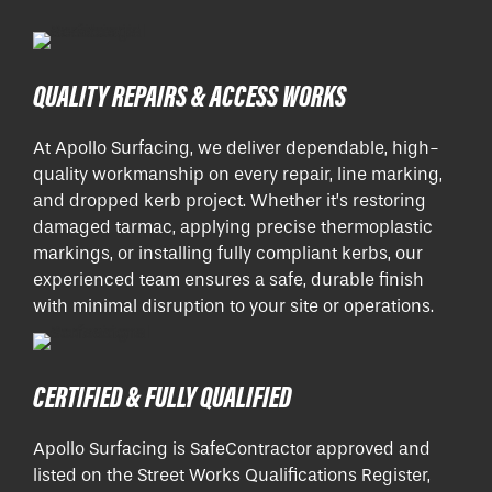
QUALITY REPAIRS & ACCESS WORKS
At Apollo Surfacing, we deliver dependable, high-
quality workmanship on every repair, line marking,
and dropped kerb project. Whether it’s restoring
damaged tarmac, applying precise thermoplastic
markings, or installing fully compliant kerbs, our
experienced team ensures a safe, durable finish
with minimal disruption to your site or operations.
CERTIFIED & FULLY QUALIFIED
Apollo Surfacing is SafeContractor approved and
listed on the Street Works Qualifications Register,