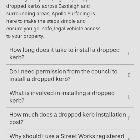
dropped kerbs across Eastleigh and
surrounding areas, Apollo Surfacing is
here to make the steps simple and
ensure you get safe, legal vehicle access
to your property.
How long does it take to install a dropped
kerb?
Do I need permission from the council to
install a dropped kerb?
What is involved in installing a dropped
kerb?
How much does a dropped kerb installation
cost?
Why should I use a Street Works registered