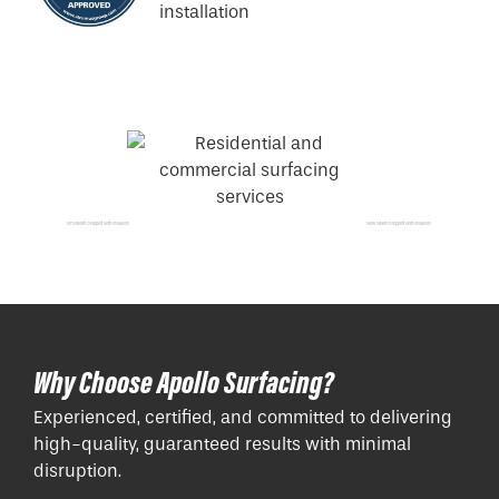
Emsworth Dropped Kerb Installers
New Milton Dropped Kerb Installers
Why Choose Apollo Surfacing?
Experienced, certified, and committed to delivering
high-quality, guaranteed results with minimal
disruption.