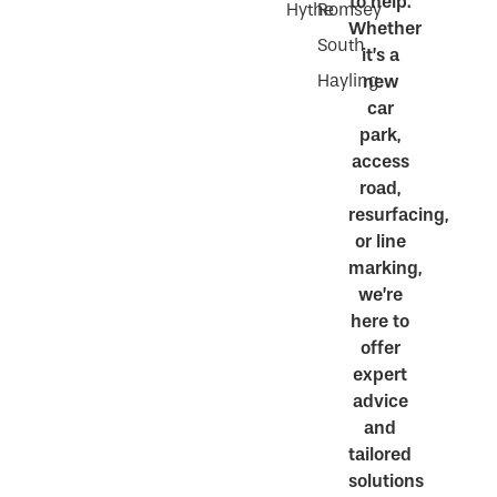
to help.
Hythe
Romsey
Whether
South
it’s a
Hayling
new
car
park,
access
road,
resurfacing,
or line
marking,
we’re
here to
offer
expert
advice
and
tailored
solutions