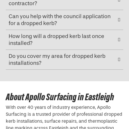
contractor?
Can you help with the council application
for a dropped kerb?
How long will a dropped kerb last once
installed?
Do you cover my area for dropped kerb
installations?
About Apollo Surfacing in Eastleigh
With over 40 years of industry experience, Apollo
Surfacing is a trusted provider of professional
dropped
kerb
installations, surface repairs, and thermoplastic
line marking across Eastleigh and the surrounding