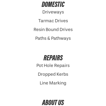
DOMESTIC
Driveways
Tarmac Drives
Resin Bound Drives
Paths & Pathways
REPAIRS
Pot Hole Repairs
Dropped Kerbs
Line Marking
ABOUT US