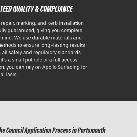
TEED QUALITY & COMPLIANCE
r repair, marking, and kerb installation
ully guaranteed, giving you complete
 mind. We use durable materials and
ethods to ensure long-lasting results
 all safety and regulatory standards.
t’s a small pothole or a full access
ion, you can rely on Apollo Surfacing for
at lasts.
he Council Application Process in Portsmouth