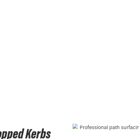
opped Kerbs