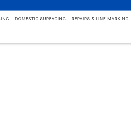
CING
DOMESTIC SURFACING
REPAIRS & LINE MARKING