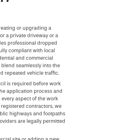
reating or upgrading a
or a private driveway or a
des professional dropped
fully compliant with local
idential and commercial
t blend seamlessly into the
 repeated vehicle traffic.
cil is required before work
he application process and
e every aspect of the work
 registered contractors, we
ublic highways and footpaths
viders are legally permitted
cial site or adding a new