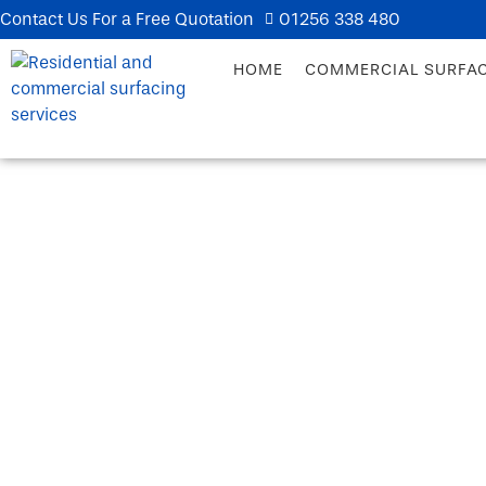
Contact Us For a Free Quotation
01256 338 480
HOME
COMMERCIAL SURFA