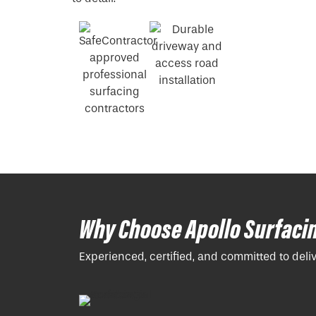
Why Choose Apollo Surfaci
Experienced, certified, and committed to deli