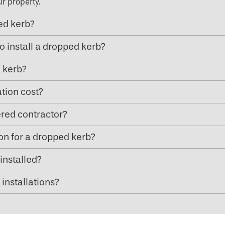
ur property.
ped kerb?
o install a dropped kerb?
d kerb?
tion cost?
ered contractor?
ion for a dropped kerb?
installed?
installations?