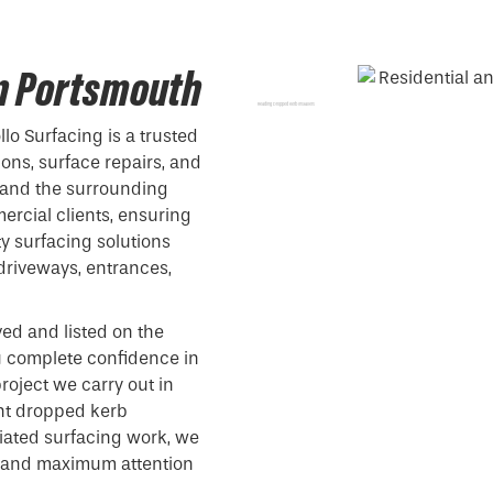
in Portsmouth
Reading Dropped Kerb Installers
lo Surfacing is a trusted
ions, surface repairs, and
 and the surrounding
ercial clients, ensuring
y surfacing solutions
driveways, entrances,
ved and listed on the
ou complete confidence in
roject we carry out in
nt dropped kerb
ociated surfacing work, we
on and maximum attention