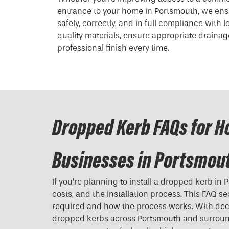
entrance to your home in Portsmouth, we ens
safely, correctly, and in full compliance with 
quality materials, ensure appropriate drainage
professional finish every time.
Dropped Kerb FAQs for 
Businesses in Portsmou
If you’re planning to install a
dropped kerb
in P
costs, and the installation process. This FAQ s
required and how the process works. With dec
dropped kerbs across Portsmouth and surround