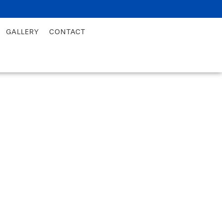
GALLERY
CONTACT