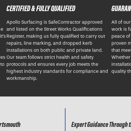
CERTIFIED & FULLY QUALIFIED
GUARAN
Apollo Surfacing is SafeContractor approved
All of ou
ne
and listed on the Street Works Qualifications
work is f
t’s
Register, making us fully qualified to carry out
peace of
repairs, line marking, and dropped kerb
proven m
installations on both public and private land.
that meet
res
Our team follows strict health and safety
Whether i
 to
protocols and ensures every job meets the
installat
highest industry standards for compliance and
quality th
workmanship.
ortsmouth
Expert Guidance Through t