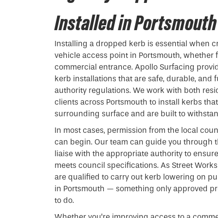
Installed in Portsmouth
Installing a
dropped kerb
is essential when c
vehicle access point in Portsmouth, whether f
commercial entrance. Apollo Surfacing provi
kerb installations that are safe, durable, and 
authority regulations. We work with both res
clients across Portsmouth to install kerbs tha
surrounding surface and are built to withstand
In most cases, permission from the local coun
can begin. Our team can guide you through t
liaise with the appropriate authority to ensur
meets council specifications. As Street Works
are qualified to carry out kerb lowering on p
in Portsmouth — something only approved pro
to do.
Whether you’re improving access to a commer