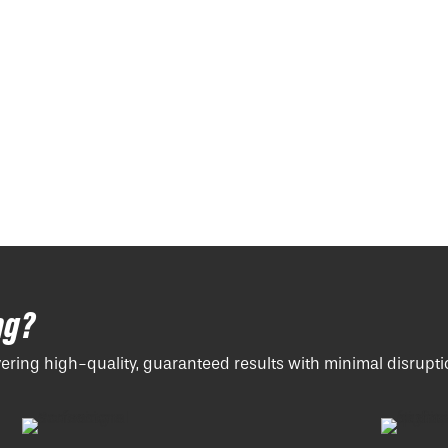
ng?
vering high-quality, guaranteed results with minimal disrupti