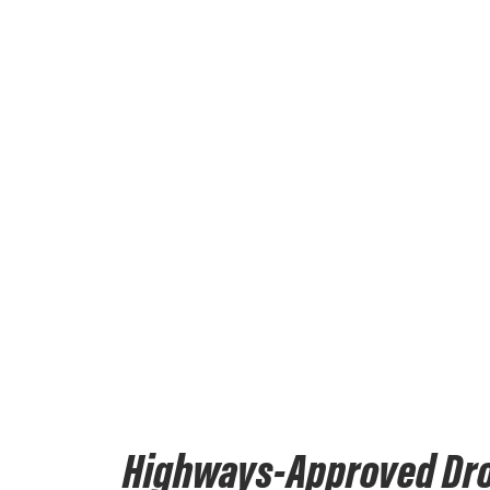
Highways-Approved Dr