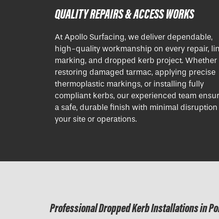
QUALITY REPAIRS & ACCESS WORKS
At Apollo Surfacing, we deliver dependable,
high-quality workmanship on every repair, li
marking, and dropped kerb project. Whether i
restoring damaged tarmac, applying precise
thermoplastic markings, or installing fully
compliant kerbs, our experienced team ensu
a safe, durable finish with minimal disruption
your site or operations.
Professional Dropped Kerb Installations in P