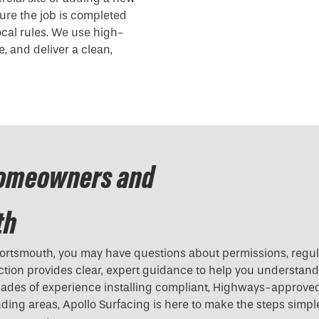
ure the job is completed
local rules. We use high-
, and deliver a clean,
Homeowners and
th
ortsmouth, you may have questions about permissions, regul
ection provides clear, expert guidance to help you understan
ades of experience installing compliant, Highways-approve
ing areas, Apollo Surfacing is here to make the steps simpl