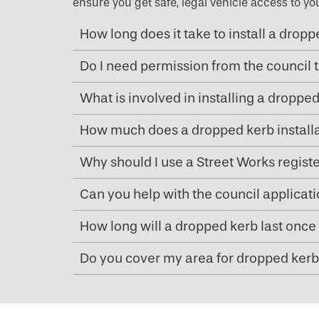
ensure you get safe, legal vehicle access to yo
How long does it take to install a drop
Do I need permission from the council t
What is involved in installing a droppe
How much does a dropped kerb installa
Why should I use a Street Works regist
Can you help with the council applicat
How long will a dropped kerb last once 
Do you cover my area for dropped kerb 