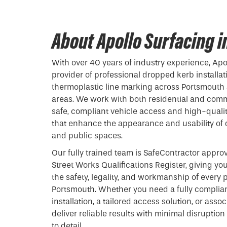
About Apollo Surfacing 
With over 40 years of industry experience, Apol
provider of professional
dropped kerb
installat
thermoplastic line marking across Portsmouth
areas. We work with both residential and comm
safe, compliant vehicle access and high-qualit
that enhance the appearance and usability of 
and public spaces.
Our fully trained team is SafeContractor appro
Street Works Qualifications Register, giving y
the safety, legality, and workmanship of every p
Portsmouth. Whether you need a fully complia
installation, a tailored access solution, or ass
deliver reliable results with minimal disrupti
to detail.