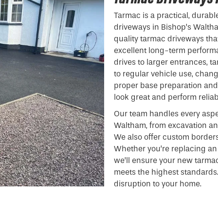
Tarmac is a practical, durabl
driveways in Bishop’s Waltha
quality tarmac driveways that
excellent long-term performa
drives to larger entrances, t
to regular vehicle use, chan
proper base preparation and 
look great and perform reliab
Our team handles every aspe
Waltham, from excavation an
We also offer custom borders
Whether you’re replacing an 
we’ll ensure your new tarma
meets the highest standards.
disruption to your home.