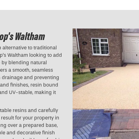
hop's Waltham
alternative to traditional
p’s Waltham looking to add
e by blending natural
ivers a smooth, seamless
ith drainage and preventing
 and finishes, resin bound
 and UV-stable, making it
table resins and carefully
result for your property in
ing over a prepared base,
ble and decorative finish