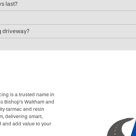
s last?
g driveway?
cing is a trusted name in
oss Bishop’s Waltham and
ity tarmac and resin
, delivering smart,
l and add value to your