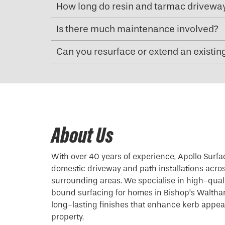
How long do resin and tarmac driveway
Is there much maintenance involved?
Can you resurface or extend an existin
About Us
With over 40 years of experience, Apollo Surfa
domestic driveway and path installations acr
surrounding areas. We specialise in high-qual
bound surfacing for homes in Bishop’s Waltham
long-lasting finishes that enhance kerb appea
property.