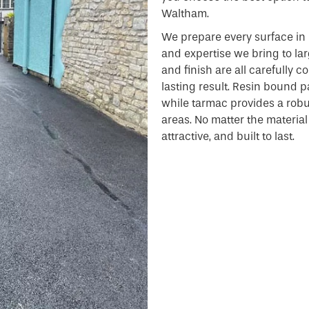
Waltham.
We prepare every surface in 
and expertise we bring to lar
and finish are all carefully 
lasting result. Resin bound pa
while tarmac provides a robust
areas. No matter the material o
attractive, and built to last.