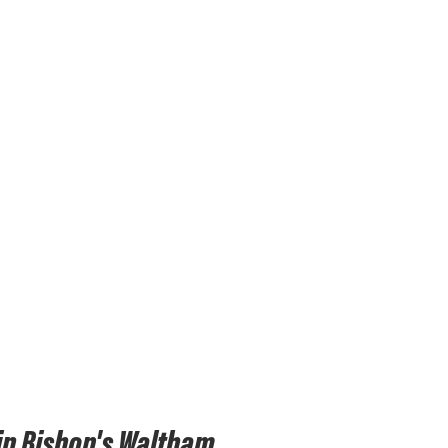
in Bishop's Waltham