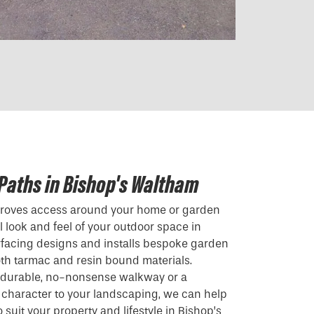
Paths in Bishop's Waltham
mproves access around your home or garden
 look and feel of your outdoor space in
rfacing designs and installs bespoke garden
th tarmac and resin bound materials.
a durable, no-nonsense walkway or a
 character to your landscaping, we can help
 suit your property and lifestyle in Bishop’s