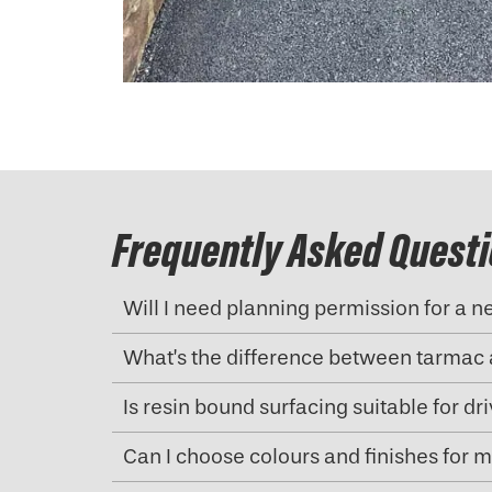
Frequently Asked Quest
Will I need planning permission for a 
What’s the difference between tarmac 
Is resin bound surfacing suitable for d
Can I choose colours and finishes for 