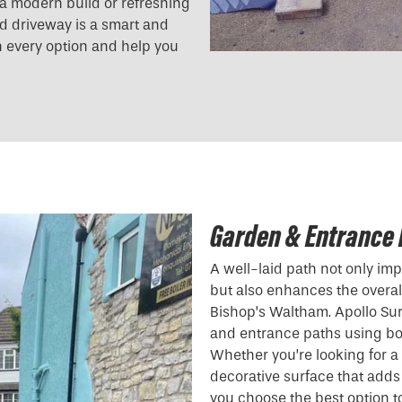
g a modern build or refreshing
und driveway is a smart and
h every option and help you
Garden & Entrance 
A well-laid path not only i
but also enhances the overall
Bishop’s Waltham. Apollo Su
and entrance paths using bo
Whether you’re looking for 
decorative surface that adds
you choose the best option to