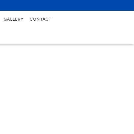
GALLERY
CONTACT