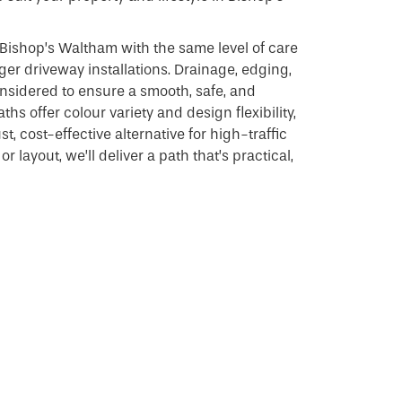
Bishop’s Waltham with the same level of care
ger driveway installations. Drainage, edging,
considered to ensure a smooth, safe, and
ths offer colour variety and design flexibility,
, cost-effective alternative for high-traffic
r layout, we’ll deliver a path that’s practical,