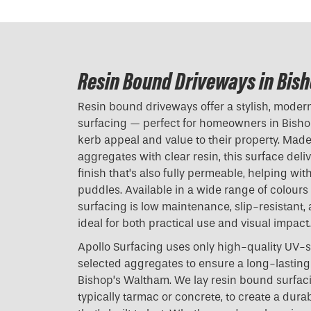
Resin Bound Driveways in Bis
Resin bound driveways offer a stylish, modern 
surfacing — perfect for homeowners in Bisho
kerb appeal and value to their property. Mad
aggregates with clear resin, this surface del
finish that’s also fully permeable, helping w
puddles. Available in a wide range of colours
surfacing is low maintenance, slip-resistant,
ideal for both practical use and visual impact.
Apollo Surfacing uses only high-quality UV-s
selected aggregates to ensure a long-lasting 
Bishop’s Waltham. We lay resin bound surfac
typically tarmac or concrete, to create a dura