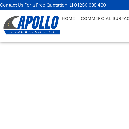
Contact Us For a Free Quotation
01256 338 480
HOME
COMMERCIAL SURFA