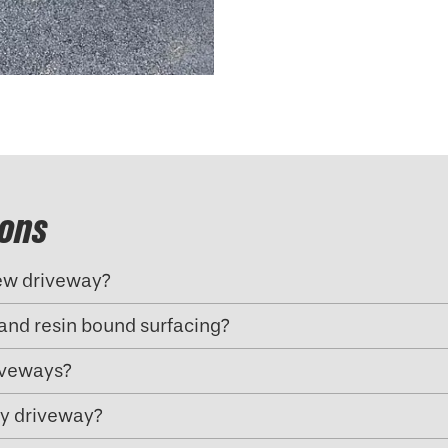
ions
new driveway?
and resin bound surfacing?
riveways?
my driveway?