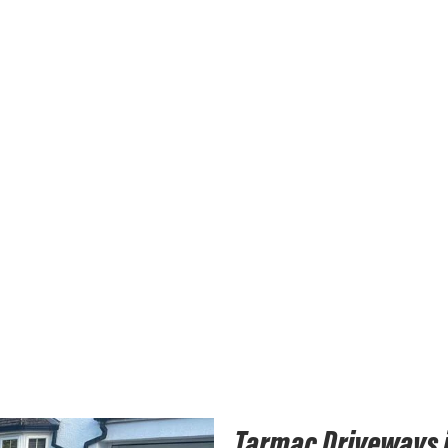
Tarmac Driveways 