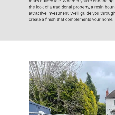
that’s built to last. Whether you’re enhancin
the look of a traditional property, a resin bo
attractive investment. We’ll guide you throug
create a finish that complements your home.