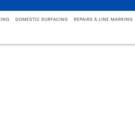
CING
DOMESTIC SURFACING
REPAIRS & LINE MARKING