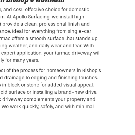
e, and cost-effective choice for domestic
m. At Apollo Surfacing, we install high-
 provide a clean, professional finish and
nce. Ideal for everything from single-car
armac offers a smooth surface that stands up
ging weather, and daily wear and tear. With
expert application, your tarmac driveway will
ly for many years.
ct of the process for homeowners in Bishop’s
d drainage to edging and finishing touches.
 in block or stone for added visual appeal.
old surface or installing a brand-new drive,
c driveway complements your property and
 We work quickly, safely, and with minimal