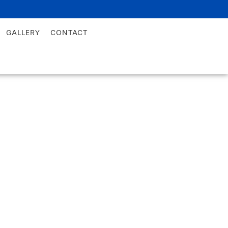
GALLERY
CONTACT