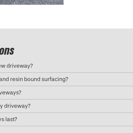
ions
new driveway?
and resin bound surfacing?
riveways?
my driveway?
s last?