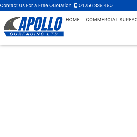
Contact Us For a Free Quotation
01256 338 480
HOME
COMMERCIAL SURFA