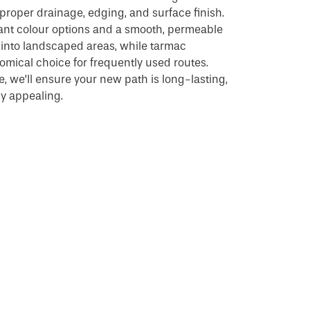
proper drainage, edging, and surface finish.
rant colour options and a smooth, permeable
y into landscaped areas, while tarmac
mical choice for frequently used routes.
 we’ll ensure your new path is long-lasting,
y appealing.