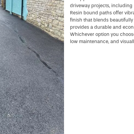
driveway projects, including 
Resin bound paths offer vib
finish that blends beautifull
provides a durable and econo
Whichever option you choose,
low maintenance, and visuall