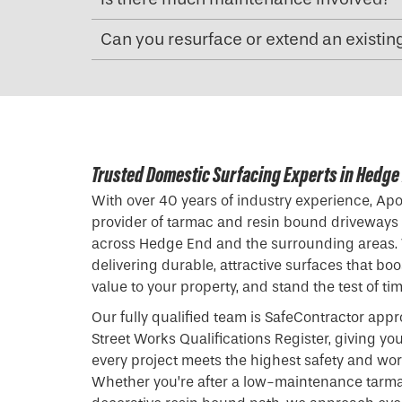
Can you resurface or extend an existin
Trusted Domestic Surfacing Experts in Hedge
With over 40 years of industry experience, Apol
provider of tarmac and resin bound driveways
across Hedge End and the surrounding areas.
delivering durable, attractive surfaces that bo
value to your property, and stand the test of tim
Our fully qualified team is SafeContractor appr
Street Works Qualifications Register, giving yo
every project meets the highest safety and w
Whether you’re after a low-maintenance tarma