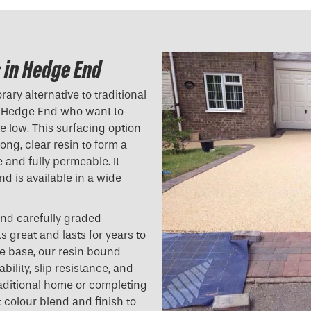
 in Hedge End
ry alternative to traditional
n Hedge End who want to
 low. This surfacing option
ng, clear resin to form a
 and fully permeable. It
d is available in a wide
and carefully graded
 great and lasts for years to
te base, our resin bound
ility, slip resistance, and
raditional home or completing
 colour blend and finish to