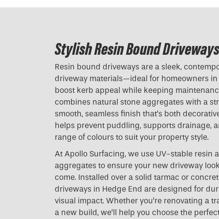
Stylish Resin Bound Driveways
Resin bound driveways are a sleek, contempora
driveway materials—ideal for homeowners i
boost kerb appeal while keeping maintenance
combines natural stone aggregates with a stro
smooth, seamless finish that’s both decorative
helps prevent puddling, supports drainage, an
range of colours to suit your property style.
At Apollo Surfacing, we use UV-stable resin 
aggregates to ensure your new driveway looks
come. Installed over a solid tarmac or concre
driveways in Hedge End are designed for durab
visual impact. Whether you’re renovating a t
a new build, we’ll help you choose the perfect