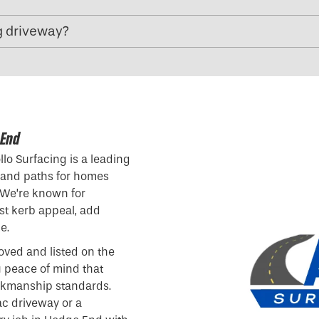
g driveway?
 End
lo Surfacing is a leading
 and paths for homes
 We’re known for
ost kerb appeal, add
e.
oved and listed on the
u peace of mind that
orkmanship standards.
c driveway or a