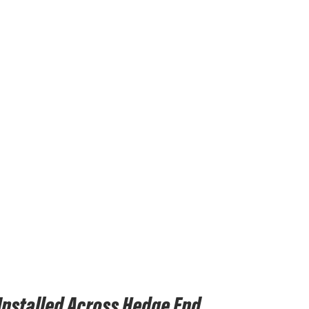
nstalled Across Hedge End