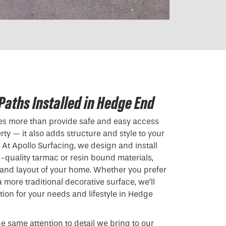
Paths Installed in Hedge End
oes more than provide safe and easy access
ty — it also adds structure and style to your
At Apollo Surfacing, we design and install
quality tarmac or resin bound materials,
r and layout of your home. Whether you prefer
more traditional decorative surface, we’ll
ution for your needs and lifestyle in Hedge
he same attention to detail we bring to our