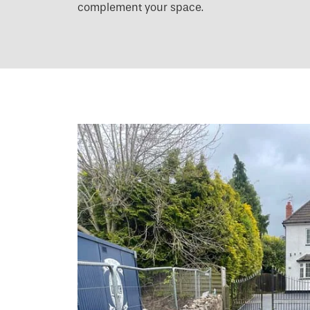
complement your space.