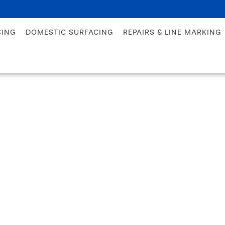
CING
DOMESTIC SURFACING
REPAIRS & LINE MARKING