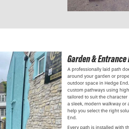
Garden & Entrance 
A professionally laid path d
around your garden or proper
outdoor space in Hedge End. 
custom pathways using high-
tailored to suit the characte
a sleek, modern walkway or a 
help you select the right sol
End.
Every path is installed with t