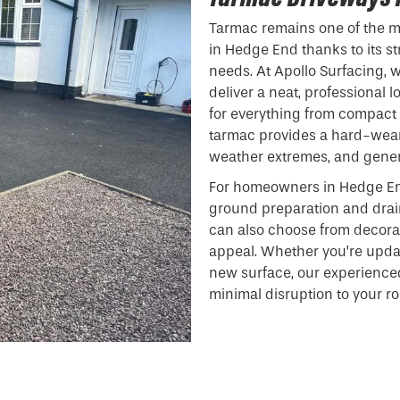
Tarmac remains one of the mo
in Hedge End thanks to its st
needs. At Apollo Surfacing, 
deliver a neat, professional 
for everything from compact 
tarmac provides a hard-weari
weather extremes, and gener
For homeowners in Hedge En
ground preparation and drain
can also choose from decora
appeal. Whether you’re updat
new surface, our experience
minimal disruption to your ro