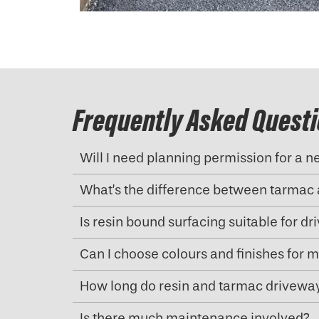
Frequently Asked Quest
Will I need planning permission for a 
What’s the difference between tarmac 
Is resin bound surfacing suitable for d
Can I choose colours and finishes for 
How long do resin and tarmac driveway
Is there much maintenance involved?