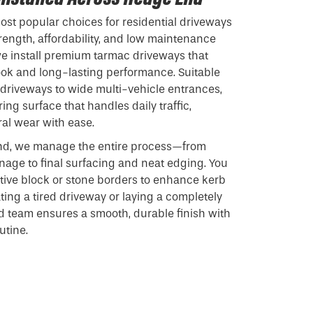
st popular choices for residential driveways
rength, affordability, and low maintenance
we install premium tarmac driveways that
look and long-lasting performance. Suitable
driveways to wide multi-vehicle entrances,
ng surface that handles daily traffic,
al wear with ease.
d, we manage the entire process—from
age to final surfacing and neat edging. You
tive block or stone borders to enhance kerb
ing a tired driveway or laying a completely
d team ensures a smooth, durable finish with
utine.