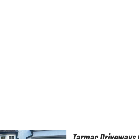
Tarmac Driveways I