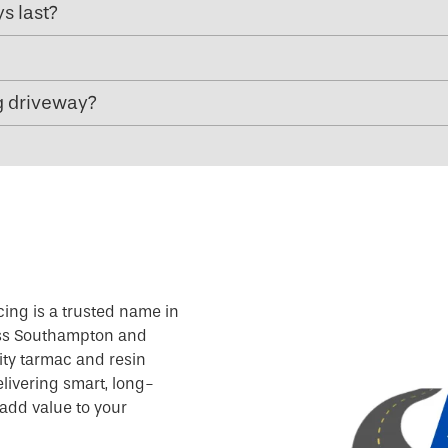
s last?
g driveway?
cing is a trusted name in
oss Southampton and
ity tarmac and resin
livering smart, long-
add value to your