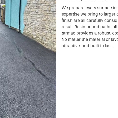
We prepare every surface in
expertise we bring to larger 
finish are all carefully consi
result. Resin bound paths offe
tarmac provides a robust, cost
No matter the material or layou
attractive, and built to last.