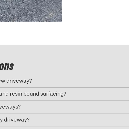
ions
new driveway?
and resin bound surfacing?
riveways?
my driveway?