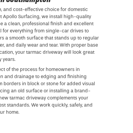
e, and cost-effective choice for domestic
 Apollo Surfacing, we install high-quality
 a clean, professional finish and excellent
 for everything from single-car drives to
ers a smooth surface that stands up to regular
r, and daily wear and tear. With proper base
cation, your tarmac driveway will look great
y years.
ct of the process for homeowners in
n and drainage to edging and finishing
m borders in block or stone for added visual
cing an old surface or installing a brand-
r new tarmac driveway complements your
st standards. We work quickly, safely, and
our home.