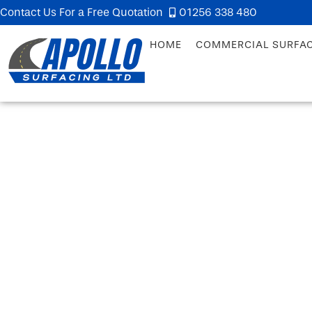
Contact Us For a Free Quotation
01256 338 480
HOME
COMMERCIAL SURFA