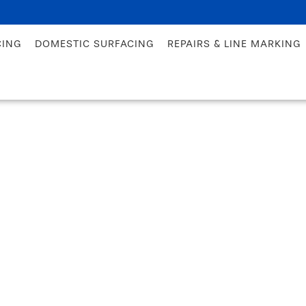
CING
DOMESTIC SURFACING
REPAIRS & LINE MARKING