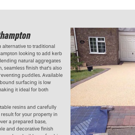
uthampton
alternative to traditional
hampton looking to add kerb
blending natural aggregates
h, seamless finish that’s also
reventing puddles. Available
n bound surfacing is low
aking it ideal for both
table resins and carefully
result for your property in
ver a prepared base,
ble and decorative finish