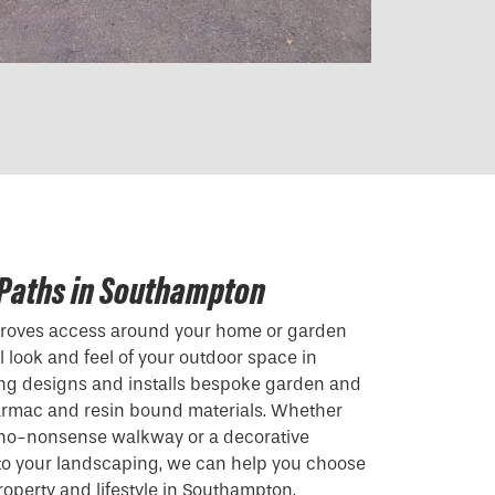
 Paths in Southampton
mproves access around your home or garden
 look and feel of your outdoor space in
ng designs and installs bespoke garden and
armac and resin bound materials. Whether
, no-nonsense walkway or a decorative
 to your landscaping, we can help you choose
property and lifestyle in Southampton.