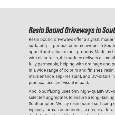
Resin Bound Driveways in So
Resin bound driveways offer a stylish, modern 
surfacing — perfect for homeowners in Sout
appeal and value to their property. Made by 
with clear resin, this surface delivers a smoot
fully permeable, helping with drainage and p
in a wide range of colours and finishes, resi
maintenance, slip-resistant, and UV-stable, m
practical use and visual impact.
Apollo Surfacing uses only high-quality UV-s
selected aggregates to ensure a long-lasting 
Southampton. We lay resin bound surfacing o
typically tarmac or concrete, to create a dura