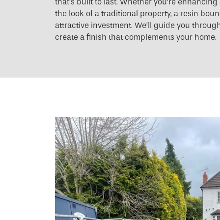
that’s built to last. Whether you’re enhancin
the look of a traditional property, a resin bo
attractive investment. We’ll guide you throug
create a finish that complements your home.