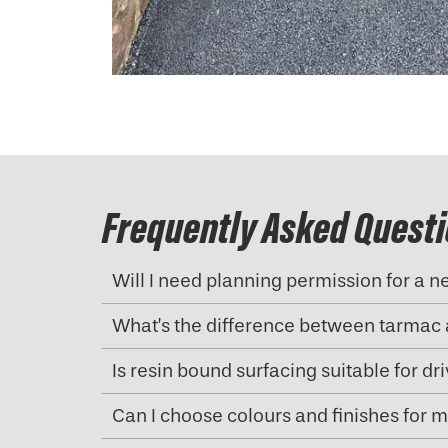
Frequently Asked Quest
Will I need planning permission for a 
What’s the difference between tarmac 
Is resin bound surfacing suitable for d
Can I choose colours and finishes for 