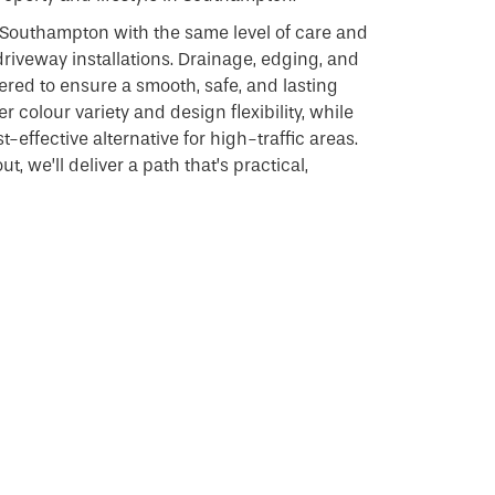
 Southampton with the same level of care and
driveway installations. Drainage, edging, and
dered to ensure a smooth, safe, and lasting
r colour variety and design flexibility, while
-effective alternative for high-traffic areas.
t, we’ll deliver a path that’s practical,