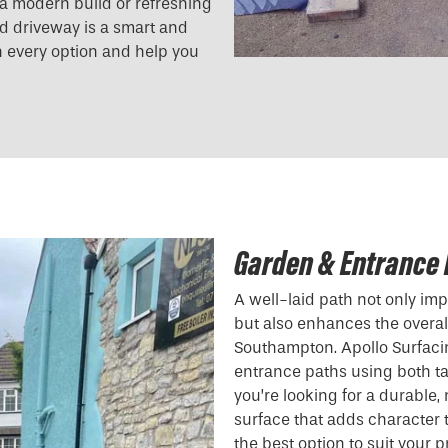
g a modern build or refreshing
und driveway is a smart and
h every option and help you
Garden & Entrance
A well-laid path not only i
but also enhances the overall
Southampton. Apollo Surfaci
entrance paths using both t
you’re looking for a durable
surface that adds character
the best option to suit your 