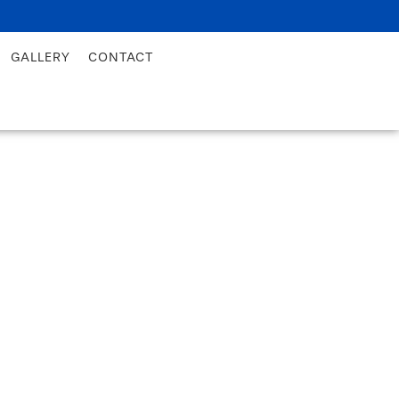
GALLERY
CONTACT