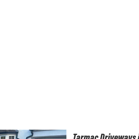
Tarmac Driveways 