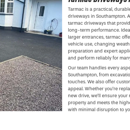
Tarmac is a practical, durabl
driveways in Southampton. At
tarmac driveways that provide
long-term performance. Ideal
larger entrances, tarmac off
vehicle use, changing weathe
preparation and expert appli
and perform reliably for man
Our team handles every aspe
Southampton, from excavatio
touches. We also offer custo
appeal. Whether you’re repla
new drive, we’ll ensure you
property and meets the highe
with minimal disruption to y