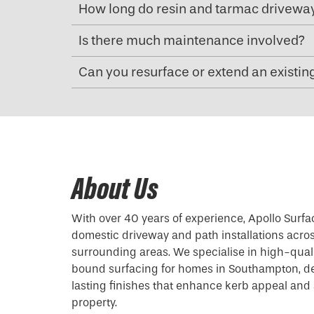
How long do resin and tarmac driveway
Is there much maintenance involved?
Can you resurface or extend an existin
About Us
With over 40 years of experience, Apollo Surfa
domestic driveway and path installations acr
surrounding areas. We specialise in high-qual
bound surfacing for homes in Southampton, de
lasting finishes that enhance kerb appeal and 
property.