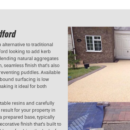
dford
alternative to traditional
ord looking to add kerb
blending natural aggregates
h, seamless finish that’s also
reventing puddles. Available
n bound surfacing is low
aking it ideal for both
table resins and carefully
result for your property in
a prepared base, typically
orative finish that’s built to