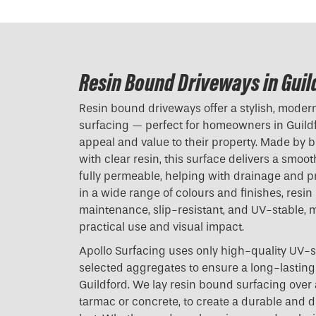
Resin Bound Driveways in Guil
Resin bound driveways offer a stylish, modern 
surfacing — perfect for homeowners in Guildf
appeal and value to their property. Made by 
with clear resin, this surface delivers a smoot
fully permeable, helping with drainage and p
in a wide range of colours and finishes, resi
maintenance, slip-resistant, and UV-stable, m
practical use and visual impact.
Apollo Surfacing uses only high-quality UV-s
selected aggregates to ensure a long-lasting 
Guildford. We lay resin bound surfacing over 
tarmac or concrete, to create a durable and dec