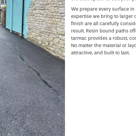
We prepare every surface in 
expertise we bring to larger 
finish are all carefully consi
result. Resin bound paths offe
tarmac provides a robust, cost
No matter the material or layou
attractive, and built to last.