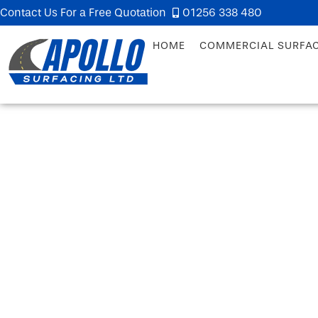
Contact Us For a Free Quotation
01256 338 480
HOME
COMMERCIAL SURFA