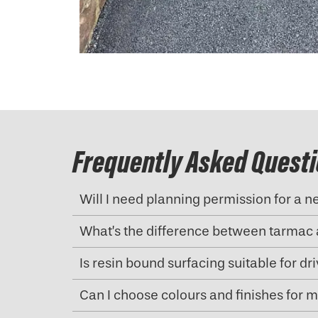
Frequently Asked Quest
Will I need planning permission for a 
What’s the difference between tarmac 
Is resin bound surfacing suitable for d
Can I choose colours and finishes for 