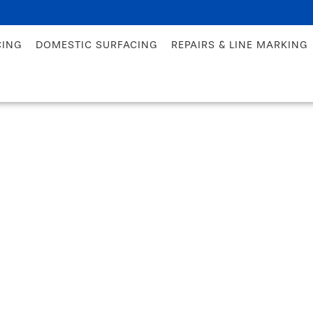
CING
DOMESTIC SURFACING
REPAIRS & LINE MARKING