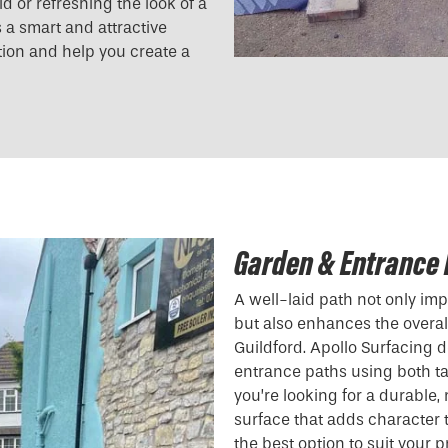
 or refreshing the look of a
s a smart and attractive
tion and help you create a
Garden & Entrance 
A well-laid path not only i
but also enhances the overall
Guildford. Apollo Surfacing 
entrance paths using both t
you’re looking for a durable
surface that adds character
the best option to suit your p