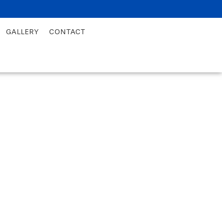
GALLERY
CONTACT