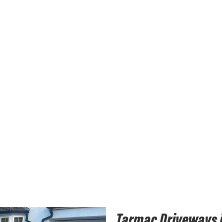
Tarmac Driveways i