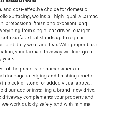
e, and cost-effective choice for domestic
ollo Surfacing, we install high-quality tarmac
n, professional finish and excellent long-
verything from single-car drives to larger
mooth surface that stands up to regular
r, and daily wear and tear. With proper base
cation, your tarmac driveway will look great
y years.
ct of the process for homeowners in
nd drainage to edging and finishing touches.
 in block or stone for added visual appeal.
old surface or installing a brand-new drive,
c driveway complements your property and
 We work quickly, safely, and with minimal