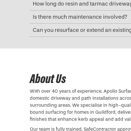
How long do resin and tarmac driveway
Is there much maintenance involved?
Can you resurface or extend an existin
About Us
With over 40 years of experience, Apollo Surfa
domestic driveway and path installations acro
surrounding areas. We specialise in high-qual
bound surfacing for homes in Guildford, delive
finishes that enhance kerb appeal and add valu
Our team is fully trained, SafeContractor appro