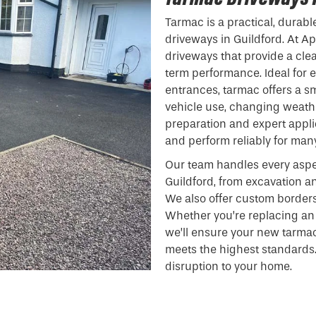
Tarmac is a practical, durabl
driveways in Guildford. At Ap
driveways that provide a clea
term performance. Ideal for e
entrances, tarmac offers a s
vehicle use, changing weathe
preparation and expert appli
and perform reliably for man
Our team handles every aspe
Guildford, from excavation a
We also offer custom borders
Whether you’re replacing an 
we’ll ensure your new tarma
meets the highest standards.
disruption to your home.