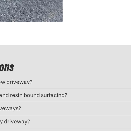
ions
new driveway?
and resin bound surfacing?
riveways?
my driveway?