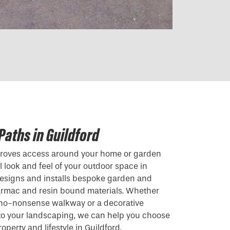
Paths in Guildford
mproves access around your home or garden
 look and feel of your outdoor space in
designs and installs bespoke garden and
armac and resin bound materials. Whether
, no-nonsense walkway or a decorative
 to your landscaping, we can help you choose
roperty and lifestyle in Guildford.