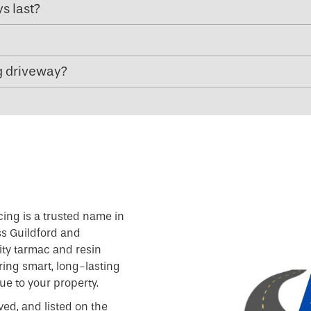
s last?
g driveway?
cing is a trusted name in
ss Guildford and
ity tarmac and resin
ring smart, long-lasting
e to your property.
ved, and listed on the