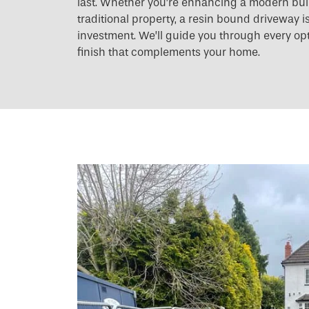
last. Whether you’re enhancing a modern build
traditional property, a resin bound driveway i
investment. We’ll guide you through every op
finish that complements your home.