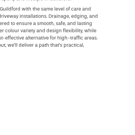
Guildford with the same level of care and
driveway installations. Drainage, edging, and
dered to ensure a smooth, safe, and lasting
r colour variety and design flexibility, while
-effective alternative for high-traffic areas.
t, we’ll deliver a path that’s practical,