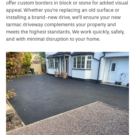
offer custom borders in block or stone for added visual
appeal. Whether you’re replacing an old surface or
installing a brand-new drive, we’ll ensure your new
tarmac driveway complements your property and
meets the highest standards. We work quickly, safely,
and with minimal disruption to your home.