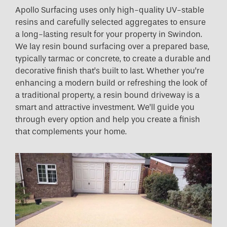
Apollo Surfacing uses only high-quality UV-stable
resins and carefully selected aggregates to ensure
a long-lasting result for your property in Swindon.
We lay resin bound surfacing over a prepared base,
typically tarmac or concrete, to create a durable and
decorative finish that’s built to last. Whether you’re
enhancing a modern build or refreshing the look of
a traditional property, a resin bound driveway is a
smart and attractive investment. We’ll guide you
through every option and help you create a finish
that complements your home.