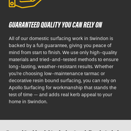
GUARANTEED QUALITY YOU CAN RELY ON
All of our domestic surfacing work in Swindon is
backed by a full guarantee, giving you peace of
mind from start to finish. We use only high-quality
materials and tried-and-tested methods to ensure
long-lasting, weather-resistant results. Whether
you're choosing low-maintenance tarmac or
decorative resin bound surfacing, you can rely on
Apollo Surfacing for workmanship that stands the
test of time — and adds real kerb appeal to your
home in Swindon.