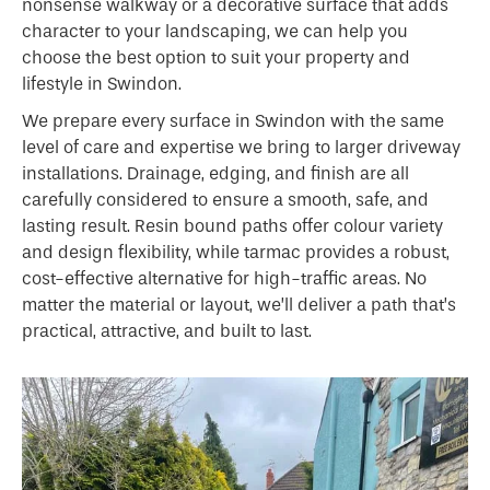
nonsense walkway or a decorative surface that adds
character to your landscaping, we can help you
choose the best option to suit your property and
lifestyle in Swindon.
We prepare every surface in Swindon with the same
level of care and expertise we bring to larger driveway
installations. Drainage, edging, and finish are all
carefully considered to ensure a smooth, safe, and
lasting result. Resin bound paths offer colour variety
and design flexibility, while tarmac provides a robust,
cost-effective alternative for high-traffic areas. No
matter the material or layout, we’ll deliver a path that’s
practical, attractive, and built to last.