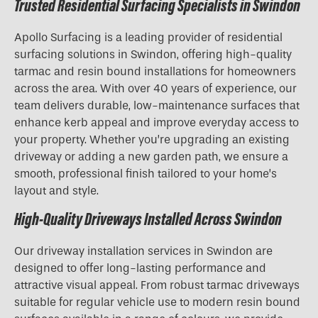
Trusted Residential Surfacing Specialists in Swindon
Apollo Surfacing is a leading provider of residential
surfacing solutions in Swindon, offering high-quality
tarmac and resin bound installations for homeowners
across the area. With over 40 years of experience, our
team delivers durable, low-maintenance surfaces that
enhance kerb appeal and improve everyday access to
your property. Whether you’re upgrading an existing
driveway or adding a new garden path, we ensure a
smooth, professional finish tailored to your home’s
layout and style.
High-Quality Driveways Installed Across Swindon
Our driveway installation services in Swindon are
designed to offer long-lasting performance and
attractive visual appeal. From robust tarmac driveways
suitable for regular vehicle use to modern resin bound