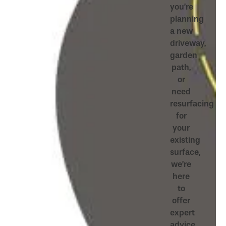
you’re
planning
a new
driveway,
garden
path,
or
need
resurfacing
for
your
existing
surface,
we’re
here
to
offer
expert
advice