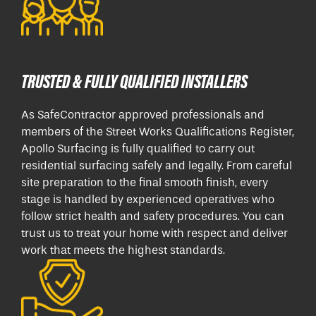
TRUSTED & FULLY QUALIFIED INSTALLERS
As SafeContractor approved professionals and
members of the Street Works Qualifications Register,
Apollo Surfacing is fully qualified to carry out
residential surfacing safely and legally. From careful
site preparation to the final smooth finish, every
stage is handled by experienced operatives who
follow strict health and safety procedures. You can
trust us to treat your home with respect and deliver
work that meets the highest standards.