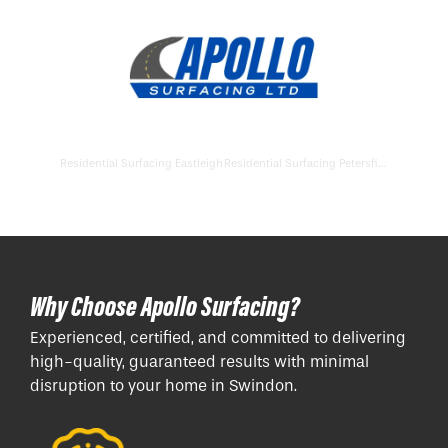
Residential Surfacing Eastleigh
Residential Surfacing Petersfield
Why Choose Apollo Surfacing?
Experienced, certified, and committed to delivering
high-quality, guaranteed results with minimal
disruption to your home in Swindon.