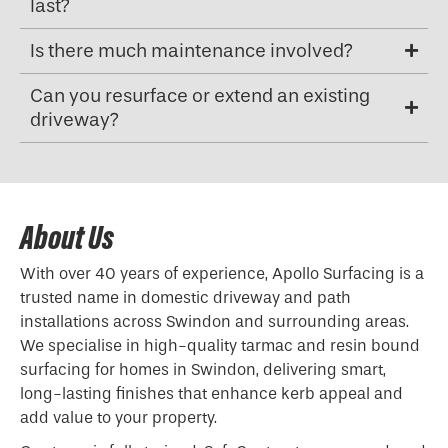
last?
Is there much maintenance involved?
Can you resurface or extend an existing
driveway?
About Us
With over 40 years of experience, Apollo Surfacing is a
trusted name in domestic driveway and path
installations across Swindon and surrounding areas.
We specialise in high-quality tarmac and resin bound
surfacing for homes in Swindon, delivering smart,
long-lasting finishes that enhance kerb appeal and
add value to your property.