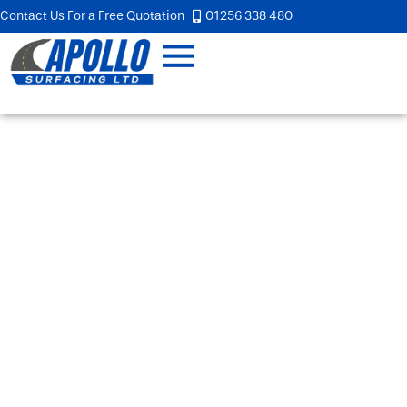
Contact Us For a Free Quotation
01256 338 480