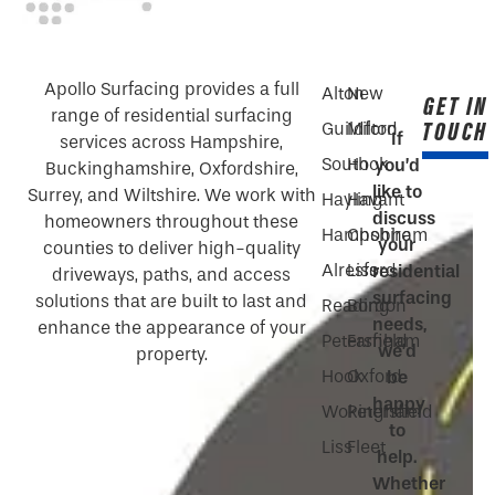
Apollo Surfacing provides a full
Alton
New
GET IN
range of residential surfacing
TOUCH
Guildford
Milton
If
services across Hampshire,
South
Hook
you’d
Buckinghamshire, Oxfordshire,
like to
Surrey, and Wiltshire. We work with
Hayling
Havant
discuss
homeowners throughout these
Hampshire
Chobham
your
counties to deliver high-quality
Alresford
Liss
residential
driveways, paths, and access
surfacing
solutions that are built to last and
Reading
Bordon
needs,
enhance the appearance of your
Petersfield
Farnham
we’d
property.
Hook
Oxford
be
happy
Wokingham
Petersfield
to
Liss
Fleet
help.
Whether