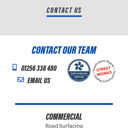
CONTACT US
CONTACT OUR TEAM
01256 338 480
EMAIL US
COMMERCIAL
Road Surfacing