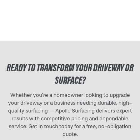
READY TO TRANSFORM YOUR DRIVEWAY OR
SURFACE?
Whether you're a homeowner looking to upgrade
your driveway or a business needing durable, high-
quality surfacing — Apollo Surfacing delivers expert
results with competitive pricing and dependable
service. Get in touch today for a free, no-obligation
quote.