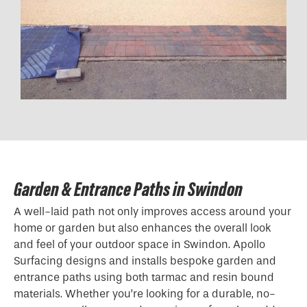
Garden & Entrance Paths in Swindon
A well-laid path not only improves access around your
home or garden but also enhances the overall look
and feel of your outdoor space in Swindon. Apollo
Surfacing designs and installs bespoke garden and
entrance paths using both tarmac and resin bound
materials. Whether you’re looking for a durable, no-