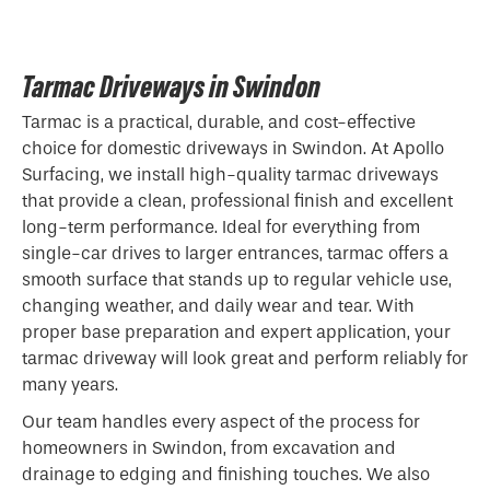
Tarmac Driveways in Swindon
Tarmac is a practical, durable, and cost-effective
choice for domestic driveways in Swindon. At Apollo
Surfacing, we install high-quality tarmac driveways
that provide a clean, professional finish and excellent
long-term performance. Ideal for everything from
single-car drives to larger entrances, tarmac offers a
smooth surface that stands up to regular vehicle use,
changing weather, and daily wear and tear. With
proper base preparation and expert application, your
tarmac driveway will look great and perform reliably for
many years.
Our team handles every aspect of the process for
homeowners in Swindon, from excavation and
drainage to edging and finishing touches. We also