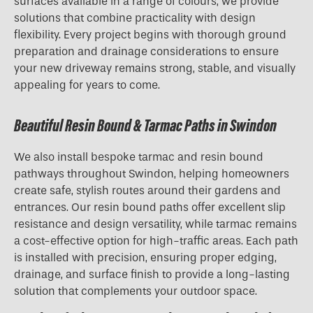
surfaces available in a range of colours, we provide
solutions that combine practicality with design
flexibility. Every project begins with thorough ground
preparation and drainage considerations to ensure
your new driveway remains strong, stable, and visually
appealing for years to come.
Beautiful Resin Bound & Tarmac Paths in Swindon
We also install bespoke tarmac and resin bound
pathways throughout Swindon, helping homeowners
create safe, stylish routes around their gardens and
entrances. Our resin bound paths offer excellent slip
resistance and design versatility, while tarmac remains
a cost-effective option for high-traffic areas. Each path
is installed with precision, ensuring proper edging,
drainage, and surface finish to provide a long-lasting
solution that complements your outdoor space.