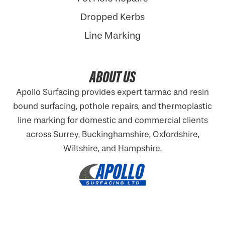
Dropped Kerbs
Line Marking
ABOUT US
Apollo Surfacing provides expert tarmac and resin
bound surfacing, pothole repairs, and thermoplastic
line marking for domestic and commercial clients
across Surrey, Buckinghamshire,
Oxfordshire
,
Wiltshire, and Hampshire.