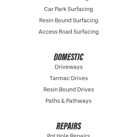
Car Park Surfacing
Resin Bound Surfacing
Access Road Surfacing
DOMESTIC
Driveways
Tarmac Drives
Resin Bound Drives
Paths & Pathways
REPAIRS
Pot Hole Repairs