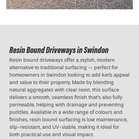
Resin Bound Driveways in Swindon
Resin bound driveways offer a stylish, modern
alternative to traditional surfacing — perfect for
homeowners in Swindon looking to add kerb appeal
and value to their property. Made by blending
natural aggregates with clear resin, this surface
delivers a smooth, seamless finish that’s also fully
permeable, helping with drainage and preventing
puddles. Available in a wide range of colours and
finishes, resin bound surfacing is low maintenance,
slip-resistant, and UV-stable, making it ideal for
both practical use and visual impact.