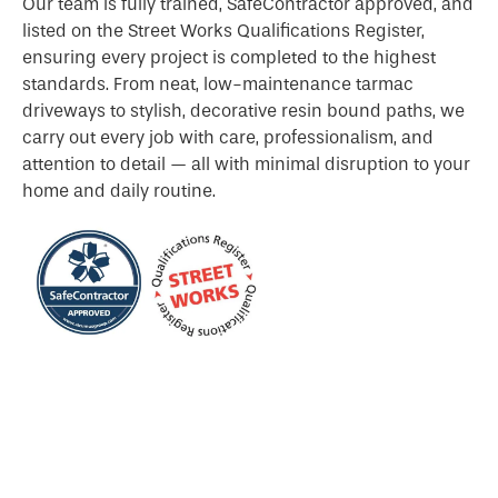
Our team is fully trained, SafeContractor approved, and
listed on the Street Works Qualifications Register,
ensuring every project is completed to the highest
standards. From neat, low-maintenance tarmac
driveways to stylish, decorative resin bound paths, we
carry out every job with care, professionalism, and
attention to detail — all with minimal disruption to your
home and daily routine.