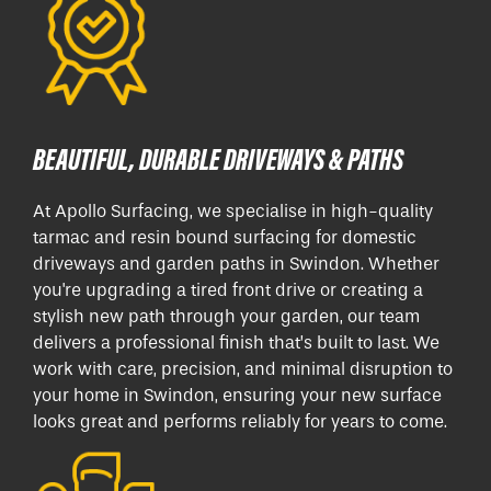
BEAUTIFUL, DURABLE DRIVEWAYS & PATHS
At Apollo Surfacing, we specialise in high-quality
tarmac and resin bound surfacing for domestic
driveways and garden paths in Swindon. Whether
you're upgrading a tired front drive or creating a
stylish new path through your garden, our team
delivers a professional finish that’s built to last. We
work with care, precision, and minimal disruption to
your home in Swindon, ensuring your new surface
looks great and performs reliably for years to come.