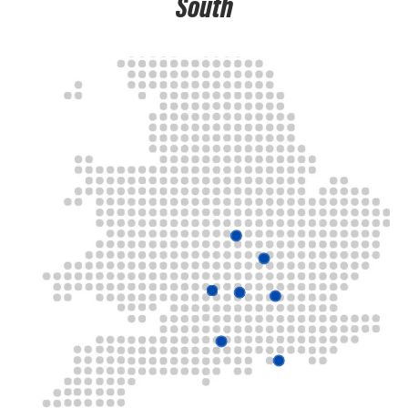
South