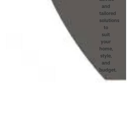
and
tailored
solutions
to
suit
your
home,
style,
and
budget.