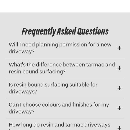
Frequently Asked Questions
Will I need planning permission for a new
driveway?
What’s the difference between tarmac and
resin bound surfacing?
Is resin bound surfacing suitable for
driveways?
Can I choose colours and finishes for my
driveway?
How long do resin and tarmac driveways