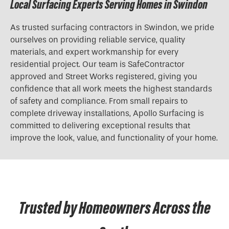
Local Surfacing Experts Serving Homes in Swindon
As trusted surfacing contractors in Swindon, we pride
ourselves on providing reliable service, quality
materials, and expert workmanship for every
residential project. Our team is SafeContractor
approved and Street Works registered, giving you
confidence that all work meets the highest standards
of safety and compliance. From small repairs to
complete driveway installations, Apollo Surfacing is
committed to delivering exceptional results that
improve the look, value, and functionality of your home.
Trusted by Homeowners Across the