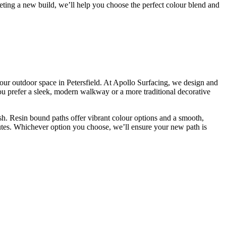
leting a new build, we’ll help you choose the perfect colour blend and
your outdoor space in Petersfield. At Apollo Surfacing, we design and
you prefer a sleek, modern walkway or a more traditional decorative
nish. Resin bound paths offer vibrant colour options and a smooth,
outes. Whichever option you choose, we’ll ensure your new path is