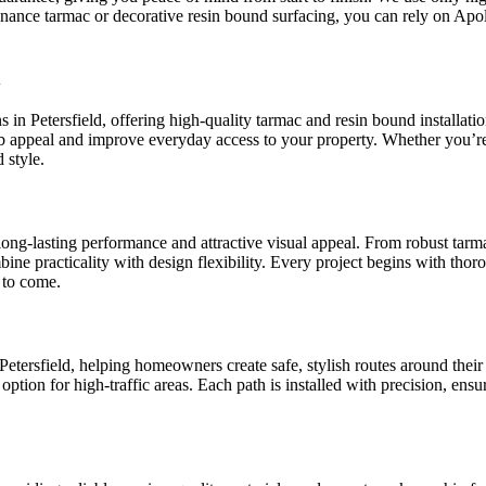
enance tarmac or decorative resin bound surfacing, you can rely on Apo
d
ns in Petersfield, offering high-quality tarmac and resin bound installa
rb appeal and improve everyday access to your property. Whether you’r
 style.
r long-lasting performance and attractive visual appeal. From robust tar
mbine practicality with design flexibility. Every project begins with th
 to come.
tersfield, helping homeowners create safe, stylish routes around their 
 option for high-traffic areas. Each path is installed with precision, ens