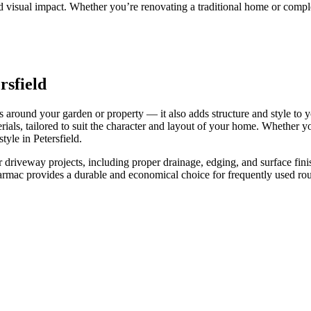
 and visual impact. Whether you’re renovating a traditional home or comp
rsfield
s around your garden or property — it also adds structure and style to 
rials, tailored to suit the character and layout of your home. Whether 
tyle in Petersfield.
our driveway projects, including proper drainage, edging, and surface fi
 tarmac provides a durable and economical choice for frequently used r