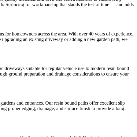
llo Surfacing for workmanship that stands the test of time — and adds
tions for homeowners across the area. With over 40 years of experience,
e upgrading an existing driveway or adding a new garden path, we
mac driveways suitable for regular vehicle use to modern resin bound
orough ground preparation and drainage considerations to ensure your
gardens and entrances. Our resin bound paths offer excellent slip
uring proper edging, drainage, and surface finish to provide a long-