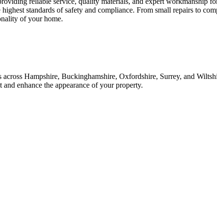
 providing reliable service, quality materials, and expert workmanship f
e highest standards of safety and compliance. From small repairs to com
onality of your home.
ices across Hampshire, Buckinghamshire, Oxfordshire, Surrey, and Wilt
ast and enhance the appearance of your property.