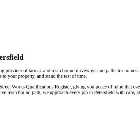
ersfield
ding provider of tarmac and resin bound driveways and paths for homes 
e to your property, and stand the test of time.
 Street Works Qualifications Register, giving you peace of mind that ev
 resin bound path, we approach every job in Petersfield with care, atte