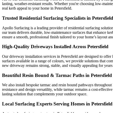
lasting, weather-resistant results. Whether you're choosing low-maint
real kerb appeal to your home in Petersfield.
Trusted Residential Surfacing Specialists in Petersfiel
Apollo Surfacing is a leading provider of residential surfacing solutio
our team delivers durable, low-maintenance surfaces that enhance ke
ensure a smooth, professional finish tailored to your home’s layout and
High-Quality Driveways Installed Across Petersfield
Our driveway installation services in Petersfield are designed to offe
surfaces available in a range of colours, we provide solutions that co
new driveway remains strong, stable, and visually appealing for years
Beautiful Resin Bound & Tarmac Paths in Petersfield
We also install bespoke tarmac and resin bound pathways throughout Pe
resistance and design versatility, while tarmac remains a cost-effective
lasting solution that complements your outdoor space.
Local Surfacing Experts Serving Homes in Petersfield