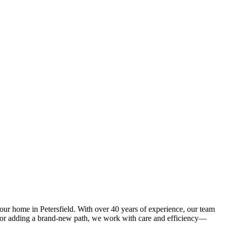
our home in Petersfield. With over 40 years of experience, our team
y or adding a brand-new path, we work with care and efficiency—