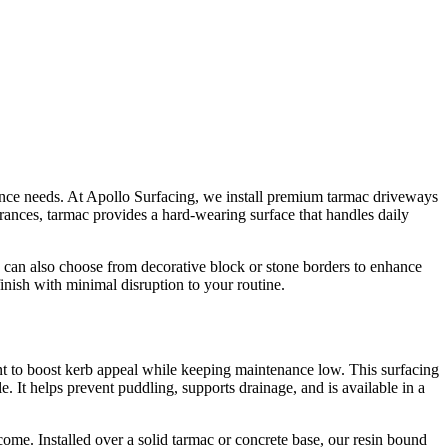
enance needs. At Apollo Surfacing, we install premium tarmac driveways
rances, tarmac provides a hard-wearing surface that handles daily
 can also choose from decorative block or stone borders to enhance
nish with minimal disruption to your routine.
t to boost kerb appeal while keeping maintenance low. This surfacing
. It helps prevent puddling, supports drainage, and is available in a
ome. Installed over a solid tarmac or concrete base, our resin bound