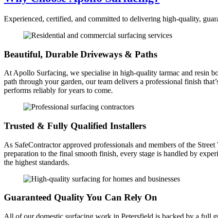
Experienced, certified, and committed to delivering high-quality, guar
Beautiful, Durable Driveways & Paths
At Apollo Surfacing, we specialise in high-quality tarmac and resin bo
path through your garden, our team delivers a professional finish that
performs reliably for years to come.
Trusted & Fully Qualified Installers
As SafeContractor approved professionals and members of the Street Wor
preparation to the final smooth finish, every stage is handled by expe
the highest standards.
Guaranteed Quality You Can Rely On
All of our domestic surfacing work in Petersfield is backed by a full 