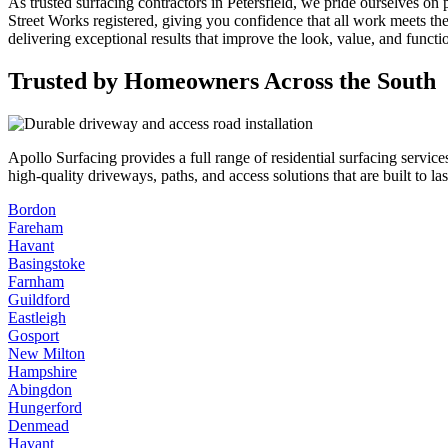
As trusted surfacing contractors in Petersfield, we pride ourselves on
Street Works registered, giving you confidence that all work meets th
delivering exceptional results that improve the look, value, and functi
Trusted by Homeowners Across the South
Apollo Surfacing provides a full range of residential surfacing serv
high-quality driveways, paths, and access solutions that are built to l
Bordon
Fareham
Havant
Basingstoke
Farnham
Guildford
Eastleigh
Gosport
New Milton
Hampshire
Abingdon
Hungerford
Denmead
Havant