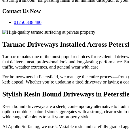
ensuring a smooth, long-lasting finish with minimal disruption to your
Contact Us Now
01256 338 480
Tarmac Driveways Installed Across Petersf
Tarmac remains one of the most popular choices for residential drivew
that deliver a neat, professional look and long-lasting performance. 
traffic, weather extremes, and general wear with ease.
For homeowners in Petersfield, we manage the entire process—from gr
kerb appeal. Whether you’re updating a tired driveway or laying a com
Stylish Resin Bound Driveways in Petersfi
Resin bound driveways are a sleek, contemporary alternative to trad
option combines natural stone aggregates with a strong, clear resin to 
wide range of colours to suit your property style.
At Apollo Surfacing, we use UV-stable resin and carefully graded aggr