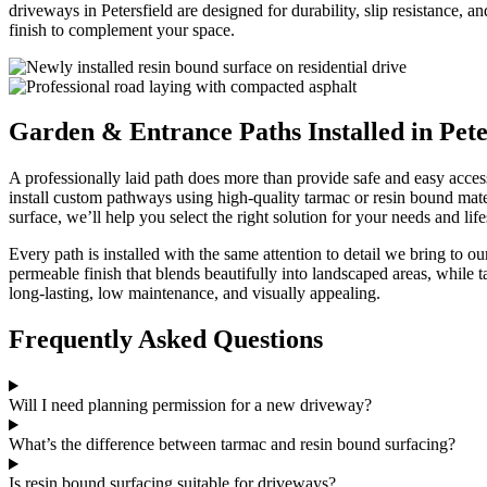
driveways in Petersfield are designed for durability, slip resistance,
finish to complement your space.
Garden & Entrance Paths Installed in Pete
A professionally laid path does more than provide safe and easy acces
install custom pathways using high-quality tarmac or resin bound mate
surface, we’ll help you select the right solution for your needs and lifes
Every path is installed with the same attention to detail we bring to 
permeable finish that blends beautifully into landscaped areas, while
long-lasting, low maintenance, and visually appealing.
Frequently Asked Questions
Will I need planning permission for a new driveway?
What’s the difference between tarmac and resin bound surfacing?
Is resin bound surfacing suitable for driveways?