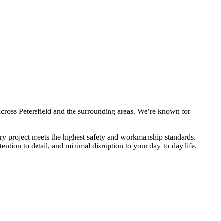
across Petersfield and the surrounding areas. We’re known for
ery project meets the highest safety and workmanship standards.
ntion to detail, and minimal disruption to your day-to-day life.