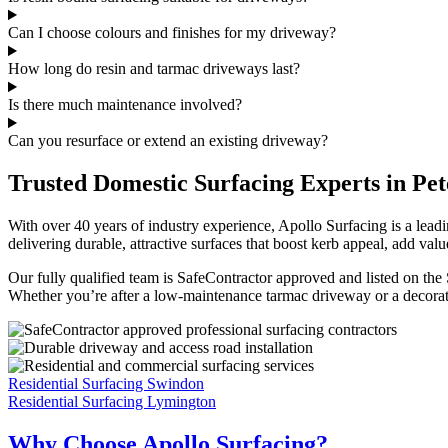
Can I choose colours and finishes for my driveway?
How long do resin and tarmac driveways last?
Is there much maintenance involved?
Can you resurface or extend an existing driveway?
Trusted Domestic Surfacing Experts in Pet
With over 40 years of industry experience, Apollo Surfacing is a lea
delivering durable, attractive surfaces that boost kerb appeal, add valu
Our fully qualified team is SafeContractor approved and listed on the
Whether you’re after a low-maintenance tarmac driveway or a decorative
Residential Surfacing Swindon
Residential Surfacing Lymington
Why Choose Apollo Surfacing?