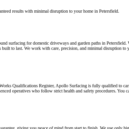
anteed results with minimal disruption to your home in Petersfield.
und surfacing for domestic driveways and garden paths in Petersfield. W
’s built to last. We work with care, precision, and minimal disruption t
ks Qualifications Register, Apollo Surfacing is fully qualified to carry
rienced operatives who follow strict health and safety procedures. You c
guarantee, giving you peace of mind from start to finish. We use only hi