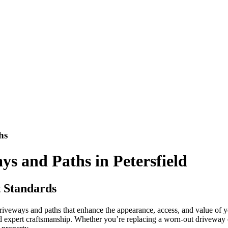
hs
s and Paths in Petersfield
t Standards
riveways and paths that enhance the appearance, access, and value of y
nd expert craftsmanship. Whether you’re replacing a worn-out drivewa