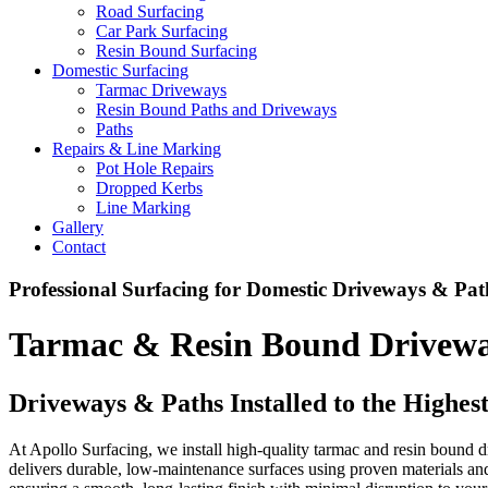
Road Surfacing
Car Park Surfacing
Resin Bound Surfacing
Domestic Surfacing
Tarmac Driveways
Resin Bound Paths and Driveways
Paths
Repairs & Line Marking
Pot Hole Repairs
Dropped Kerbs
Line Marking
Gallery
Contact
Professional Surfacing for Domestic Driveways & Pat
Tarmac & Resin Bound Driveway
Driveways & Paths Installed to the Highes
At Apollo Surfacing, we install high-quality tarmac and resin bound d
delivers durable, low-maintenance surfaces using proven materials a