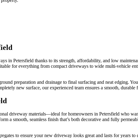
 property.
ield
ays in Petersfield thanks to its strength, affordability, and low maint
Suitable for everything from compact driveways to wide multi-vehicle ent
ound preparation and drainage to final surfacing and neat edging. You
pletely new surface, our experienced team ensures a smooth, durable fi
eld
itional driveway materials—ideal for homeowners in Petersfield who wan
form a smooth, seamless finish that’s both decorative and fully permeable
egates to ensure your new driveway looks great and lasts for years to c