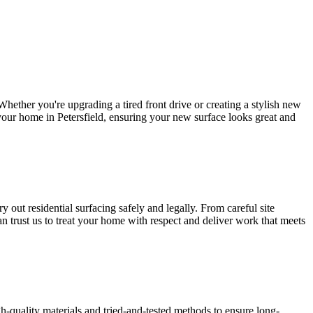
hether you're upgrading a tired front drive or creating a stylish new
o your home in Petersfield, ensuring your new surface looks great and
 out residential surfacing safely and legally. From careful site
an trust us to treat your home with respect and deliver work that meets
gh-quality materials and tried-and-tested methods to ensure long-