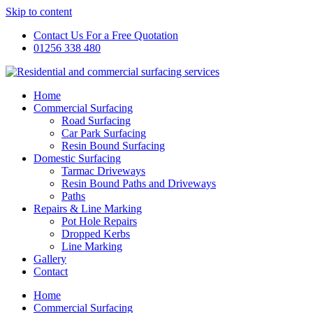
Skip to content
Contact Us For a Free Quotation
01256 338 480
Home
Commercial Surfacing
Road Surfacing
Car Park Surfacing
Resin Bound Surfacing
Domestic Surfacing
Tarmac Driveways
Resin Bound Paths and Driveways
Paths
Repairs & Line Marking
Pot Hole Repairs
Dropped Kerbs
Line Marking
Gallery
Contact
Home
Commercial Surfacing