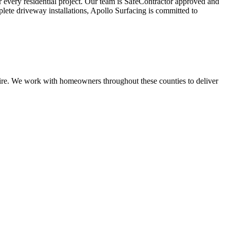
or every residential project. Our team is SafeContractor approved and
plete driveway installations, Apollo Surfacing is committed to
shire. We work with homeowners throughout these counties to deliver