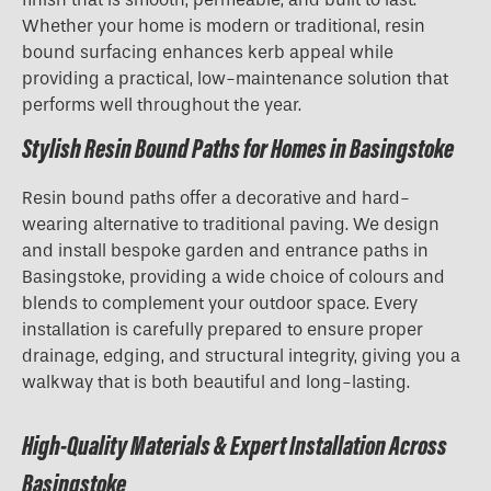
Whether your home is modern or traditional, resin
bound surfacing enhances kerb appeal while
providing a practical, low-maintenance solution that
performs well throughout the year.
Stylish Resin Bound Paths for Homes in Basingstoke
Resin bound paths offer a decorative and hard-
wearing alternative to traditional paving. We design
and install bespoke garden and entrance paths in
Basingstoke, providing a wide choice of colours and
blends to complement your outdoor space. Every
installation is carefully prepared to ensure proper
drainage, edging, and structural integrity, giving you a
walkway that is both beautiful and long-lasting.
High-Quality Materials & Expert Installation Across
Basingstoke