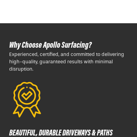
Why Choose Apollo Surfacing?
Experienced, certified, and committed to delivering
high-quality, guaranteed results with minimal
disruption.
BEAUTIFUL, DURABLE DRIVEWAYS & PATHS