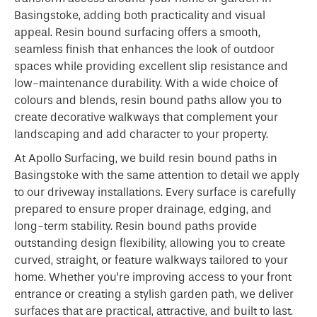
Basingstoke, adding both practicality and visual
appeal. Resin bound surfacing offers a smooth,
seamless finish that enhances the look of outdoor
spaces while providing excellent slip resistance and
low-maintenance durability. With a wide choice of
colours and blends, resin bound paths allow you to
create decorative walkways that complement your
landscaping and add character to your property.
At Apollo Surfacing, we build resin bound paths in
Basingstoke with the same attention to detail we apply
to our driveway installations. Every surface is carefully
prepared to ensure proper drainage, edging, and
long-term stability. Resin bound paths provide
outstanding design flexibility, allowing you to create
curved, straight, or feature walkways tailored to your
home. Whether you’re improving access to your front
entrance or creating a stylish garden path, we deliver
surfaces that are practical, attractive, and built to last.