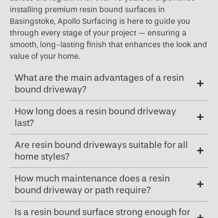
installing premium resin bound surfaces in
Basingstoke, Apollo Surfacing is here to guide you
through every stage of your project — ensuring a
smooth, long-lasting finish that enhances the look and
value of your home.
What are the main advantages of a resin
bound driveway?
How long does a resin bound driveway
last?
Are resin bound driveways suitable for all
home styles?
How much maintenance does a resin
bound driveway or path require?
Is a resin bound surface strong enough for