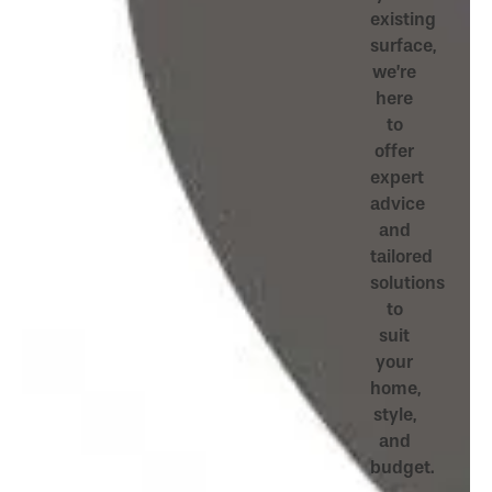
existing
surface,
we’re
here
to
offer
expert
advice
and
tailored
solutions
to
suit
your
home,
style,
and
budget.