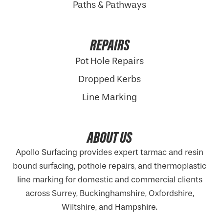
Paths & Pathways
REPAIRS
Pot Hole Repairs
Dropped Kerbs
Line Marking
ABOUT US
Apollo Surfacing provides expert tarmac and resin
bound surfacing, pothole repairs, and thermoplastic
line marking for domestic and commercial clients
across Surrey, Buckinghamshire,
Oxfordshire
,
Wiltshire, and Hampshire.