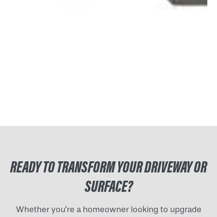
READY TO TRANSFORM YOUR DRIVEWAY OR
SURFACE?
Whether you're a homeowner looking to upgrade