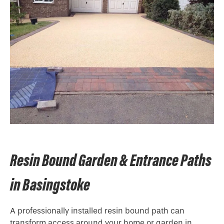
Resin Bound Garden & Entrance Paths
in Basingstoke
A professionally installed resin bound path can
transform access around your home or garden in