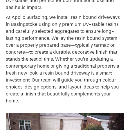
UV-stable, and perfect for both functional use and
aesthetic impact.
At Apollo Surfacing, we install resin bound driveways
in Basingstoke using only premium UV-stable resins
and carefully selected aggregates to ensure long-
lasting performance. We lay the resin bound system
over a properly prepared base—typically tarmac or
concrete—to create a durable, decorative finish that
stands the test of time. Whether you’re updating a
contemporary home or giving a traditional property a
fresh new look, a resin bound driveway is a smart
investment. Our team will guide you through colour
choices, design options, and layout ideas to help you
create a finish that beautifully complements your
home.