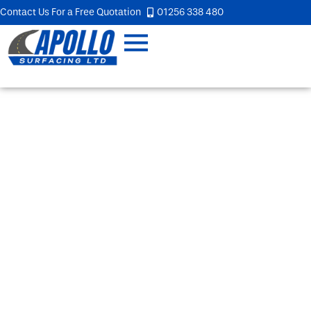
Contact Us For a Free Quotation
01256 338 480