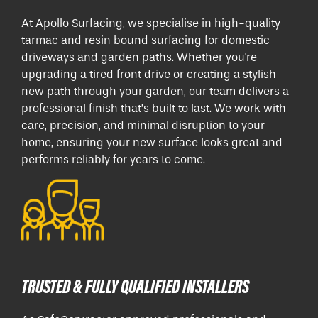
At Apollo Surfacing, we specialise in high-quality
tarmac and resin bound surfacing for domestic
driveways and garden paths. Whether you're
upgrading a tired front drive or creating a stylish
new path through your garden, our team delivers a
professional finish that’s built to last. We work with
care, precision, and minimal disruption to your
home, ensuring your new surface looks great and
performs reliably for years to come.
TRUSTED & FULLY QUALIFIED INSTALLERS