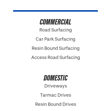
COMMERCIAL
Road Surfacing
Car Park Surfacing
Resin Bound Surfacing
Access Road Surfacing
DOMESTIC
Driveways
Tarmac Drives
Resin Bound Drives