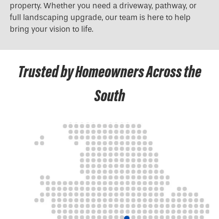
property. Whether you need a driveway, pathway, or
full landscaping upgrade, our team is here to help
bring your vision to life.
Trusted by Homeowners Across the
South