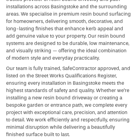
installations across Basingstoke and the surrounding
areas. We specialise in premium resin bound surfacing
for homeowners, delivering smooth, decorative, and
long-lasting finishes that enhance kerb appeal and
add genuine value to your property. Our resin bound
systems are designed to be durable, low maintenance,
and visually striking — offering the ideal combination
of modern style and everyday practicality.
Our team is fully trained, SafeContractor approved, and
listed on the Street Works Qualifications Register,
ensuring every installation in Basingstoke meets the
highest standards of safety and quality. Whether we’re
installing a new resin bound driveway or creating a
bespoke garden or entrance path, we complete every
project with exceptional care, precision, and attention
to detail. We work efficiently and respectfully, ensuring
minimal disruption while delivering a beautifully
finished surface built to last.