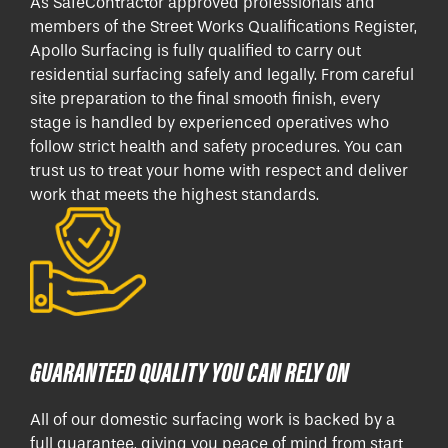
As SafeContractor approved professionals and
members of the Street Works Qualifications Register,
Apollo Surfacing is fully qualified to carry out
residential surfacing safely and legally. From careful
site preparation to the final smooth finish, every
stage is handled by experienced operatives who
follow strict health and safety procedures. You can
trust us to treat your home with respect and deliver
work that meets the highest standards.
GUARANTEED QUALITY YOU CAN RELY ON
All of our domestic surfacing work is backed by a
full guarantee, giving you peace of mind from start