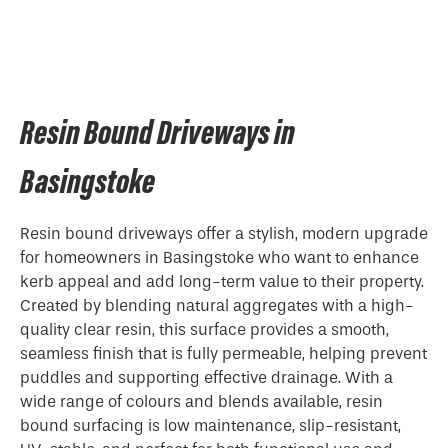
Resin Bound Driveways in
Basingstoke
Resin bound driveways offer a stylish, modern upgrade
for homeowners in Basingstoke who want to enhance
kerb appeal and add long-term value to their property.
Created by blending natural aggregates with a high-
quality clear resin, this surface provides a smooth,
seamless finish that is fully permeable, helping prevent
puddles and supporting effective drainage. With a
wide range of colours and blends available, resin
bound surfacing is low maintenance, slip-resistant,