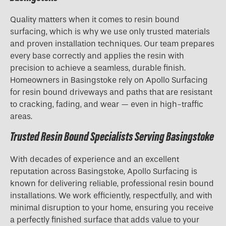
Quality matters when it comes to resin bound
surfacing, which is why we use only trusted materials
and proven installation techniques. Our team prepares
every base correctly and applies the resin with
precision to achieve a seamless, durable finish.
Homeowners in Basingstoke rely on Apollo Surfacing
for resin bound driveways and paths that are resistant
to cracking, fading, and wear — even in high-traffic
areas.
Trusted Resin Bound Specialists Serving Basingstoke
With decades of experience and an excellent
reputation across Basingstoke, Apollo Surfacing is
known for delivering reliable, professional resin bound
installations. We work efficiently, respectfully, and with
minimal disruption to your home, ensuring you receive
a perfectly finished surface that adds value to your