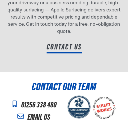
your driveway or a business needing durable, high-
quality surfacing — Apollo Surfacing delivers expert
results with competitive pricing and dependable
service. Get in touch today for a free, no-obligation
quote.
CONTACT US
CONTACT OUR TEAM
01256 338 480
EMAIL US