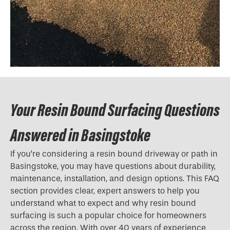
Your Resin Bound Surfacing Questions
Answered in Basingstoke
If you’re considering a resin bound driveway or path in
Basingstoke, you may have questions about durability,
maintenance, installation, and design options. This FAQ
section provides clear, expert answers to help you
understand what to expect and why resin bound
surfacing is such a popular choice for homeowners
across the region. With over 40 years of experience