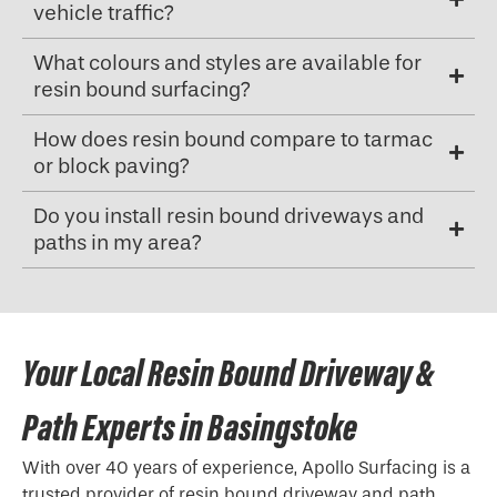
vehicle traffic?
What colours and styles are available for
resin bound surfacing?
How does resin bound compare to tarmac
or block paving?
Do you install resin bound driveways and
paths in my area?
Your Local Resin Bound Driveway &
Path Experts in Basingstoke
With over 40 years of experience, Apollo Surfacing is a
trusted provider of resin bound driveway and path