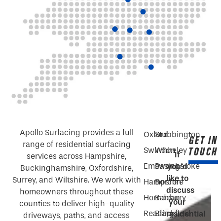
Apollo Surfacing provides a full
Oxford
Stubbington
GET IN
range of residential surfacing
TOUCH
Swindon
Whiteley
If
services across Hampshire,
Emsworth
Basingstoke
you’d
Buckinghamshire, Oxfordshire,
like to
Surrey, and Wiltshire. We work with
Hampshire
Bordon
discuss
homeowners throughout these
Horndean
Banbury
your
counties to deliver high-quality
Reading
Blackfield
residential
driveways, paths, and access