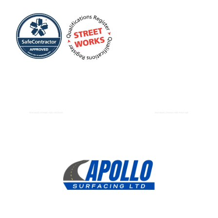
Resin Bound Driveways Paths Winchester
Resin Bound Driveways Paths Portsmouth