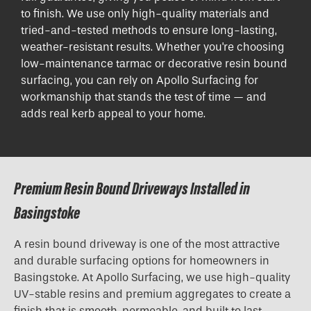
to finish. We use only high-quality materials and
tried-and-tested methods to ensure long-lasting,
weather-resistant results. Whether you're choosing
low-maintenance tarmac or decorative resin bound
surfacing, you can rely on Apollo Surfacing for
workmanship that stands the test of time — and
adds real kerb appeal to your home.
Premium Resin Bound Driveways Installed in
Basingstoke
A resin bound driveway is one of the most attractive
and durable surfacing options for homeowners in
Basingstoke. At Apollo Surfacing, we use high-quality
UV-stable resins and premium aggregates to create a
finish that is smooth, permeable, and built to last.