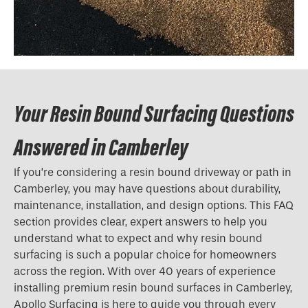
Your Resin Bound Surfacing Questions
Answered in Camberley
If you’re considering a resin bound driveway or path in
Camberley, you may have questions about durability,
maintenance, installation, and design options. This FAQ
section provides clear, expert answers to help you
understand what to expect and why resin bound
surfacing is such a popular choice for homeowners
across the region. With over 40 years of experience
installing premium resin bound surfaces in Camberley,
Apollo Surfacing is here to guide you through every