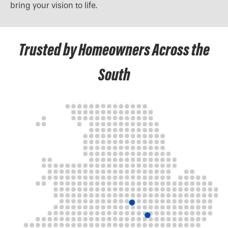
bring your vision to life.
Trusted by Homeowners Across the
South