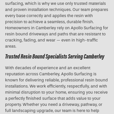
surfacing, which is why we use only trusted materials
and proven installation techniques. Our team prepares
every base correctly and applies the resin with
precision to achieve a seamless, durable finish.
Homeowners in Camberley rely on Apollo Surfacing for
resin bound driveways and paths that are resistant to
cracking, fading, and wear — even in high-traffic
areas.
Trusted Resin Bound Specialists Serving Camberley
With decades of experience and an excellent
reputation across Camberley, Apollo Surfacing is
known for delivering reliable, professional resin bound
installations. We work efficiently, respectfully, and with
minimal disruption to your home, ensuring you receive
a perfectly finished surface that adds value to your
property. Whether you need a driveway, pathway, or
full landscaping upgrade, our team is here to help