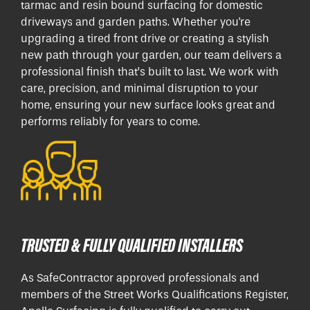
tarmac and resin bound surfacing for domestic
driveways and garden paths. Whether you're
upgrading a tired front drive or creating a stylish
new path through your garden, our team delivers a
professional finish that’s built to last. We work with
care, precision, and minimal disruption to your
home, ensuring your new surface looks great and
performs reliably for years to come.
TRUSTED & FULLY QUALIFIED INSTALLERS
As SafeContractor approved professionals and
members of the Street Works Qualifications Register,