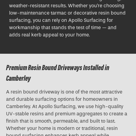
weather-resistant results. Whether you're choosing
low-maintenance tarmac or decorative resin bound
surfacing, you can rely on Apollo Surfacing for
workmanship that stands the test of time — and
adds real kerb appeal to your home.
Premium Resin Bound Driveways Installed in
Camberley
A resin bound driveway is one of the most attractive
and durable surfacing options for homeowners in
Camberley. At Apollo Surfacing, we use high-quality
UV-stable resins and premium aggregates to create a
finish that is smooth, permeable, and built to last.
Whether your home is modern or traditional, resin
bound surfacing enhances kerb appeal while