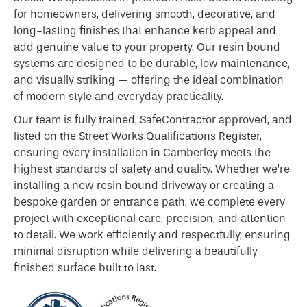
for homeowners, delivering smooth, decorative, and
long-lasting finishes that enhance kerb appeal and
add genuine value to your property. Our resin bound
systems are designed to be durable, low maintenance,
and visually striking — offering the ideal combination
of modern style and everyday practicality.
Our team is fully trained, SafeContractor approved, and
listed on the Street Works Qualifications Register,
ensuring every installation in Camberley meets the
highest standards of safety and quality. Whether we’re
installing a new resin bound driveway or creating a
bespoke garden or entrance path, we complete every
project with exceptional care, precision, and attention
to detail. We work efficiently and respectfully, ensuring
minimal disruption while delivering a beautifully
finished surface built to last.