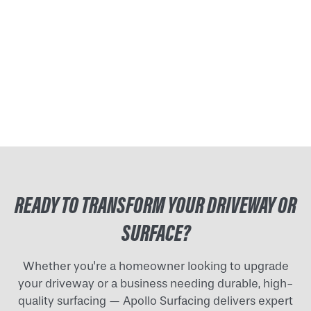
READY TO TRANSFORM YOUR DRIVEWAY OR
SURFACE?
Whether you're a homeowner looking to upgrade
your driveway or a business needing durable, high-
quality surfacing — Apollo Surfacing delivers expert