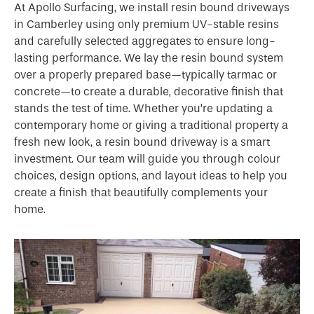
At Apollo Surfacing, we install resin bound driveways
in Camberley using only premium UV-stable resins
and carefully selected aggregates to ensure long-
lasting performance. We lay the resin bound system
over a properly prepared base—typically tarmac or
concrete—to create a durable, decorative finish that
stands the test of time. Whether you’re updating a
contemporary home or giving a traditional property a
fresh new look, a resin bound driveway is a smart
investment. Our team will guide you through colour
choices, design options, and layout ideas to help you
create a finish that beautifully complements your
home.