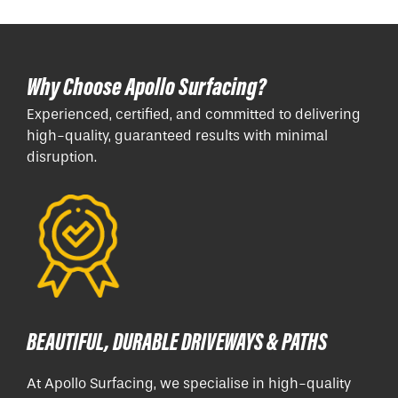
Why Choose Apollo Surfacing?
Experienced, certified, and committed to delivering
high-quality, guaranteed results with minimal
disruption.
BEAUTIFUL, DURABLE DRIVEWAYS & PATHS
At Apollo Surfacing, we specialise in high-quality