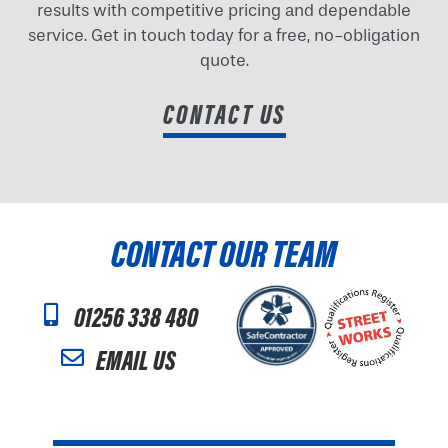
results with competitive pricing and dependable
service. Get in touch today for a free, no-obligation
quote.
CONTACT US
CONTACT OUR TEAM
01256 338 480
EMAIL US