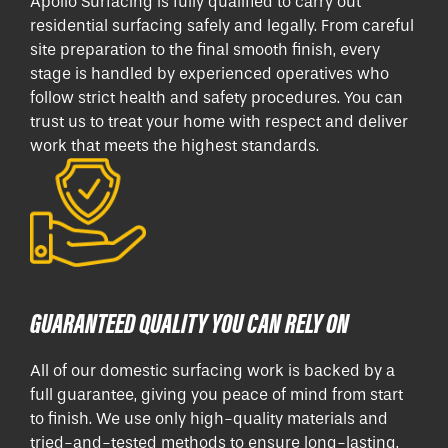
Apollo Surfacing is fully qualified to carry out
residential surfacing safely and legally. From careful
site preparation to the final smooth finish, every
stage is handled by experienced operatives who
follow strict health and safety procedures. You can
trust us to treat your home with respect and deliver
work that meets the highest standards.
GUARANTEED QUALITY YOU CAN RELY ON
All of our domestic surfacing work is backed by a
full guarantee, giving you peace of mind from start
to finish. We use only high-quality materials and
tried-and-tested methods to ensure long-lasting,