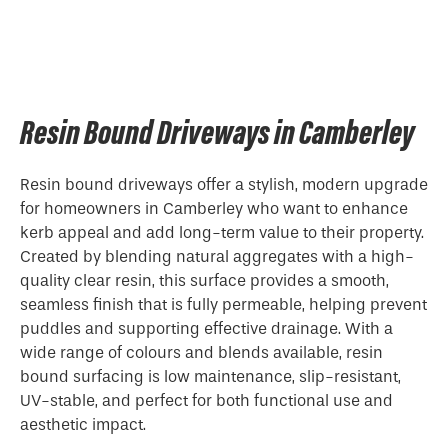
Resin Bound Driveways in Camberley
Resin bound driveways offer a stylish, modern upgrade
for homeowners in Camberley who want to enhance
kerb appeal and add long-term value to their property.
Created by blending natural aggregates with a high-
quality clear resin, this surface provides a smooth,
seamless finish that is fully permeable, helping prevent
puddles and supporting effective drainage. With a
wide range of colours and blends available, resin
bound surfacing is low maintenance, slip-resistant,
UV-stable, and perfect for both functional use and
aesthetic impact.