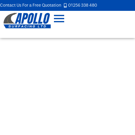
Contact Us For a Free Quotation
01256 338 480