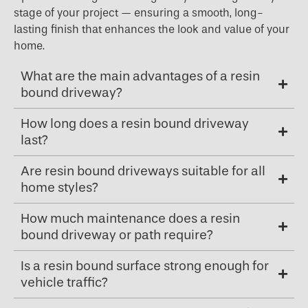
stage of your project — ensuring a smooth, long-
lasting finish that enhances the look and value of your
home.
What are the main advantages of a resin
bound driveway?
How long does a resin bound driveway
last?
Are resin bound driveways suitable for all
home styles?
How much maintenance does a resin
bound driveway or path require?
Is a resin bound surface strong enough for
vehicle traffic?