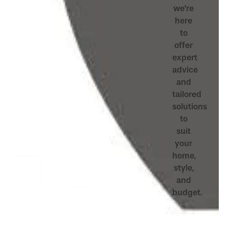
we’re
here
to
offer
expert
advice
and
tailored
solutions
to
suit
your
home,
style,
and
budget.