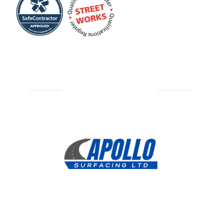
Resin Bound Driveways Paths Farnham
Resin Bound Driveways Paths Haslemere