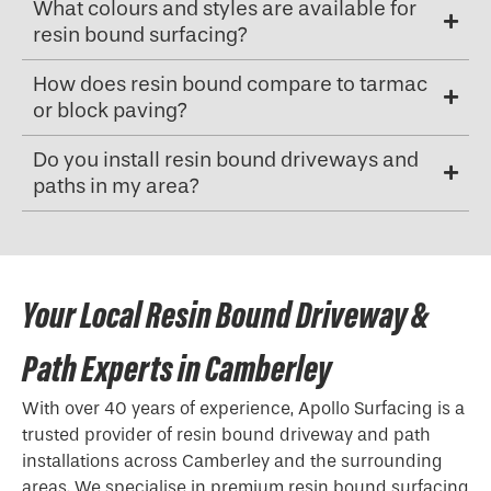
What colours and styles are available for
resin bound surfacing?
How does resin bound compare to tarmac
or block paving?
Do you install resin bound driveways and
paths in my area?
Your Local Resin Bound Driveway &
Path Experts in Camberley
With over 40 years of experience, Apollo Surfacing is a
trusted provider of resin bound driveway and path
installations across Camberley and the surrounding
areas. We specialise in premium resin bound surfacing