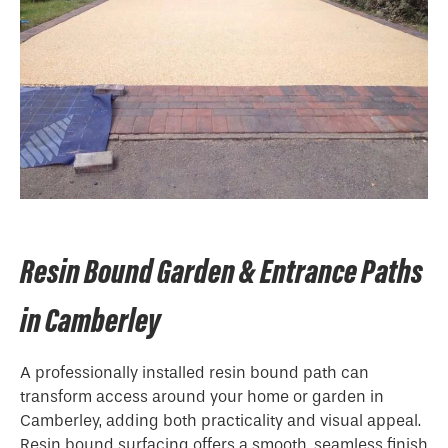
Resin Bound Garden & Entrance Paths
in Camberley
A professionally installed resin bound path can
transform access around your home or garden in
Camberley, adding both practicality and visual appeal.
Resin bound surfacing offers a smooth, seamless finish