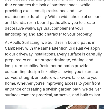
that enhances the look of outdoor spaces while
providing excellent slip resistance and low-
maintenance durability. With a wide choice of colours
and blends, resin bound paths allow you to create
decorative walkways that complement your
landscaping and add character to your property.
At Apollo Surfacing, we build resin bound paths in
Camberley with the same attention to detail we apply
to our driveway installations. Every surface is carefully
prepared to ensure proper drainage, edging, and
long-term stability. Resin bound paths provide
outstanding design flexibility, allowing you to create
curved, straight, or feature walkways tailored to your
home. Whether you’re improving access to your front
entrance or creating a stylish garden path, we deliver
surfaces that are practical, attractive, and built to last.