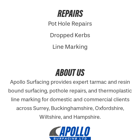
REPAIRS
Pot Hole Repairs
Dropped Kerbs
Line Marking
ABOUT US
Apollo Surfacing provides expert tarmac and resin
bound surfacing, pothole repairs, and thermoplastic
line marking for domestic and commercial clients
across Surrey, Buckinghamshire,
Oxfordshire
,
Wiltshire, and Hampshire.