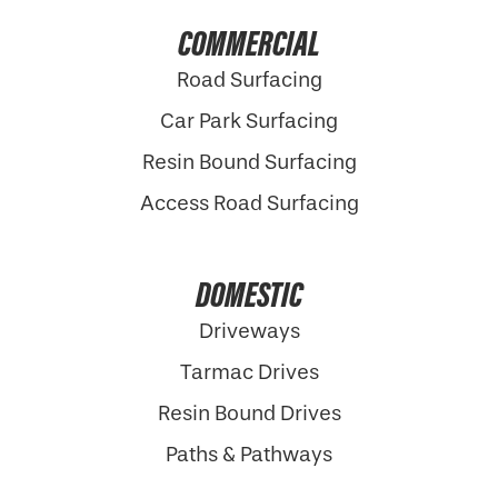
COMMERCIAL
Road Surfacing
Car Park Surfacing
Resin Bound Surfacing
Access Road Surfacing
DOMESTIC
Driveways
Tarmac Drives
Resin Bound Drives
Paths & Pathways