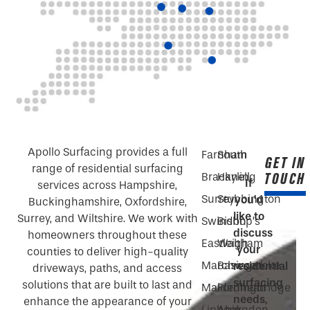
Apollo Surfacing provides a full
Farnham
South
GET IN
range of residential surfacing
TOUCH
Bracknell
Hayling
If
services across Hampshire,
Surrey
Stubbington
you’d
Buckinghamshire, Oxfordshire,
like to
Surrey, and Wiltshire. We work with
Swindon
Bishop’s
discuss
homeowners throughout these
Eastleigh
Waltham
your
counties to deliver high-quality
Marchwood
Basingstoke
residential
driveways, paths, and access
surfacing
solutions that are built to last and
Maidenhead
Fordingbridge
needs,
enhance the appearance of your
Liphook
Abingdon