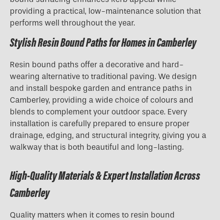
providing a practical, low-maintenance solution that
performs well throughout the year.
Stylish Resin Bound Paths for Homes in Camberley
Resin bound paths offer a decorative and hard-
wearing alternative to traditional paving. We design
and install bespoke garden and entrance paths in
Camberley, providing a wide choice of colours and
blends to complement your outdoor space. Every
installation is carefully prepared to ensure proper
drainage, edging, and structural integrity, giving you a
walkway that is both beautiful and long-lasting.
High-Quality Materials & Expert Installation Across
Camberley
Quality matters when it comes to resin bound