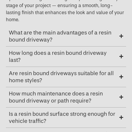
stage of your project — ensuring a smooth, long-
lasting finish that enhances the look and value of your
home.
What are the main advantages of a resin
bound driveway?
How long does a resin bound driveway
last?
Are resin bound driveways suitable for all
home styles?
How much maintenance does a resin
bound driveway or path require?
Is a resin bound surface strong enough for
vehicle traffic?