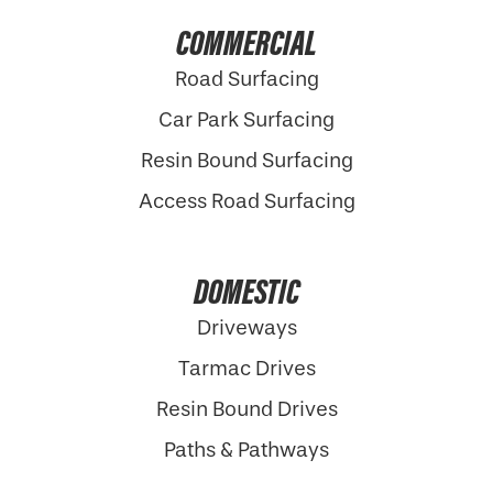
COMMERCIAL
Road Surfacing
Car Park Surfacing
Resin Bound Surfacing
Access Road Surfacing
DOMESTIC
Driveways
Tarmac Drives
Resin Bound Drives
Paths & Pathways