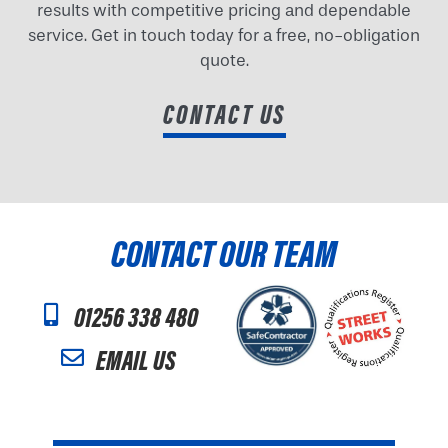
results with competitive pricing and dependable
service. Get in touch today for a free, no-obligation
quote.
CONTACT US
CONTACT OUR TEAM
01256 338 480
EMAIL US