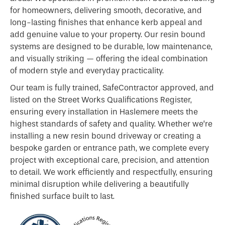
for homeowners, delivering smooth, decorative, and
long-lasting finishes that enhance kerb appeal and
add genuine value to your property. Our resin bound
systems are designed to be durable, low maintenance,
and visually striking — offering the ideal combination
of modern style and everyday practicality.
Our team is fully trained, SafeContractor approved, and
listed on the Street Works Qualifications Register,
ensuring every installation in Haslemere meets the
highest standards of safety and quality. Whether we’re
installing a new resin bound driveway or creating a
bespoke garden or entrance path, we complete every
project with exceptional care, precision, and attention
to detail. We work efficiently and respectfully, ensuring
minimal disruption while delivering a beautifully
finished surface built to last.