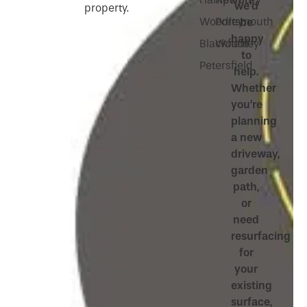
we’d
property.
Woodley
Portsmouth
be
happy
Blackfield
Woodley
to
Petersfield
help.
Whether
you’re
planning
a new
driveway,
garden
path,
or
need
resurfacing
for
your
existing
surface,