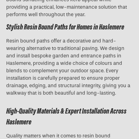
providing a practical, low-maintenance solution that
performs well throughout the year.
Stylish Resin Bound Paths for Homes in Haslemere
Resin bound paths offer a decorative and hard-
wearing alternative to traditional paving. We design
and install bespoke garden and entrance paths in
Haslemere, providing a wide choice of colours and
blends to complement your outdoor space. Every
installation is carefully prepared to ensure proper
drainage, edging, and structural integrity, giving you a
walkway that is both beautiful and long-lasting.
High-Quality Materials & Expert Installation Across
Haslemere
Quality matters when it comes to resin bound