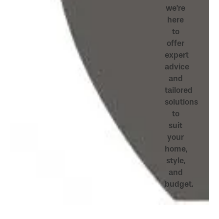
we’re
here
to
offer
expert
advice
and
tailored
solutions
to
suit
your
home,
style,
and
budget.