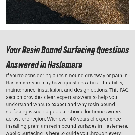
Your Resin Bound Surfacing Questions
Answered in Haslemere
If you’re considering a resin bound driveway or path in
Haslemere, you may have questions about durability,
maintenance, installation, and design options. This FAQ
section provides clear, expert answers to help you
understand what to expect and why resin bound
surfacing is such a popular choice for homeowners
across the region. With over 40 years of experience
installing premium resin bound surfaces in Haslemere,
Apollo Surfacing is here to guide you through every