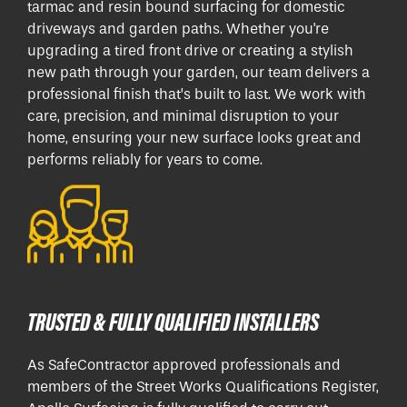
tarmac and resin bound surfacing for domestic
driveways and garden paths. Whether you're
upgrading a tired front drive or creating a stylish
new path through your garden, our team delivers a
professional finish that’s built to last. We work with
care, precision, and minimal disruption to your
home, ensuring your new surface looks great and
performs reliably for years to come.
TRUSTED & FULLY QUALIFIED INSTALLERS
As SafeContractor approved professionals and
members of the Street Works Qualifications Register,