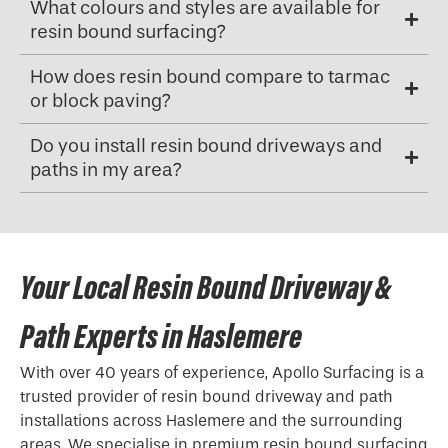
What colours and styles are available for
resin bound surfacing?
How does resin bound compare to tarmac
or block paving?
Do you install resin bound driveways and
paths in my area?
Your Local Resin Bound Driveway &
Path Experts in Haslemere
With over 40 years of experience, Apollo Surfacing is a
trusted provider of resin bound driveway and path
installations across Haslemere and the surrounding
areas. We specialise in premium resin bound surfacing