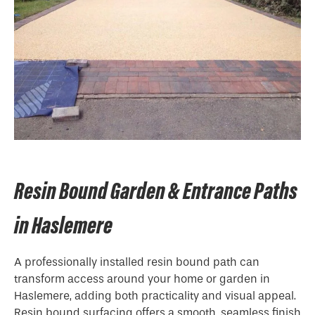
Resin Bound Garden & Entrance Paths
in Haslemere
A professionally installed resin bound path can
transform access around your home or garden in
Haslemere, adding both practicality and visual appeal.
Resin bound surfacing offers a smooth, seamless finish