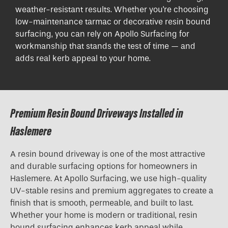
weather-resistant results. Whether you're choosing
low-maintenance tarmac or decorative resin bound
surfacing, you can rely on Apollo Surfacing for
workmanship that stands the test of time — and
adds real kerb appeal to your home.
Premium Resin Bound Driveways Installed in
Haslemere
A resin bound driveway is one of the most attractive
and durable surfacing options for homeowners in
Haslemere. At Apollo Surfacing, we use high-quality
UV-stable resins and premium aggregates to create a
finish that is smooth, permeable, and built to last.
Whether your home is modern or traditional, resin
bound surfacing enhances kerb appeal while