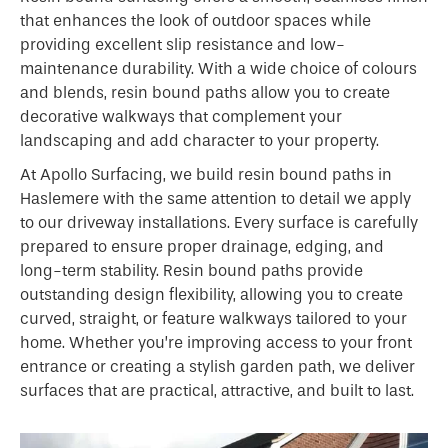
that enhances the look of outdoor spaces while
providing excellent slip resistance and low-
maintenance durability. With a wide choice of colours
and blends, resin bound paths allow you to create
decorative walkways that complement your
landscaping and add character to your property.
At Apollo Surfacing, we build resin bound paths in
Haslemere with the same attention to detail we apply
to our driveway installations. Every surface is carefully
prepared to ensure proper drainage, edging, and
long-term stability. Resin bound paths provide
outstanding design flexibility, allowing you to create
curved, straight, or feature walkways tailored to your
home. Whether you’re improving access to your front
entrance or creating a stylish garden path, we deliver
surfaces that are practical, attractive, and built to last.