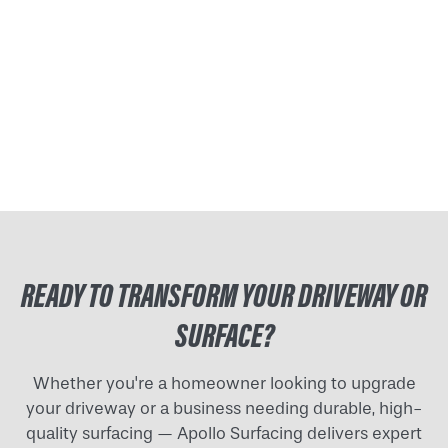
READY TO TRANSFORM YOUR DRIVEWAY OR
SURFACE?
Whether you're a homeowner looking to upgrade
your driveway or a business needing durable, high-
quality surfacing — Apollo Surfacing delivers expert