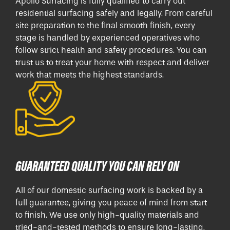
Apollo Surfacing is fully qualified to carry out
residential surfacing safely and legally. From careful
site preparation to the final smooth finish, every
stage is handled by experienced operatives who
follow strict health and safety procedures. You can
trust us to treat your home with respect and deliver
work that meets the highest standards.
GUARANTEED QUALITY YOU CAN RELY ON
All of our domestic surfacing work is backed by a
full guarantee, giving you peace of mind from start
to finish. We use only high-quality materials and
tried-and-tested methods to ensure long-lasting,