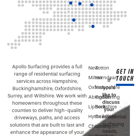
Apollo Surfacing provides a full
New
Totton
GET IN
range of residential surfacing
TOUCH
Milton
Horndean
If
services across Hampshire,
Oxford
Hampshire
you’d
Buckinghamshire, Oxfordshire,
like to
Surrey, and Wiltshire. We work with
Abingdon
Godalming
discuss
homeowners throughout these
Liphook
Berkshire
your
counties to deliver high-quality
Hythe
Guildford
residential
driveways, paths, and access
surfacing
solutions that are built to last and
Chobham
Lymington
needs,
enhance the appearance of your
Hampshire
Newbury