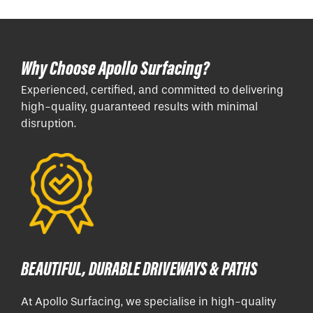
Why Choose Apollo Surfacing?
Experienced, certified, and committed to delivering
high-quality, guaranteed results with minimal
disruption.
BEAUTIFUL, DURABLE DRIVEWAYS & PATHS
At Apollo Surfacing, we specialise in high-quality