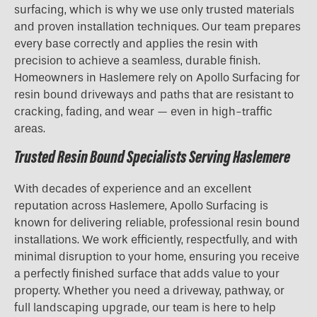
surfacing, which is why we use only trusted materials
and proven installation techniques. Our team prepares
every base correctly and applies the resin with
precision to achieve a seamless, durable finish.
Homeowners in Haslemere rely on Apollo Surfacing for
resin bound driveways and paths that are resistant to
cracking, fading, and wear — even in high-traffic
areas.
Trusted Resin Bound Specialists Serving Haslemere
With decades of experience and an excellent
reputation across Haslemere, Apollo Surfacing is
known for delivering reliable, professional resin bound
installations. We work efficiently, respectfully, and with
minimal disruption to your home, ensuring you receive
a perfectly finished surface that adds value to your
property. Whether you need a driveway, pathway, or
full landscaping upgrade, our team is here to help