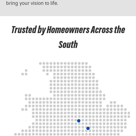
bring your vision to life.
Trusted by Homeowners Across the
South