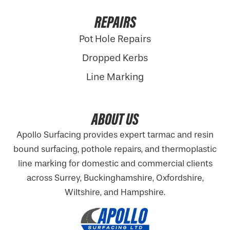
REPAIRS
Pot Hole Repairs
Dropped Kerbs
Line Marking
ABOUT US
Apollo Surfacing provides expert tarmac and resin
bound surfacing, pothole repairs, and thermoplastic
line marking for domestic and commercial clients
across Surrey, Buckinghamshire,
Oxfordshire
,
Wiltshire, and Hampshire.