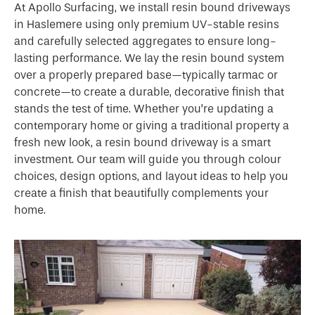
At Apollo Surfacing, we install resin bound driveways
in Haslemere using only premium UV-stable resins
and carefully selected aggregates to ensure long-
lasting performance. We lay the resin bound system
over a properly prepared base—typically tarmac or
concrete—to create a durable, decorative finish that
stands the test of time. Whether you’re updating a
contemporary home or giving a traditional property a
fresh new look, a resin bound driveway is a smart
investment. Our team will guide you through colour
choices, design options, and layout ideas to help you
create a finish that beautifully complements your
home.