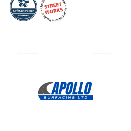
Resin Bound Driveways Paths Camberley
Resin Bound Driveways Paths Godalming