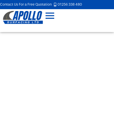
Contact Us For a Free Quotation
01256 338 480