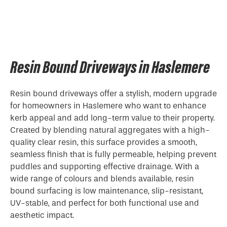
Resin Bound Driveways in Haslemere
Resin bound driveways offer a stylish, modern upgrade
for homeowners in Haslemere who want to enhance
kerb appeal and add long-term value to their property.
Created by blending natural aggregates with a high-
quality clear resin, this surface provides a smooth,
seamless finish that is fully permeable, helping prevent
puddles and supporting effective drainage. With a
wide range of colours and blends available, resin
bound surfacing is low maintenance, slip-resistant,
UV-stable, and perfect for both functional use and
aesthetic impact.