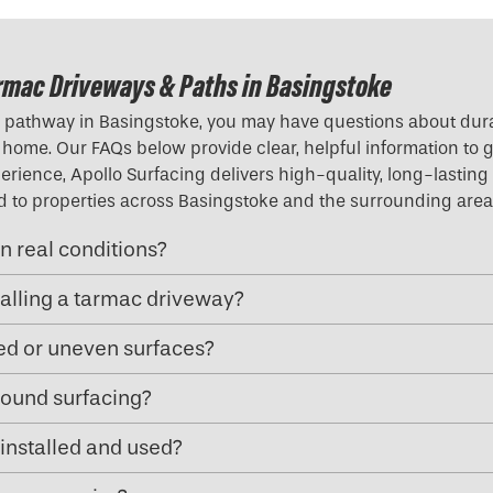
rmac Driveways & Paths in Basingstoke
r pathway in Basingstoke, you may have questions about durab
our home. Our FAQs below provide clear, helpful information to
rience, Apollo Surfacing delivers high-quality, long-lasting 
red to properties across Basingstoke and the surrounding area
n real conditions?
talling a tarmac driveway?
ped or uneven surfaces?
ound surfacing?
installed and used?