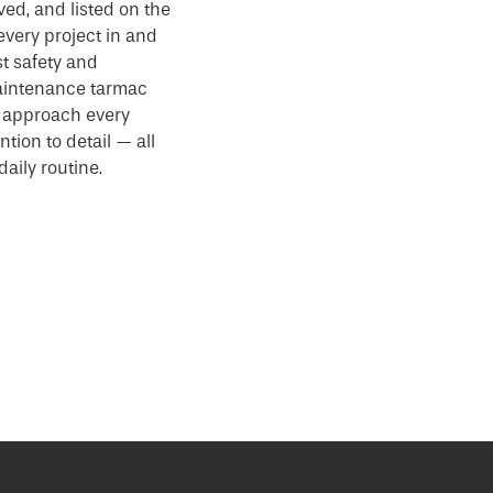
ved, and listed on the
every project in and
t safety and
aintenance tarmac
e approach every
ntion to detail — all
aily routine.