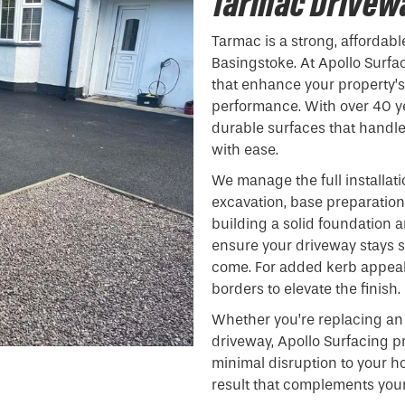
Tarmac Drivewa
Tarmac is a strong, affordabl
Basingstoke. At Apollo Surfa
that enhance your property’
performance. With over 40 ye
durable surfaces that handl
with ease.
We manage the full installat
excavation, base preparation,
building a solid foundation
ensure your driveway stays 
come. For added kerb appeal,
borders to elevate the finish.
Whether you’re replacing an 
driveway, Apollo Surfacing pr
minimal disruption to your h
result that complements your