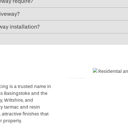
eway require?
riveway?
ay installation?
Tarmac Driveways Paths Buckingham
cing is a trusted name in
ss Basingstoke and the
, Wiltshire, and
ty tarmac and resin
attractive finishes that
r property.