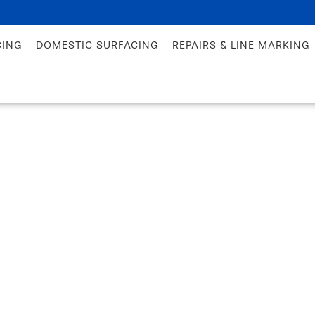
CING
DOMESTIC SURFACING
REPAIRS & LINE MARKING