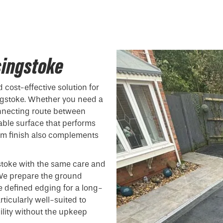
singstoke
 cost-effective solution for
gstoke. Whether you need a
onnecting route between
able surface that performs
form finish also complements
stoke with the same care and
. We prepare the ground
e defined edging for a long-
ticularly well-suited to
ility without the upkeep