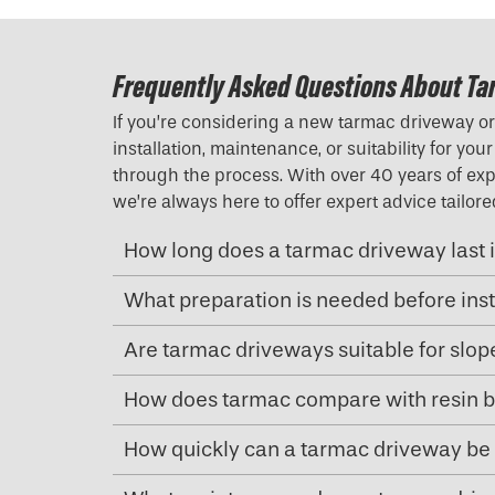
Frequently Asked Questions About Ta
If you’re considering a new tarmac driveway o
installation, maintenance, or suitability for y
through the process. With over 40 years of expe
we’re always here to offer expert advice tailo
How long does a tarmac driveway last i
What preparation is needed before ins
Are tarmac driveways suitable for slo
How does tarmac compare with resin b
How quickly can a tarmac driveway be 