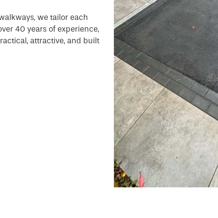
walkways, we tailor each
 over 40 years of experience,
ctical, attractive, and built