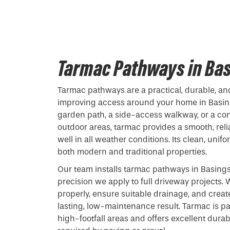
Tarmac Pathways in Ba
Tarmac pathways are a practical, durable, and
improving access around your home in Basin
garden path, a side-access walkway, or a c
outdoor areas, tarmac provides a smooth, reli
well in all weather conditions. Its clean, uni
both modern and traditional properties.
Our team installs tarmac pathways in Basing
precision we apply to full driveway projects
properly, ensure suitable drainage, and creat
lasting, low-maintenance result. Tarmac is par
high-footfall areas and offers excellent durab