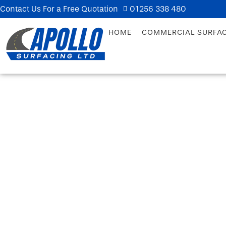
Contact Us For a Free Quotation
01256 338 480
HOME
COMMERCIAL SURFA