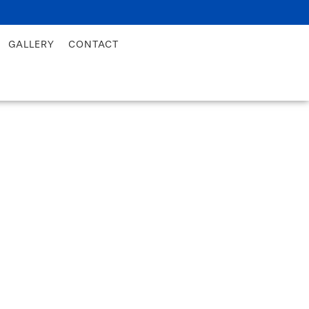
GALLERY
CONTACT