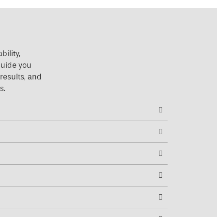
ility,
 guide you
results, and
s.