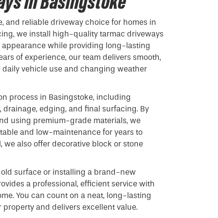
ys in Basingstoke
e, and reliable driveway choice for homes in
cing, we install high-quality tarmac driveways
s appearance while providing long-lasting
ars of experience, our team delivers smooth,
e daily vehicle use and changing weather
ion process in Basingstoke, including
 drainage, edging, and final surfacing. By
 and using premium-grade materials, we
stable and low-maintenance for years to
 we also offer decorative block or stone
old surface or installing a brand-new
ovides a professional, efficient service with
ome. You can count on a neat, long-lasting
 property and delivers excellent value.