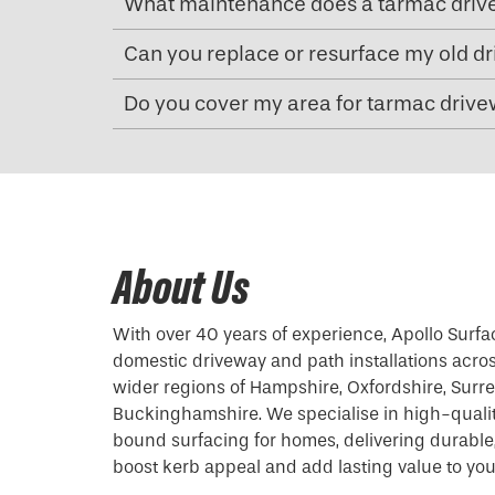
What maintenance does a tarmac driv
Can you replace or resurface my old d
Do you cover my area for tarmac drivew
About Us
With over 40 years of experience, Apollo Surfa
domestic driveway and path installations acro
wider regions of Hampshire, Oxfordshire, Surrey
Buckinghamshire. We specialise in high-quali
bound surfacing for homes, delivering durable, 
boost kerb appeal and add lasting value to you