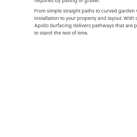
required by paving or gravel.
From simple straight paths to curved garden 
installation to your property and layout. With
Apollo Surfacing delivers pathways that are pra
to stand the test of time.