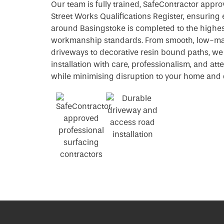
Our team is fully trained, SafeContractor appro
Street Works Qualifications Register, ensuring 
around Basingstoke is completed to the highes
workmanship standards. From smooth, low-m
driveways to decorative resin bound paths, w
installation with care, professionalism, and atte
while minimising disruption to your home and d