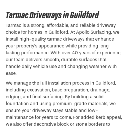
Tarmac Driveways in Guildford
Tarmac is a strong, affordable, and reliable driveway
choice for homes in Guildford. At Apollo Surfacing, we
install high-quality tarmac driveways that enhance
your property’s appearance while providing long-
lasting performance. With over 40 years of experience,
our team delivers smooth, durable surfaces that
handle daily vehicle use and changing weather with
ease.
We manage the full installation process in Guildford,
including excavation, base preparation, drainage,
edging, and final surfacing. By building a solid
foundation and using premium-grade materials, we
ensure your driveway stays stable and low-
maintenance for years to come. For added kerb appeal,
we also offer decorative block or stone borders to