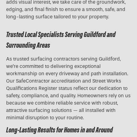
adds visual interest, we take care of the groundwork,
edging, and final finish to ensure a smooth, safe, and
long-lasting surface tailored to your property.
Trusted Local Specialists Serving Guildford and
Surrounding Areas
As trusted surfacing contractors serving Guildford,
we’re committed to delivering exceptional
workmanship on every driveway and path installation.
Our SafeContractor accreditation and Street Works
Qualifications Register status reflect our dedication to
safety, compliance, and quality. Homeowners rely on us
because we combine reliable service with robust,
attractive surfacing solutions — all installed with
minimal disruption to your routine.
Long-Lasting Results for Homes in and Around