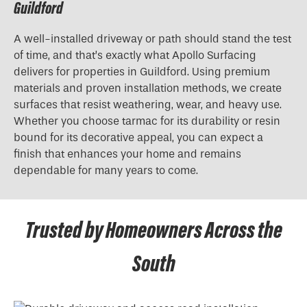
Guildford
A well-installed driveway or path should stand the test
of time, and that’s exactly what Apollo Surfacing
delivers for properties in Guildford. Using premium
materials and proven installation methods, we create
surfaces that resist weathering, wear, and heavy use.
Whether you choose tarmac for its durability or resin
bound for its decorative appeal, you can expect a
finish that enhances your home and remains
dependable for many years to come.
Trusted by Homeowners Across the
South