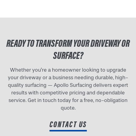
READY TO TRANSFORM YOUR DRIVEWAY OR
SURFACE?
Whether you're a homeowner looking to upgrade
your driveway or a business needing durable, high-
quality surfacing — Apollo Surfacing delivers expert
results with competitive pricing and dependable
service. Get in touch today for a free, no-obligation
quote.
CONTACT US