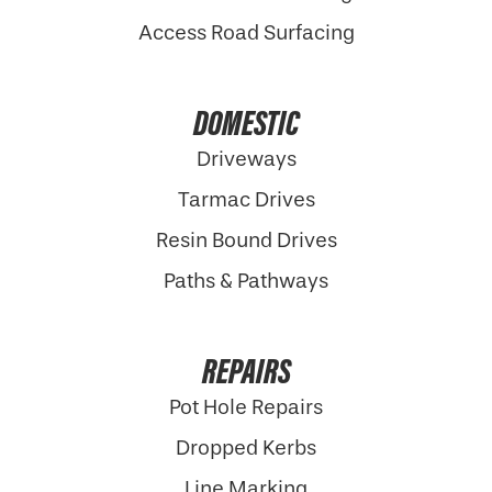
Access Road Surfacing
DOMESTIC
Driveways
Tarmac Drives
Resin Bound Drives
Paths & Pathways
REPAIRS
Pot Hole Repairs
Dropped Kerbs
Line Marking