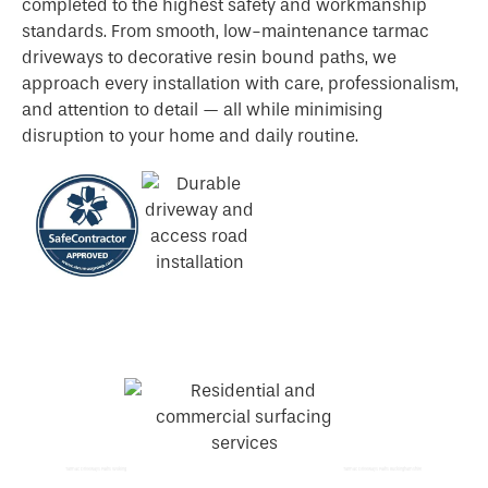
completed to the highest safety and workmanship
standards. From smooth, low-maintenance tarmac
driveways to decorative resin bound paths, we
approach every installation with care, professionalism,
and attention to detail — all while minimising
disruption to your home and daily routine.
Tarmac Driveways Paths Woking
Tarmac Driveways Paths Buckinghamshire