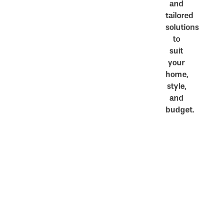
and
tailored
solutions
to
suit
your
home,
style,
and
budget.