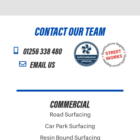
CONTACT OUR TEAM
01256 338 480
EMAIL US
COMMERCIAL
Road Surfacing
Car Park Surfacing
Resin Bound Surfacing