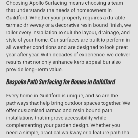
Choosing Apollo Surfacing means choosing a team
that understands the needs of homeowners in
Guildford. Whether your property requires a durable
tarmac driveway or a decorative resin bound finish, we
tailor every installation to suit the layout, drainage, and
style of your home. Our surfaces are built to perform in
all weather conditions and are designed to look great
year after year. With decades of experience, we deliver
results that not only enhance kerb appeal but also
provide long-term value.
Bespoke Path Surfacing for Homes in Guildford
Every home in Guildford is unique, and so are the
pathways that help bring outdoor spaces together. We
offer customised tarmac and resin bound path
installations that improve accessibility while
complementing your garden design. Whether you
need a simple, practical walkway or a feature path that