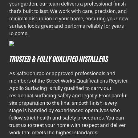
your garden, our team delivers a professional finish
that’s built to last. We work with care, precision, and
minimal disruption to your home, ensuring your new
surface looks great and performs reliably for years
to come.
TRUSTED & FULLY QUALIFIED INSTALLERS
As SafeContractor approved professionals and
members of the Street Works Qualifications Register,
Apollo Surfacing is fully qualified to carry out
residential surfacing safely and legally. From careful
site preparation to the final smooth finish, every
stage is handled by experienced operatives who
follow strict health and safety procedures. You can
trust us to treat your home with respect and deliver
work that meets the highest standards.