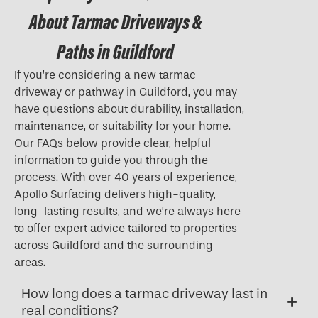
About Tarmac Driveways &
Paths in Guildford
If you’re considering a new tarmac
driveway or pathway in Guildford, you may
have questions about durability, installation,
maintenance, or suitability for your home.
Our FAQs below provide clear, helpful
information to guide you through the
process. With over 40 years of experience,
Apollo Surfacing delivers high-quality,
long-lasting results, and we’re always here
to offer expert advice tailored to properties
across Guildford and the surrounding
areas.
How long does a tarmac driveway last in
real conditions?