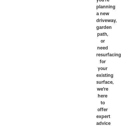
planning
a new
driveway,
garden
path,
or
need
resurfacing
for
your
existing
surface,
we’re
here
to
offer
expert
advice