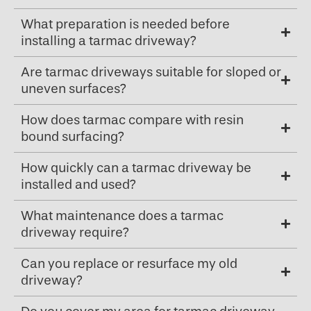
What preparation is needed before
installing a tarmac driveway?
Are tarmac driveways suitable for sloped or
uneven surfaces?
How does tarmac compare with resin
bound surfacing?
How quickly can a tarmac driveway be
installed and used?
What maintenance does a tarmac
driveway require?
Can you replace or resurface my old
driveway?