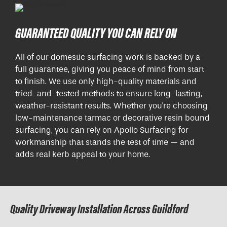
GUARANTEED QUALITY YOU CAN RELY ON
All of our domestic surfacing work is backed by a
full guarantee, giving you peace of mind from start
to finish. We use only high-quality materials and
tried-and-tested methods to ensure long-lasting,
weather-resistant results. Whether you're choosing
low-maintenance tarmac or decorative resin bound
surfacing, you can rely on Apollo Surfacing for
workmanship that stands the test of time — and
adds real kerb appeal to your home.
Quality Driveway Installation Across Guildford