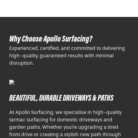
Why Choose Apollo Surfacing?
Experienced, certified, and committed to delivering
high-quality, guaranteed results with minimal
disruption.
BEAUTIFUL, DURABLE DRIVEWAYS & PATHS
At Apollo Surfacing, we specialise in high-quality
tarmac surfacing for domestic driveways and
garden paths. Whether you're upgrading a tired
front drive or creating a stylish new path through