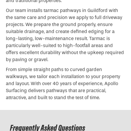
and traditional properties.
Our team installs tarmac pathways in Guildford with
the same care and precision we apply to full driveway
projects. We prepare the ground properly, ensure
suitable drainage, and create defined edging for a
long-lasting, low-maintenance result. Tarmac is
particularly well-suited to high-footfall areas and
offers excellent durability without the upkeep required
by paving or gravel.
From simple straight paths to curved garden
walkways, we tailor each installation to your property
and layout. With over 40 years of experience, Apollo
Surfacing delivers pathways that are practical,
attractive, and built to stand the test of time.
Frequently Asked Questions