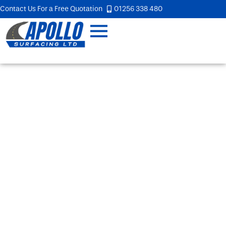
Contact Us For a Free Quotation
01256 338 480