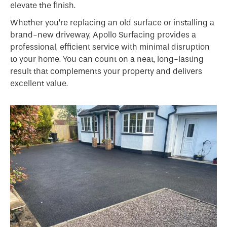
elevate the finish.
Whether you’re replacing an old surface or installing a
brand-new driveway, Apollo Surfacing provides a
professional, efficient service with minimal disruption
to your home. You can count on a neat, long-lasting
result that complements your property and delivers
excellent value.