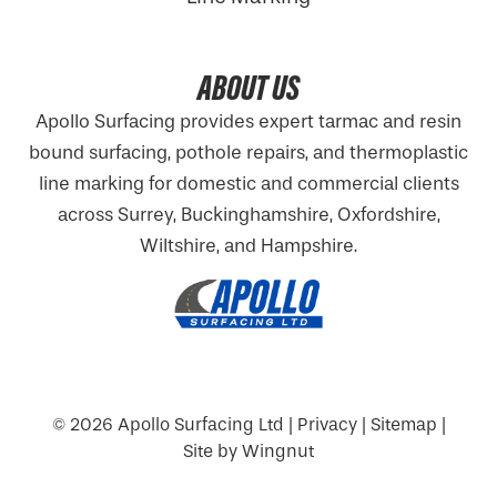
ABOUT US
Apollo Surfacing provides expert tarmac and resin
bound surfacing, pothole repairs, and thermoplastic
line marking for domestic and commercial clients
across Surrey, Buckinghamshire,
Oxfordshire
,
Wiltshire, and Hampshire.
© 2026
Apollo Surfacing Ltd
|
Privacy
|
Sitemap
|
Site
by
Wingnut