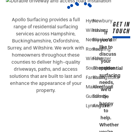
Apollo Surfacing provides a full
Hythe
Newbury
GET IN
range of residential surfacing
TOUCH
Wiltshire
Havant
If
services across Hampshire,
Netley
Blackwater
you’d
Buckinghamshire, Oxfordshire,
like to
Surrey, and Wiltshire. We work with
Romsey
Reading
discuss
homeowners throughout these
Winchester
Fleet
your
counties to deliver high-quality
Southampton
Gosport
residential
driveways, paths, and access
surfacing
solutions that are built to last and
Fareham
Basingstoke
needs,
enhance the appearance of your
Maidenhead
Alresford
we’d
property.
Guildford
Surrey
be
happy
Lymington
Andover
to
help.
Whether
you’re