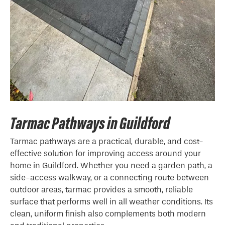
Tarmac Pathways in Guildford
Tarmac pathways are a practical, durable, and cost-
effective solution for improving access around your
home in Guildford. Whether you need a garden path, a
side-access walkway, or a connecting route between
outdoor areas, tarmac provides a smooth, reliable
surface that performs well in all weather conditions. Its
clean, uniform finish also complements both modern