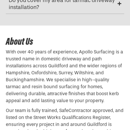
Do you cover my area for tarmac driveway
installation?
About Us
With over 40 years of experience, Apollo Surfacing is a
trusted name in domestic driveway and path
installations across Guildford and the wider regions of
Hampshire, Oxfordshire, Surrey, Wiltshire, and
Buckinghamshire. We specialise in high-quality
tarmac and resin bound surfacing for homes,
delivering durable, attractive finishes that boost kerb
appeal and add lasting value to your property.
Our team is fully trained, SafeContractor approved, and
listed on the Street Works Qualifications Register,
ensuring every project in and around Guildford is