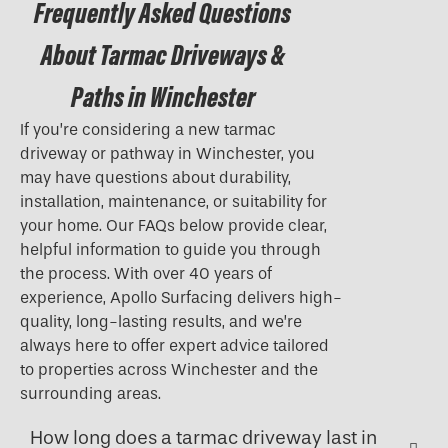
Frequently Asked Questions
About Tarmac Driveways &
Paths in Winchester
If you’re considering a new tarmac
driveway or pathway in Winchester, you
may have questions about durability,
installation, maintenance, or suitability for
your home. Our FAQs below provide clear,
helpful information to guide you through
the process. With over 40 years of
experience, Apollo Surfacing delivers high-
quality, long-lasting results, and we’re
always here to offer expert advice tailored
to properties across Winchester and the
surrounding areas.
How long does a tarmac driveway last in