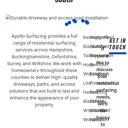
Apollo Surfacing provides a full
Basingstoke
Hungerford
GET IN
range of residential surfacing
TOUCH
Blackwater
Guildford
If
services across Hampshire,
Tadley
Blackwater
you’d
Buckinghamshire, Oxfordshire,
like to
Surrey, and Wiltshire. We work with
Hook
Swindon
discuss
homeowners throughout these
Wokingham
Eastleigh
your
counties to deliver high-quality
Liss
Portsmouth
residential
driveways, paths, and access
surfacing
solutions that are built to last and
Havant
Reading
needs,
enhance the appearance of your
Blackfield
Romsey
we’d
property.
Winchester
Blackfield
be
happy
Woodley
Farnham
to