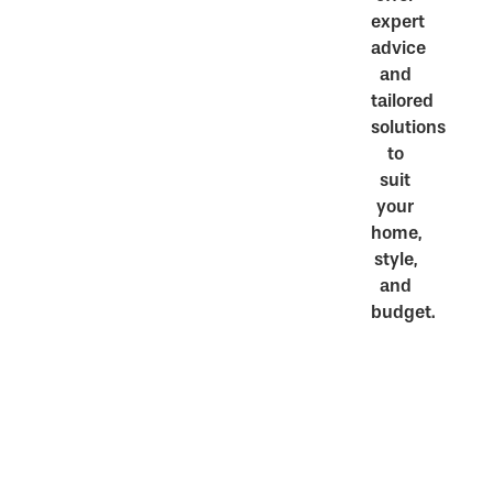
expert
advice
and
tailored
solutions
to
suit
your
home,
style,
and
budget.