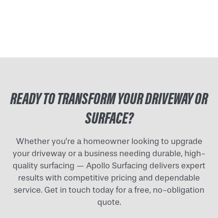
READY TO TRANSFORM YOUR DRIVEWAY OR
SURFACE?
Whether you're a homeowner looking to upgrade
your driveway or a business needing durable, high-
quality surfacing — Apollo Surfacing delivers expert
results with competitive pricing and dependable
service. Get in touch today for a free, no-obligation
quote.