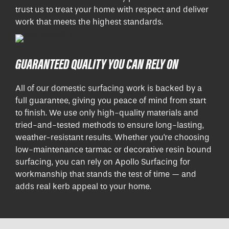
trust us to treat your home with respect and deliver
work that meets the highest standards.
GUARANTEED QUALITY YOU CAN RELY ON
All of our domestic surfacing work is backed by a
full guarantee, giving you peace of mind from start
to finish. We use only high-quality materials and
tried-and-tested methods to ensure long-lasting,
weather-resistant results. Whether you're choosing
low-maintenance tarmac or decorative resin bound
surfacing, you can rely on Apollo Surfacing for
workmanship that stands the test of time — and
adds real kerb appeal to your home.