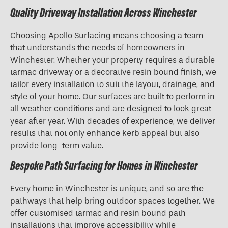
Quality Driveway Installation Across Winchester
Choosing Apollo Surfacing means choosing a team
that understands the needs of homeowners in
Winchester. Whether your property requires a durable
tarmac driveway or a decorative resin bound finish, we
tailor every installation to suit the layout, drainage, and
style of your home. Our surfaces are built to perform in
all weather conditions and are designed to look great
year after year. With decades of experience, we deliver
results that not only enhance kerb appeal but also
provide long-term value.
Bespoke Path Surfacing for Homes in Winchester
Every home in Winchester is unique, and so are the
pathways that help bring outdoor spaces together. We
offer customised tarmac and resin bound path
installations that improve accessibility while