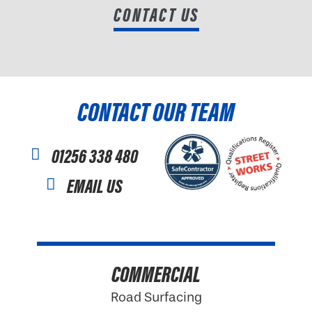
CONTACT US
CONTACT OUR TEAM
01256 338 480
EMAIL US
COMMERCIAL
Road Surfacing