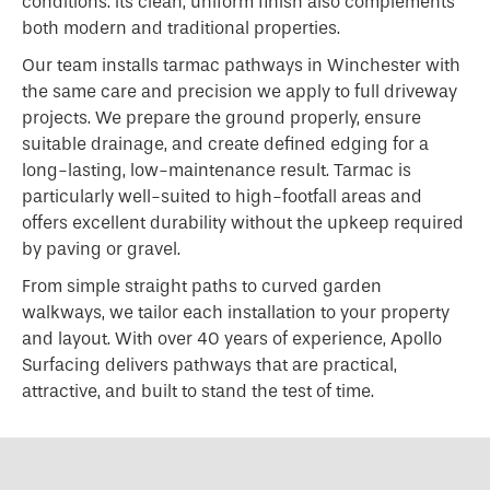
conditions. Its clean, uniform finish also complements
both modern and traditional properties.
Our team installs tarmac pathways in Winchester with
the same care and precision we apply to full driveway
projects. We prepare the ground properly, ensure
suitable drainage, and create defined edging for a
long-lasting, low-maintenance result. Tarmac is
particularly well-suited to high-footfall areas and
offers excellent durability without the upkeep required
by paving or gravel.
From simple straight paths to curved garden
walkways, we tailor each installation to your property
and layout. With over 40 years of experience, Apollo
Surfacing delivers pathways that are practical,
attractive, and built to stand the test of time.