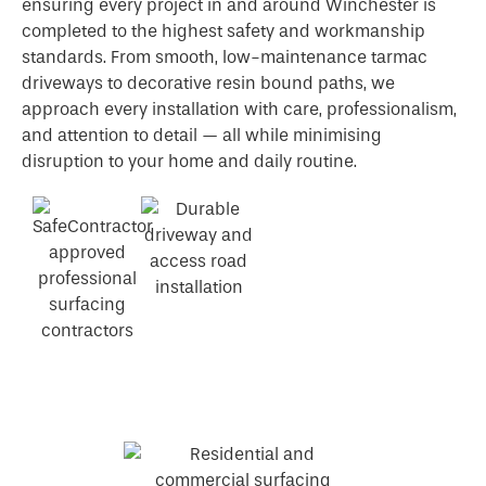
ensuring every project in and around Winchester is
completed to the highest safety and workmanship
standards. From smooth, low-maintenance tarmac
driveways to decorative resin bound paths, we
approach every installation with care, professionalism,
and attention to detail — all while minimising
disruption to your home and daily routine.