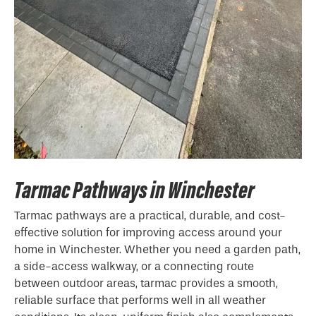
Tarmac Pathways in Winchester
Tarmac pathways are a practical, durable, and cost-
effective solution for improving access around your
home in Winchester. Whether you need a garden path,
a side-access walkway, or a connecting route
between outdoor areas, tarmac provides a smooth,
reliable surface that performs well in all weather