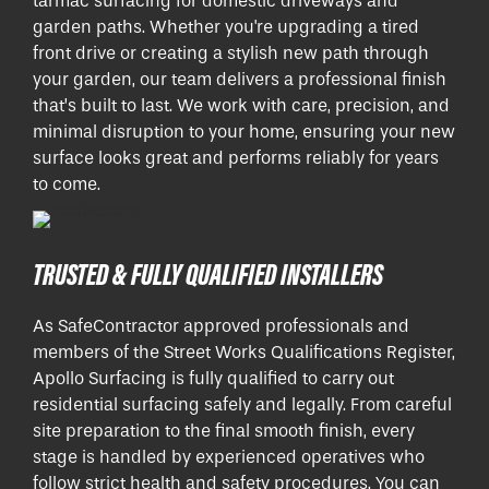
tarmac surfacing for domestic driveways and
garden paths. Whether you're upgrading a tired
front drive or creating a stylish new path through
your garden, our team delivers a professional finish
that’s built to last. We work with care, precision, and
minimal disruption to your home, ensuring your new
surface looks great and performs reliably for years
to come.
TRUSTED & FULLY QUALIFIED INSTALLERS
As SafeContractor approved professionals and
members of the Street Works Qualifications Register,
Apollo Surfacing is fully qualified to carry out
residential surfacing safely and legally. From careful
site preparation to the final smooth finish, every
stage is handled by experienced operatives who
follow strict health and safety procedures. You can