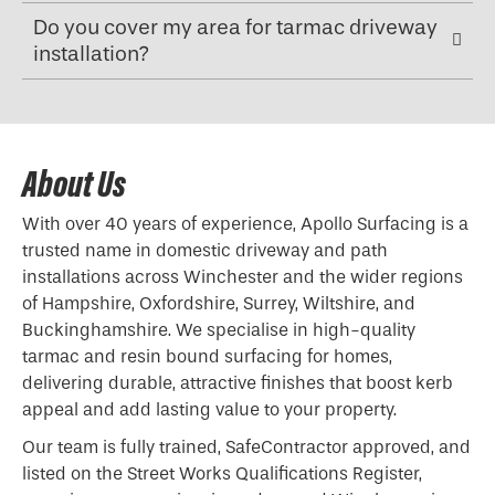
Do you cover my area for tarmac driveway
installation?
About Us
With over 40 years of experience, Apollo Surfacing is a
trusted name in domestic driveway and path
installations across Winchester and the wider regions
of Hampshire, Oxfordshire, Surrey, Wiltshire, and
Buckinghamshire. We specialise in high-quality
tarmac and resin bound surfacing for homes,
delivering durable, attractive finishes that boost kerb
appeal and add lasting value to your property.
Our team is fully trained, SafeContractor approved, and
listed on the Street Works Qualifications Register,