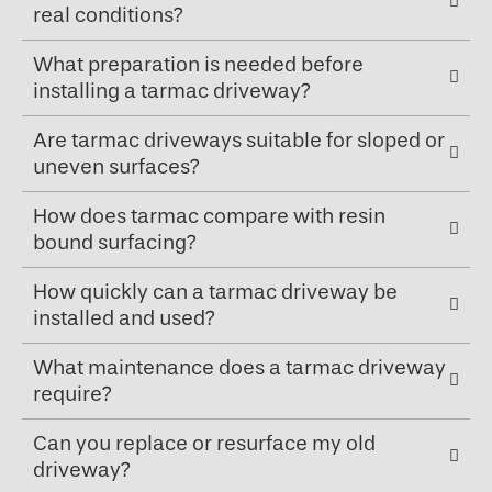
real conditions?
What preparation is needed before
installing a tarmac driveway?
Are tarmac driveways suitable for sloped or
uneven surfaces?
How does tarmac compare with resin
bound surfacing?
How quickly can a tarmac driveway be
installed and used?
What maintenance does a tarmac driveway
require?
Can you replace or resurface my old
driveway?