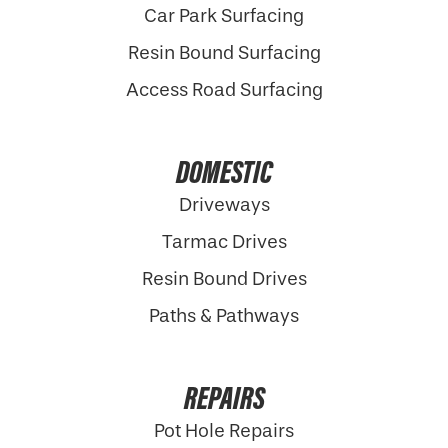
Car Park Surfacing
Resin Bound Surfacing
Access Road Surfacing
DOMESTIC
Driveways
Tarmac Drives
Resin Bound Drives
Paths & Pathways
REPAIRS
Pot Hole Repairs