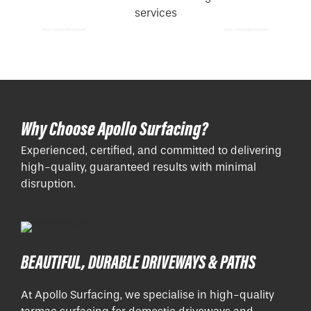
Tarmac Driveways Paths Basingstoke
Tarmac Driveways Paths Southampton
Why Choose Apollo Surfacing?
Experienced, certified, and committed to delivering
high-quality, guaranteed results with minimal
disruption.
BEAUTIFUL, DURABLE DRIVEWAYS & PATHS
At Apollo Surfacing, we specialise in high-quality