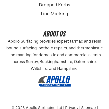
Dropped Kerbs
Line Marking
ABOUT US
Apollo Surfacing provides expert tarmac and resin
bound surfacing, pothole repairs, and thermoplastic
line marking for domestic and commercial clients
across Surrey, Buckinghamshire,
Oxfordshire
,
Wiltshire, and Hampshire.
© 2026
Apollo Surfacing Ltd
|
Privacy
|
Sitemap
|