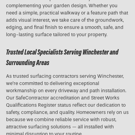
complementing your garden design. Whether you
need a simple, practical walkway or a feature path that
adds visual interest, we take care of the groundwork,
edging, and final finish to ensure a smooth, safe, and
long-lasting surface tailored to your property.
Trusted Local Specialists Serving Winchester and
Surrounding Areas
As trusted surfacing contractors serving Winchester,
we’re committed to delivering exceptional
workmanship on every driveway and path installation.
Our SafeContractor accreditation and Street Works
Qualifications Register status reflect our dedication to
safety, compliance, and quality. Homeowners rely on us
because we combine reliable service with robust,
attractive surfacing solutions — all installed with
minimal disruption to your routine.