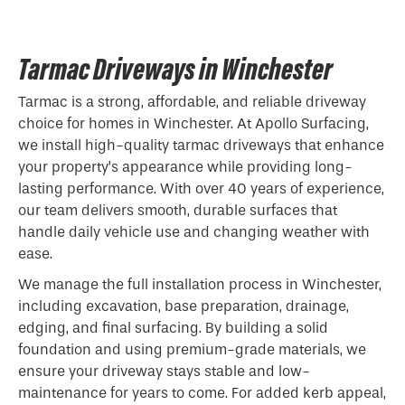
Tarmac Driveways in Winchester
Tarmac is a strong, affordable, and reliable driveway
choice for homes in Winchester. At Apollo Surfacing,
we install high-quality tarmac driveways that enhance
your property’s appearance while providing long-
lasting performance. With over 40 years of experience,
our team delivers smooth, durable surfaces that
handle daily vehicle use and changing weather with
ease.
We manage the full installation process in Winchester,
including excavation, base preparation, drainage,
edging, and final surfacing. By building a solid
foundation and using premium-grade materials, we
ensure your driveway stays stable and low-
maintenance for years to come. For added kerb appeal,