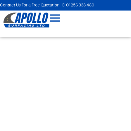
Contact Us For a Free Quotation
01256 338 480