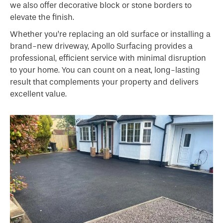
we also offer decorative block or stone borders to
elevate the finish.
Whether you’re replacing an old surface or installing a
brand-new driveway, Apollo Surfacing provides a
professional, efficient service with minimal disruption
to your home. You can count on a neat, long-lasting
result that complements your property and delivers
excellent value.