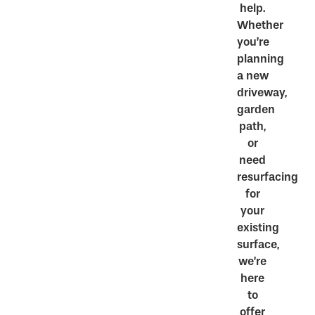
help.
Whether
you’re
planning
a new
driveway,
garden
path,
or
need
resurfacing
for
your
existing
surface,
we’re
here
to
offer