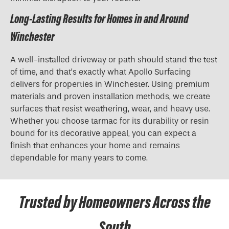
Long-Lasting Results for Homes in and Around
Winchester
A well-installed driveway or path should stand the test
of time, and that’s exactly what Apollo Surfacing
delivers for properties in Winchester. Using premium
materials and proven installation methods, we create
surfaces that resist weathering, wear, and heavy use.
Whether you choose tarmac for its durability or resin
bound for its decorative appeal, you can expect a
finish that enhances your home and remains
dependable for many years to come.
Trusted by Homeowners Across the
South