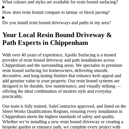
What colours and styles are available for resin bound surfacing?
How does resin bound compare to tarmac or block paving?
Do you install resin bound driveways and paths in my area?
Your Local Resin Bound Driveway &
Path Experts in Chippenham
With over 40 years of experience, Apollo Surfacing is a trusted
provider of resin bound driveway and path installations across
Chippenham and the surrounding areas. We specialise in premium
resin bound surfacing for homeowners, delivering smooth,
decorative, and long-lasting finishes that enhance kerb appeal and
add genuine value to your property. Our resin bound systems are
designed to be durable, low maintenance, and visually striking —
offering the ideal combination of modern style and everyday
practicality.
Our team is fully trained, SafeContractor approved, and listed on the
Street Works Qualifications Register, ensuring every installation in
Chippenham meets the highest standards of safety and quality.
Whether we’re installing a new resin bound driveway or creating a
bespoke garden or entrance path, we complete every project with