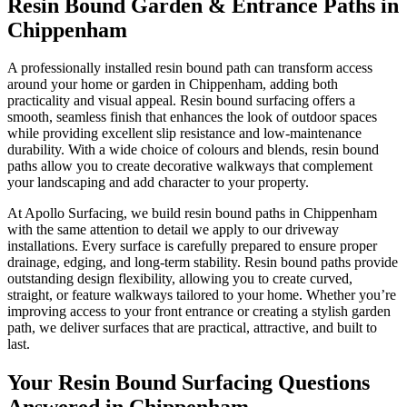
Resin Bound Garden & Entrance Paths in
Chippenham
A professionally installed resin bound path can transform access
around your home or garden in Chippenham, adding both
practicality and visual appeal. Resin bound surfacing offers a
smooth, seamless finish that enhances the look of outdoor spaces
while providing excellent slip resistance and low-maintenance
durability. With a wide choice of colours and blends, resin bound
paths allow you to create decorative walkways that complement
your landscaping and add character to your property.
At Apollo Surfacing, we build resin bound paths in Chippenham
with the same attention to detail we apply to our driveway
installations. Every surface is carefully prepared to ensure proper
drainage, edging, and long-term stability. Resin bound paths provide
outstanding design flexibility, allowing you to create curved,
straight, or feature walkways tailored to your home. Whether you’re
improving access to your front entrance or creating a stylish garden
path, we deliver surfaces that are practical, attractive, and built to
last.
Your Resin Bound Surfacing Questions