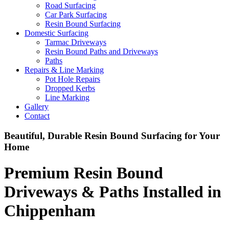
Road Surfacing
Car Park Surfacing
Resin Bound Surfacing
Domestic Surfacing
Tarmac Driveways
Resin Bound Paths and Driveways
Paths
Repairs & Line Marking
Pot Hole Repairs
Dropped Kerbs
Line Marking
Gallery
Contact
Beautiful, Durable Resin Bound Surfacing for Your
Home
Premium Resin Bound
Driveways & Paths Installed in
Chippenham