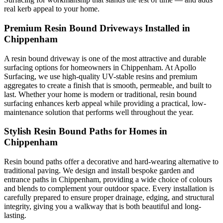
real kerb appeal to your home.
Premium Resin Bound Driveways Installed in
Chippenham
A resin bound driveway is one of the most attractive and durable
surfacing options for homeowners in Chippenham. At Apollo
Surfacing, we use high-quality UV-stable resins and premium
aggregates to create a finish that is smooth, permeable, and built to
last. Whether your home is modern or traditional, resin bound
surfacing enhances kerb appeal while providing a practical, low-
maintenance solution that performs well throughout the year.
Stylish Resin Bound Paths for Homes in
Chippenham
Resin bound paths offer a decorative and hard-wearing alternative to
traditional paving. We design and install bespoke garden and
entrance paths in Chippenham, providing a wide choice of colours
and blends to complement your outdoor space. Every installation is
carefully prepared to ensure proper drainage, edging, and structural
integrity, giving you a walkway that is both beautiful and long-
lasting.