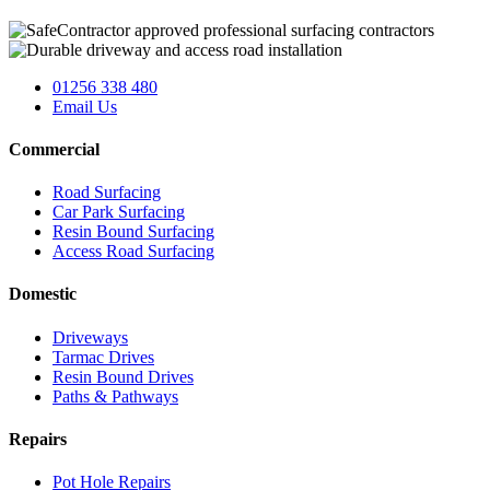
01256 338 480
Email Us
Commercial
Road Surfacing
Car Park Surfacing
Resin Bound Surfacing
Access Road Surfacing
Domestic
Driveways
Tarmac Drives
Resin Bound Drives
Paths & Pathways
Repairs
Pot Hole Repairs