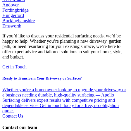
Andover
Fordingbridge
Hungerford
Buckinghamshire
Emsworth
If you’d like to discuss your residential surfacing needs, we’d be
happy to help. Whether you’re planning a new driveway, garden
path, or need resurfacing for your existing surface, we’re here to
offer expert advice and tailored solutions to suit your home, style,
and budget.
Get in Touch
Ready to Transform Your Driveway or Surface?
Whether you're a homeowner looking to upgrade your driveway or
a business needing durable, high-quality surfacing — Apollo
Surfacing delivers expert results with competitive pricing and
dependable service. Get in touch today for a free, no-obligation
quote.
Contact Us
Contact our team