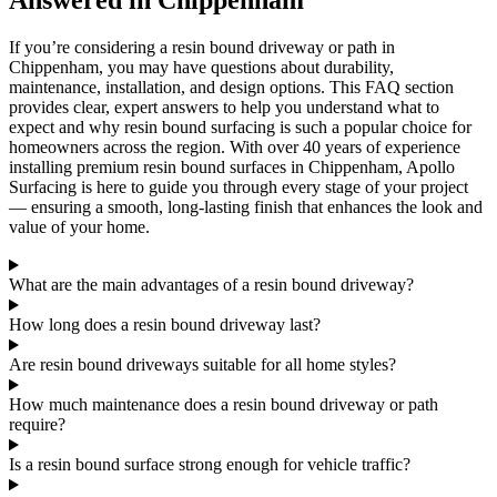
Answered in Chippenham
If you’re considering a resin bound driveway or path in
Chippenham, you may have questions about durability,
maintenance, installation, and design options. This FAQ section
provides clear, expert answers to help you understand what to
expect and why resin bound surfacing is such a popular choice for
homeowners across the region. With over 40 years of experience
installing premium resin bound surfaces in Chippenham, Apollo
Surfacing is here to guide you through every stage of your project
— ensuring a smooth, long-lasting finish that enhances the look and
value of your home.
What are the main advantages of a resin bound driveway?
How long does a resin bound driveway last?
Are resin bound driveways suitable for all home styles?
How much maintenance does a resin bound driveway or path
require?
Is a resin bound surface strong enough for vehicle traffic?