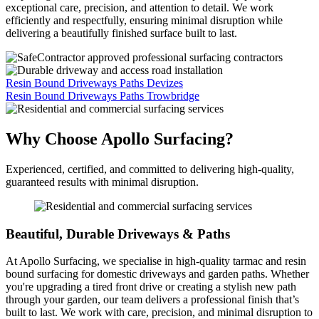
exceptional care, precision, and attention to detail. We work
efficiently and respectfully, ensuring minimal disruption while
delivering a beautifully finished surface built to last.
Resin Bound Driveways Paths Devizes
Resin Bound Driveways Paths Trowbridge
Why Choose Apollo Surfacing?
Experienced, certified, and committed to delivering high-quality,
guaranteed results with minimal disruption.
Beautiful, Durable Driveways & Paths
At Apollo Surfacing, we specialise in high-quality tarmac and resin
bound surfacing for domestic driveways and garden paths. Whether
you're upgrading a tired front drive or creating a stylish new path
through your garden, our team delivers a professional finish that’s
built to last. We work with care, precision, and minimal disruption to