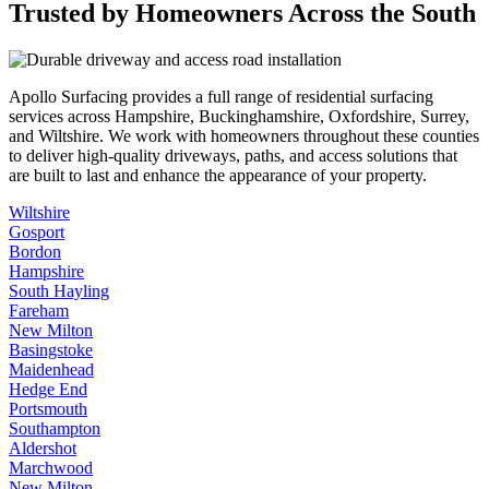
Trusted by Homeowners Across the South
Apollo Surfacing provides a full range of residential surfacing
services across Hampshire, Buckinghamshire, Oxfordshire, Surrey,
and Wiltshire. We work with homeowners throughout these counties
to deliver high-quality driveways, paths, and access solutions that
are built to last and enhance the appearance of your property.
Wiltshire
Gosport
Bordon
Hampshire
South Hayling
Fareham
New Milton
Basingstoke
Maidenhead
Hedge End
Portsmouth
Southampton
Aldershot
Marchwood
New Milton