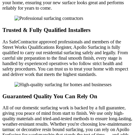
your home, ensuring your new surface looks great and performs
reliably for years to come.
Trusted & Fully Qualified Installers
As SafeContractor approved professionals and members of the
Street Works Qualifications Register, Apollo Surfacing is fully
qualified to carry out residential surfacing safely and legally. From
careful site preparation to the final smooth finish, every stage is
handled by experienced operatives who follow strict health and
safety procedures. You can trust us to treat your home with respect
and deliver work that meets the highest standards.
Guaranteed Quality You Can Rely On
All of our domestic surfacing work is backed by a full guarantee,
giving you peace of mind from start to finish. We use only high-
quality materials and tried-and-tested methods to ensure long-lasting,
weather-resistant results. Whether you're choosing low-maintenance
tarmac or decorative resin bound surfacing, you can rely on Apollo
Surfacing for workmanship that stands the test of time — and adds