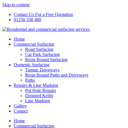
Skip to content
Contact Us For a Free Quotation
01256 338 480
Home
Commercial Surfacing
Road Surfacing
Car Park Surfacing
Resin Bound Surfacing
Domestic Surfacing
Tarmac Driveways
Resin Bound Paths and Driveways
Paths
Repairs & Line Marking
Pot Hole Repairs
Dropped Kerbs
Line Marking
Gallery
Contact
Home
Commercial Surfacing