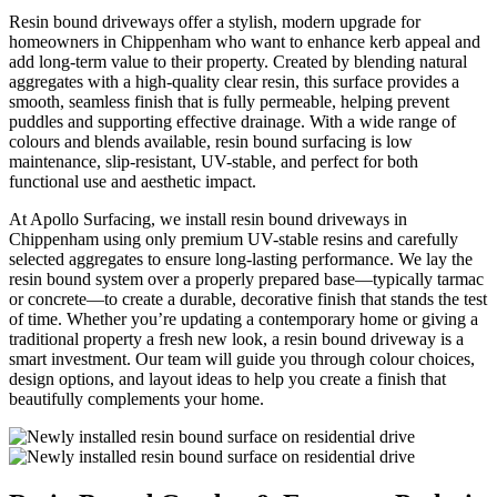
Resin bound driveways offer a stylish, modern upgrade for
homeowners in Chippenham who want to enhance kerb appeal and
add long-term value to their property. Created by blending natural
aggregates with a high-quality clear resin, this surface provides a
smooth, seamless finish that is fully permeable, helping prevent
puddles and supporting effective drainage. With a wide range of
colours and blends available, resin bound surfacing is low
maintenance, slip-resistant, UV-stable, and perfect for both
functional use and aesthetic impact.
At Apollo Surfacing, we install resin bound driveways in
Chippenham using only premium UV-stable resins and carefully
selected aggregates to ensure long-lasting performance. We lay the
resin bound system over a properly prepared base—typically tarmac
or concrete—to create a durable, decorative finish that stands the test
of time. Whether you’re updating a contemporary home or giving a
traditional property a fresh new look, a resin bound driveway is a
smart investment. Our team will guide you through colour choices,
design options, and layout ideas to help you create a finish that
beautifully complements your home.