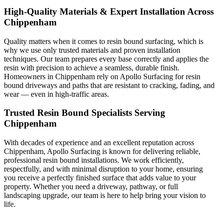
High-Quality Materials & Expert Installation Across
Chippenham
Quality matters when it comes to resin bound surfacing, which is
why we use only trusted materials and proven installation
techniques. Our team prepares every base correctly and applies the
resin with precision to achieve a seamless, durable finish.
Homeowners in Chippenham rely on Apollo Surfacing for resin
bound driveways and paths that are resistant to cracking, fading, and
wear — even in high-traffic areas.
Trusted Resin Bound Specialists Serving
Chippenham
With decades of experience and an excellent reputation across
Chippenham, Apollo Surfacing is known for delivering reliable,
professional resin bound installations. We work efficiently,
respectfully, and with minimal disruption to your home, ensuring
you receive a perfectly finished surface that adds value to your
property. Whether you need a driveway, pathway, or full
landscaping upgrade, our team is here to help bring your vision to
life.