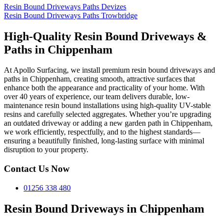
Resin Bound Driveways Paths Devizes
Resin Bound Driveways Paths Trowbridge
High-Quality Resin Bound Driveways &
Paths in Chippenham
At Apollo Surfacing, we install premium resin bound driveways and
paths in Chippenham, creating smooth, attractive surfaces that
enhance both the appearance and practicality of your home. With
over 40 years of experience, our team delivers durable, low-
maintenance resin bound installations using high-quality UV-stable
resins and carefully selected aggregates. Whether you’re upgrading
an outdated driveway or adding a new garden path in Chippenham,
we work efficiently, respectfully, and to the highest standards—
ensuring a beautifully finished, long-lasting surface with minimal
disruption to your property.
Contact Us Now
01256 338 480
Resin Bound Driveways in Chippenham