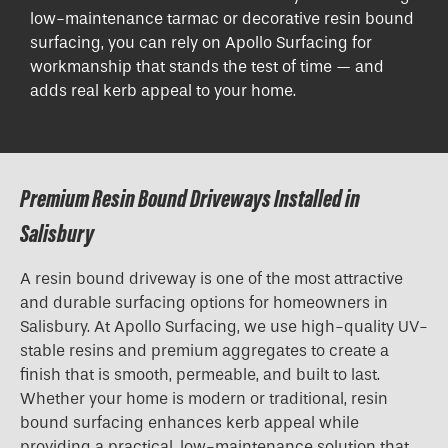
low-maintenance tarmac or decorative resin bound
surfacing, you can rely on Apollo Surfacing for
workmanship that stands the test of time — and
adds real kerb appeal to your home.
Premium Resin Bound Driveways Installed in
Salisbury
A resin bound driveway is one of the most attractive
and durable surfacing options for homeowners in
Salisbury. At Apollo Surfacing, we use high-quality UV-
stable resins and premium aggregates to create a
finish that is smooth, permeable, and built to last.
Whether your home is modern or traditional, resin
bound surfacing enhances kerb appeal while
providing a practical, low-maintenance solution that