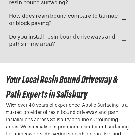
resin bound surfacing?
How does resin bound compare to tarmac
or block paving?
Do you install resin bound driveways and
paths in my area?
Your Local Resin Bound Driveway &
Path Experts in Salisbury
With over 40 years of experience, Apollo Surfacing is a
trusted provider of resin bound driveway and path
installations across Salisbury and the surrounding
areas. We specialise in premium resin bound surfacing
for homeowners, delivering smooth, decorative, and