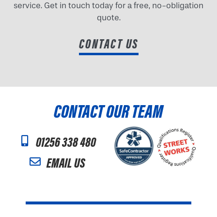
service. Get in touch today for a free, no-obligation
quote.
CONTACT US
CONTACT OUR TEAM
01256 338 480
EMAIL US