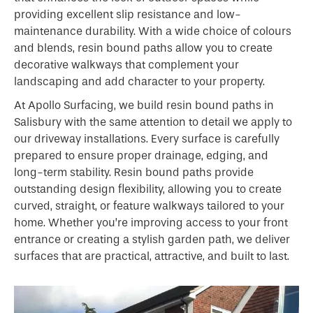
providing excellent slip resistance and low-
maintenance durability. With a wide choice of colours
and blends, resin bound paths allow you to create
decorative walkways that complement your
landscaping and add character to your property.
At Apollo Surfacing, we build resin bound paths in
Salisbury with the same attention to detail we apply to
our driveway installations. Every surface is carefully
prepared to ensure proper drainage, edging, and
long-term stability. Resin bound paths provide
outstanding design flexibility, allowing you to create
curved, straight, or feature walkways tailored to your
home. Whether you’re improving access to your front
entrance or creating a stylish garden path, we deliver
surfaces that are practical, attractive, and built to last.