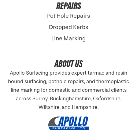
REPAIRS
Pot Hole Repairs
Dropped Kerbs
Line Marking
ABOUT US
Apollo Surfacing provides expert tarmac and resin
bound surfacing, pothole repairs, and thermoplastic
line marking for domestic and commercial clients
across Surrey, Buckinghamshire,
Oxfordshire
,
Wiltshire, and Hampshire.