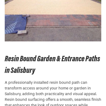
Resin Bound Garden & Entrance Paths
in Salisbury
A professionally installed resin bound path can
transform access around your home or garden in
Salisbury, adding both practicality and visual appeal.
Resin bound surfacing offers a smooth, seamless finish
that enhances the look of outdoor spaces while