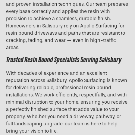
and proven installation techniques. Our team prepares
every base correctly and applies the resin with
precision to achieve a seamless, durable finish.
Homeowners in Salisbury rely on Apollo Surfacing for
resin bound driveways and paths that are resistant to
cracking, fading, and wear — even in high-traffic
areas.
Trusted Resin Bound Specialists Serving Salisbury
With decades of experience and an excellent
reputation across Salisbury, Apollo Surfacing is known
for delivering reliable, professional resin bound
installations. We work efficiently, respectfully, and with
minimal disruption to your home, ensuring you receive
a perfectly finished surface that adds value to your
property. Whether you need a driveway, pathway, or
full landscaping upgrade, our team is here to help
bring your vision to life.