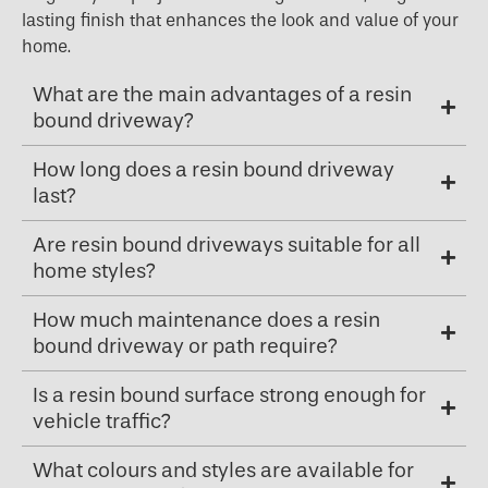
lasting finish that enhances the look and value of your
home.
What are the main advantages of a resin
bound driveway?
How long does a resin bound driveway
last?
Are resin bound driveways suitable for all
home styles?
How much maintenance does a resin
bound driveway or path require?
Is a resin bound surface strong enough for
vehicle traffic?
What colours and styles are available for