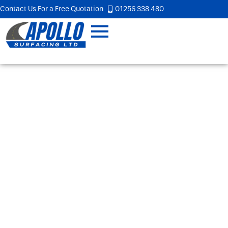
Contact Us For a Free Quotation
01256 338 480