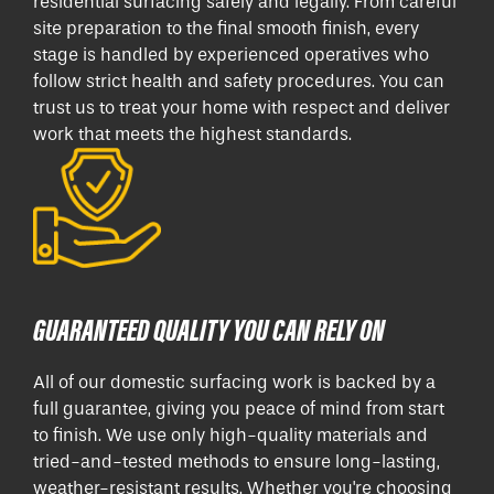
residential surfacing safely and legally. From careful
site preparation to the final smooth finish, every
stage is handled by experienced operatives who
follow strict health and safety procedures. You can
trust us to treat your home with respect and deliver
work that meets the highest standards.
GUARANTEED QUALITY YOU CAN RELY ON
All of our domestic surfacing work is backed by a
full guarantee, giving you peace of mind from start
to finish. We use only high-quality materials and
tried-and-tested methods to ensure long-lasting,
weather-resistant results. Whether you're choosing