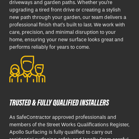
driveways and garden paths. Whether you're
upgrading a tired front drive or creating a stylish
new path through your garden, our team delivers a
professional finish that’s built to last. We work with
care, precision, and minimal disruption to your
home, ensuring your new surface looks great and
performs reliably for years to come.
TRUSTED & FULLY QUALIFIED INSTALLERS
As SafeContractor approved professionals and
members of the Street Works Qualifications Register,
Apollo Surfacing is fully qualified to carry out