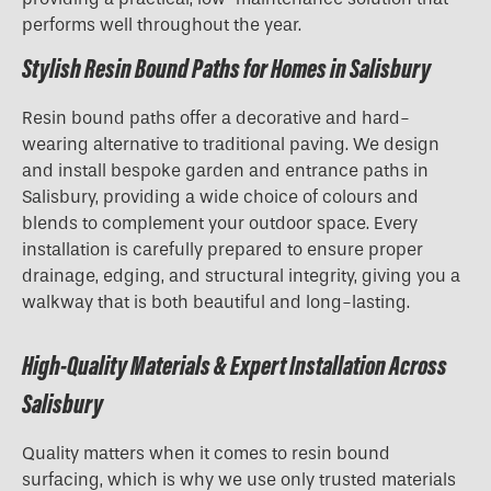
performs well throughout the year.
Stylish Resin Bound Paths for Homes in Salisbury
Resin bound paths offer a decorative and hard-
wearing alternative to traditional paving. We design
and install bespoke garden and entrance paths in
Salisbury, providing a wide choice of colours and
blends to complement your outdoor space. Every
installation is carefully prepared to ensure proper
drainage, edging, and structural integrity, giving you a
walkway that is both beautiful and long-lasting.
High-Quality Materials & Expert Installation Across
Salisbury
Quality matters when it comes to resin bound
surfacing, which is why we use only trusted materials