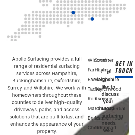
Apollo Surfacing provides a full
Winchester
South
GET IN
range of residential surfacing
TOUCH
Farnham
Hayling
If
services across Hampshire,
Eastleigh
Hampshire
you’d
Buckinghamshire, Oxfordshire,
like to
Surrey, and Wiltshire. We work with
Tadley
Marchwood
discuss
homeowners throughout these
Romsey
Romsey
your
counties to deliver high-quality
Marchwood
Banbury
residential
driveways, paths, and access
surfacing
solutions that are built to last and
Berkshire
Maidenhead
needs,
enhance the appearance of your
Chobham
Denmead
we’d
property.