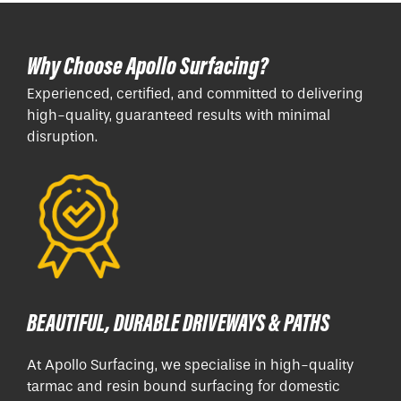
Why Choose Apollo Surfacing?
Experienced, certified, and committed to delivering
high-quality, guaranteed results with minimal
disruption.
BEAUTIFUL, DURABLE DRIVEWAYS & PATHS
At Apollo Surfacing, we specialise in high-quality
tarmac and resin bound surfacing for domestic