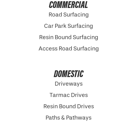
COMMERCIAL
Road Surfacing
Car Park Surfacing
Resin Bound Surfacing
Access Road Surfacing
DOMESTIC
Driveways
Tarmac Drives
Resin Bound Drives
Paths & Pathways