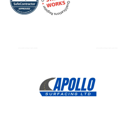
Resin Bound Driveways Paths Swindon
Resin Bound Driveways Paths Warminster