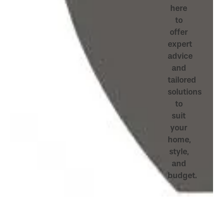
here
to
offer
expert
advice
and
tailored
solutions
to
suit
your
home,
style,
and
budget.