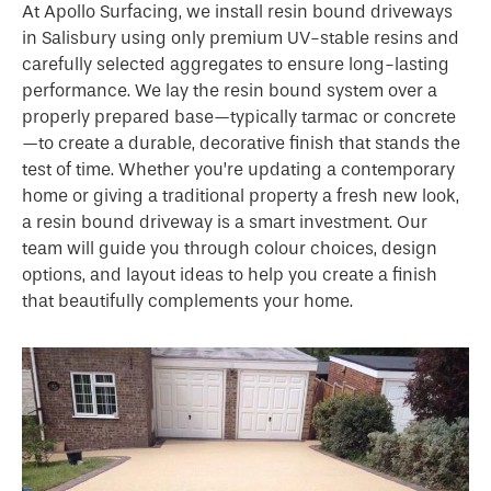
At Apollo Surfacing, we install resin bound driveways
in Salisbury using only premium UV-stable resins and
carefully selected aggregates to ensure long-lasting
performance. We lay the resin bound system over a
properly prepared base—typically tarmac or concrete
—to create a durable, decorative finish that stands the
test of time. Whether you’re updating a contemporary
home or giving a traditional property a fresh new look,
a resin bound driveway is a smart investment. Our
team will guide you through colour choices, design
options, and layout ideas to help you create a finish
that beautifully complements your home.