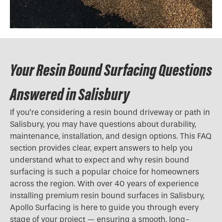
Your Resin Bound Surfacing Questions
Answered in Salisbury
If you’re considering a resin bound driveway or path in
Salisbury, you may have questions about durability,
maintenance, installation, and design options. This FAQ
section provides clear, expert answers to help you
understand what to expect and why resin bound
surfacing is such a popular choice for homeowners
across the region. With over 40 years of experience
installing premium resin bound surfaces in Salisbury,
Apollo Surfacing is here to guide you through every
stage of your project — ensuring a smooth, long-