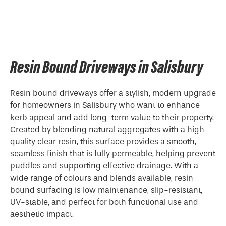
Resin Bound Driveways in Salisbury
Resin bound driveways offer a stylish, modern upgrade
for homeowners in Salisbury who want to enhance
kerb appeal and add long-term value to their property.
Created by blending natural aggregates with a high-
quality clear resin, this surface provides a smooth,
seamless finish that is fully permeable, helping prevent
puddles and supporting effective drainage. With a
wide range of colours and blends available, resin
bound surfacing is low maintenance, slip-resistant,
UV-stable, and perfect for both functional use and
aesthetic impact.