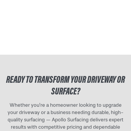
READY TO TRANSFORM YOUR DRIVEWAY OR
SURFACE?
Whether you're a homeowner looking to upgrade
your driveway or a business needing durable, high-
quality surfacing — Apollo Surfacing delivers expert
results with competitive pricing and dependable