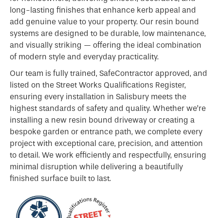
long-lasting finishes that enhance kerb appeal and
add genuine value to your property. Our resin bound
systems are designed to be durable, low maintenance,
and visually striking — offering the ideal combination
of modern style and everyday practicality.
Our team is fully trained, SafeContractor approved, and
listed on the Street Works Qualifications Register,
ensuring every installation in Salisbury meets the
highest standards of safety and quality. Whether we’re
installing a new resin bound driveway or creating a
bespoke garden or entrance path, we complete every
project with exceptional care, precision, and attention
to detail. We work efficiently and respectfully, ensuring
minimal disruption while delivering a beautifully
finished surface built to last.