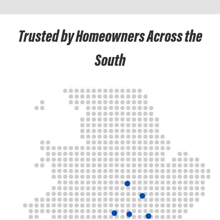
Trusted by Homeowners Across the
South