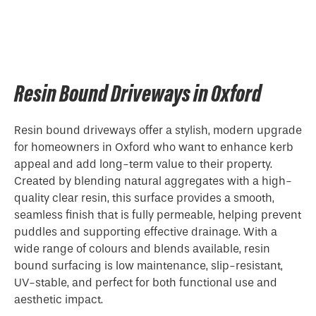
Resin Bound Driveways in Oxford
Resin bound driveways offer a stylish, modern upgrade
for homeowners in Oxford who want to enhance kerb
appeal and add long-term value to their property.
Created by blending natural aggregates with a high-
quality clear resin, this surface provides a smooth,
seamless finish that is fully permeable, helping prevent
puddles and supporting effective drainage. With a
wide range of colours and blends available, resin
bound surfacing is low maintenance, slip-resistant,
UV-stable, and perfect for both functional use and
aesthetic impact.