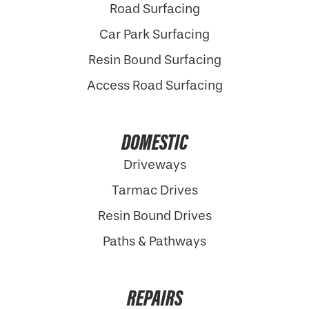
Road Surfacing
Car Park Surfacing
Resin Bound Surfacing
Access Road Surfacing
DOMESTIC
Driveways
Tarmac Drives
Resin Bound Drives
Paths & Pathways
REPAIRS