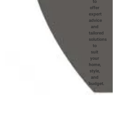
to
offer
expert
advice
and
tailored
solutions
to
suit
your
home,
style,
and
budget.