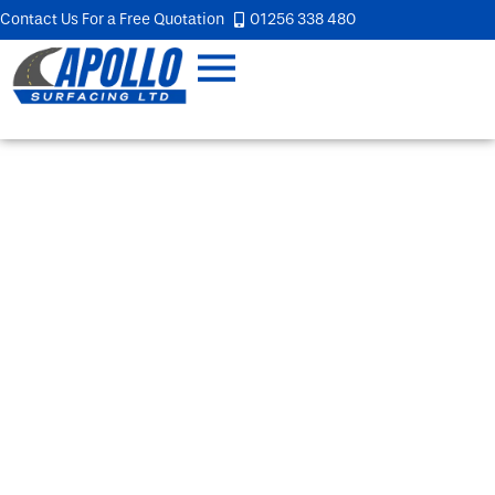
Contact Us For a Free Quotation
01256 338 480