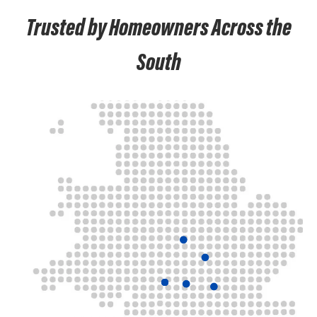
Trusted by Homeowners Across the
South