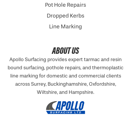
Pot Hole Repairs
Dropped Kerbs
Line Marking
ABOUT US
Apollo Surfacing provides expert tarmac and resin
bound surfacing, pothole repairs, and thermoplastic
line marking for domestic and commercial clients
across Surrey, Buckinghamshire,
Oxfordshire
,
Wiltshire, and Hampshire.