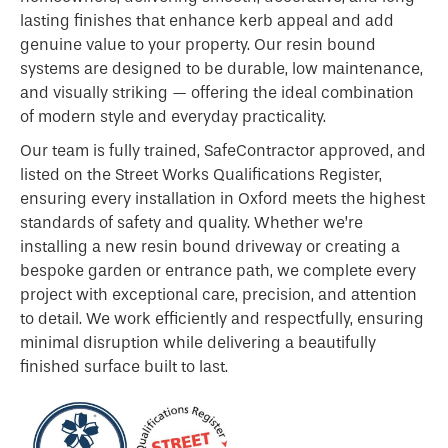
lasting finishes that enhance kerb appeal and add
genuine value to your property. Our resin bound
systems are designed to be durable, low maintenance,
and visually striking — offering the ideal combination
of modern style and everyday practicality.
Our team is fully trained, SafeContractor approved, and
listed on the Street Works Qualifications Register,
ensuring every installation in Oxford meets the highest
standards of safety and quality. Whether we’re
installing a new resin bound driveway or creating a
bespoke garden or entrance path, we complete every
project with exceptional care, precision, and attention
to detail. We work efficiently and respectfully, ensuring
minimal disruption while delivering a beautifully
finished surface built to last.