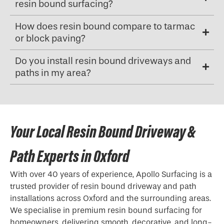
resin bound surfacing?
How does resin bound compare to tarmac
or block paving?
Do you install resin bound driveways and
paths in my area?
Your Local Resin Bound Driveway &
Path Experts in Oxford
With over 40 years of experience, Apollo Surfacing is a
trusted provider of resin bound driveway and path
installations across Oxford and the surrounding areas.
We specialise in premium resin bound surfacing for
homeowners, delivering smooth, decorative, and long-