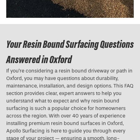
Your Resin Bound Surfacing Questions
Answered in Oxford
If you’re considering a resin bound driveway or path in
Oxford, you may have questions about durability,
maintenance, installation, and design options. This FAQ
section provides clear, expert answers to help you
understand what to expect and why resin bound
surfacing is such a popular choice for homeowners
across the region. With over 40 years of experience
installing premium resin bound surfaces in Oxford,
Apollo Surfacing is here to guide you through every
stage of your project — ensuring a smooth, long-