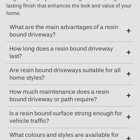
lasting finish that enhances the look and value of your
home.
What are the main advantages of a resin
bound driveway?
How long does a resin bound driveway
last?
Are resin bound driveways suitable for all
home styles?
How much maintenance does a resin
bound driveway or path require?
Is a resin bound surface strong enough for
vehicle traffic?
What colours and styles are available for