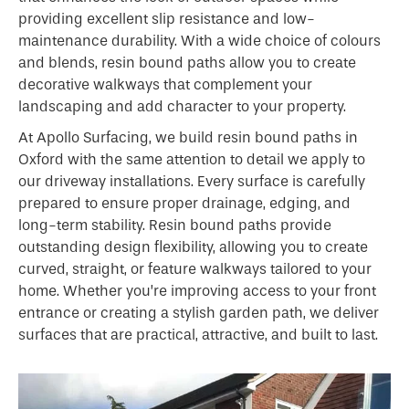
providing excellent slip resistance and low-
maintenance durability. With a wide choice of colours
and blends, resin bound paths allow you to create
decorative walkways that complement your
landscaping and add character to your property.
At Apollo Surfacing, we build resin bound paths in
Oxford with the same attention to detail we apply to
our driveway installations. Every surface is carefully
prepared to ensure proper drainage, edging, and
long-term stability. Resin bound paths provide
outstanding design flexibility, allowing you to create
curved, straight, or feature walkways tailored to your
home. Whether you’re improving access to your front
entrance or creating a stylish garden path, we deliver
surfaces that are practical, attractive, and built to last.