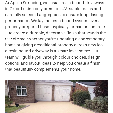
At Apollo Surfacing, we install resin bound driveways
in Oxford using only premium UV-stable resins and
carefully selected aggregates to ensure long-lasting
performance. We lay the resin bound system over a
properly prepared base—typically tarmac or concrete
—to create a durable, decorative finish that stands the
test of time. Whether you’re updating a contemporary
home or giving a traditional property a fresh new look,
a resin bound driveway is a smart investment. Our
team will guide you through colour choices, design
options, and layout ideas to help you create a finish
that beautifully complements your home.