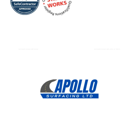
Resin Bound Driveways Paths Bicester
Resin Bound Driveways Paths Henley-on-Thames