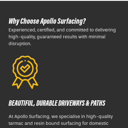
Why Choose Apollo Surfacing?
Experienced, certified, and committed to delivering
high-quality, guaranteed results with minimal
disruption.
BEAUTIFUL, DURABLE DRIVEWAYS & PATHS
At Apollo Surfacing, we specialise in high-quality
tarmac and resin bound surfacing for domestic