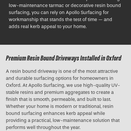
low-maintenance tarmac or decorative resin bound
surfacing, you can rely on Apollo Surfacing for
workmanship that stands the test of time — and
adds real kerb appeal to your home.
Premium Resin Bound Driveways Installed in Oxford
A resin bound driveway is one of the most attractive
and durable surfacing options for homeowners in
Oxford. At Apollo Surfacing, we use high-quality UV-
stable resins and premium aggregates to create a
finish that is smooth, permeable, and built to last.
Whether your home is modern or traditional, resin
bound surfacing enhances kerb appeal while
providing a practical, low-maintenance solution that
performs well throughout the year.