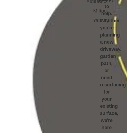
Aldershot
New
to
Milton
help.
Yateley
Whether
you’re
planning
a new
driveway,
garden
path,
or
need
resurfacing
for
your
existing
surface,
we’re
here