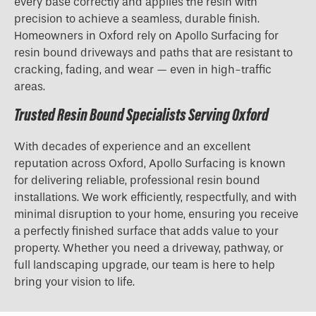
every base correctly and applies the resin with
precision to achieve a seamless, durable finish.
Homeowners in Oxford rely on Apollo Surfacing for
resin bound driveways and paths that are resistant to
cracking, fading, and wear — even in high-traffic
areas.
Trusted Resin Bound Specialists Serving Oxford
With decades of experience and an excellent
reputation across Oxford, Apollo Surfacing is known
for delivering reliable, professional resin bound
installations. We work efficiently, respectfully, and with
minimal disruption to your home, ensuring you receive
a perfectly finished surface that adds value to your
property. Whether you need a driveway, pathway, or
full landscaping upgrade, our team is here to help
bring your vision to life.