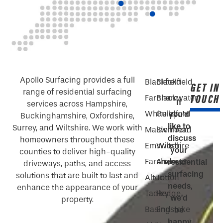
Apollo Surfacing provides a full
Blackfield
Blackfield
GET IN
range of residential surfacing
TOUCH
Farnham
Blackwater
If
services across Hampshire,
Whiteley
Guildford
you’d
Buckinghamshire, Oxfordshire,
like to
Surrey, and Wiltshire. We work with
Maidenhead
Swindon
discuss
homeowners throughout these
Emsworth
Wiltshire
your
counties to deliver high-quality
Fareham
Andover
residential
driveways, paths, and access
surfacing
solutions that are built to last and
Alton
Totton
needs,
enhance the appearance of your
Tadley
Hedge
we’d
property.
Basingstoke
End
be
happy