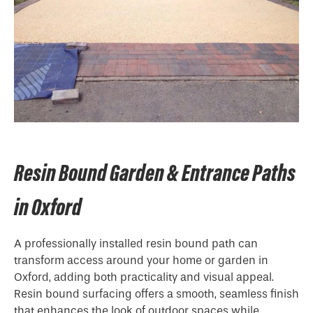
Resin Bound Garden & Entrance Paths
in Oxford
A professionally installed resin bound path can
transform access around your home or garden in
Oxford, adding both practicality and visual appeal.
Resin bound surfacing offers a smooth, seamless finish
that enhances the look of outdoor spaces while