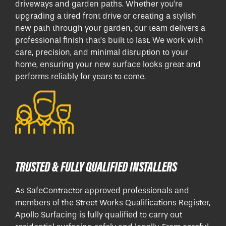
driveways and garden paths. Whether you're
upgrading a tired front drive or creating a stylish
new path through your garden, our team delivers a
professional finish that’s built to last. We work with
care, precision, and minimal disruption to your
home, ensuring your new surface looks great and
performs reliably for years to come.
TRUSTED & FULLY QUALIFIED INSTALLERS
As SafeContractor approved professionals and
members of the Street Works Qualifications Register,
Apollo Surfacing is fully qualified to carry out