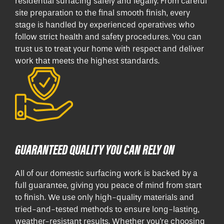
residential surfacing safely and legally. From careful
site preparation to the final smooth finish, every
stage is handled by experienced operatives who
follow strict health and safety procedures. You can
trust us to treat your home with respect and deliver
work that meets the highest standards.
GUARANTEED QUALITY YOU CAN RELY ON
All of our domestic surfacing work is backed by a
full guarantee, giving you peace of mind from start
to finish. We use only high-quality materials and
tried-and-tested methods to ensure long-lasting,
weather-resistant results. Whether you're choosing