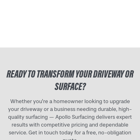
READY TO TRANSFORM YOUR DRIVEWAY OR
SURFACE?
Whether you're a homeowner looking to upgrade
your driveway or a business needing durable, high-
quality surfacing — Apollo Surfacing delivers expert
results with competitive pricing and dependable
service. Get in touch today for a free, no-obligation