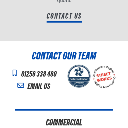
quote.
CONTACT US
CONTACT OUR TEAM
01256 338 480
EMAIL US
COMMERCIAL