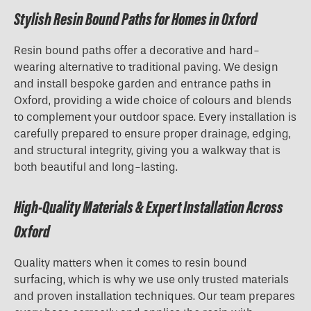
Stylish Resin Bound Paths for Homes in Oxford
Resin bound paths offer a decorative and hard-
wearing alternative to traditional paving. We design
and install bespoke garden and entrance paths in
Oxford, providing a wide choice of colours and blends
to complement your outdoor space. Every installation is
carefully prepared to ensure proper drainage, edging,
and structural integrity, giving you a walkway that is
both beautiful and long-lasting.
High-Quality Materials & Expert Installation Across
Oxford
Quality matters when it comes to resin bound
surfacing, which is why we use only trusted materials
and proven installation techniques. Our team prepares