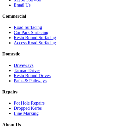
Email Us
Commercial
Road Surfacing
Car Park Surfacing
Resin Bound Surfacing
Access Road Surfacing
Domestic
Driveways
Tarmac Drives
Resin Bound Drives
Paths & Pathways
Repairs
Pot Hole Repairs
Dropped Kerbs
Line Marking
About Us