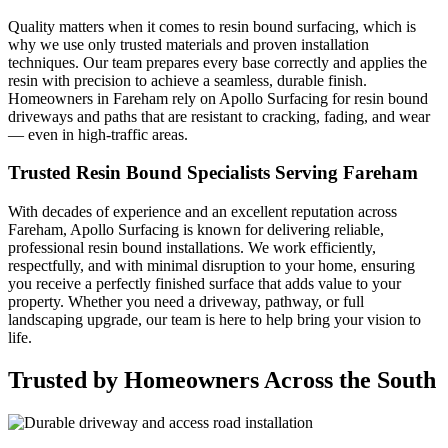
Quality matters when it comes to resin bound surfacing, which is
why we use only trusted materials and proven installation
techniques. Our team prepares every base correctly and applies the
resin with precision to achieve a seamless, durable finish.
Homeowners in Fareham rely on Apollo Surfacing for resin bound
driveways and paths that are resistant to cracking, fading, and wear
— even in high-traffic areas.
Trusted Resin Bound Specialists Serving Fareham
With decades of experience and an excellent reputation across
Fareham, Apollo Surfacing is known for delivering reliable,
professional resin bound installations. We work efficiently,
respectfully, and with minimal disruption to your home, ensuring
you receive a perfectly finished surface that adds value to your
property. Whether you need a driveway, pathway, or full
landscaping upgrade, our team is here to help bring your vision to
life.
Trusted by Homeowners Across the South