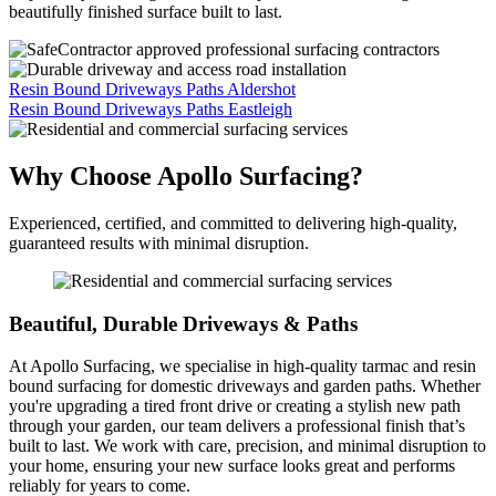
beautifully finished surface built to last.
Resin Bound Driveways Paths Aldershot
Resin Bound Driveways Paths Eastleigh
Why Choose Apollo Surfacing?
Experienced, certified, and committed to delivering high-quality,
guaranteed results with minimal disruption.
Beautiful, Durable Driveways & Paths
At Apollo Surfacing, we specialise in high-quality tarmac and resin
bound surfacing for domestic driveways and garden paths. Whether
you're upgrading a tired front drive or creating a stylish new path
through your garden, our team delivers a professional finish that’s
built to last. We work with care, precision, and minimal disruption to
your home, ensuring your new surface looks great and performs
reliably for years to come.