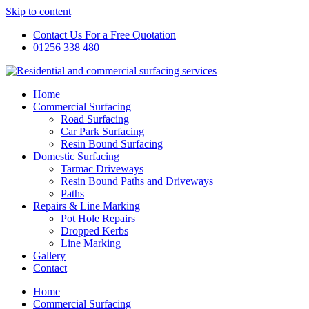
Skip to content
Contact Us For a Free Quotation
01256 338 480
Home
Commercial Surfacing
Road Surfacing
Car Park Surfacing
Resin Bound Surfacing
Domestic Surfacing
Tarmac Driveways
Resin Bound Paths and Driveways
Paths
Repairs & Line Marking
Pot Hole Repairs
Dropped Kerbs
Line Marking
Gallery
Contact
Home
Commercial Surfacing