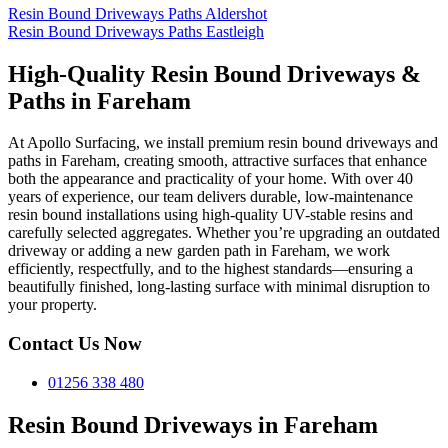
Resin Bound Driveways Paths Aldershot
Resin Bound Driveways Paths Eastleigh
High-Quality Resin Bound Driveways &
Paths in Fareham
At Apollo Surfacing, we install premium resin bound driveways and
paths in Fareham, creating smooth, attractive surfaces that enhance
both the appearance and practicality of your home. With over 40
years of experience, our team delivers durable, low-maintenance
resin bound installations using high-quality UV-stable resins and
carefully selected aggregates. Whether you’re upgrading an outdated
driveway or adding a new garden path in Fareham, we work
efficiently, respectfully, and to the highest standards—ensuring a
beautifully finished, long-lasting surface with minimal disruption to
your property.
Contact Us Now
01256 338 480
Resin Bound Driveways in Fareham