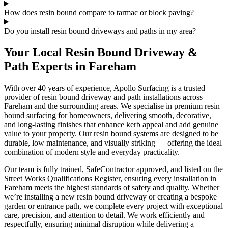
How does resin bound compare to tarmac or block paving?
Do you install resin bound driveways and paths in my area?
Your Local Resin Bound Driveway &
Path Experts in Fareham
With over 40 years of experience, Apollo Surfacing is a trusted
provider of resin bound driveway and path installations across
Fareham and the surrounding areas. We specialise in premium resin
bound surfacing for homeowners, delivering smooth, decorative,
and long-lasting finishes that enhance kerb appeal and add genuine
value to your property. Our resin bound systems are designed to be
durable, low maintenance, and visually striking — offering the ideal
combination of modern style and everyday practicality.
Our team is fully trained, SafeContractor approved, and listed on the
Street Works Qualifications Register, ensuring every installation in
Fareham meets the highest standards of safety and quality. Whether
we’re installing a new resin bound driveway or creating a bespoke
garden or entrance path, we complete every project with exceptional
care, precision, and attention to detail. We work efficiently and
respectfully, ensuring minimal disruption while delivering a