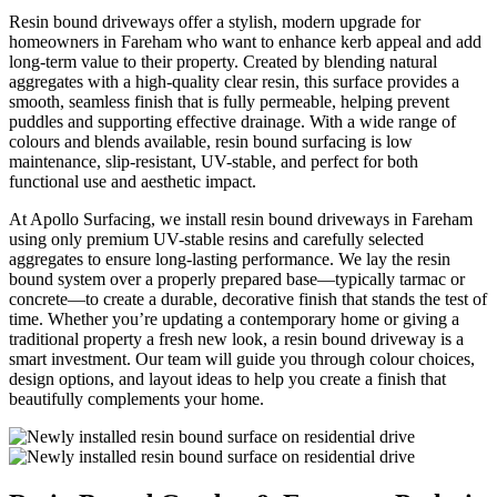
Resin bound driveways offer a stylish, modern upgrade for
homeowners in Fareham who want to enhance kerb appeal and add
long-term value to their property. Created by blending natural
aggregates with a high-quality clear resin, this surface provides a
smooth, seamless finish that is fully permeable, helping prevent
puddles and supporting effective drainage. With a wide range of
colours and blends available, resin bound surfacing is low
maintenance, slip-resistant, UV-stable, and perfect for both
functional use and aesthetic impact.
At Apollo Surfacing, we install resin bound driveways in Fareham
using only premium UV-stable resins and carefully selected
aggregates to ensure long-lasting performance. We lay the resin
bound system over a properly prepared base—typically tarmac or
concrete—to create a durable, decorative finish that stands the test of
time. Whether you’re updating a contemporary home or giving a
traditional property a fresh new look, a resin bound driveway is a
smart investment. Our team will guide you through colour choices,
design options, and layout ideas to help you create a finish that
beautifully complements your home.