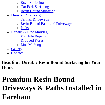
Road Surfacing
Car Park Surfacing
Resin Bound Surfacing
Domestic Surfacing
Tarmac Driveways
Resin Bound Paths and Driveways
Paths
Repairs & Line Marking
Pot Hole Repairs
Dropped Kerbs
Line Marking
Gallery
Contact
Beautiful, Durable Resin Bound Surfacing for Your
Home
Premium Resin Bound
Driveways & Paths Installed in
Fareham