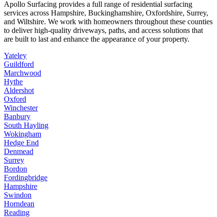
Apollo Surfacing provides a full range of residential surfacing
services across Hampshire, Buckinghamshire, Oxfordshire, Surrey,
and Wiltshire. We work with homeowners throughout these counties
to deliver high-quality driveways, paths, and access solutions that
are built to last and enhance the appearance of your property.
Yateley
Guildford
Marchwood
Hythe
Aldershot
Oxford
Winchester
Banbury
South Hayling
Wokingham
Hedge End
Denmead
Surrey
Bordon
Fordingbridge
Hampshire
Swindon
Horndean
Reading