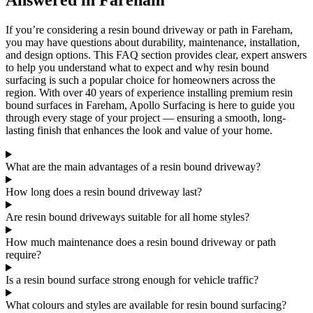
Answered in Fareham
If you’re considering a resin bound driveway or path in Fareham,
you may have questions about durability, maintenance, installation,
and design options. This FAQ section provides clear, expert answers
to help you understand what to expect and why resin bound
surfacing is such a popular choice for homeowners across the
region. With over 40 years of experience installing premium resin
bound surfaces in Fareham, Apollo Surfacing is here to guide you
through every stage of your project — ensuring a smooth, long-
lasting finish that enhances the look and value of your home.
What are the main advantages of a resin bound driveway?
How long does a resin bound driveway last?
Are resin bound driveways suitable for all home styles?
How much maintenance does a resin bound driveway or path
require?
Is a resin bound surface strong enough for vehicle traffic?
What colours and styles are available for resin bound surfacing?