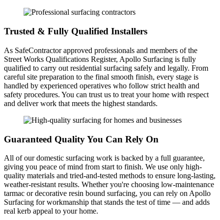
Trusted & Fully Qualified Installers
As SafeContractor approved professionals and members of the
Street Works Qualifications Register, Apollo Surfacing is fully
qualified to carry out residential surfacing safely and legally. From
careful site preparation to the final smooth finish, every stage is
handled by experienced operatives who follow strict health and
safety procedures. You can trust us to treat your home with respect
and deliver work that meets the highest standards.
Guaranteed Quality You Can Rely On
All of our domestic surfacing work is backed by a full guarantee,
giving you peace of mind from start to finish. We use only high-
quality materials and tried-and-tested methods to ensure long-lasting,
weather-resistant results. Whether you're choosing low-maintenance
tarmac or decorative resin bound surfacing, you can rely on Apollo
Surfacing for workmanship that stands the test of time — and adds
real kerb appeal to your home.