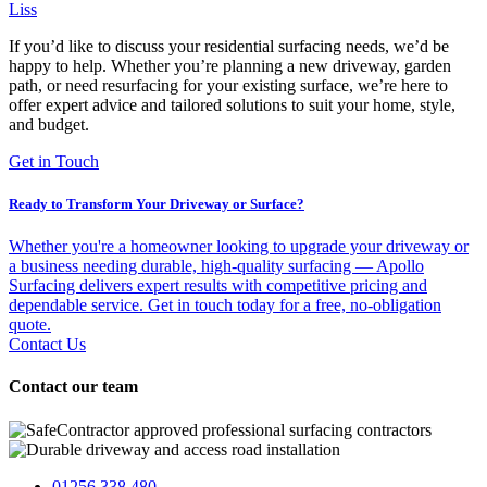
Liss
If you’d like to discuss your residential surfacing needs, we’d be
happy to help. Whether you’re planning a new driveway, garden
path, or need resurfacing for your existing surface, we’re here to
offer expert advice and tailored solutions to suit your home, style,
and budget.
Get in Touch
Ready to Transform Your Driveway or Surface?
Whether you're a homeowner looking to upgrade your driveway or
a business needing durable, high-quality surfacing — Apollo
Surfacing delivers expert results with competitive pricing and
dependable service. Get in touch today for a free, no-obligation
quote.
Contact Us
Contact our team
01256 338 480