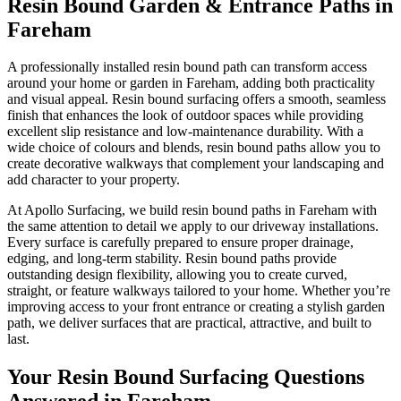
Resin Bound Garden & Entrance Paths in
Fareham
A professionally installed resin bound path can transform access
around your home or garden in Fareham, adding both practicality
and visual appeal. Resin bound surfacing offers a smooth, seamless
finish that enhances the look of outdoor spaces while providing
excellent slip resistance and low-maintenance durability. With a
wide choice of colours and blends, resin bound paths allow you to
create decorative walkways that complement your landscaping and
add character to your property.
At Apollo Surfacing, we build resin bound paths in Fareham with
the same attention to detail we apply to our driveway installations.
Every surface is carefully prepared to ensure proper drainage,
edging, and long-term stability. Resin bound paths provide
outstanding design flexibility, allowing you to create curved,
straight, or feature walkways tailored to your home. Whether you’re
improving access to your front entrance or creating a stylish garden
path, we deliver surfaces that are practical, attractive, and built to
last.
Your Resin Bound Surfacing Questions