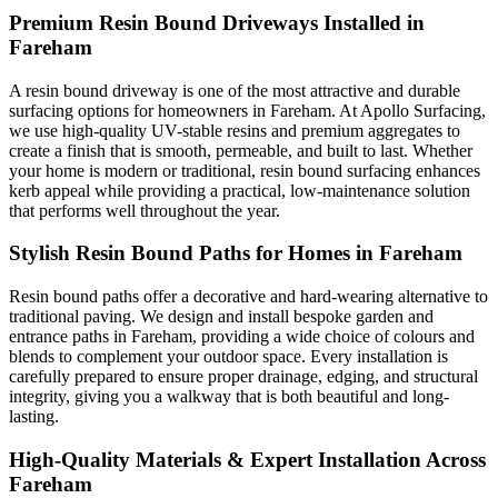
Premium Resin Bound Driveways Installed in
Fareham
A resin bound driveway is one of the most attractive and durable
surfacing options for homeowners in Fareham. At Apollo Surfacing,
we use high-quality UV-stable resins and premium aggregates to
create a finish that is smooth, permeable, and built to last. Whether
your home is modern or traditional, resin bound surfacing enhances
kerb appeal while providing a practical, low-maintenance solution
that performs well throughout the year.
Stylish Resin Bound Paths for Homes in Fareham
Resin bound paths offer a decorative and hard-wearing alternative to
traditional paving. We design and install bespoke garden and
entrance paths in Fareham, providing a wide choice of colours and
blends to complement your outdoor space. Every installation is
carefully prepared to ensure proper drainage, edging, and structural
integrity, giving you a walkway that is both beautiful and long-
lasting.
High-Quality Materials & Expert Installation Across
Fareham