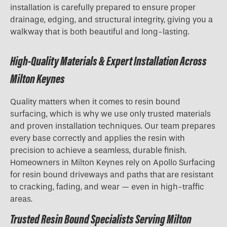
installation is carefully prepared to ensure proper
drainage, edging, and structural integrity, giving you a
walkway that is both beautiful and long-lasting.
High-Quality Materials & Expert Installation Across
Milton Keynes
Quality matters when it comes to resin bound
surfacing, which is why we use only trusted materials
and proven installation techniques. Our team prepares
every base correctly and applies the resin with
precision to achieve a seamless, durable finish.
Homeowners in Milton Keynes rely on Apollo Surfacing
for resin bound driveways and paths that are resistant
to cracking, fading, and wear — even in high-traffic
areas.
Trusted Resin Bound Specialists Serving Milton