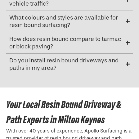
vehicle traffic?
What colours and styles are available for
resin bound surfacing?
How does resin bound compare to tarmac
or block paving?
Do you install resin bound driveways and
paths in my area?
Your Local Resin Bound Driveway &
Path Experts in Milton Keynes
With over 40 years of experience, Apollo Surfacing is a
trusted provider of resin bound driveway and path