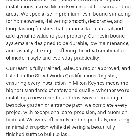
installations across Milton Keynes and the surrounding
areas. We specialise in premium resin bound surfacing
for homeowners, delivering smooth, decorative, and
long-lasting finishes that enhance kerb appeal and
add genuine value to your property. Our resin bound
systems are designed to be durable, low maintenance,
and visually striking — offering the ideal combination
of modern style and everyday practicality.
Our team is fully trained, SafeContractor approved, and
listed on the Street Works Qualifications Register,
ensuring every installation in Milton Keynes meets the
highest standards of safety and quality. Whether we’re
installing a new resin bound driveway or creating a
bespoke garden or entrance path, we complete every
project with exceptional care, precision, and attention
to detail. We work efficiently and respectfully, ensuring
minimal disruption while delivering a beautifully
finished surface built to last.