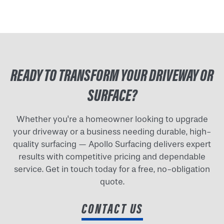
READY TO TRANSFORM YOUR DRIVEWAY OR
SURFACE?
Whether you're a homeowner looking to upgrade
your driveway or a business needing durable, high-
quality surfacing — Apollo Surfacing delivers expert
results with competitive pricing and dependable
service. Get in touch today for a free, no-obligation
quote.
CONTACT US