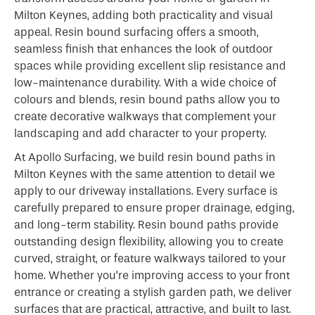
Milton Keynes, adding both practicality and visual
appeal. Resin bound surfacing offers a smooth,
seamless finish that enhances the look of outdoor
spaces while providing excellent slip resistance and
low-maintenance durability. With a wide choice of
colours and blends, resin bound paths allow you to
create decorative walkways that complement your
landscaping and add character to your property.
At Apollo Surfacing, we build resin bound paths in
Milton Keynes with the same attention to detail we
apply to our driveway installations. Every surface is
carefully prepared to ensure proper drainage, edging,
and long-term stability. Resin bound paths provide
outstanding design flexibility, allowing you to create
curved, straight, or feature walkways tailored to your
home. Whether you’re improving access to your front
entrance or creating a stylish garden path, we deliver
surfaces that are practical, attractive, and built to last.