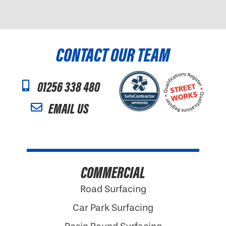
CONTACT OUR TEAM
01256 338 480
EMAIL US
COMMERCIAL
Road Surfacing
Car Park Surfacing