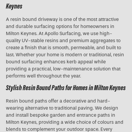
Keynes
A resin bound driveway is one of the most attractive
and durable surfacing options for homeowners in
Milton Keynes. At Apollo Surfacing, we use high-
quality UV-stable resins and premium aggregates to
create a finish that is smooth, permeable, and built to
last. Whether your home is modern or traditional, resin
bound surfacing enhances kerb appeal while
providing a practical, low-maintenance solution that
performs well throughout the year.
Stylish Resin Bound Paths for Homes in Milton Keynes
Resin bound paths offer a decorative and hard-
wearing alternative to traditional paving. We design
and install bespoke garden and entrance paths in
Milton Keynes, providing a wide choice of colours and
blends to complement your outdoor space. Every