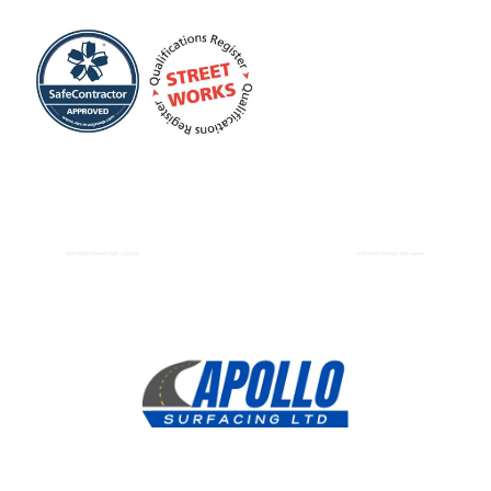
Resin Bound Driveways Paths Aylesbury
Resin Bound Driveways Paths Marlow