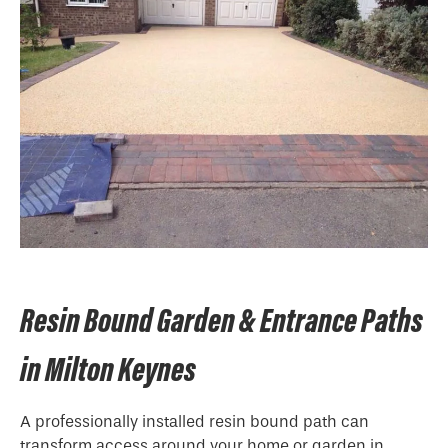
Resin Bound Garden & Entrance Paths
in Milton Keynes
A professionally installed resin bound path can
transform access around your home or garden in