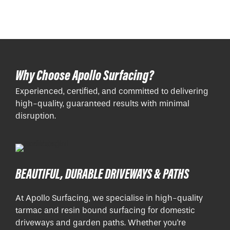
Why Choose Apollo Surfacing?
Experienced, certified, and committed to delivering
high-quality, guaranteed results with minimal
disruption.
BEAUTIFUL, DURABLE DRIVEWAYS & PATHS
At Apollo Surfacing, we specialise in high-quality
tarmac and resin bound surfacing for domestic
driveways and garden paths. Whether you're