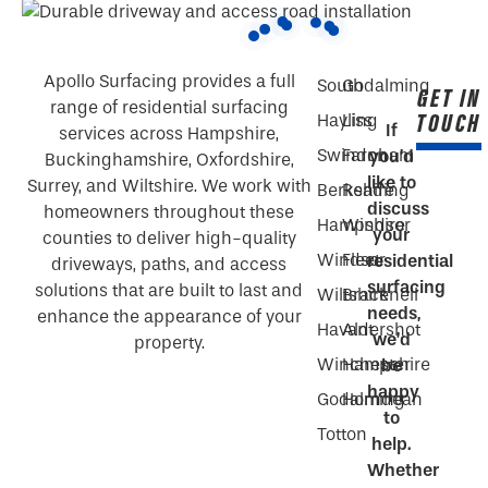
Apollo Surfacing provides a full
South
Godalming
GET IN
range of residential surfacing
TOUCH
Hayling
Liss
If
services across Hampshire,
Swindon
Farnham
you’d
Buckinghamshire, Oxfordshire,
like to
Surrey, and Wiltshire. We work with
Berkshire
Reading
discuss
homeowners throughout these
Hampshire
Windsor
your
counties to deliver high-quality
Windsor
Fleet
residential
driveways, paths, and access
surfacing
solutions that are built to last and
Wiltshire
Bracknell
needs,
enhance the appearance of your
Havant
Aldershot
we’d
property.
Winchester
Hampshire
be
happy
Godalming
Horndean
to
Totton
help.
Whether