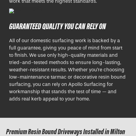
work that meets the highest standards.
GUARANTEED QUALITY YOU CAN RELY ON
All of our domestic surfacing work is backed by a
full guarantee, giving you peace of mind from start
to finish. We use only high-quality materials and
tried-and-tested methods to ensure long-lasting,
weather-resistant results. Whether you're choosing
low-maintenance tarmac or decorative resin bound
surfacing, you can rely on Apollo Surfacing for
workmanship that stands the test of time — and
adds real kerb appeal to your home.
Premium Resin Bound Driveways Installed in Milton