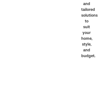
and
tailored
solutions
to
suit
your
home,
style,
and
budget.