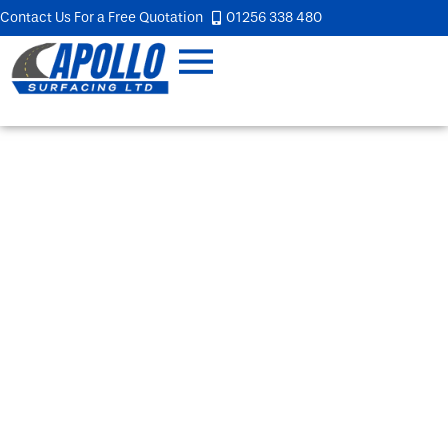
Contact Us For a Free Quotation
01256 338 480