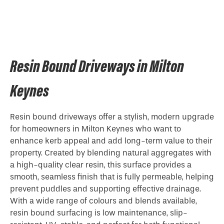
Resin Bound Driveways in Milton
Keynes
Resin bound driveways offer a stylish, modern upgrade
for homeowners in Milton Keynes who want to
enhance kerb appeal and add long-term value to their
property. Created by blending natural aggregates with
a high-quality clear resin, this surface provides a
smooth, seamless finish that is fully permeable, helping
prevent puddles and supporting effective drainage.
With a wide range of colours and blends available,
resin bound surfacing is low maintenance, slip-