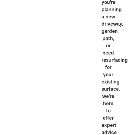
you’re
planning
a new
driveway,
garden
path,
or
need
resurfacing
for
your
existing
surface,
we’re
here
to
offer
expert
advice