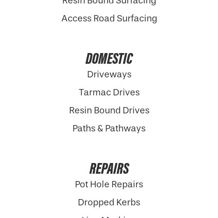
Resin Bound Surfacing
Access Road Surfacing
DOMESTIC
Driveways
Tarmac Drives
Resin Bound Drives
Paths & Pathways
REPAIRS
Pot Hole Repairs
Dropped Kerbs