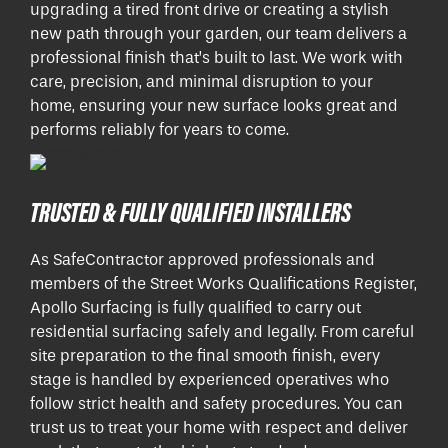
upgrading a tired front drive or creating a stylish
new path through your garden, our team delivers a
professional finish that’s built to last. We work with
care, precision, and minimal disruption to your
home, ensuring your new surface looks great and
performs reliably for years to come.
TRUSTED & FULLY QUALIFIED INSTALLERS
As SafeContractor approved professionals and
members of the Street Works Qualifications Register,
Apollo Surfacing is fully qualified to carry out
residential surfacing safely and legally. From careful
site preparation to the final smooth finish, every
stage is handled by experienced operatives who
follow strict health and safety procedures. You can
trust us to treat your home with respect and deliver