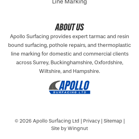
Line Marking
ABOUT US
Apollo Surfacing provides expert tarmac and resin
bound surfacing, pothole repairs, and thermoplastic
line marking for domestic and commercial clients
across Surrey, Buckinghamshire,
Oxfordshire
,
Wiltshire, and Hampshire.
© 2026
Apollo Surfacing Ltd
|
Privacy
|
Sitemap
|
Site
by
Wingnut