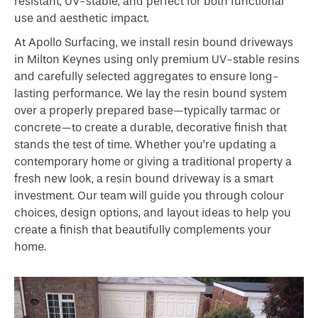
resistant, UV-stable, and perfect for both functional
use and aesthetic impact.
At Apollo Surfacing, we install resin bound driveways
in Milton Keynes using only premium UV-stable resins
and carefully selected aggregates to ensure long-
lasting performance. We lay the resin bound system
over a properly prepared base—typically tarmac or
concrete—to create a durable, decorative finish that
stands the test of time. Whether you’re updating a
contemporary home or giving a traditional property a
fresh new look, a resin bound driveway is a smart
investment. Our team will guide you through colour
choices, design options, and layout ideas to help you
create a finish that beautifully complements your
home.