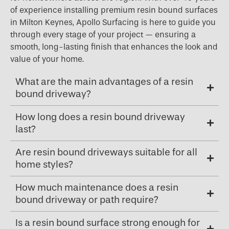
of experience installing premium resin bound surfaces
in Milton Keynes, Apollo Surfacing is here to guide you
through every stage of your project — ensuring a
smooth, long-lasting finish that enhances the look and
value of your home.
What are the main advantages of a resin
bound driveway?
How long does a resin bound driveway
last?
Are resin bound driveways suitable for all
home styles?
How much maintenance does a resin
bound driveway or path require?
Is a resin bound surface strong enough for