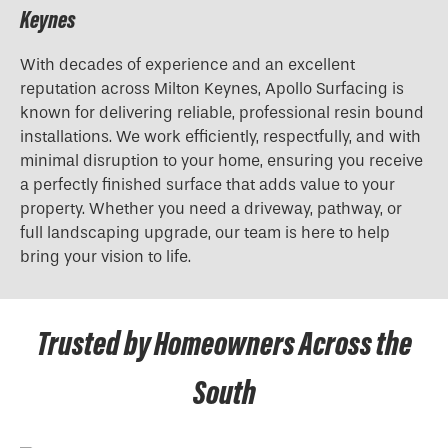
Keynes
With decades of experience and an excellent
reputation across Milton Keynes, Apollo Surfacing is
known for delivering reliable, professional resin bound
installations. We work efficiently, respectfully, and with
minimal disruption to your home, ensuring you receive
a perfectly finished surface that adds value to your
property. Whether you need a driveway, pathway, or
full landscaping upgrade, our team is here to help
bring your vision to life.
Trusted by Homeowners Across the
South