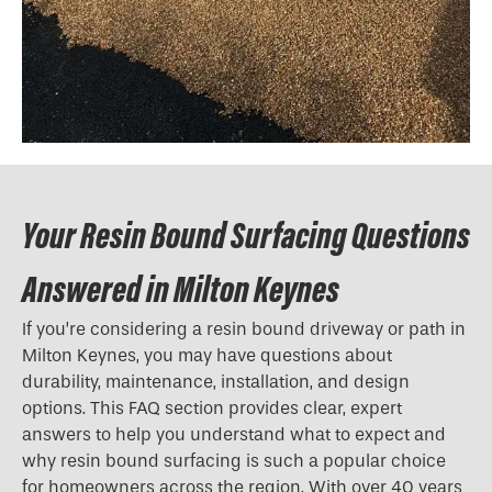
Your Resin Bound Surfacing Questions
Answered in Milton Keynes
If you’re considering a resin bound driveway or path in
Milton Keynes, you may have questions about
durability, maintenance, installation, and design
options. This FAQ section provides clear, expert
answers to help you understand what to expect and
why resin bound surfacing is such a popular choice
for homeowners across the region. With over 40 years