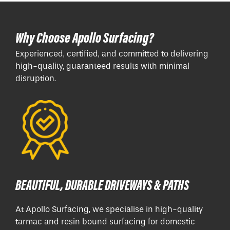
Why Choose Apollo Surfacing?
Experienced, certified, and committed to delivering
high-quality, guaranteed results with minimal
disruption.
BEAUTIFUL, DURABLE DRIVEWAYS & PATHS
At Apollo Surfacing, we specialise in high-quality
tarmac and resin bound surfacing for domestic