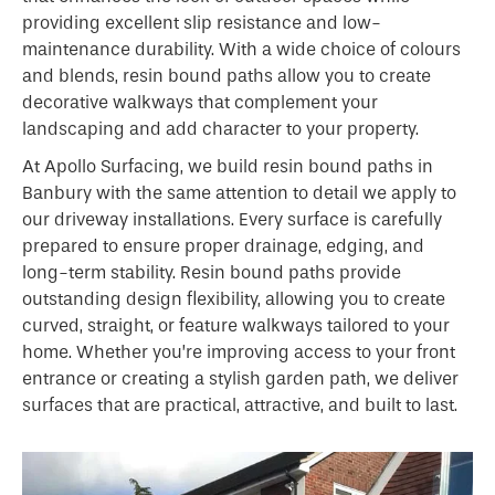
providing excellent slip resistance and low-
maintenance durability. With a wide choice of colours
and blends, resin bound paths allow you to create
decorative walkways that complement your
landscaping and add character to your property.
At Apollo Surfacing, we build resin bound paths in
Banbury with the same attention to detail we apply to
our driveway installations. Every surface is carefully
prepared to ensure proper drainage, edging, and
long-term stability. Resin bound paths provide
outstanding design flexibility, allowing you to create
curved, straight, or feature walkways tailored to your
home. Whether you’re improving access to your front
entrance or creating a stylish garden path, we deliver
surfaces that are practical, attractive, and built to last.