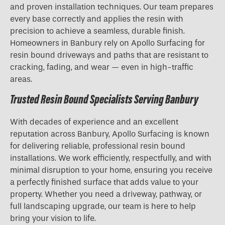
and proven installation techniques. Our team prepares
every base correctly and applies the resin with
precision to achieve a seamless, durable finish.
Homeowners in Banbury rely on Apollo Surfacing for
resin bound driveways and paths that are resistant to
cracking, fading, and wear — even in high-traffic
areas.
Trusted Resin Bound Specialists Serving Banbury
With decades of experience and an excellent
reputation across Banbury, Apollo Surfacing is known
for delivering reliable, professional resin bound
installations. We work efficiently, respectfully, and with
minimal disruption to your home, ensuring you receive
a perfectly finished surface that adds value to your
property. Whether you need a driveway, pathway, or
full landscaping upgrade, our team is here to help
bring your vision to life.