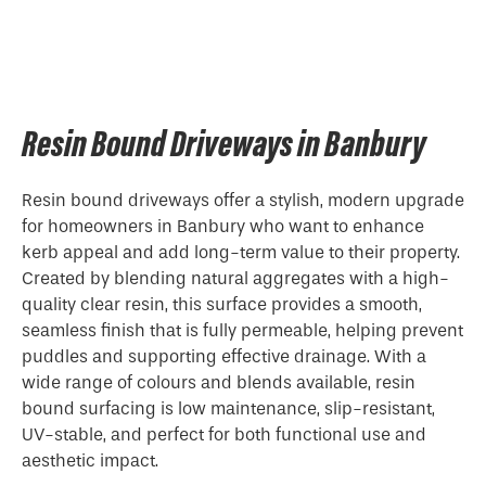
Resin Bound Driveways in Banbury
Resin bound driveways offer a stylish, modern upgrade
for homeowners in Banbury who want to enhance
kerb appeal and add long-term value to their property.
Created by blending natural aggregates with a high-
quality clear resin, this surface provides a smooth,
seamless finish that is fully permeable, helping prevent
puddles and supporting effective drainage. With a
wide range of colours and blends available, resin
bound surfacing is low maintenance, slip-resistant,
UV-stable, and perfect for both functional use and
aesthetic impact.