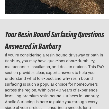
Your Resin Bound Surfacing Questions
Answered in Banbury
If you’re considering a resin bound driveway or path in
Banbury, you may have questions about durability,
maintenance, installation, and design options. This FAQ
section provides clear, expert answers to help you
understand what to expect and why resin bound
surfacing is such a popular choice for homeowners
across the region. With over 40 years of experience
installing premium resin bound surfaces in Banbury,
Apollo Surfacing is here to guide you through every
stage of your project — ensuring a smooth, long-