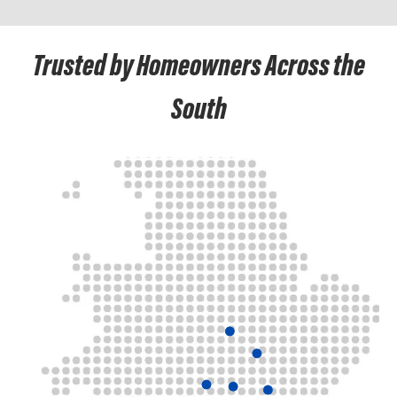
Trusted by Homeowners Across the
South