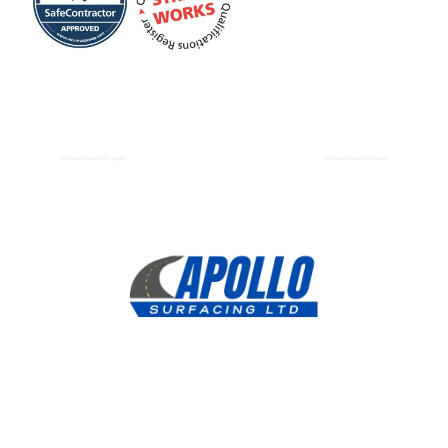
Resin Bound Driveways Paths Abingdon
Resin Bound Driveways Paths Bicester