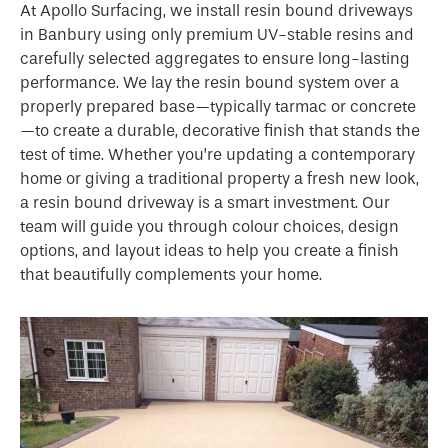
At Apollo Surfacing, we install resin bound driveways
in Banbury using only premium UV-stable resins and
carefully selected aggregates to ensure long-lasting
performance. We lay the resin bound system over a
properly prepared base—typically tarmac or concrete
—to create a durable, decorative finish that stands the
test of time. Whether you’re updating a contemporary
home or giving a traditional property a fresh new look,
a resin bound driveway is a smart investment. Our
team will guide you through colour choices, design
options, and layout ideas to help you create a finish
that beautifully complements your home.