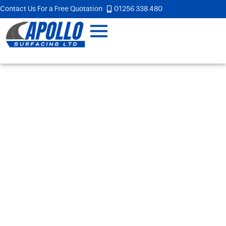
Contact Us For a Free Quotation
01256 338 480