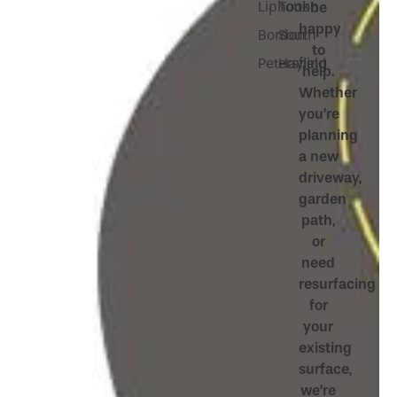
Liphook
Totton
be
happy
Bordon
South
to
Petersfield
Hayling
help.
Whether
you’re
planning
a new
driveway,
garden
path,
or
need
resurfacing
for
your
existing
surface,
we’re