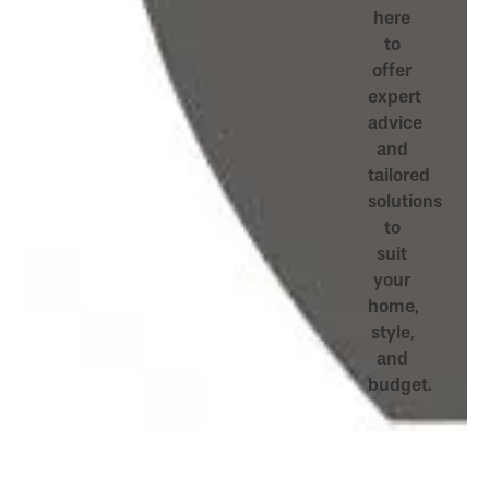
here
to
offer
expert
advice
and
tailored
solutions
to
suit
your
home,
style,
and
budget.