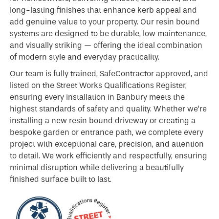
long-lasting finishes that enhance kerb appeal and
add genuine value to your property. Our resin bound
systems are designed to be durable, low maintenance,
and visually striking — offering the ideal combination
of modern style and everyday practicality.
Our team is fully trained, SafeContractor approved, and
listed on the Street Works Qualifications Register,
ensuring every installation in Banbury meets the
highest standards of safety and quality. Whether we’re
installing a new resin bound driveway or creating a
bespoke garden or entrance path, we complete every
project with exceptional care, precision, and attention
to detail. We work efficiently and respectfully, ensuring
minimal disruption while delivering a beautifully
finished surface built to last.