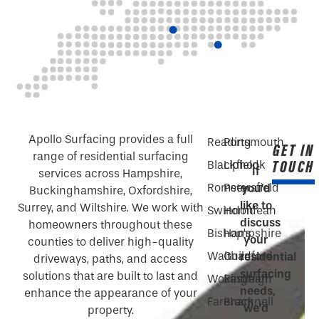
Apollo Surfacing provides a full
Reading
Portsmouth
GET IN
range of residential surfacing
TOUCH
Blackfield
Liphook
If
services across Hampshire,
Romsey
Petersfield
you’d
Buckinghamshire, Oxfordshire,
like to
Surrey, and Wiltshire. We work with
Swindon
Horndean
discuss
homeowners throughout these
Bishop’s
Hampshire
your
counties to deliver high-quality
Waltham
Guildford
residential
driveways, paths, and access
surfacing
solutions that are built to last and
Wokingham
Eastleigh
needs,
enhance the appearance of your
Fareham
Bracknell
we’d
property.