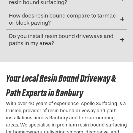
resin bound surfacing?
How does resin bound compare to tarmac
or block paving?
Do you install resin bound driveways and
paths in my area?
Your Local Resin Bound Driveway &
Path Experts in Banbury
With over 40 years of experience, Apollo Surfacing is a
trusted provider of resin bound driveway and path
installations across Banbury and the surrounding
areas. We specialise in premium resin bound surfacing
for homeowners, delivering smooth, decorative, and