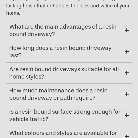
lasting finish that enhances the look and value of your
home.
What are the main advantages of a resin
bound driveway?
How long does a resin bound driveway
last?
Are resin bound driveways suitable for all
home styles?
How much maintenance does a resin
bound driveway or path require?
Is a resin bound surface strong enough for
vehicle traffic?
What colours and styles are available for