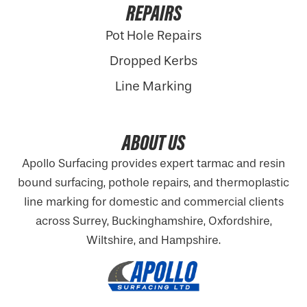
REPAIRS
Pot Hole Repairs
Dropped Kerbs
Line Marking
ABOUT US
Apollo Surfacing provides expert tarmac and resin
bound surfacing, pothole repairs, and thermoplastic
line marking for domestic and commercial clients
across Surrey, Buckinghamshire,
Oxfordshire
,
Wiltshire, and Hampshire.