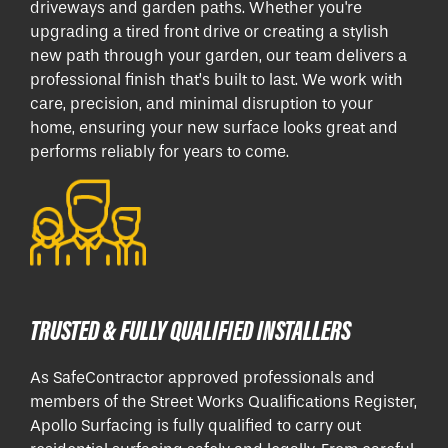
driveways and garden paths. Whether you're
upgrading a tired front drive or creating a stylish
new path through your garden, our team delivers a
professional finish that’s built to last. We work with
care, precision, and minimal disruption to your
home, ensuring your new surface looks great and
performs reliably for years to come.
TRUSTED & FULLY QUALIFIED INSTALLERS
As SafeContractor approved professionals and
members of the Street Works Qualifications Register,
Apollo Surfacing is fully qualified to carry out