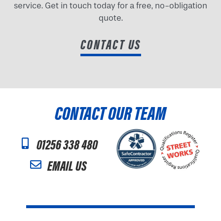
service. Get in touch today for a free, no-obligation
quote.
CONTACT US
CONTACT OUR TEAM
01256 338 480
EMAIL US