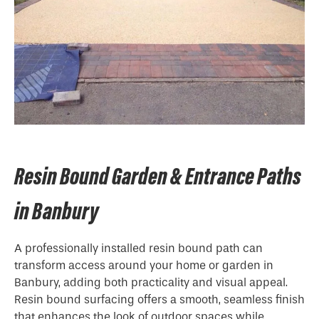
Resin Bound Garden & Entrance Paths
in Banbury
A professionally installed resin bound path can
transform access around your home or garden in
Banbury, adding both practicality and visual appeal.
Resin bound surfacing offers a smooth, seamless finish
that enhances the look of outdoor spaces while