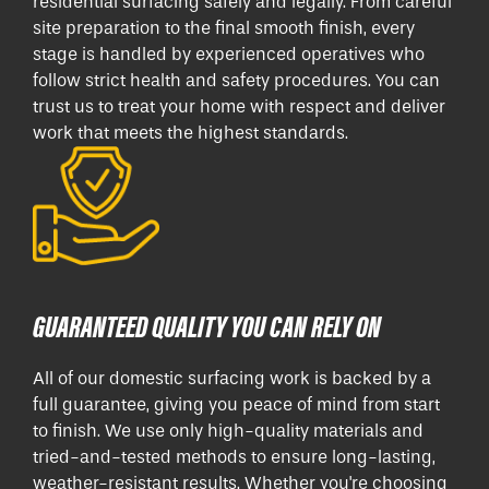
residential surfacing safely and legally. From careful
site preparation to the final smooth finish, every
stage is handled by experienced operatives who
follow strict health and safety procedures. You can
trust us to treat your home with respect and deliver
work that meets the highest standards.
GUARANTEED QUALITY YOU CAN RELY ON
All of our domestic surfacing work is backed by a
full guarantee, giving you peace of mind from start
to finish. We use only high-quality materials and
tried-and-tested methods to ensure long-lasting,
weather-resistant results. Whether you're choosing