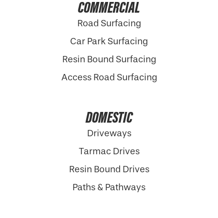
COMMERCIAL
Road Surfacing
Car Park Surfacing
Resin Bound Surfacing
Access Road Surfacing
DOMESTIC
Driveways
Tarmac Drives
Resin Bound Drives
Paths & Pathways