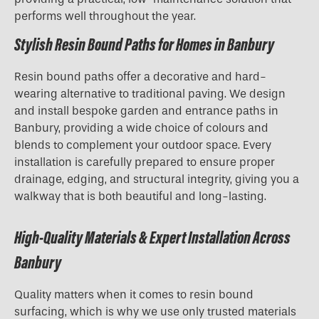
performs well throughout the year.
Stylish Resin Bound Paths for Homes in Banbury
Resin bound paths offer a decorative and hard-
wearing alternative to traditional paving. We design
and install bespoke garden and entrance paths in
Banbury, providing a wide choice of colours and
blends to complement your outdoor space. Every
installation is carefully prepared to ensure proper
drainage, edging, and structural integrity, giving you a
walkway that is both beautiful and long-lasting.
High-Quality Materials & Expert Installation Across
Banbury
Quality matters when it comes to resin bound
surfacing, which is why we use only trusted materials