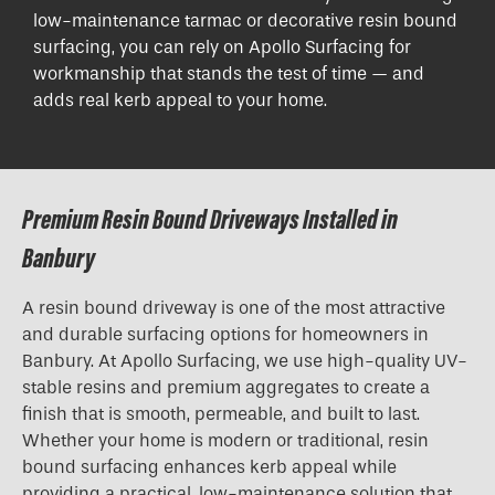
low-maintenance tarmac or decorative resin bound
surfacing, you can rely on Apollo Surfacing for
workmanship that stands the test of time — and
adds real kerb appeal to your home.
Premium Resin Bound Driveways Installed in
Banbury
A resin bound driveway is one of the most attractive
and durable surfacing options for homeowners in
Banbury. At Apollo Surfacing, we use high-quality UV-
stable resins and premium aggregates to create a
finish that is smooth, permeable, and built to last.
Whether your home is modern or traditional, resin
bound surfacing enhances kerb appeal while
providing a practical, low-maintenance solution that