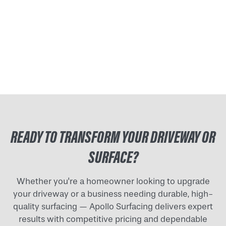
READY TO TRANSFORM YOUR DRIVEWAY OR
SURFACE?
Whether you're a homeowner looking to upgrade
your driveway or a business needing durable, high-
quality surfacing — Apollo Surfacing delivers expert
results with competitive pricing and dependable