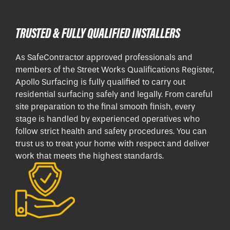
TRUSTED & FULLY QUALIFIED INSTALLERS
As SafeContractor approved professionals and
members of the Street Works Qualifications Register,
Apollo Surfacing is fully qualified to carry out
residential surfacing safely and legally. From careful
site preparation to the final smooth finish, every
stage is handled by experienced operatives who
follow strict health and safety procedures. You can
trust us to treat your home with respect and deliver
work that meets the highest standards.