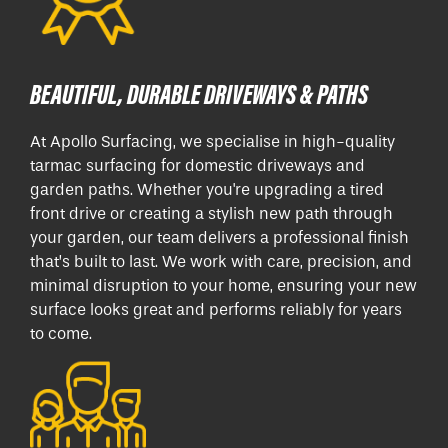
BEAUTIFUL, DURABLE DRIVEWAYS & PATHS
At Apollo Surfacing, we specialise in high-quality
tarmac surfacing for domestic driveways and
garden paths. Whether you're upgrading a tired
front drive or creating a stylish new path through
your garden, our team delivers a professional finish
that’s built to last. We work with care, precision, and
minimal disruption to your home, ensuring your new
surface looks great and performs reliably for years
to come.