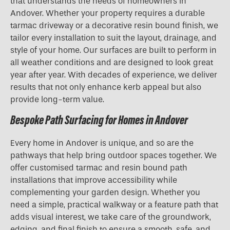
that understands the needs of homeowners in
Andover. Whether your property requires a durable
tarmac driveway or a decorative resin bound finish, we
tailor every installation to suit the layout, drainage, and
style of your home. Our surfaces are built to perform in
all weather conditions and are designed to look great
year after year. With decades of experience, we deliver
results that not only enhance kerb appeal but also
provide long-term value.
Bespoke Path Surfacing for Homes in Andover
Every home in Andover is unique, and so are the
pathways that help bring outdoor spaces together. We
offer customised tarmac and resin bound path
installations that improve accessibility while
complementing your garden design. Whether you
need a simple, practical walkway or a feature path that
adds visual interest, we take care of the groundwork,
edging, and final finish to ensure a smooth, safe, and