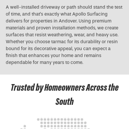
A well-installed driveway or path should stand the test
of time, and that’s exactly what Apollo Surfacing
delivers for properties in Andover. Using premium
materials and proven installation methods, we create
surfaces that resist weathering, wear, and heavy use.
Whether you choose tarmac for its durability or resin
bound for its decorative appeal, you can expect a
finish that enhances your home and remains
dependable for many years to come.
Trusted by Homeowners Across the
South