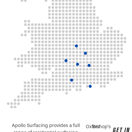
Apollo Surfacing provides a full
Oxford
Bishop’s
GET IN