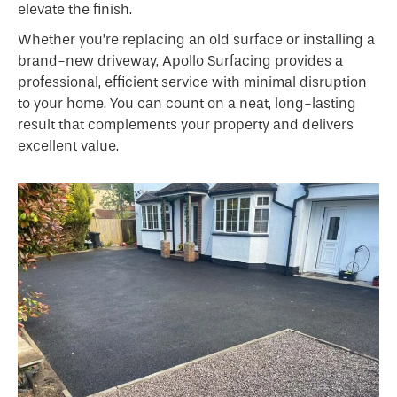
elevate the finish.
Whether you’re replacing an old surface or installing a
brand-new driveway, Apollo Surfacing provides a
professional, efficient service with minimal disruption
to your home. You can count on a neat, long-lasting
result that complements your property and delivers
excellent value.