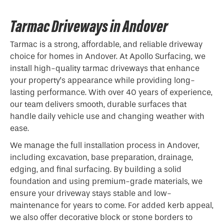
Tarmac Driveways in Andover
Tarmac is a strong, affordable, and reliable driveway
choice for homes in Andover. At Apollo Surfacing, we
install high-quality tarmac driveways that enhance
your property’s appearance while providing long-
lasting performance. With over 40 years of experience,
our team delivers smooth, durable surfaces that
handle daily vehicle use and changing weather with
ease.
We manage the full installation process in Andover,
including excavation, base preparation, drainage,
edging, and final surfacing. By building a solid
foundation and using premium-grade materials, we
ensure your driveway stays stable and low-
maintenance for years to come. For added kerb appeal,
we also offer decorative block or stone borders to