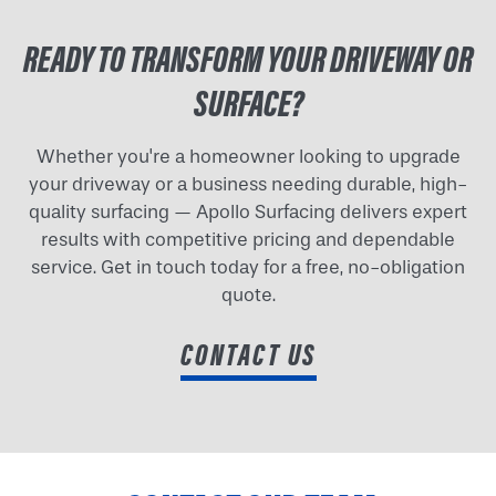
READY TO TRANSFORM YOUR DRIVEWAY OR
SURFACE?
Whether you're a homeowner looking to upgrade
your driveway or a business needing durable, high-
quality surfacing — Apollo Surfacing delivers expert
results with competitive pricing and dependable
service. Get in touch today for a free, no-obligation
quote.
CONTACT US