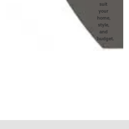
suit
your
home,
style,
and
budget.