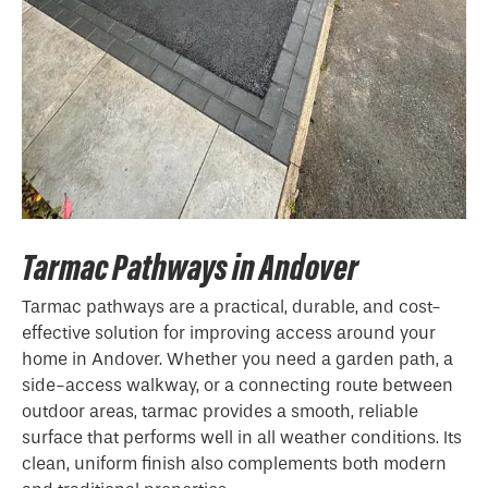
Tarmac Pathways in Andover
Tarmac pathways are a practical, durable, and cost-
effective solution for improving access around your
home in Andover. Whether you need a garden path, a
side-access walkway, or a connecting route between
outdoor areas, tarmac provides a smooth, reliable
surface that performs well in all weather conditions. Its
clean, uniform finish also complements both modern