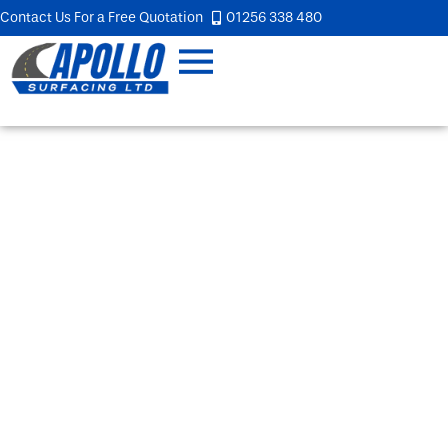
Contact Us For a Free Quotation
01256 338 480