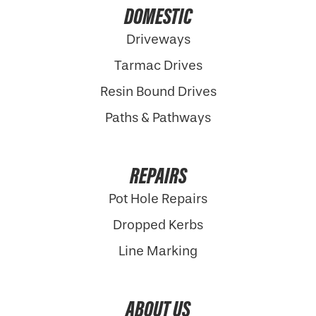
DOMESTIC
Driveways
Tarmac Drives
Resin Bound Drives
Paths & Pathways
REPAIRS
Pot Hole Repairs
Dropped Kerbs
Line Marking
ABOUT US