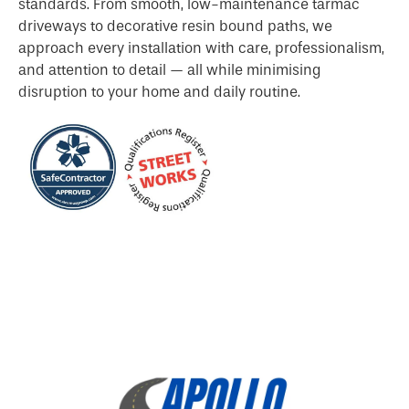
standards. From smooth, low-maintenance tarmac
driveways to decorative resin bound paths, we
approach every installation with care, professionalism,
and attention to detail — all while minimising
disruption to your home and daily routine.