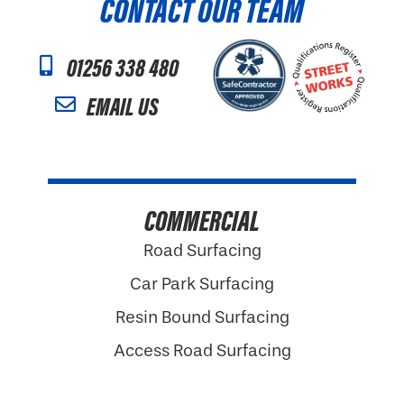
CONTACT OUR TEAM
01256 338 480
EMAIL US
COMMERCIAL
Road Surfacing
Car Park Surfacing
Resin Bound Surfacing
Access Road Surfacing