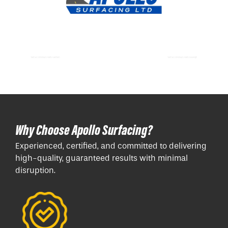
Tarmac Driveways Paths Fareham
Tarmac Driveways Paths Eastleigh
Why Choose Apollo Surfacing?
Experienced, certified, and committed to delivering
high-quality, guaranteed results with minimal
disruption.