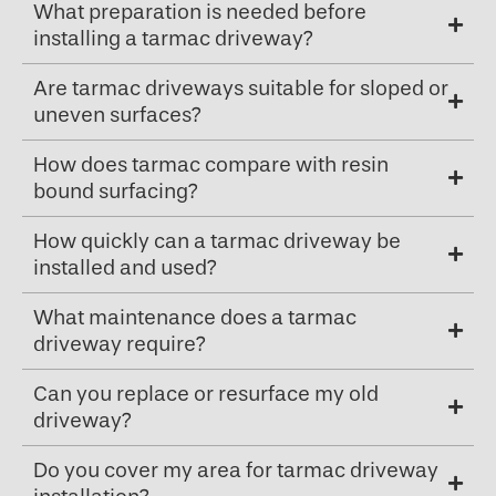
What preparation is needed before
installing a tarmac driveway?
Are tarmac driveways suitable for sloped or
uneven surfaces?
How does tarmac compare with resin
bound surfacing?
How quickly can a tarmac driveway be
installed and used?
What maintenance does a tarmac
driveway require?
Can you replace or resurface my old
driveway?
Do you cover my area for tarmac driveway