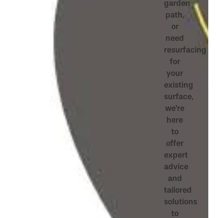
garden
path,
or
need
resurfacing
for
your
existing
surface,
we’re
here
to
offer
expert
advice
and
tailored
solutions
to