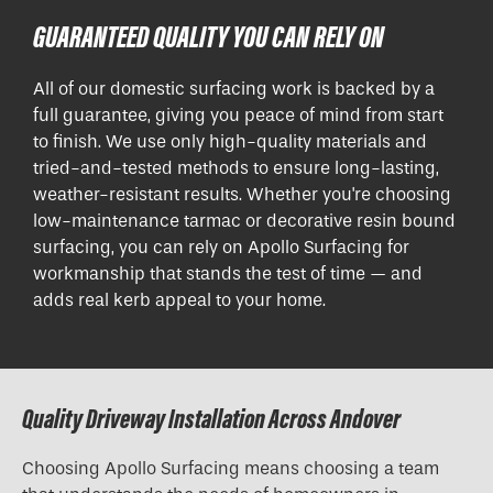
GUARANTEED QUALITY YOU CAN RELY ON
All of our domestic surfacing work is backed by a
full guarantee, giving you peace of mind from start
to finish. We use only high-quality materials and
tried-and-tested methods to ensure long-lasting,
weather-resistant results. Whether you're choosing
low-maintenance tarmac or decorative resin bound
surfacing, you can rely on Apollo Surfacing for
workmanship that stands the test of time — and
adds real kerb appeal to your home.
Quality Driveway Installation Across Andover
Choosing Apollo Surfacing means choosing a team