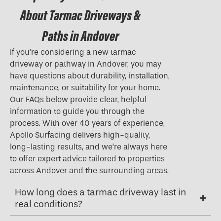
About Tarmac Driveways &
Paths in Andover
If you’re considering a new tarmac
driveway or pathway in Andover, you may
have questions about durability, installation,
maintenance, or suitability for your home.
Our FAQs below provide clear, helpful
information to guide you through the
process. With over 40 years of experience,
Apollo Surfacing delivers high-quality,
long-lasting results, and we’re always here
to offer expert advice tailored to properties
across Andover and the surrounding areas.
How long does a tarmac driveway last in
real conditions?