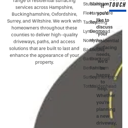
range of residential surfacing
TOUCH
Stubbington
Waltham
If
services across Hampshire,
Fleet
Hampshire
you’d
Buckinghamshire, Oxfordshire,
like to
Surrey, and Wiltshire. We work with
Tadley
Reading
discuss
homeowners throughout these
Lymington
Denmead
your
counties to deliver high-quality
North
Hythe
residential
driveways, paths, and access
surfacing
solutions that are built to last and
Baddesley
Oxford
needs,
enhance the appearance of your
Banbury
Bracknell
we’d
property.
Berkshire
Farnham
be
happy
Surrey
Southampton
to
Totton
Maidenhead
help.
Whether
you’re
planning
a new
driveway,