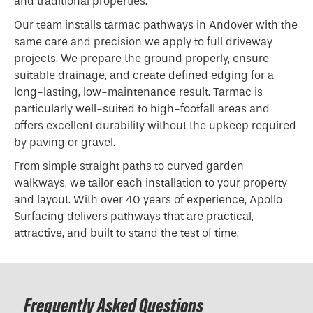
and traditional properties.
Our team installs tarmac pathways in Andover with the
same care and precision we apply to full driveway
projects. We prepare the ground properly, ensure
suitable drainage, and create defined edging for a
long-lasting, low-maintenance result. Tarmac is
particularly well-suited to high-footfall areas and
offers excellent durability without the upkeep required
by paving or gravel.
From simple straight paths to curved garden
walkways, we tailor each installation to your property
and layout. With over 40 years of experience, Apollo
Surfacing delivers pathways that are practical,
attractive, and built to stand the test of time.
Frequently Asked Questions