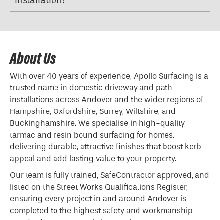
installation?
About Us
With over 40 years of experience, Apollo Surfacing is a
trusted name in domestic driveway and path
installations across Andover and the wider regions of
Hampshire, Oxfordshire, Surrey, Wiltshire, and
Buckinghamshire. We specialise in high-quality
tarmac and resin bound surfacing for homes,
delivering durable, attractive finishes that boost kerb
appeal and add lasting value to your property.
Our team is fully trained, SafeContractor approved, and
listed on the Street Works Qualifications Register,
ensuring every project in and around Andover is
completed to the highest safety and workmanship