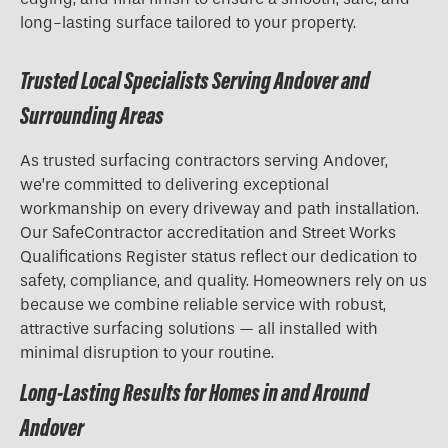
long-lasting surface tailored to your property.
Trusted Local Specialists Serving Andover and
Surrounding Areas
As trusted surfacing contractors serving Andover,
we’re committed to delivering exceptional
workmanship on every driveway and path installation.
Our SafeContractor accreditation and Street Works
Qualifications Register status reflect our dedication to
safety, compliance, and quality. Homeowners rely on us
because we combine reliable service with robust,
attractive surfacing solutions — all installed with
minimal disruption to your routine.
Long-Lasting Results for Homes in and Around
Andover