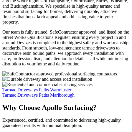
and the wider regions of Hampshire, Oxfordshire, Surrey, Wiltshire,
and Buckinghamshire. We specialise in high-quality tarmac and
resin bound surfacing for homes, delivering durable, attractive
finishes that boost kerb appeal and add lasting value to your
property.
Our team is fully trained, SafeContractor approved, and listed on the
Street Works Qualifications Register, ensuring every project in and
around Devizes is completed to the highest safety and workmanship
standards. From smooth, low-maintenance tarmac driveways to
decorative resin bound paths, we approach every installation with
care, professionalism, and attention to detail — all while minimising
disruption to your home and daily routine.
Tarmac Driveways Paths Warminster
Tarmac Driveways Paths Marlborough
Why Choose Apollo Surfacing?
Experienced, certified, and committed to delivering high-quality,
guaranteed results with minimal disruption.