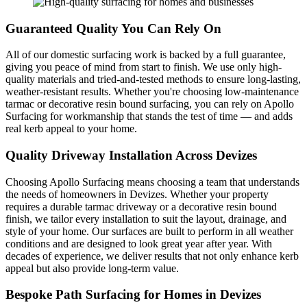
Guaranteed Quality You Can Rely On
All of our domestic surfacing work is backed by a full guarantee,
giving you peace of mind from start to finish. We use only high-
quality materials and tried-and-tested methods to ensure long-lasting,
weather-resistant results. Whether you're choosing low-maintenance
tarmac or decorative resin bound surfacing, you can rely on Apollo
Surfacing for workmanship that stands the test of time — and adds
real kerb appeal to your home.
Quality Driveway Installation Across Devizes
Choosing Apollo Surfacing means choosing a team that understands
the needs of homeowners in Devizes. Whether your property
requires a durable tarmac driveway or a decorative resin bound
finish, we tailor every installation to suit the layout, drainage, and
style of your home. Our surfaces are built to perform in all weather
conditions and are designed to look great year after year. With
decades of experience, we deliver results that not only enhance kerb
appeal but also provide long-term value.
Bespoke Path Surfacing for Homes in Devizes