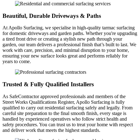
Beautiful, Durable Driveways & Paths
At Apollo Surfacing, we specialise in high-quality tarmac surfacing
for domestic driveways and garden paths. Whether you're upgrading
a tired front drive or creating a stylish new path through your
garden, our team delivers a professional finish that’s built to last. We
work with care, precision, and minimal disruption to your home,
ensuring your new surface looks great and performs reliably for
years to come.
Trusted & Fully Qualified Installers
As SafeContractor approved professionals and members of the
Street Works Qualifications Register, Apollo Surfacing is fully
qualified to carry out residential surfacing safely and legally. From
careful site preparation to the final smooth finish, every stage is
handled by experienced operatives who follow strict health and
safety procedures. You can trust us to treat your home with respect
and deliver work that meets the highest standards.