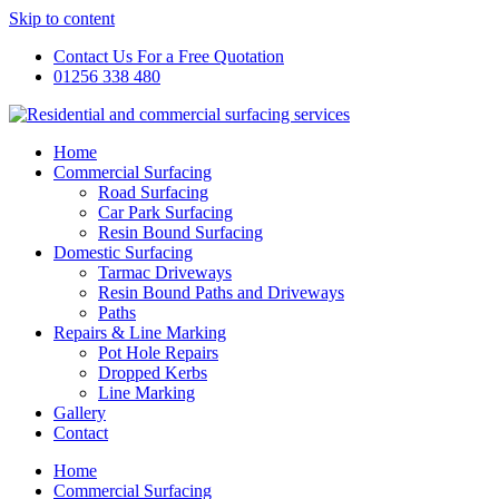
Skip to content
Contact Us For a Free Quotation
01256 338 480
Home
Commercial Surfacing
Road Surfacing
Car Park Surfacing
Resin Bound Surfacing
Domestic Surfacing
Tarmac Driveways
Resin Bound Paths and Driveways
Paths
Repairs & Line Marking
Pot Hole Repairs
Dropped Kerbs
Line Marking
Gallery
Contact
Home
Commercial Surfacing