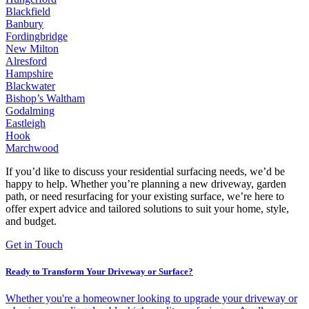
Blackfield
Banbury
Fordingbridge
New Milton
Alresford
Hampshire
Blackwater
Bishop’s Waltham
Godalming
Eastleigh
Hook
Marchwood
If you’d like to discuss your residential surfacing needs, we’d be
happy to help. Whether you’re planning a new driveway, garden
path, or need resurfacing for your existing surface, we’re here to
offer expert advice and tailored solutions to suit your home, style,
and budget.
Get in Touch
Ready to Transform Your Driveway or Surface?
Whether you're a homeowner looking to upgrade your driveway or