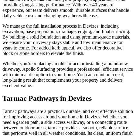
providing long-lasting performance. With over 40 years of
experience, our team delivers smooth, durable surfaces that handle
daily vehicle use and changing weather with ease.
We manage the full installation process in Devizes, including
excavation, base preparation, drainage, edging, and final surfacing.
By building a solid foundation and using premium-grade materials,
we ensure your driveway stays stable and low-maintenance for
years to come. For added kerb appeal, we also offer decorative
block or stone borders to elevate the finish.
Whether you’re replacing an old surface or installing a brand-new
driveway, Apollo Surfacing provides a professional, efficient service
with minimal disruption to your home. You can count on a neat,
long-lasting result that complements your property and delivers
excellent value.
Tarmac Pathways in Devizes
Tarmac pathways are a practical, durable, and cost-effective solution
for improving access around your home in Devizes. Whether you
need a garden path, a side-access walkway, or a connecting route
between outdoor areas, tarmac provides a smooth, reliable surface
that performs well in all weather conditions. Its clean, uniform finish