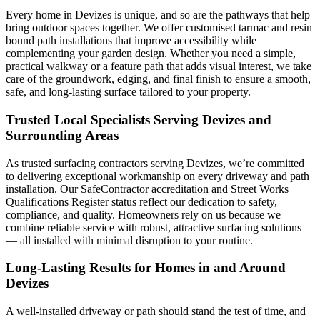
Every home in Devizes is unique, and so are the pathways that help
bring outdoor spaces together. We offer customised tarmac and resin
bound path installations that improve accessibility while
complementing your garden design. Whether you need a simple,
practical walkway or a feature path that adds visual interest, we take
care of the groundwork, edging, and final finish to ensure a smooth,
safe, and long-lasting surface tailored to your property.
Trusted Local Specialists Serving Devizes and
Surrounding Areas
As trusted surfacing contractors serving Devizes, we’re committed
to delivering exceptional workmanship on every driveway and path
installation. Our SafeContractor accreditation and Street Works
Qualifications Register status reflect our dedication to safety,
compliance, and quality. Homeowners rely on us because we
combine reliable service with robust, attractive surfacing solutions
— all installed with minimal disruption to your routine.
Long-Lasting Results for Homes in and Around
Devizes
A well-installed driveway or path should stand the test of time, and