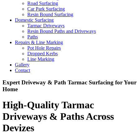
Road Surfacing
Car Park Surfacing
Resin Bound Surfacing
Domestic Surfacing
Tarmac Driveways
Resin Bound Paths and Driveways
Paths
Repairs & Line Marking
Pot Hole Repairs
Dropped Kerbs
Line Marking
Gallery
Contact
Expert Driveway & Path Tarmac Surfacing for Your
Home
High-Quality Tarmac
Driveways & Paths Across
Devizes