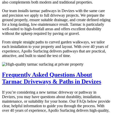
also complements both modern and traditional properties.
Our team installs tarmac pathways in Devizes with the same care
and precision we apply to full driveway projects. We prepare the
ground properly, ensure suitable drainage, and create defined edging
for a long-lasting, low-maintenance result. Tarmac is particularly
well-suited to high-footfall areas and offers excellent durability
without the upkeep required by paving or gravel.
From simple straight paths to curved garden walkways, we tailor
each installation to your property and layout. With over 40 years of
experience, Apollo Surfacing delivers pathways that are practical,
attractive, and built to stand the test of time.
Frequently Asked Questions About
Tarmac Driveways & Paths in Devizes
If you’re considering a new tarmac driveway or pathway in
Devizes, you may have questions about durability, installation,
maintenance, or suitability for your home. Our FAQs below provide
clear, helpful information to guide you through the process. With
over 40 years of experience, Apollo Surfacing delivers high-quality,