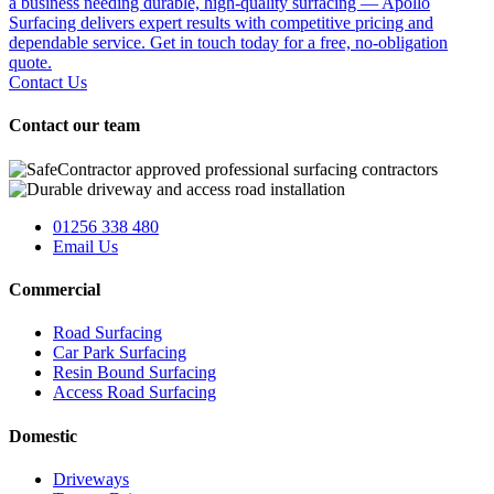
a business needing durable, high-quality surfacing — Apollo
Surfacing delivers expert results with competitive pricing and
dependable service. Get in touch today for a free, no-obligation
quote.
Contact Us
Contact our team
01256 338 480
Email Us
Commercial
Road Surfacing
Car Park Surfacing
Resin Bound Surfacing
Access Road Surfacing
Domestic
Driveways