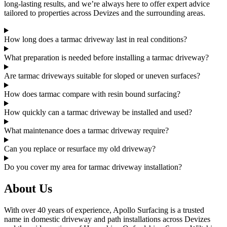
long-lasting results, and we’re always here to offer expert advice
tailored to properties across Devizes and the surrounding areas.
How long does a tarmac driveway last in real conditions?
What preparation is needed before installing a tarmac driveway?
Are tarmac driveways suitable for sloped or uneven surfaces?
How does tarmac compare with resin bound surfacing?
How quickly can a tarmac driveway be installed and used?
What maintenance does a tarmac driveway require?
Can you replace or resurface my old driveway?
Do you cover my area for tarmac driveway installation?
About Us
With over 40 years of experience, Apollo Surfacing is a trusted
name in domestic driveway and path installations across Devizes