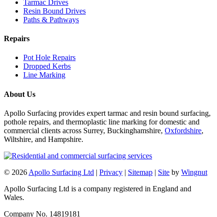
Tarmac Drives
Resin Bound Drives
Paths & Pathways
Repairs
Pot Hole Repairs
Dropped Kerbs
Line Marking
About Us
Apollo Surfacing provides expert tarmac and resin bound surfacing,
pothole repairs, and thermoplastic line marking for domestic and
commercial clients across Surrey, Buckinghamshire,
Oxfordshire
,
Wiltshire, and Hampshire.
© 2026
Apollo Surfacing Ltd
|
Privacy
|
Sitemap
|
Site
by
Wingnut
Apollo Surfacing Ltd is a company registered in England and
Wales.
Company No. 14819181