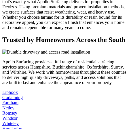
that’s exactly what Apollo Surfacing delivers for properties in
Devizes. Using premium materials and proven installation methods,
we create surfaces that resist weathering, wear, and heavy use.
Whether you choose tarmac for its durability or resin bound for its
decorative appeal, you can expect a finish that enhances your home
and remains dependable for many years to come.
Trusted by Homeowners Across the South
Apollo Surfacing provides a full range of residential surfacing
services across Hampshire, Buckinghamshire, Oxfordshire, Surrey,
and Wiltshire. We work with homeowners throughout these counties
to deliver high-quality driveways, paths, and access solutions that
are built to last and enhance the appearance of your property.
Liphook
Godalming
Farnham
Netley
Romsey
Windsor
Whiteley
Hungerford