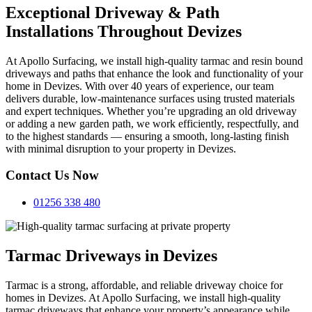
Exceptional Driveway & Path
Installations Throughout Devizes
At Apollo Surfacing, we install high-quality tarmac and resin bound
driveways and paths that enhance the look and functionality of your
home in Devizes. With over 40 years of experience, our team
delivers durable, low-maintenance surfaces using trusted materials
and expert techniques. Whether you’re upgrading an old driveway
or adding a new garden path, we work efficiently, respectfully, and
to the highest standards — ensuring a smooth, long-lasting finish
with minimal disruption to your property in Devizes.
Contact Us Now
01256 338 480
Tarmac Driveways in Devizes
Tarmac is a strong, affordable, and reliable driveway choice for
homes in Devizes. At Apollo Surfacing, we install high-quality
tarmac driveways that enhance your property’s appearance while