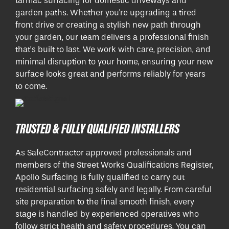
tarmac surfacing for domestic driveways and
garden paths. Whether you're upgrading a tired
front drive or creating a stylish new path through
your garden, our team delivers a professional finish
that’s built to last. We work with care, precision, and
minimal disruption to your home, ensuring your new
surface looks great and performs reliably for years
to come.
TRUSTED & FULLY QUALIFIED INSTALLERS
As SafeContractor approved professionals and
members of the Street Works Qualifications Register,
Apollo Surfacing is fully qualified to carry out
residential surfacing safely and legally. From careful
site preparation to the final smooth finish, every
stage is handled by experienced operatives who
follow strict health and safety procedures. You can