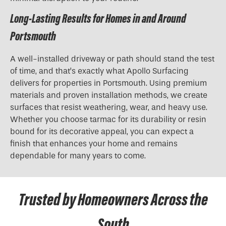
Long-Lasting Results for Homes in and Around
Portsmouth
A well-installed driveway or path should stand the test
of time, and that’s exactly what Apollo Surfacing
delivers for properties in Portsmouth. Using premium
materials and proven installation methods, we create
surfaces that resist weathering, wear, and heavy use.
Whether you choose tarmac for its durability or resin
bound for its decorative appeal, you can expect a
finish that enhances your home and remains
dependable for many years to come.
Trusted by Homeowners Across the
South