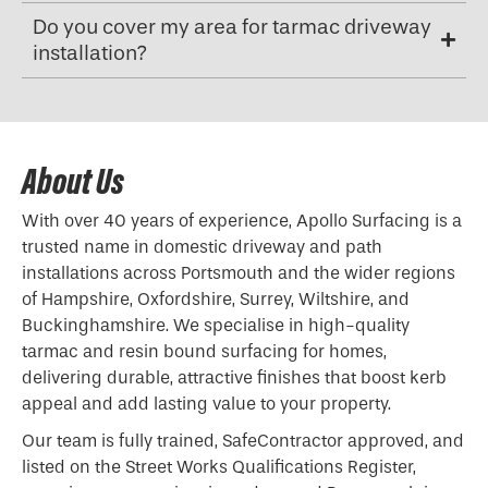
Do you cover my area for tarmac driveway
installation?
About Us
With over 40 years of experience, Apollo Surfacing is a
trusted name in domestic driveway and path
installations across Portsmouth and the wider regions
of Hampshire, Oxfordshire, Surrey, Wiltshire, and
Buckinghamshire. We specialise in high-quality
tarmac and resin bound surfacing for homes,
delivering durable, attractive finishes that boost kerb
appeal and add lasting value to your property.
Our team is fully trained, SafeContractor approved, and
listed on the Street Works Qualifications Register,