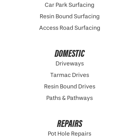
Car Park Surfacing
Resin Bound Surfacing
Access Road Surfacing
DOMESTIC
Driveways
Tarmac Drives
Resin Bound Drives
Paths & Pathways
REPAIRS
Pot Hole Repairs