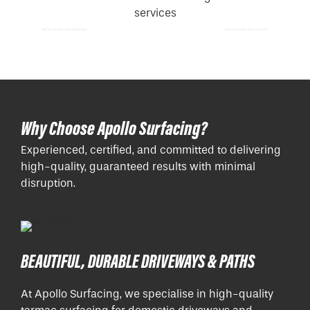
Tarmac Driveways Paths Southampton
Tarmac Driveways Paths Hampshire
Why Choose Apollo Surfacing?
Experienced, certified, and committed to delivering
high-quality, guaranteed results with minimal
disruption.
BEAUTIFUL, DURABLE DRIVEWAYS & PATHS
At Apollo Surfacing, we specialise in high-quality