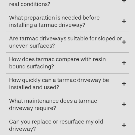
real conditions?
What preparation is needed before
installing a tarmac driveway?
Are tarmac driveways suitable for sloped or
uneven surfaces?
How does tarmac compare with resin
bound surfacing?
How quickly can a tarmac driveway be
installed and used?
What maintenance does a tarmac
driveway require?
Can you replace or resurface my old
driveway?