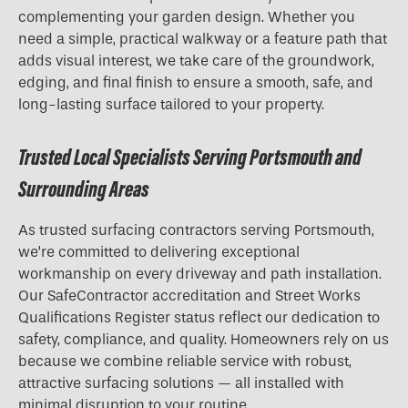
complementing your garden design. Whether you
need a simple, practical walkway or a feature path that
adds visual interest, we take care of the groundwork,
edging, and final finish to ensure a smooth, safe, and
long-lasting surface tailored to your property.
Trusted Local Specialists Serving Portsmouth and
Surrounding Areas
As trusted surfacing contractors serving Portsmouth,
we’re committed to delivering exceptional
workmanship on every driveway and path installation.
Our SafeContractor accreditation and Street Works
Qualifications Register status reflect our dedication to
safety, compliance, and quality. Homeowners rely on us
because we combine reliable service with robust,
attractive surfacing solutions — all installed with
minimal disruption to your routine.