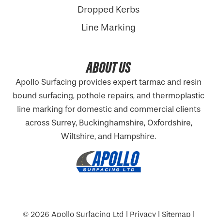
Dropped Kerbs
Line Marking
ABOUT US
Apollo Surfacing provides expert tarmac and resin
bound surfacing, pothole repairs, and thermoplastic
line marking for domestic and commercial clients
across Surrey, Buckinghamshire,
Oxfordshire
,
Wiltshire, and Hampshire.
© 2026
Apollo Surfacing Ltd
|
Privacy
|
Sitemap
|