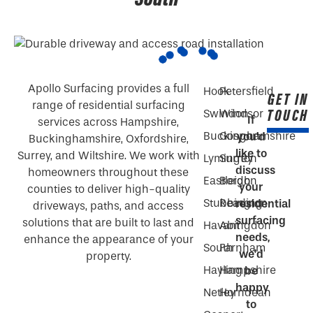
Apollo Surfacing provides a full
Hook
Petersfield
GET IN
range of residential surfacing
TOUCH
Swindon
Windsor
If
services across Hampshire,
Buckinghamshire
Gosport
you’d
Buckinghamshire, Oxfordshire,
like to
Surrey, and Wiltshire. We work with
Lymington
Surrey
discuss
homeowners throughout these
Eastleigh
Bordon
your
counties to deliver high-quality
Stubbington
Reading
residential
driveways, paths, and access
surfacing
solutions that are built to last and
Havant
Abingdon
needs,
enhance the appearance of your
South
Farnham
we’d
property.
Hayling
Hampshire
be
happy
Netley
Horndean
to