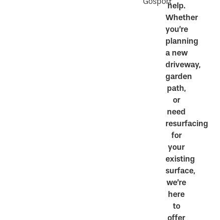
Gosport
help.
Whether
you’re
planning
a new
driveway,
garden
path,
or
need
resurfacing
for
your
existing
surface,
we’re
here
to
offer