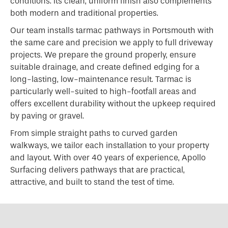
conditions. Its clean, uniform finish also complements
both modern and traditional properties.
Our team installs tarmac pathways in Portsmouth with
the same care and precision we apply to full driveway
projects. We prepare the ground properly, ensure
suitable drainage, and create defined edging for a
long-lasting, low-maintenance result. Tarmac is
particularly well-suited to high-footfall areas and
offers excellent durability without the upkeep required
by paving or gravel.
From simple straight paths to curved garden
walkways, we tailor each installation to your property
and layout. With over 40 years of experience, Apollo
Surfacing delivers pathways that are practical,
attractive, and built to stand the test of time.