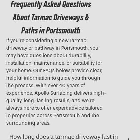
Frequently Asked Questions
About Tarmac Driveways &
Paths in Portsmouth
If you’re considering a new tarmac
driveway or pathway in Portsmouth, you
may have questions about durability,
installation, maintenance, or suitability for
your home. Our FAQs below provide clear,
helpful information to guide you through
the process. With over 40 years of
experience, Apollo Surfacing delivers high-
quality, long-lasting results, and we’re
always here to offer expert advice tailored
to properties across Portsmouth and the
surrounding areas.
How long does a tarmac driveway last in