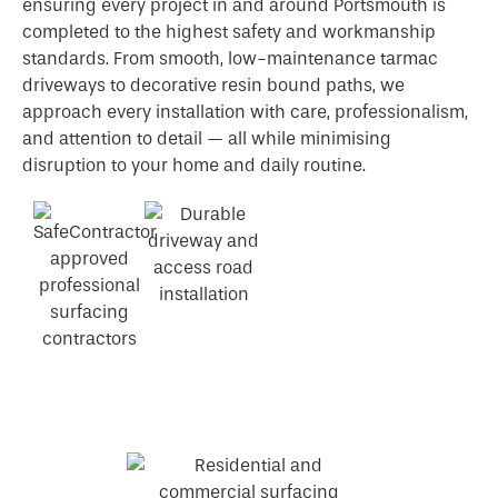
ensuring every project in and around Portsmouth is
completed to the highest safety and workmanship
standards. From smooth, low-maintenance tarmac
driveways to decorative resin bound paths, we
approach every installation with care, professionalism,
and attention to detail — all while minimising
disruption to your home and daily routine.