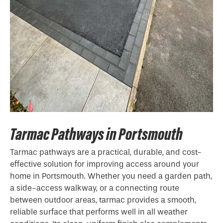
Tarmac Pathways in Portsmouth
Tarmac pathways are a practical, durable, and cost-
effective solution for improving access around your
home in Portsmouth. Whether you need a garden path,
a side-access walkway, or a connecting route
between outdoor areas, tarmac provides a smooth,
reliable surface that performs well in all weather