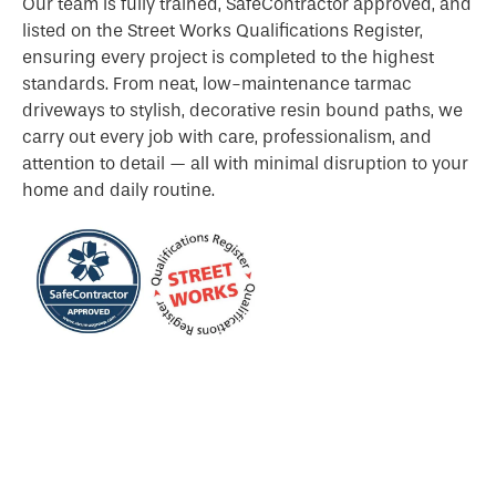
Our team is fully trained, SafeContractor approved, and
listed on the Street Works Qualifications Register,
ensuring every project is completed to the highest
standards. From neat, low-maintenance tarmac
driveways to stylish, decorative resin bound paths, we
carry out every job with care, professionalism, and
attention to detail — all with minimal disruption to your
home and daily routine.