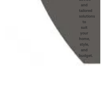
and
tailored
solutions
to
suit
your
home,
style,
and
budget.