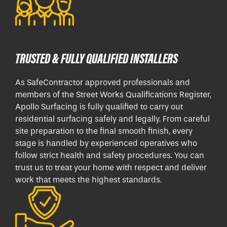
TRUSTED & FULLY QUALIFIED INSTALLERS
As SafeContractor approved professionals and
members of the Street Works Qualifications Register,
Apollo Surfacing is fully qualified to carry out
residential surfacing safely and legally. From careful
site preparation to the final smooth finish, every
stage is handled by experienced operatives who
follow strict health and safety procedures. You can
trust us to treat your home with respect and deliver
work that meets the highest standards.