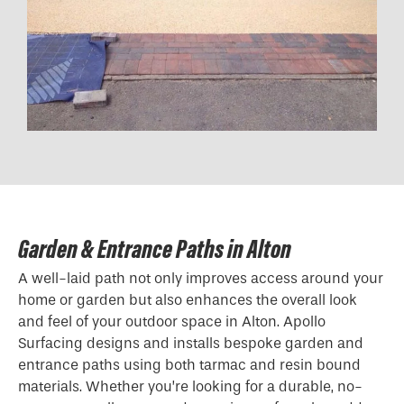
Garden & Entrance Paths in Alton
A well-laid path not only improves access around your
home or garden but also enhances the overall look
and feel of your outdoor space in Alton. Apollo
Surfacing designs and installs bespoke garden and
entrance paths using both tarmac and resin bound
materials. Whether you’re looking for a durable, no-