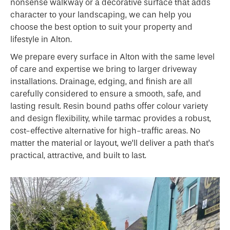
nonsense walkway or a decorative surface that adds
character to your landscaping, we can help you
choose the best option to suit your property and
lifestyle in Alton.
We prepare every surface in Alton with the same level
of care and expertise we bring to larger driveway
installations. Drainage, edging, and finish are all
carefully considered to ensure a smooth, safe, and
lasting result. Resin bound paths offer colour variety
and design flexibility, while tarmac provides a robust,
cost-effective alternative for high-traffic areas. No
matter the material or layout, we’ll deliver a path that’s
practical, attractive, and built to last.