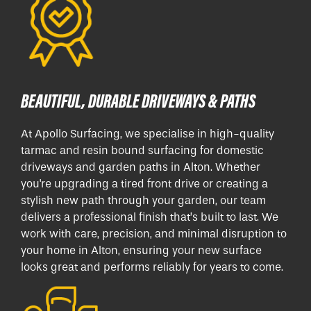
BEAUTIFUL, DURABLE DRIVEWAYS & PATHS
At Apollo Surfacing, we specialise in high-quality
tarmac and resin bound surfacing for domestic
driveways and garden paths in Alton. Whether
you're upgrading a tired front drive or creating a
stylish new path through your garden, our team
delivers a professional finish that’s built to last. We
work with care, precision, and minimal disruption to
your home in Alton, ensuring your new surface
looks great and performs reliably for years to come.