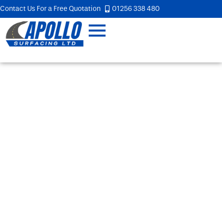
Contact Us For a Free Quotation
01256 338 480