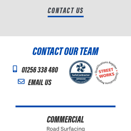
CONTACT US
CONTACT OUR TEAM
01256 338 480
EMAIL US
COMMERCIAL
Road Surfacing