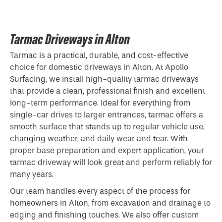
Tarmac Driveways in Alton
Tarmac is a practical, durable, and cost-effective
choice for domestic driveways in Alton. At Apollo
Surfacing, we install high-quality tarmac driveways
that provide a clean, professional finish and excellent
long-term performance. Ideal for everything from
single-car drives to larger entrances, tarmac offers a
smooth surface that stands up to regular vehicle use,
changing weather, and daily wear and tear. With
proper base preparation and expert application, your
tarmac driveway will look great and perform reliably for
many years.
Our team handles every aspect of the process for
homeowners in Alton, from excavation and drainage to
edging and finishing touches. We also offer custom