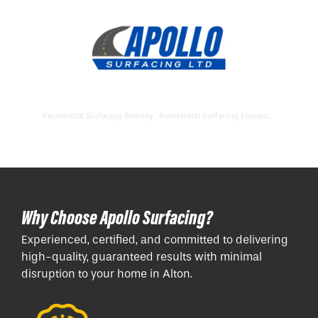
Residential Surfacing Romsey
Residential Surfacing Emsworth
Why Choose Apollo Surfacing?
Experienced, certified, and committed to delivering
high-quality, guaranteed results with minimal
disruption to your home in Alton.