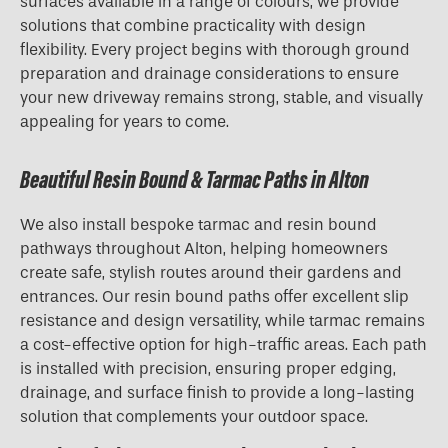
surfaces available in a range of colours, we provide
solutions that combine practicality with design
flexibility. Every project begins with thorough ground
preparation and drainage considerations to ensure
your new driveway remains strong, stable, and visually
appealing for years to come.
Beautiful Resin Bound & Tarmac Paths in Alton
We also install bespoke tarmac and resin bound
pathways throughout Alton, helping homeowners
create safe, stylish routes around their gardens and
entrances. Our resin bound paths offer excellent slip
resistance and design versatility, while tarmac remains
a cost-effective option for high-traffic areas. Each path
is installed with precision, ensuring proper edging,
drainage, and surface finish to provide a long-lasting
solution that complements your outdoor space.