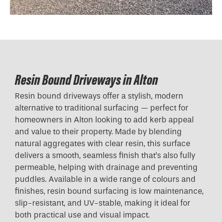
Resin Bound Driveways in Alton
Resin bound driveways offer a stylish, modern
alternative to traditional surfacing — perfect for
homeowners in Alton looking to add kerb appeal
and value to their property. Made by blending
natural aggregates with clear resin, this surface
delivers a smooth, seamless finish that’s also fully
permeable, helping with drainage and preventing
puddles. Available in a wide range of colours and
finishes, resin bound surfacing is low maintenance,
slip-resistant, and UV-stable, making it ideal for
both practical use and visual impact.