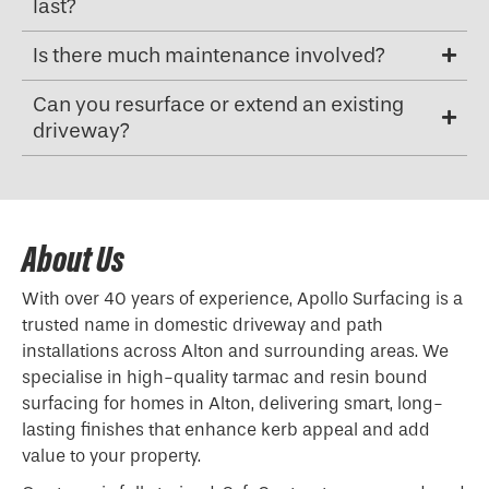
last?
Is there much maintenance involved?
Can you resurface or extend an existing
driveway?
About Us
With over 40 years of experience, Apollo Surfacing is a
trusted name in domestic driveway and path
installations across Alton and surrounding areas. We
specialise in high-quality tarmac and resin bound
surfacing for homes in Alton, delivering smart, long-
lasting finishes that enhance kerb appeal and add
value to your property.