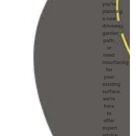
you’re
planning
a new
driveway,
garden
path,
or
need
resurfacing
for
your
existing
surface,
we’re
here
to
offer
expert
advice