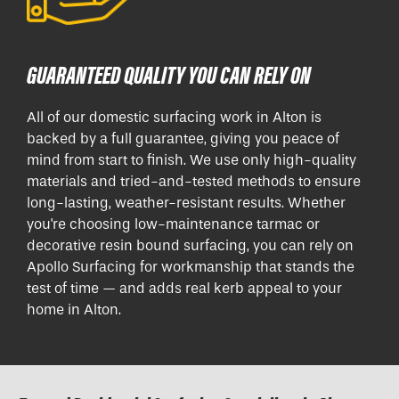
GUARANTEED QUALITY YOU CAN RELY ON
All of our domestic surfacing work in Alton is
backed by a full guarantee, giving you peace of
mind from start to finish. We use only high-quality
materials and tried-and-tested methods to ensure
long-lasting, weather-resistant results. Whether
you're choosing low-maintenance tarmac or
decorative resin bound surfacing, you can rely on
Apollo Surfacing for workmanship that stands the
test of time — and adds real kerb appeal to your
home in Alton.