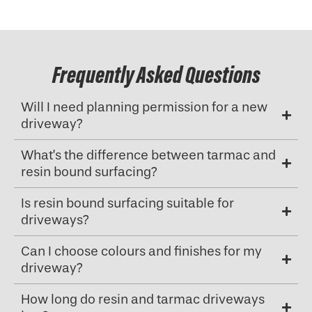
Frequently Asked Questions
Will I need planning permission for a new
driveway?
What’s the difference between tarmac and
resin bound surfacing?
Is resin bound surfacing suitable for
driveways?
Can I choose colours and finishes for my
driveway?
How long do resin and tarmac driveways