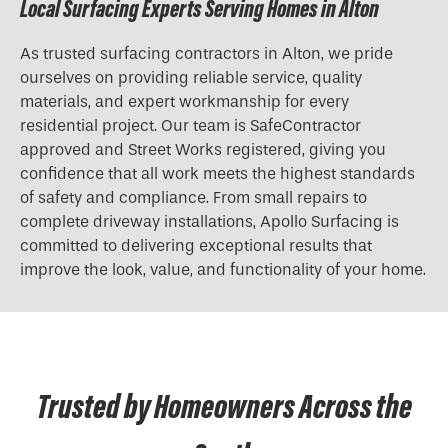
Local Surfacing Experts Serving Homes in Alton
As trusted surfacing contractors in Alton, we pride
ourselves on providing reliable service, quality
materials, and expert workmanship for every
residential project. Our team is SafeContractor
approved and Street Works registered, giving you
confidence that all work meets the highest standards
of safety and compliance. From small repairs to
complete driveway installations, Apollo Surfacing is
committed to delivering exceptional results that
improve the look, value, and functionality of your home.
Trusted by Homeowners Across the