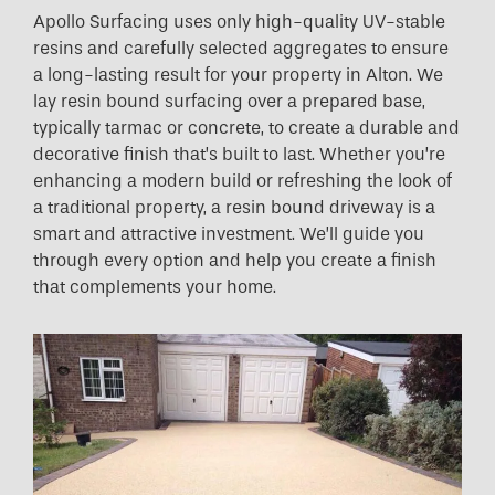
Apollo Surfacing uses only high-quality UV-stable
resins and carefully selected aggregates to ensure
a long-lasting result for your property in Alton. We
lay resin bound surfacing over a prepared base,
typically tarmac or concrete, to create a durable and
decorative finish that’s built to last. Whether you’re
enhancing a modern build or refreshing the look of
a traditional property, a resin bound driveway is a
smart and attractive investment. We’ll guide you
through every option and help you create a finish
that complements your home.