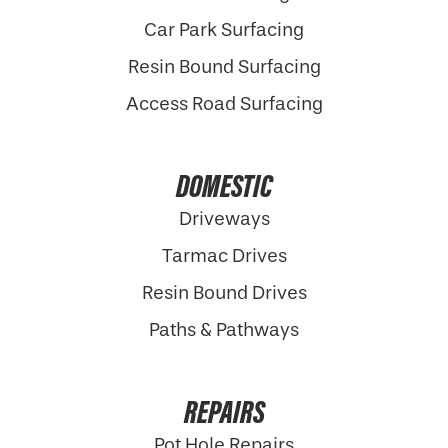
Car Park Surfacing
Resin Bound Surfacing
Access Road Surfacing
DOMESTIC
Driveways
Tarmac Drives
Resin Bound Drives
Paths & Pathways
REPAIRS
Pot Hole Repairs