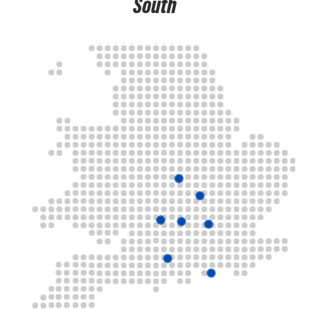
South