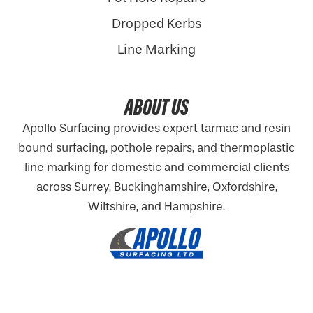
Dropped Kerbs
Line Marking
ABOUT US
Apollo Surfacing provides expert tarmac and resin
bound surfacing, pothole repairs, and thermoplastic
line marking for domestic and commercial clients
across Surrey, Buckinghamshire,
Oxfordshire
,
Wiltshire, and Hampshire.