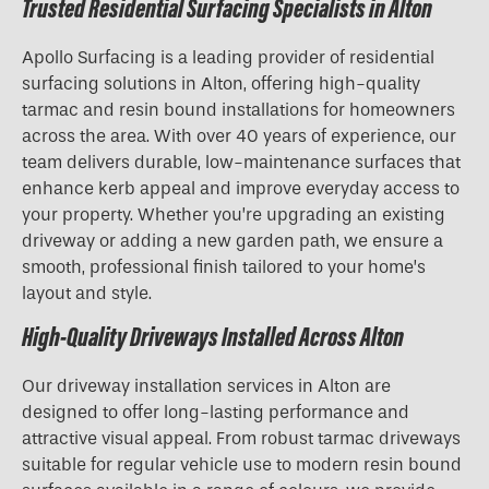
Trusted Residential Surfacing Specialists in Alton
Apollo Surfacing is a leading provider of residential
surfacing solutions in Alton, offering high-quality
tarmac and resin bound installations for homeowners
across the area. With over 40 years of experience, our
team delivers durable, low-maintenance surfaces that
enhance kerb appeal and improve everyday access to
your property. Whether you’re upgrading an existing
driveway or adding a new garden path, we ensure a
smooth, professional finish tailored to your home’s
layout and style.
High-Quality Driveways Installed Across Alton
Our driveway installation services in Alton are
designed to offer long-lasting performance and
attractive visual appeal. From robust tarmac driveways
suitable for regular vehicle use to modern resin bound