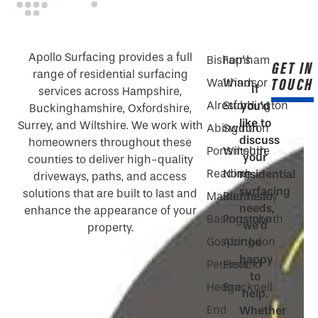
Apollo Surfacing provides a full
Bishop’s
Farnham
GET IN
range of residential surfacing
TOUCH
Waltham
Windsor
If
services across Hampshire,
Alresford
Stubbington
you’d
Buckinghamshire, Oxfordshire,
like to
Surrey, and Wiltshire. We work with
Abingdon
Swindon
discuss
homeowners throughout these
Portsmouth
Wiltshire
your
counties to deliver high-quality
Reading
North
residential
driveways, paths, and access
surfacing
solutions that are built to last and
Maidenhead
Baddesley
needs,
enhance the appearance of your
Basingstoke
Portsmouth
we’d
property.
Gosport
Abingdon
be
happy
Petersfield
Fleet
to
Hedge
Bracknell
help.
End
Whether