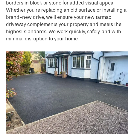
borders in block or stone for added visual appeal.
Whether you’re replacing an old surface or installing a
brand-new drive, we’ll ensure your new tarmac
driveway complements your property and meets the
highest standards. We work quickly, safely, and with
minimal disruption to your home.