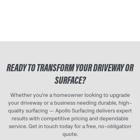
READY TO TRANSFORM YOUR DRIVEWAY OR
SURFACE?
Whether you're a homeowner looking to upgrade
your driveway or a business needing durable, high-
quality surfacing — Apollo Surfacing delivers expert
results with competitive pricing and dependable
service. Get in touch today for a free, no-obligation
quote.