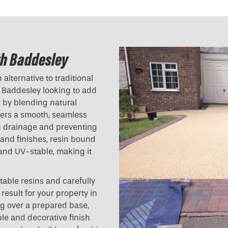
th Baddesley
alternative to traditional
 Baddesley looking to add
e by blending natural
ivers a smooth, seamless
ith drainage and preventing
 and finishes, resin bound
 and UV-stable, making it
table resins and carefully
result for your property in
g over a prepared base,
ble and decorative finish