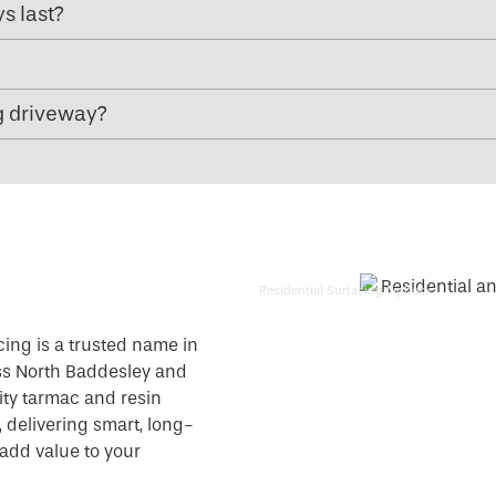
s last?
g driveway?
Residential Surfacing Liphook
cing is a trusted name in
ss North Baddesley and
ity tarmac and resin
 delivering smart, long-
add value to your