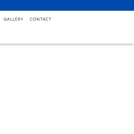
GALLERY
CONTACT