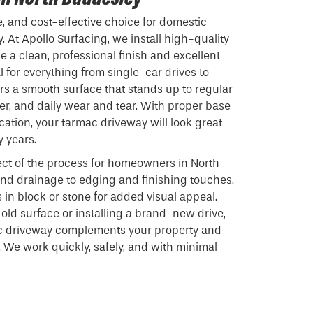
e, and cost-effective choice for domestic
 At Apollo Surfacing, we install high-quality
 a clean, professional finish and excellent
 for everything from single-car drives to
ers a smooth surface that stands up to regular
r, and daily wear and tear. With proper base
cation, your tarmac driveway will look great
y years.
ct of the process for homeowners in North
nd drainage to edging and finishing touches.
 in block or stone for added visual appeal.
old surface or installing a brand-new drive,
c driveway complements your property and
 We work quickly, safely, and with minimal