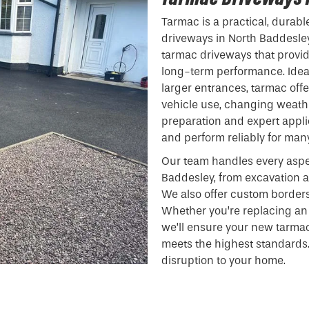
Tarmac is a practical, durabl
driveways in North Baddesley.
tarmac driveways that provide
long-term performance. Ideal
larger entrances, tarmac off
vehicle use, changing weathe
preparation and expert appli
and perform reliably for man
Our team handles every aspe
Baddesley, from excavation a
We also offer custom borders
Whether you’re replacing an 
we’ll ensure your new tarma
meets the highest standards.
disruption to your home.