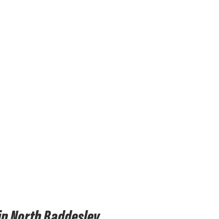
in North Baddesley