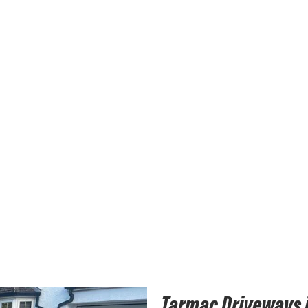
Tarmac Driveways 