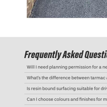
Frequently Asked Quest
Will I need planning permission for a 
What’s the difference between tarmac 
Is resin bound surfacing suitable for d
Can I choose colours and finishes for 