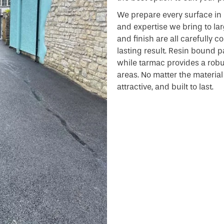
We prepare every surface in 
and expertise we bring to lar
and finish are all carefully 
lasting result. Resin bound pa
while tarmac provides a robust
areas. No matter the material o
attractive, and built to last.