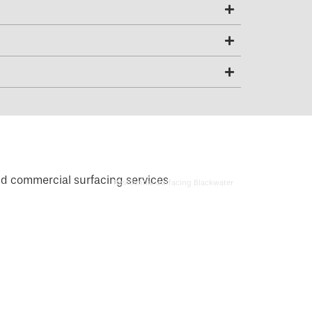
Residential Surfacing Blackwater