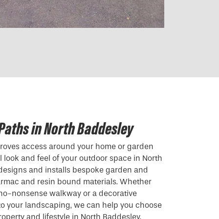
Paths in North Baddesley
mproves access around your home or garden
 look and feel of your outdoor space in North
 designs and installs bespoke garden and
armac and resin bound materials. Whether
, no-nonsense walkway or a decorative
 to your landscaping, we can help you choose
roperty and lifestyle in North Baddesley.