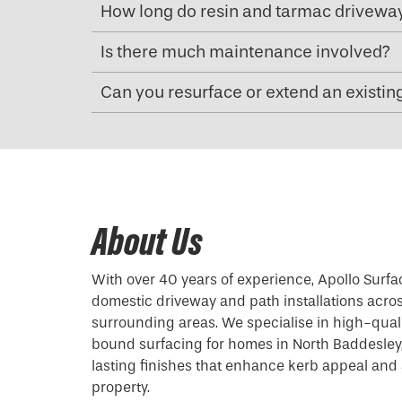
How long do resin and tarmac driveway
Is there much maintenance involved?
Can you resurface or extend an existin
About Us
With over 40 years of experience, Apollo Surfa
domestic driveway and path installations acro
surrounding areas. We specialise in high-qual
bound surfacing for homes in North Baddesley,
lasting finishes that enhance kerb appeal and 
property.