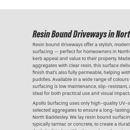
Resin Bound Driveways in Nor
Resin bound driveways offer a stylish, modern 
surfacing — perfect for homeowners in North
kerb appeal and value to their property. Mad
aggregates with clear resin, this surface del
finish that’s also fully permeable, helping w
puddles. Available in a wide range of colours
surfacing is low maintenance, slip-resistant,
ideal for both practical use and visual impact.
Apollo Surfacing uses only high-quality UV-s
selected aggregates to ensure a long-lasting 
North Baddesley. We lay resin bound surfacin
typically tarmac or concrete, to create a dura