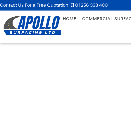
Contact Us For a Free Quotation
01256 338 480
HOME
COMMERCIAL SURFA