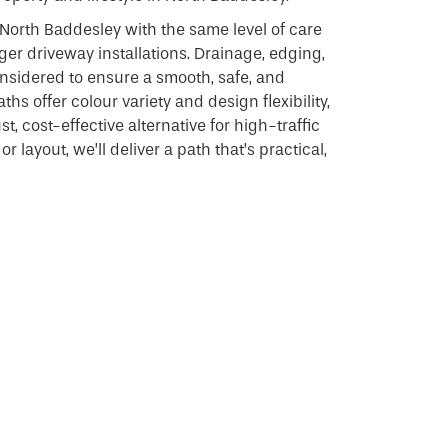
North Baddesley with the same level of care
ger driveway installations. Drainage, edging,
considered to ensure a smooth, safe, and
ths offer colour variety and design flexibility,
, cost-effective alternative for high-traffic
r layout, we’ll deliver a path that’s practical,