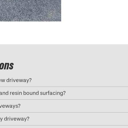
ions
new driveway?
and resin bound surfacing?
riveways?
my driveway?