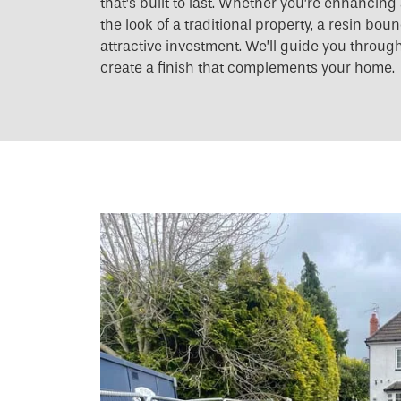
that’s built to last. Whether you’re enhancin
the look of a traditional property, a resin bo
attractive investment. We’ll guide you throug
create a finish that complements your home.