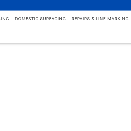
CING
DOMESTIC SURFACING
REPAIRS & LINE MARKING