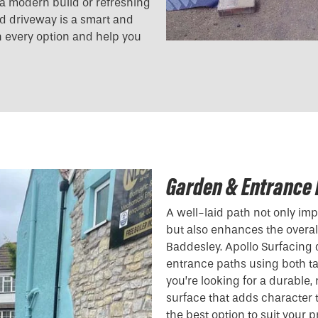
g a modern build or refreshing
und driveway is a smart and
h every option and help you
Garden & Entrance 
A well-laid path not only i
but also enhances the overall
Baddesley. Apollo Surfacing
entrance paths using both t
you’re looking for a durable
surface that adds character
the best option to suit your p