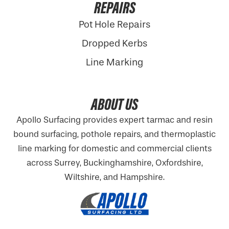
REPAIRS
Pot Hole Repairs
Dropped Kerbs
Line Marking
ABOUT US
Apollo Surfacing provides expert tarmac and resin
bound surfacing, pothole repairs, and thermoplastic
line marking for domestic and commercial clients
across Surrey, Buckinghamshire,
Oxfordshire
,
Wiltshire, and Hampshire.