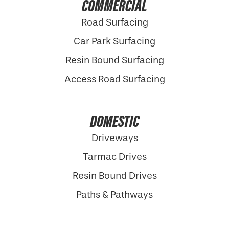
COMMERCIAL
Road Surfacing
Car Park Surfacing
Resin Bound Surfacing
Access Road Surfacing
DOMESTIC
Driveways
Tarmac Drives
Resin Bound Drives
Paths & Pathways