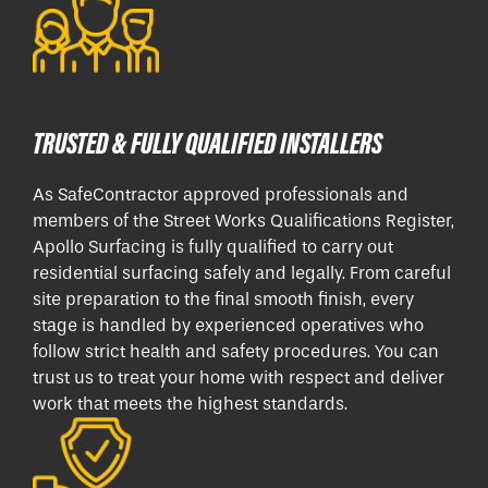
TRUSTED & FULLY QUALIFIED INSTALLERS
As SafeContractor approved professionals and
members of the Street Works Qualifications Register,
Apollo Surfacing is fully qualified to carry out
residential surfacing safely and legally. From careful
site preparation to the final smooth finish, every
stage is handled by experienced operatives who
follow strict health and safety procedures. You can
trust us to treat your home with respect and deliver
work that meets the highest standards.