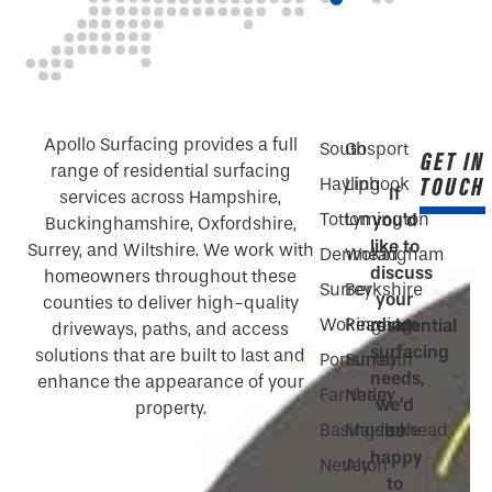
Apollo Surfacing provides a full
South
Gosport
GET IN
range of residential surfacing
TOUCH
Hayling
Liphook
If
services across Hampshire,
Totton
Lymington
you’d
Buckinghamshire, Oxfordshire,
like to
Surrey, and Wiltshire. We work with
Denmead
Wokingham
discuss
homeowners throughout these
Surrey
Berkshire
your
counties to deliver high-quality
Wokingham
Reading
residential
driveways, paths, and access
surfacing
solutions that are built to last and
Portsmouth
Surrey
needs,
enhance the appearance of your
Farnham
Netley
we’d
property.
Basingstoke
Maidenhead
be
happy
Netley
Alton
to