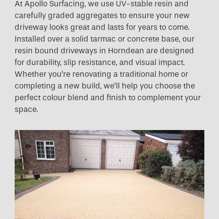
At Apollo Surfacing, we use UV-stable resin and
carefully graded aggregates to ensure your new
driveway looks great and lasts for years to come.
Installed over a solid tarmac or concrete base, our
resin bound driveways in Horndean are designed
for durability, slip resistance, and visual impact.
Whether you’re renovating a traditional home or
completing a new build, we’ll help you choose the
perfect colour blend and finish to complement your
space.