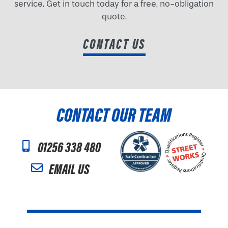
service. Get in touch today for a free, no-obligation
quote.
CONTACT US
CONTACT OUR TEAM
01256 338 480
EMAIL US