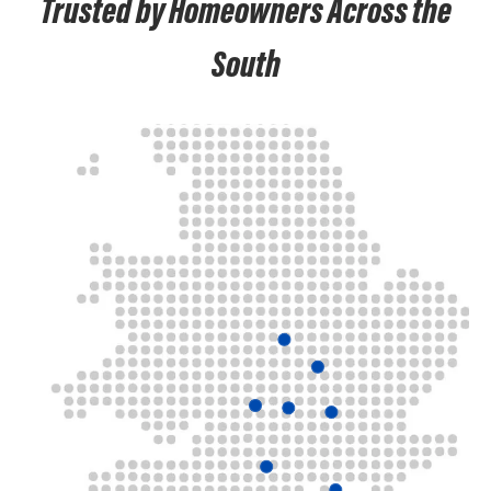
Trusted by Homeowners Across the
South