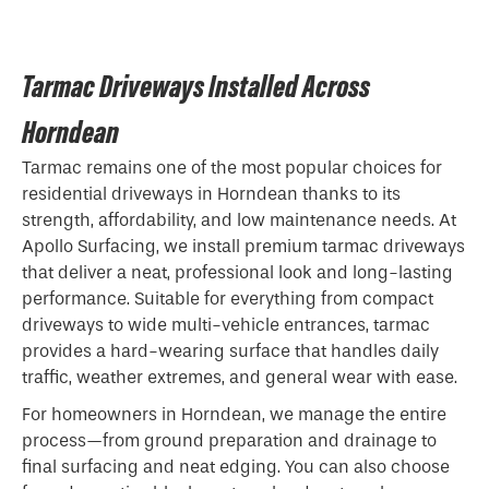
Tarmac Driveways Installed Across
Horndean
Tarmac remains one of the most popular choices for
residential driveways in Horndean thanks to its
strength, affordability, and low maintenance needs. At
Apollo Surfacing, we install premium tarmac driveways
that deliver a neat, professional look and long-lasting
performance. Suitable for everything from compact
driveways to wide multi-vehicle entrances, tarmac
provides a hard-wearing surface that handles daily
traffic, weather extremes, and general wear with ease.
For homeowners in Horndean, we manage the entire
process—from ground preparation and drainage to
final surfacing and neat edging. You can also choose