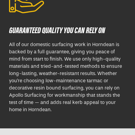
GUARANTEED QUALITY YOU CAN RELY ON
All of our domestic surfacing work in Horndean is
backed by a full guarantee, giving you peace of
mind from start to finish. We use only high-quality
materials and tried-and-tested methods to ensure
long-lasting, weather-resistant results. Whether
you're choosing low-maintenance tarmac or
decorative resin bound surfacing, you can rely on
Apollo Surfacing for workmanship that stands the
test of time — and adds real kerb appeal to your
home in Horndean.