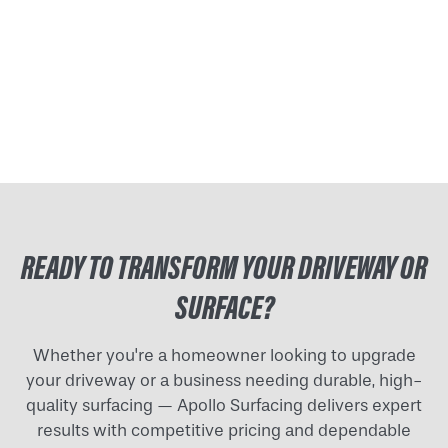
READY TO TRANSFORM YOUR DRIVEWAY OR
SURFACE?
Whether you're a homeowner looking to upgrade
your driveway or a business needing durable, high-
quality surfacing — Apollo Surfacing delivers expert
results with competitive pricing and dependable