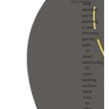
Winchester
help.
Whether
you’re
planning
a new
driveway,
garden
path,
or
need
resurfacing
for
your
existing
surface,
we’re
here
to