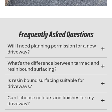
Frequently Asked Questions
Will I need planning permission for a new
driveway?
What’s the difference between tarmac and
resin bound surfacing?
Is resin bound surfacing suitable for
driveways?
Can I choose colours and finishes for my
driveway?