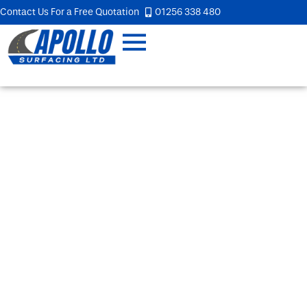
Contact Us For a Free Quotation
01256 338 480