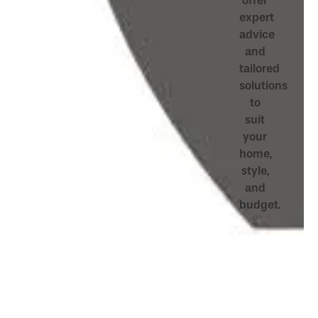
offer
expert
advice
and
tailored
solutions
to
suit
your
home,
style,
and
budget.