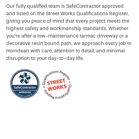
Our fully qualified team is SafeContractor approved
and listed on the Street Works Qualifications Register,
giving you peace of mind that every project meets the
highest safety and workmanship standards. Whether
you’re after a low-maintenance tarmac driveway or a
decorative resin bound path, we approach every job in
Horndean with care, attention to detail, and minimal
disruption to your day-to-day life.