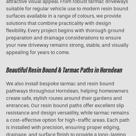
attractive visual appeal. From robust tarmac driveways
suitable for regular vehicle use to modern resin bound
surfaces available in a range of colours, we provide
solutions that combine practicality with design
flexibility. Every project begins with thorough ground
preparation and drainage considerations to ensure
your new driveway remains strong, stable, and visually
appealing for years to come.
Beautiful Resin Bound & Tarmac Paths in Horndean
We also install bespoke tarmac and resin bound
pathways throughout Horndean, helping homeowners
create safe, stylish routes around their gardens and
entrances. Our resin bound paths offer excellent slip
resistance and design versatility, while tarmac remains
a cost-effective option for high-traffic areas. Each path
is installed with precision, ensuring proper edging,
drainage, and surface finish to provide a long-lasting