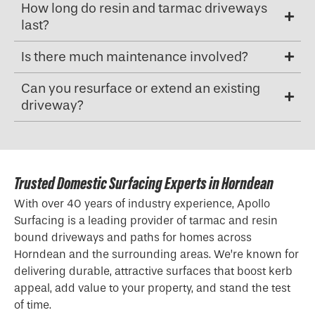
How long do resin and tarmac driveways
last?
Is there much maintenance involved?
Can you resurface or extend an existing
driveway?
Trusted Domestic Surfacing Experts in Horndean
With over 40 years of industry experience, Apollo
Surfacing is a leading provider of tarmac and resin
bound driveways and paths for homes across
Horndean and the surrounding areas. We’re known for
delivering durable, attractive surfaces that boost kerb
appeal, add value to your property, and stand the test
of time.