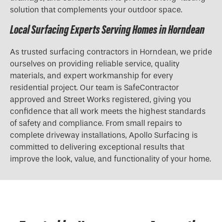
solution that complements your outdoor space.
Local Surfacing Experts Serving Homes in Horndean
As trusted surfacing contractors in Horndean, we pride
ourselves on providing reliable service, quality
materials, and expert workmanship for every
residential project. Our team is SafeContractor
approved and Street Works registered, giving you
confidence that all work meets the highest standards
of safety and compliance. From small repairs to
complete driveway installations, Apollo Surfacing is
committed to delivering exceptional results that
improve the look, value, and functionality of your home.