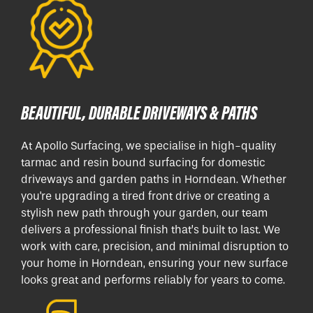
BEAUTIFUL, DURABLE DRIVEWAYS & PATHS
At Apollo Surfacing, we specialise in high-quality
tarmac and resin bound surfacing for domestic
driveways and garden paths in Horndean. Whether
you're upgrading a tired front drive or creating a
stylish new path through your garden, our team
delivers a professional finish that’s built to last. We
work with care, precision, and minimal disruption to
your home in Horndean, ensuring your new surface
looks great and performs reliably for years to come.