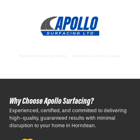
Residential Surfacing Havant
Residential Surfacing Gosport
Why Choose Apollo Surfacing?
Experienced, certified, and committed to delivering
high-quality, guaranteed results with minimal
disruption to your home in Horndean.