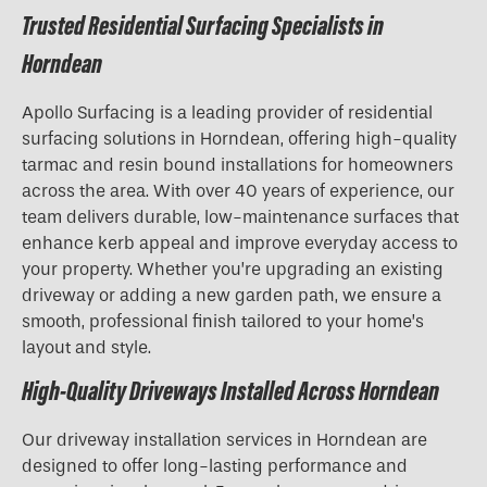
Trusted Residential Surfacing Specialists in
Horndean
Apollo Surfacing is a leading provider of residential
surfacing solutions in Horndean, offering high-quality
tarmac and resin bound installations for homeowners
across the area. With over 40 years of experience, our
team delivers durable, low-maintenance surfaces that
enhance kerb appeal and improve everyday access to
your property. Whether you’re upgrading an existing
driveway or adding a new garden path, we ensure a
smooth, professional finish tailored to your home’s
layout and style.
High-Quality Driveways Installed Across Horndean
Our driveway installation services in Horndean are
designed to offer long-lasting performance and