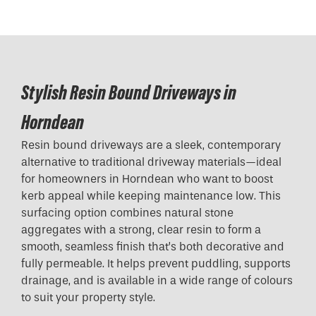
Stylish Resin Bound Driveways in
Horndean
Resin bound driveways are a sleek, contemporary
alternative to traditional driveway materials—ideal
for homeowners in Horndean who want to boost
kerb appeal while keeping maintenance low. This
surfacing option combines natural stone
aggregates with a strong, clear resin to form a
smooth, seamless finish that’s both decorative and
fully permeable. It helps prevent puddling, supports
drainage, and is available in a wide range of colours
to suit your property style.