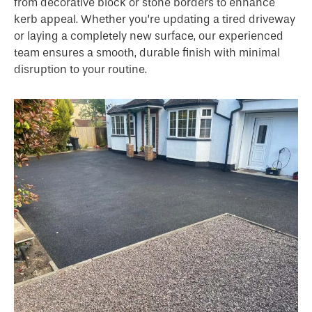
from decorative block or stone borders to enhance
kerb appeal. Whether you’re updating a tired driveway
or laying a completely new surface, our experienced
team ensures a smooth, durable finish with minimal
disruption to your routine.