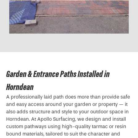
Garden & Entrance Paths Installed in
Horndean
A professionally laid path does more than provide safe
and easy access around your garden or property — it
also adds structure and style to your outdoor space in
Horndean. At Apollo Surfacing, we design and install
custom pathways using high-quality tarmac or resin
bound materials, tailored to suit the character and