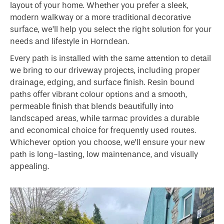
layout of your home. Whether you prefer a sleek,
modern walkway or a more traditional decorative
surface, we’ll help you select the right solution for your
needs and lifestyle in Horndean.
Every path is installed with the same attention to detail
we bring to our driveway projects, including proper
drainage, edging, and surface finish. Resin bound
paths offer vibrant colour options and a smooth,
permeable finish that blends beautifully into
landscaped areas, while tarmac provides a durable
and economical choice for frequently used routes.
Whichever option you choose, we’ll ensure your new
path is long-lasting, low maintenance, and visually
appealing.