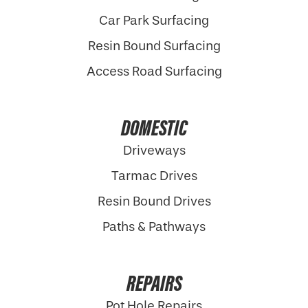
Car Park Surfacing
Resin Bound Surfacing
Access Road Surfacing
DOMESTIC
Driveways
Tarmac Drives
Resin Bound Drives
Paths & Pathways
REPAIRS
Pot Hole Repairs