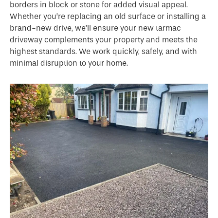
borders in block or stone for added visual appeal.
Whether you’re replacing an old surface or installing a
brand-new drive, we’ll ensure your new tarmac
driveway complements your property and meets the
highest standards. We work quickly, safely, and with
minimal disruption to your home.