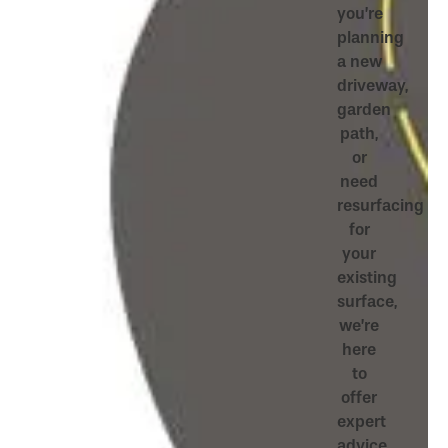
you’re
planning
a new
driveway,
garden
path,
or
need
resurfacing
for
your
existing
surface,
we’re
here
to
offer
expert
advice