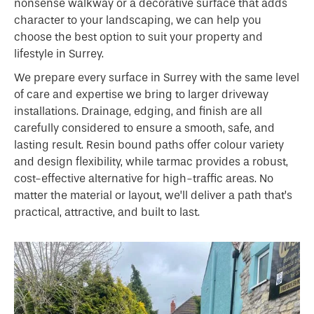
nonsense walkway or a decorative surface that adds
character to your landscaping, we can help you
choose the best option to suit your property and
lifestyle in Surrey.
We prepare every surface in Surrey with the same level
of care and expertise we bring to larger driveway
installations. Drainage, edging, and finish are all
carefully considered to ensure a smooth, safe, and
lasting result. Resin bound paths offer colour variety
and design flexibility, while tarmac provides a robust,
cost-effective alternative for high-traffic areas. No
matter the material or layout, we’ll deliver a path that’s
practical, attractive, and built to last.