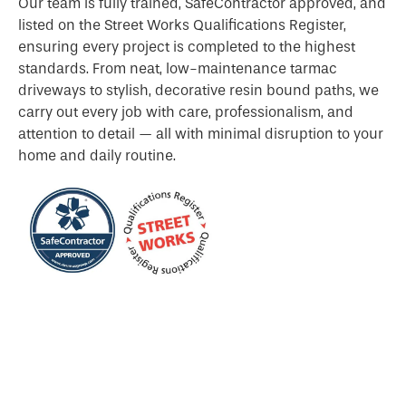
Our team is fully trained, SafeContractor approved, and
listed on the Street Works Qualifications Register,
ensuring every project is completed to the highest
standards. From neat, low-maintenance tarmac
driveways to stylish, decorative resin bound paths, we
carry out every job with care, professionalism, and
attention to detail — all with minimal disruption to your
home and daily routine.