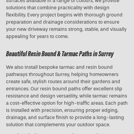
surfaces available in a range of colours, we provide
solutions that combine practicality with design
flexibility. Every project begins with thorough ground
preparation and drainage considerations to ensure
your new driveway remains strong, stable, and visually
appealing for years to come.
Beautiful Resin Bound & Tarmac Paths in Surrey
We also install bespoke tarmac and resin bound
pathways throughout Surrey, helping homeowners
create safe, stylish routes around their gardens and
entrances. Our resin bound paths offer excellent slip
resistance and design versatility, while tarmac remains
a cost-effective option for high-traffic areas. Each path
is installed with precision, ensuring proper edging,
drainage, and surface finish to provide a long-lasting
solution that complements your outdoor space.