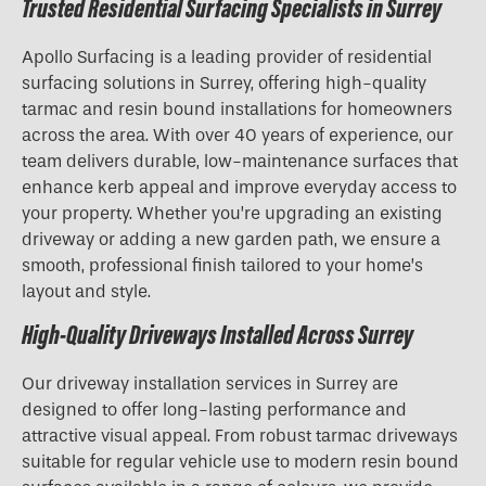
Trusted Residential Surfacing Specialists in Surrey
Apollo Surfacing is a leading provider of residential
surfacing solutions in Surrey, offering high-quality
tarmac and resin bound installations for homeowners
across the area. With over 40 years of experience, our
team delivers durable, low-maintenance surfaces that
enhance kerb appeal and improve everyday access to
your property. Whether you’re upgrading an existing
driveway or adding a new garden path, we ensure a
smooth, professional finish tailored to your home’s
layout and style.
High-Quality Driveways Installed Across Surrey
Our driveway installation services in Surrey are
designed to offer long-lasting performance and
attractive visual appeal. From robust tarmac driveways
suitable for regular vehicle use to modern resin bound