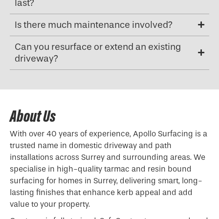
last?
Is there much maintenance involved?
Can you resurface or extend an existing
driveway?
About Us
With over 40 years of experience, Apollo Surfacing is a
trusted name in domestic driveway and path
installations across Surrey and surrounding areas. We
specialise in high-quality tarmac and resin bound
surfacing for homes in Surrey, delivering smart, long-
lasting finishes that enhance kerb appeal and add
value to your property.