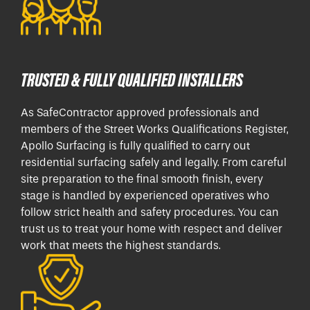
TRUSTED & FULLY QUALIFIED INSTALLERS
As SafeContractor approved professionals and
members of the Street Works Qualifications Register,
Apollo Surfacing is fully qualified to carry out
residential surfacing safely and legally. From careful
site preparation to the final smooth finish, every
stage is handled by experienced operatives who
follow strict health and safety procedures. You can
trust us to treat your home with respect and deliver
work that meets the highest standards.