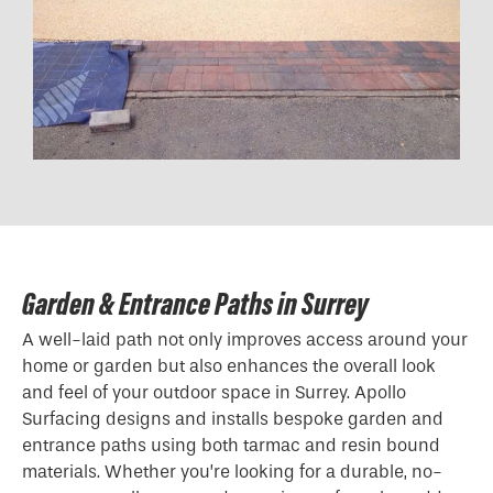
Garden & Entrance Paths in Surrey
A well-laid path not only improves access around your
home or garden but also enhances the overall look
and feel of your outdoor space in Surrey. Apollo
Surfacing designs and installs bespoke garden and
entrance paths using both tarmac and resin bound
materials. Whether you’re looking for a durable, no-