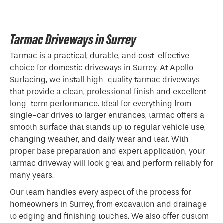
Tarmac Driveways in Surrey
Tarmac is a practical, durable, and cost-effective
choice for domestic driveways in Surrey. At Apollo
Surfacing, we install high-quality tarmac driveways
that provide a clean, professional finish and excellent
long-term performance. Ideal for everything from
single-car drives to larger entrances, tarmac offers a
smooth surface that stands up to regular vehicle use,
changing weather, and daily wear and tear. With
proper base preparation and expert application, your
tarmac driveway will look great and perform reliably for
many years.
Our team handles every aspect of the process for
homeowners in Surrey, from excavation and drainage
to edging and finishing touches. We also offer custom