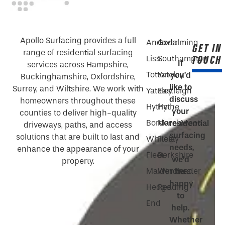
Apollo Surfacing provides a full
Andover
Godalming
GET IN
range of residential surfacing
TOUCH
Liss
Southampton
If
services across Hampshire,
Totton
Yateley
you’d
Buckinghamshire, Oxfordshire,
like to
Surrey, and Wiltshire. We work with
Yateley
Eastleigh
discuss
homeowners throughout these
Hythe
Hythe
your
counties to deliver high-quality
Bordon
Marchwood
residential
driveways, paths, and access
surfacing
solutions that are built to last and
Whiteley
Fleet
needs,
enhance the appearance of your
Fleet
Berkshire
we’d
property.
Maidenhead
Winchester
be
happy
Hedge
Reading
to
End
help.
Whether