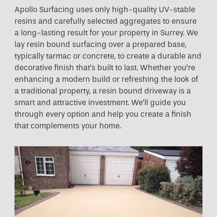
Apollo Surfacing uses only high-quality UV-stable
resins and carefully selected aggregates to ensure
a long-lasting result for your property in Surrey. We
lay resin bound surfacing over a prepared base,
typically tarmac or concrete, to create a durable and
decorative finish that’s built to last. Whether you’re
enhancing a modern build or refreshing the look of
a traditional property, a resin bound driveway is a
smart and attractive investment. We’ll guide you
through every option and help you create a finish
that complements your home.