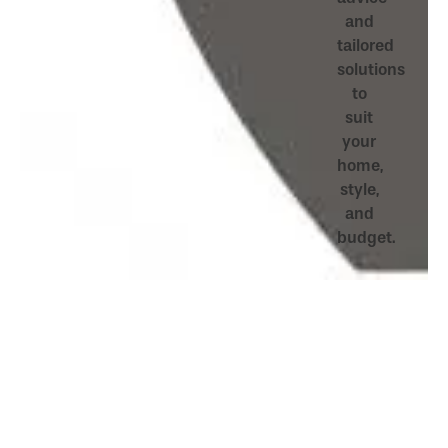
and
tailored
solutions
to
suit
your
home,
style,
and
budget.