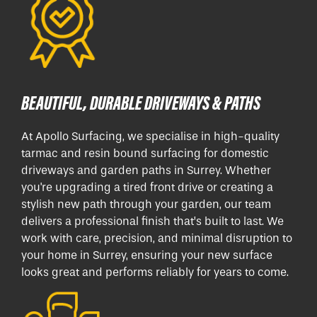
BEAUTIFUL, DURABLE DRIVEWAYS & PATHS
At Apollo Surfacing, we specialise in high-quality
tarmac and resin bound surfacing for domestic
driveways and garden paths in Surrey. Whether
you're upgrading a tired front drive or creating a
stylish new path through your garden, our team
delivers a professional finish that’s built to last. We
work with care, precision, and minimal disruption to
your home in Surrey, ensuring your new surface
looks great and performs reliably for years to come.