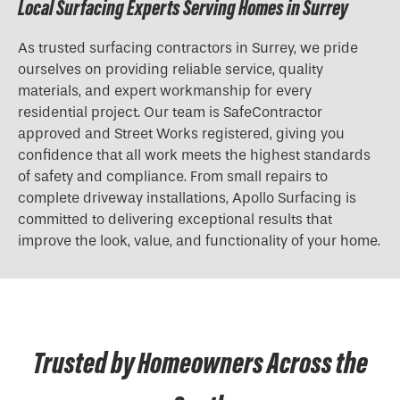
Local Surfacing Experts Serving Homes in Surrey
As trusted surfacing contractors in Surrey, we pride
ourselves on providing reliable service, quality
materials, and expert workmanship for every
residential project. Our team is SafeContractor
approved and Street Works registered, giving you
confidence that all work meets the highest standards
of safety and compliance. From small repairs to
complete driveway installations, Apollo Surfacing is
committed to delivering exceptional results that
improve the look, value, and functionality of your home.
Trusted by Homeowners Across the