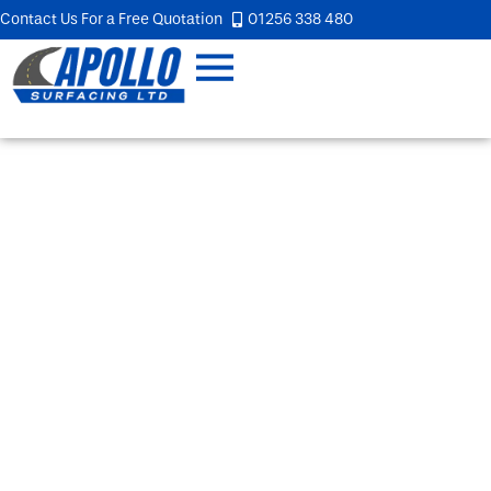
Contact Us For a Free Quotation
01256 338 480