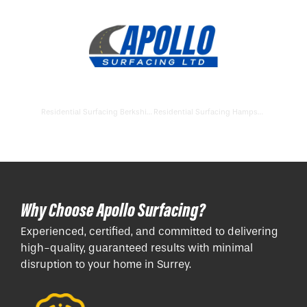
Residential Surfacing Berkshire
Residential Surfacing Hampshire
Why Choose Apollo Surfacing?
Experienced, certified, and committed to delivering
high-quality, guaranteed results with minimal
disruption to your home in Surrey.