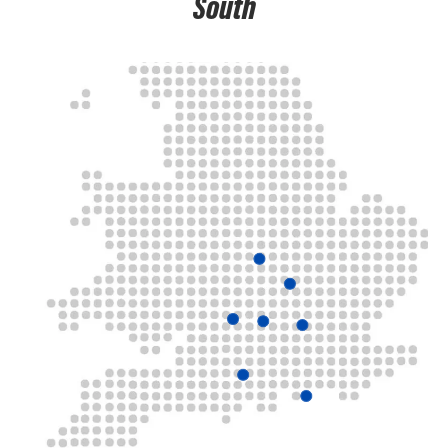
South