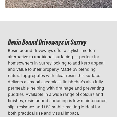
Resin Bound Driveways in Surrey
Resin bound driveways offer a stylish, modern
alternative to traditional surfacing — perfect for
homeowners in Surrey looking to add kerb appeal
and value to their property. Made by blending
natural aggregates with clear resin, this surface
delivers a smooth, seamless finish that’s also fully
permeable, helping with drainage and preventing
puddles. Available in a wide range of colours and
finishes, resin bound surfacing is low maintenance,
slip-resistant, and UV-stable, making it ideal for
both practical use and visual impact.