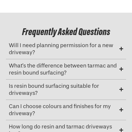
Frequently Asked Questions
Will I need planning permission for a new
driveway?
What’s the difference between tarmac and
resin bound surfacing?
Is resin bound surfacing suitable for
driveways?
Can I choose colours and finishes for my
driveway?
How long do resin and tarmac driveways