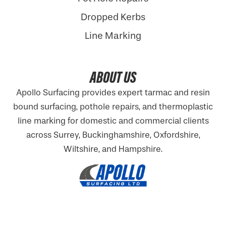
Dropped Kerbs
Line Marking
ABOUT US
Apollo Surfacing provides expert tarmac and resin
bound surfacing, pothole repairs, and thermoplastic
line marking for domestic and commercial clients
across Surrey, Buckinghamshire,
Oxfordshire
,
Wiltshire, and Hampshire.