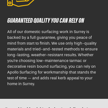
GUARANTEED QUALITY YOU CAN RELY ON
All of our domestic surfacing work in Surrey is
backed by a full guarantee, giving you peace of
mind from start to finish. We use only high-quality
materials and tried-and-tested methods to ensure
long-lasting, weather-resistant results. Whether
you're choosing low-maintenance tarmac or
decorative resin bound surfacing, you can rely on
Apollo Surfacing for workmanship that stands the
test of time — and adds real kerb appeal to your
home in Surrey.