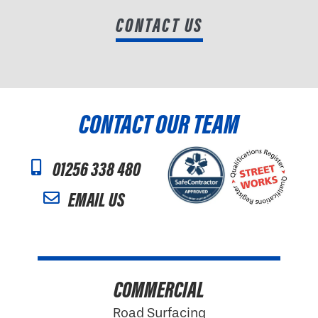
CONTACT US
CONTACT OUR TEAM
01256 338 480
EMAIL US
COMMERCIAL
Road Surfacing