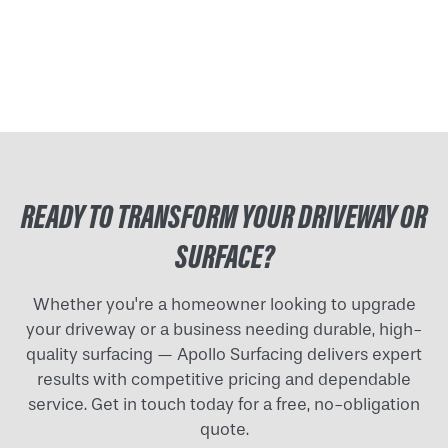
READY TO TRANSFORM YOUR DRIVEWAY OR
SURFACE?
Whether you're a homeowner looking to upgrade
your driveway or a business needing durable, high-
quality surfacing — Apollo Surfacing delivers expert
results with competitive pricing and dependable
service. Get in touch today for a free, no-obligation
quote.