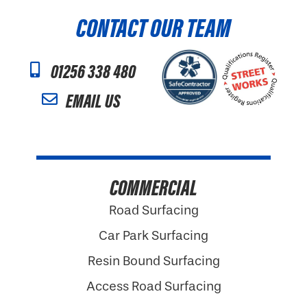
CONTACT OUR TEAM
01256 338 480
EMAIL US
COMMERCIAL
Road Surfacing
Car Park Surfacing
Resin Bound Surfacing
Access Road Surfacing