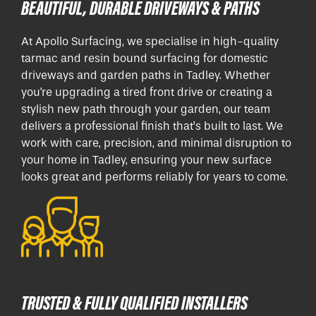
BEAUTIFUL, DURABLE DRIVEWAYS & PATHS
At Apollo Surfacing, we specialise in high-quality
tarmac and resin bound surfacing for domestic
driveways and garden paths in Tadley. Whether
you're upgrading a tired front drive or creating a
stylish new path through your garden, our team
delivers a professional finish that’s built to last. We
work with care, precision, and minimal disruption to
your home in Tadley, ensuring your new surface
looks great and performs reliably for years to come.
TRUSTED & FULLY QUALIFIED INSTALLERS