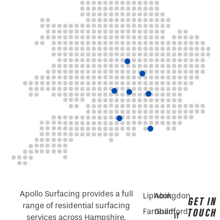
Apollo Surfacing provides a full
Liphook
Abingdon
GET IN
range of residential surfacing
TOUCH
Farnham
Guildford
If
services across Hampshire,