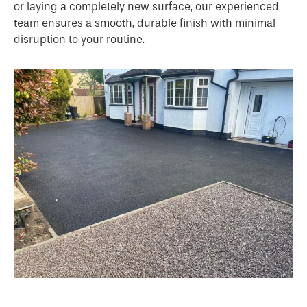
or laying a completely new surface, our experienced
team ensures a smooth, durable finish with minimal
disruption to your routine.