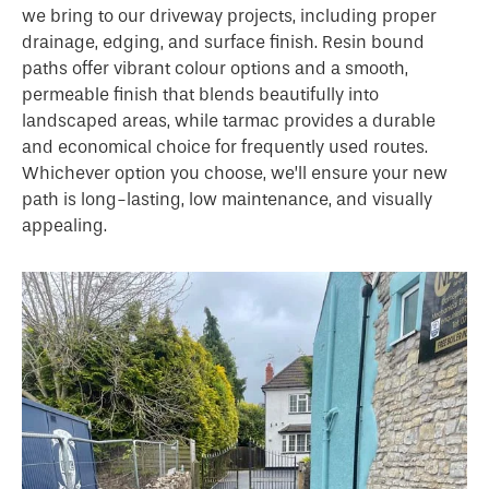
we bring to our driveway projects, including proper
drainage, edging, and surface finish. Resin bound
paths offer vibrant colour options and a smooth,
permeable finish that blends beautifully into
landscaped areas, while tarmac provides a durable
and economical choice for frequently used routes.
Whichever option you choose, we’ll ensure your new
path is long-lasting, low maintenance, and visually
appealing.