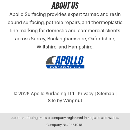
ABOUT US
Apollo Surfacing provides expert tarmac and resin
bound surfacing, pothole repairs, and thermoplastic
line marking for domestic and commercial clients
across Surrey, Buckinghamshire,
Oxfordshire
,
Wiltshire, and Hampshire.
© 2026
Apollo Surfacing Ltd
|
Privacy
|
Sitemap
|
Site
by
Wingnut
Apollo Surfacing Ltd is a company registered in England and Wales.
Company No. 14819181