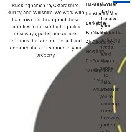
Havant
Blackwater
you’d
Buckinghamshire, Oxfordshire,
like to
Surrey, and Wiltshire. We work with
Bordon
Winchester
discuss
homeowners throughout these
Berkshire
Hythe
your
counties to deliver high-quality
Fareham
North
residential
driveways, paths, and access
surfacing
solutions that are built to last and
Alresford
Baddesley
needs,
enhance the appearance of your
Newbury
Alton
we’d
property.
Petersfield
Emsworth
be
happy
Yateley
Alresford
to
Bishop’s
help.
Waltham
Whether
you’re
planning
a new
driveway,
garden
path,