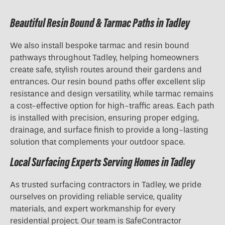
Beautiful Resin Bound & Tarmac Paths in Tadley
We also install bespoke tarmac and resin bound
pathways throughout Tadley, helping homeowners
create safe, stylish routes around their gardens and
entrances. Our resin bound paths offer excellent slip
resistance and design versatility, while tarmac remains
a cost-effective option for high-traffic areas. Each path
is installed with precision, ensuring proper edging,
drainage, and surface finish to provide a long-lasting
solution that complements your outdoor space.
Local Surfacing Experts Serving Homes in Tadley
As trusted surfacing contractors in Tadley, we pride
ourselves on providing reliable service, quality
materials, and expert workmanship for every
residential project. Our team is SafeContractor