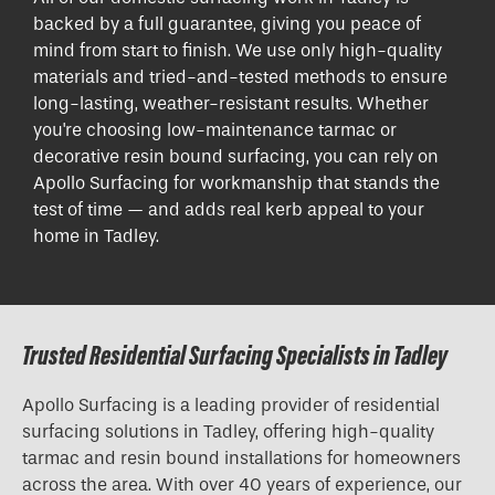
backed by a full guarantee, giving you peace of
mind from start to finish. We use only high-quality
materials and tried-and-tested methods to ensure
long-lasting, weather-resistant results. Whether
you're choosing low-maintenance tarmac or
decorative resin bound surfacing, you can rely on
Apollo Surfacing for workmanship that stands the
test of time — and adds real kerb appeal to your
home in Tadley.
Trusted Residential Surfacing Specialists in Tadley
Apollo Surfacing is a leading provider of residential
surfacing solutions in Tadley, offering high-quality
tarmac and resin bound installations for homeowners
across the area. With over 40 years of experience, our