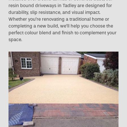
resin bound driveways in Tadley are designed for
durability, slip resistance, and visual impact.
Whether you’re renovating a traditional home or
completing a new build, we’ll help you choose the
perfect colour blend and finish to complement your
space.