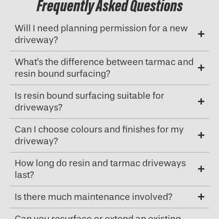
Frequently Asked Questions
Will I need planning permission for a new
driveway?
What’s the difference between tarmac and
resin bound surfacing?
Is resin bound surfacing suitable for
driveways?
Can I choose colours and finishes for my
driveway?
How long do resin and tarmac driveways
last?
Is there much maintenance involved?
Can you resurface or extend an existing