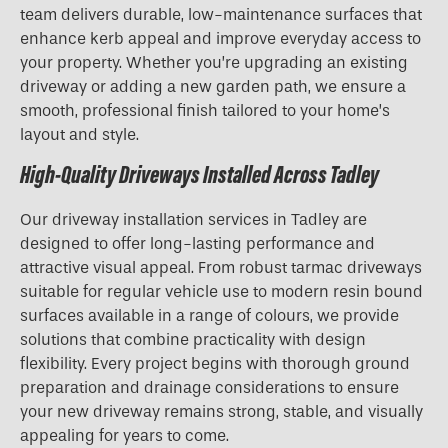
team delivers durable, low-maintenance surfaces that
enhance kerb appeal and improve everyday access to
your property. Whether you’re upgrading an existing
driveway or adding a new garden path, we ensure a
smooth, professional finish tailored to your home’s
layout and style.
High-Quality Driveways Installed Across Tadley
Our driveway installation services in Tadley are
designed to offer long-lasting performance and
attractive visual appeal. From robust tarmac driveways
suitable for regular vehicle use to modern resin bound
surfaces available in a range of colours, we provide
solutions that combine practicality with design
flexibility. Every project begins with thorough ground
preparation and drainage considerations to ensure
your new driveway remains strong, stable, and visually
appealing for years to come.