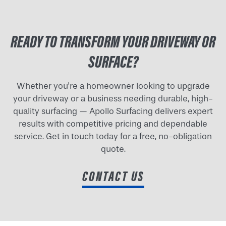
READY TO TRANSFORM YOUR DRIVEWAY OR
SURFACE?
Whether you're a homeowner looking to upgrade
your driveway or a business needing durable, high-
quality surfacing — Apollo Surfacing delivers expert
results with competitive pricing and dependable
service. Get in touch today for a free, no-obligation
quote.
CONTACT US