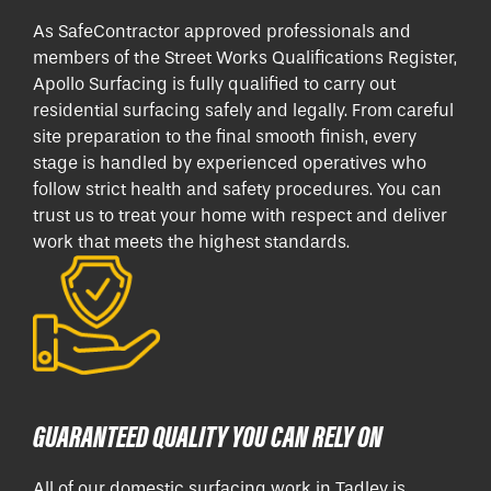
As SafeContractor approved professionals and
members of the Street Works Qualifications Register,
Apollo Surfacing is fully qualified to carry out
residential surfacing safely and legally. From careful
site preparation to the final smooth finish, every
stage is handled by experienced operatives who
follow strict health and safety procedures. You can
trust us to treat your home with respect and deliver
work that meets the highest standards.
GUARANTEED QUALITY YOU CAN RELY ON
All of our domestic surfacing work in Tadley is