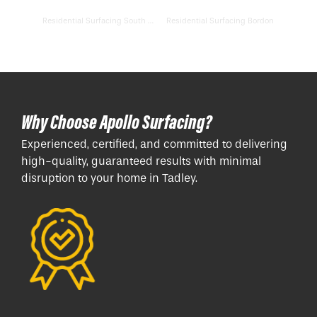
Residential Surfacing South Hayling
Residential Surfacing Bordon
Why Choose Apollo Surfacing?
Experienced, certified, and committed to delivering
high-quality, guaranteed results with minimal
disruption to your home in Tadley.