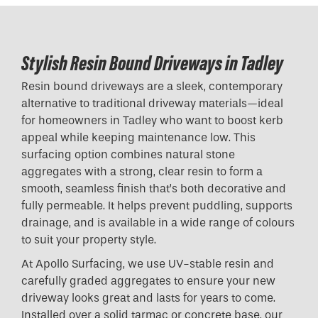
Stylish Resin Bound Driveways in Tadley
Resin bound driveways are a sleek, contemporary
alternative to traditional driveway materials—ideal
for homeowners in Tadley who want to boost kerb
appeal while keeping maintenance low. This
surfacing option combines natural stone
aggregates with a strong, clear resin to form a
smooth, seamless finish that’s both decorative and
fully permeable. It helps prevent puddling, supports
drainage, and is available in a wide range of colours
to suit your property style.
At Apollo Surfacing, we use UV-stable resin and
carefully graded aggregates to ensure your new
driveway looks great and lasts for years to come.
Installed over a solid tarmac or concrete base, our