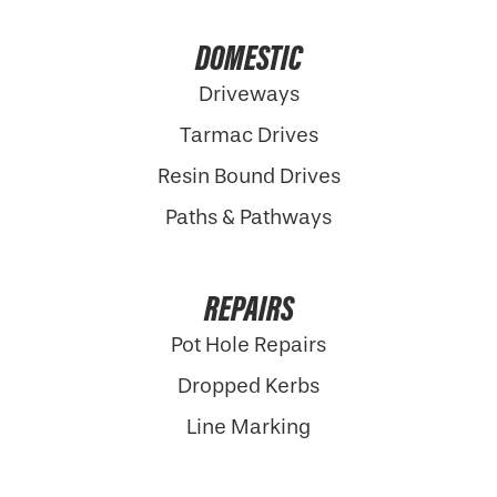
DOMESTIC
Driveways
Tarmac Drives
Resin Bound Drives
Paths & Pathways
REPAIRS
Pot Hole Repairs
Dropped Kerbs
Line Marking