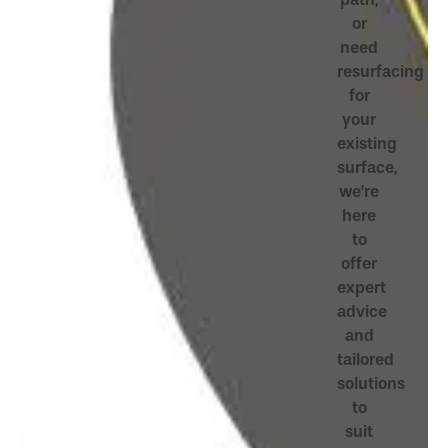
or
need
resurfacing
for
your
existing
surface,
we’re
here
to
offer
expert
advice
and
tailored
solutions
to
suit