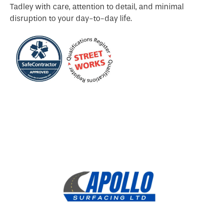
Tadley with care, attention to detail, and minimal
disruption to your day-to-day life.