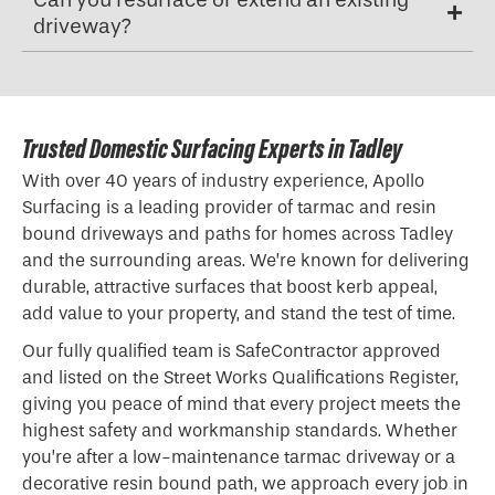
driveway?
Trusted Domestic Surfacing Experts in Tadley
With over 40 years of industry experience, Apollo
Surfacing is a leading provider of tarmac and resin
bound driveways and paths for homes across Tadley
and the surrounding areas. We’re known for delivering
durable, attractive surfaces that boost kerb appeal,
add value to your property, and stand the test of time.
Our fully qualified team is SafeContractor approved
and listed on the Street Works Qualifications Register,
giving you peace of mind that every project meets the
highest safety and workmanship standards. Whether
you’re after a low-maintenance tarmac driveway or a
decorative resin bound path, we approach every job in