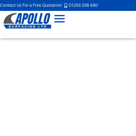
Contact Us For a Free Quotation
01256 338 480