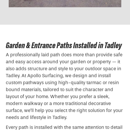
Garden & Entrance Paths Installed in Tadley
A professionally laid path does more than provide safe
and easy access around your garden or property — it
also adds structure and style to your outdoor space in
Tadley. At Apollo Surfacing, we design and install
custom pathways using high-quality tarmac or resin
bound materials, tailored to suit the character and
layout of your home. Whether you prefer a sleek,
modern walkway or a more traditional decorative
surface, we’ll help you select the right solution for your
needs and lifestyle in Tadley.
Every path is installed with the same attention to detail