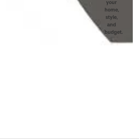
your
home,
style,
and
budget.