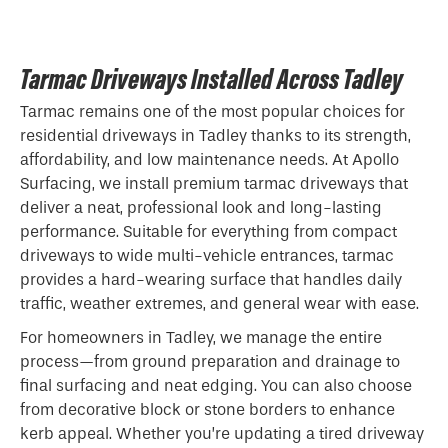
Tarmac Driveways Installed Across Tadley
Tarmac remains one of the most popular choices for
residential driveways in Tadley thanks to its strength,
affordability, and low maintenance needs. At Apollo
Surfacing, we install premium tarmac driveways that
deliver a neat, professional look and long-lasting
performance. Suitable for everything from compact
driveways to wide multi-vehicle entrances, tarmac
provides a hard-wearing surface that handles daily
traffic, weather extremes, and general wear with ease.
For homeowners in Tadley, we manage the entire
process—from ground preparation and drainage to
final surfacing and neat edging. You can also choose
from decorative block or stone borders to enhance
kerb appeal. Whether you’re updating a tired driveway