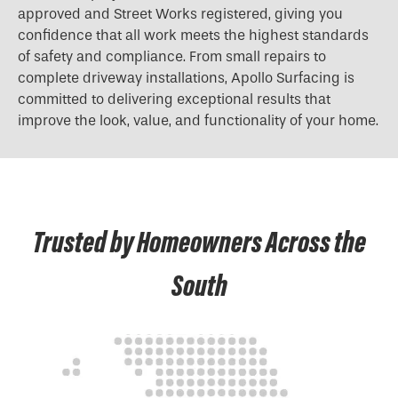
approved and Street Works registered, giving you
confidence that all work meets the highest standards
of safety and compliance. From small repairs to
complete driveway installations, Apollo Surfacing is
committed to delivering exceptional results that
improve the look, value, and functionality of your home.
Trusted by Homeowners Across the
South