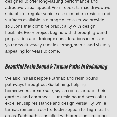
designed to offer long-lasting performance and
attractive visual appeal. From robust tarmac driveways
suitable for regular vehicle use to modern resin bound
surfaces available in a range of colours, we provide
solutions that combine practicality with design
flexibility. Every project begins with thorough ground
preparation and drainage considerations to ensure
your new driveway remains strong, stable, and visually
appealing for years to come.
Beautiful Resin Bound & Tarmac Paths in Godalming
We also install bespoke tarmac and resin bound
pathways throughout Godalming, helping
homeowners create safe, stylish routes around their
gardens and entrances. Our resin bound paths offer
excellent slip resistance and design versatility, while
tarmac remains a cost-effective option for high-traffic
areas. Each path is installed with precision, ensuring