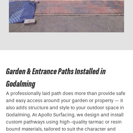
Garden & Entrance Paths Installed in
Godalming
A professionally laid path does more than provide safe
and easy access around your garden or property — it
also adds structure and style to your outdoor space in
Godalming. At Apollo Surfacing, we design and install
custom pathways using high-quality tarmac or resin
bound materials, tailored to suit the character and