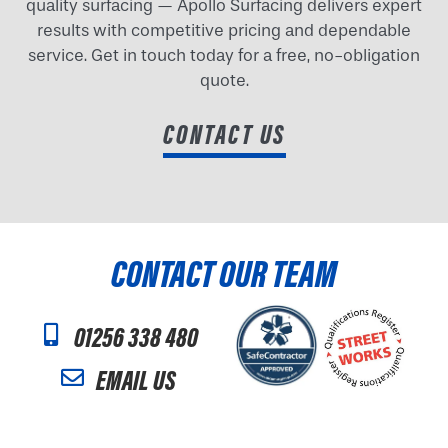
quality surfacing — Apollo Surfacing delivers expert
results with competitive pricing and dependable
service. Get in touch today for a free, no-obligation
quote.
CONTACT US
CONTACT OUR TEAM
01256 338 480
EMAIL US