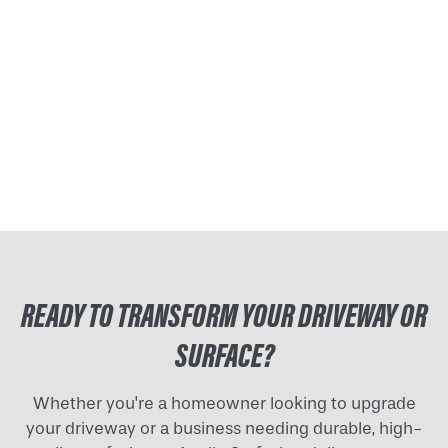
READY TO TRANSFORM YOUR DRIVEWAY OR
SURFACE?
Whether you're a homeowner looking to upgrade
your driveway or a business needing durable, high-