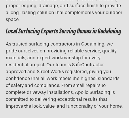
proper edging, drainage, and surface finish to provide
a long-lasting solution that complements your outdoor
space.
Local Surfacing Experts Serving Homes in Godalming
As trusted surfacing contractors in Godalming, we
pride ourselves on providing reliable service, quality
materials, and expert workmanship for every
residential project. Our team is SafeContractor
approved and Street Works registered, giving you
confidence that all work meets the highest standards
of safety and compliance. From small repairs to
complete driveway installations, Apollo Surfacing is
committed to delivering exceptional results that
improve the look, value, and functionality of your home.