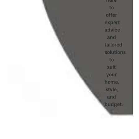
here
to
offer
expert
advice
and
tailored
solutions
to
suit
your
home,
style,
and
budget.