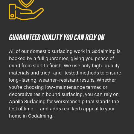
GUARANTEED QUALITY YOU CAN RELY ON
All of our domestic surfacing work in Godalming is
backed by a full guarantee, giving you peace of
mind from start to finish. We use only high-quality
materials and tried-and-tested methods to ensure
long-lasting, weather-resistant results. Whether
you're choosing low-maintenance tarmac or
decorative resin bound surfacing, you can rely on
Apollo Surfacing for workmanship that stands the
test of time — and adds real kerb appeal to your
home in Godalming.