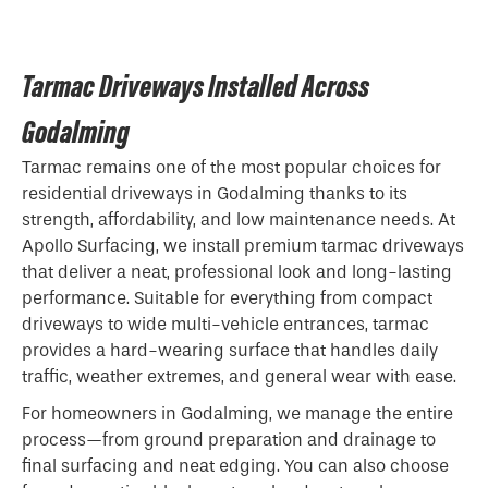
Tarmac Driveways Installed Across
Godalming
Tarmac remains one of the most popular choices for
residential driveways in Godalming thanks to its
strength, affordability, and low maintenance needs. At
Apollo Surfacing, we install premium tarmac driveways
that deliver a neat, professional look and long-lasting
performance. Suitable for everything from compact
driveways to wide multi-vehicle entrances, tarmac
provides a hard-wearing surface that handles daily
traffic, weather extremes, and general wear with ease.
For homeowners in Godalming, we manage the entire
process—from ground preparation and drainage to
final surfacing and neat edging. You can also choose