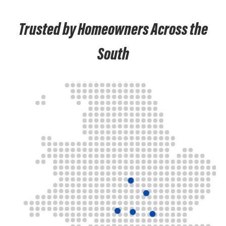
Trusted by Homeowners Across the
South