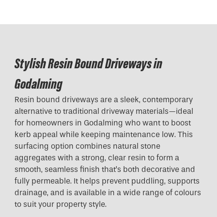
Stylish Resin Bound Driveways in
Godalming
Resin bound driveways are a sleek, contemporary
alternative to traditional driveway materials—ideal
for homeowners in Godalming who want to boost
kerb appeal while keeping maintenance low. This
surfacing option combines natural stone
aggregates with a strong, clear resin to form a
smooth, seamless finish that’s both decorative and
fully permeable. It helps prevent puddling, supports
drainage, and is available in a wide range of colours
to suit your property style.