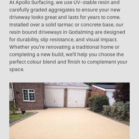
At Apollo Surfacing, we use UV-stable resin and
carefully graded aggregates to ensure your new
driveway looks great and lasts for years to come.
Installed over a solid tarmac or concrete base, our
resin bound driveways in Godalming are designed
for durability, slip resistance, and visual impact.
Whether you’re renovating a traditional home or
completing a new build, we’ll help you choose the
perfect colour blend and finish to complement your
space.