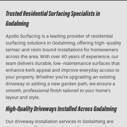
Trusted Residential Surfacing Specialists in
Godalming
Apollo Surfacing is a leading provider of residential
surfacing solutions in Godalming, offering high-quality
tarmac and resin bound installations for homeowners
across the area. With over 40 years of experience, our
team delivers durable, low-maintenance surfaces that
enhance kerb appeal and improve everyday access to
your property. Whether you’re upgrading an existing
driveway or adding a new garden path, we ensure a
smooth, professional finish tailored to your home’s
layout and style.
High-Quality Driveways Installed Across Godalming
Our driveway installation services in Godalming are