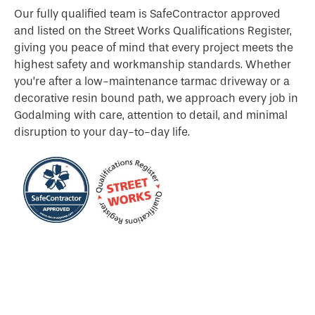
Our fully qualified team is SafeContractor approved
and listed on the Street Works Qualifications Register,
giving you peace of mind that every project meets the
highest safety and workmanship standards. Whether
you’re after a low-maintenance tarmac driveway or a
decorative resin bound path, we approach every job in
Godalming with care, attention to detail, and minimal
disruption to your day-to-day life.