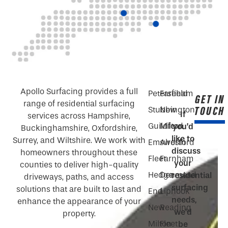
Apollo Surfacing provides a full
Petersfield
Fareham
GET IN
range of residential surfacing
TOUCH
Stubbington
New
If
services across Hampshire,
Guildford
Milton
you’d
Buckinghamshire, Oxfordshire,
like to
Surrey, and Wiltshire. We work with
Emsworth
Alresford
discuss
homeowners throughout these
Fleet
Farnham
your
counties to deliver high-quality
Hedge
Denmead
residential
driveways, paths, and access
surfacing
solutions that are built to last and
End
Liphook
needs,
enhance the appearance of your
New
Reading
we’d
property.
Milton
Fleet
be