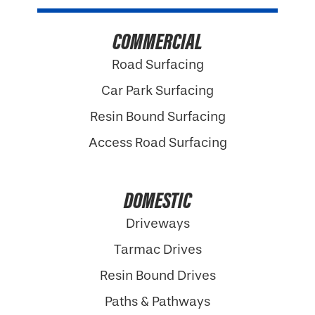
COMMERCIAL
Road Surfacing
Car Park Surfacing
Resin Bound Surfacing
Access Road Surfacing
DOMESTIC
Driveways
Tarmac Drives
Resin Bound Drives
Paths & Pathways