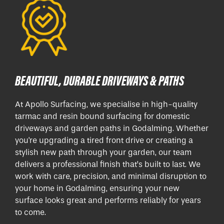
BEAUTIFUL, DURABLE DRIVEWAYS & PATHS
At Apollo Surfacing, we specialise in high-quality
tarmac and resin bound surfacing for domestic
driveways and garden paths in Godalming. Whether
you're upgrading a tired front drive or creating a
stylish new path through your garden, our team
delivers a professional finish that’s built to last. We
work with care, precision, and minimal disruption to
your home in Godalming, ensuring your new
surface looks great and performs reliably for years
to come.