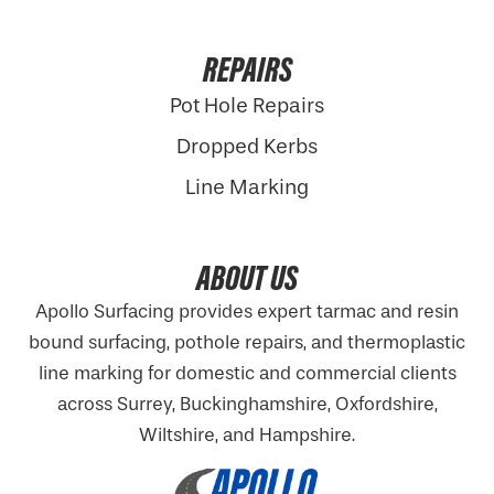
REPAIRS
Pot Hole Repairs
Dropped Kerbs
Line Marking
ABOUT US
Apollo Surfacing provides expert tarmac and resin
bound surfacing, pothole repairs, and thermoplastic
line marking for domestic and commercial clients
across Surrey, Buckinghamshire,
Oxfordshire
,
Wiltshire, and Hampshire.