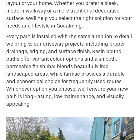
layout of your home. Whether you prefer a sleek,
modern walkway or a more traditional decorative
surface, we’ll help you select the right solution for your
needs and lifestyle in Godalming.
Every path is installed with the same attention to detail
we bring to our driveway projects, including proper
drainage, edging, and surface finish. Resin bound
paths offer vibrant colour options and a smooth,
permeable finish that blends beautifully into
landscaped areas, while tarmac provides a durable
and economical choice for frequently used routes.
Whichever option you choose, we’ll ensure your new
path is long-lasting, low maintenance, and visually
appealing.