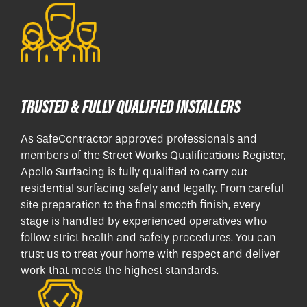
TRUSTED & FULLY QUALIFIED INSTALLERS
As SafeContractor approved professionals and
members of the Street Works Qualifications Register,
Apollo Surfacing is fully qualified to carry out
residential surfacing safely and legally. From careful
site preparation to the final smooth finish, every
stage is handled by experienced operatives who
follow strict health and safety procedures. You can
trust us to treat your home with respect and deliver
work that meets the highest standards.