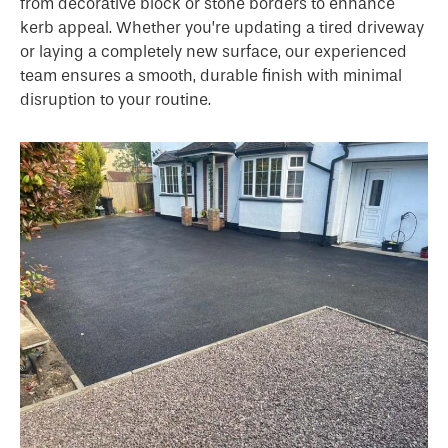
from decorative block or stone borders to enhance
kerb appeal. Whether you’re updating a tired driveway
or laying a completely new surface, our experienced
team ensures a smooth, durable finish with minimal
disruption to your routine.