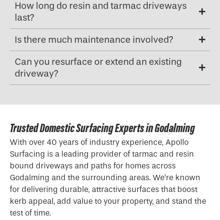
How long do resin and tarmac driveways
last?
Is there much maintenance involved?
Can you resurface or extend an existing
driveway?
Trusted Domestic Surfacing Experts in Godalming
With over 40 years of industry experience, Apollo
Surfacing is a leading provider of tarmac and resin
bound driveways and paths for homes across
Godalming and the surrounding areas. We’re known
for delivering durable, attractive surfaces that boost
kerb appeal, add value to your property, and stand the
test of time.