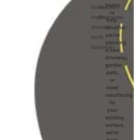
happy
South
Newbury
to
Hayling
Blackwater
help.
Windsor
Whether
you’re
North
planning
Baddesley
a new
driveway,
garden
path,
or
need
resurfacing
for
your
existing
surface,
we’re