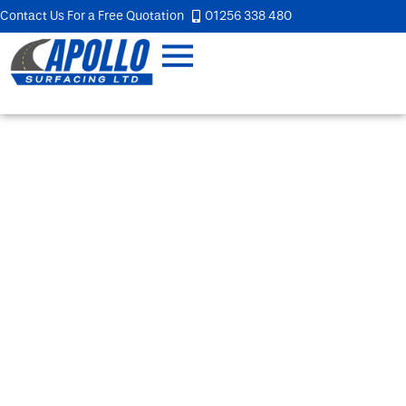
Contact Us For a Free Quotation
01256 338 480