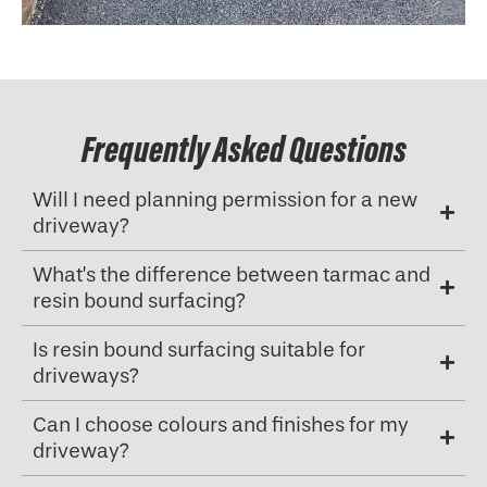
Frequently Asked Questions
Will I need planning permission for a new
driveway?
What’s the difference between tarmac and
resin bound surfacing?
Is resin bound surfacing suitable for
driveways?
Can I choose colours and finishes for my
driveway?