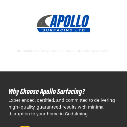
Residential Surfacing Chobham
Residential Surfacing Alresford
Why Choose Apollo Surfacing?
Experienced, certified, and committed to delivering
high-quality, guaranteed results with minimal
disruption to your home in Godalming.