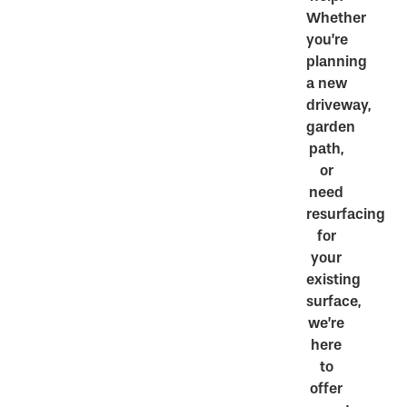
Whether
you’re
planning
a new
driveway,
garden
path,
or
need
resurfacing
for
your
existing
surface,
we’re
here
to
offer