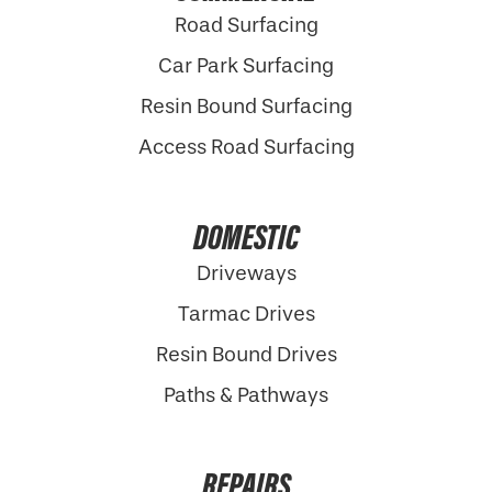
Road Surfacing
Car Park Surfacing
Resin Bound Surfacing
Access Road Surfacing
DOMESTIC
Driveways
Tarmac Drives
Resin Bound Drives
Paths & Pathways
REPAIRS