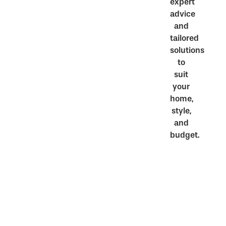
expert
advice
and
tailored
solutions
to
suit
your
home,
style,
and
budget.