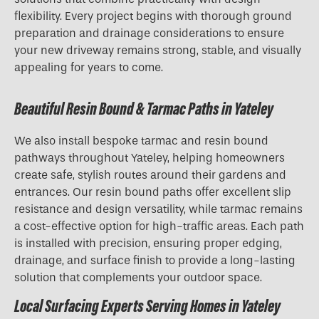
flexibility. Every project begins with thorough ground
preparation and drainage considerations to ensure
your new driveway remains strong, stable, and visually
appealing for years to come.
Beautiful Resin Bound & Tarmac Paths in Yateley
We also install bespoke tarmac and resin bound
pathways throughout Yateley, helping homeowners
create safe, stylish routes around their gardens and
entrances. Our resin bound paths offer excellent slip
resistance and design versatility, while tarmac remains
a cost-effective option for high-traffic areas. Each path
is installed with precision, ensuring proper edging,
drainage, and surface finish to provide a long-lasting
solution that complements your outdoor space.
Local Surfacing Experts Serving Homes in Yateley