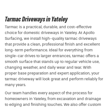
Tarmac Driveways in Yateley
Tarmac is a practical, durable, and cost-effective
choice for domestic driveways in Yateley. At Apollo
Surfacing, we install high-quality tarmac driveways
that provide a clean, professional finish and excellent
long-term performance. Ideal for everything from
single-car drives to larger entrances, tarmac offers a
smooth surface that stands up to regular vehicle use,
changing weather, and daily wear and tear. With
proper base preparation and expert application, your
tarmac driveway will look great and perform reliably for
many years.
Our team handles every aspect of the process for
homeowners in Yateley, from excavation and drainage
to edging and finishing touches. We also offer custom