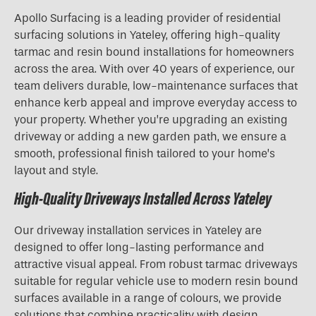
Apollo Surfacing is a leading provider of residential
surfacing solutions in Yateley, offering high-quality
tarmac and resin bound installations for homeowners
across the area. With over 40 years of experience, our
team delivers durable, low-maintenance surfaces that
enhance kerb appeal and improve everyday access to
your property. Whether you’re upgrading an existing
driveway or adding a new garden path, we ensure a
smooth, professional finish tailored to your home’s
layout and style.
High-Quality Driveways Installed Across Yateley
Our driveway installation services in Yateley are
designed to offer long-lasting performance and
attractive visual appeal. From robust tarmac driveways
suitable for regular vehicle use to modern resin bound
surfaces available in a range of colours, we provide
solutions that combine practicality with design