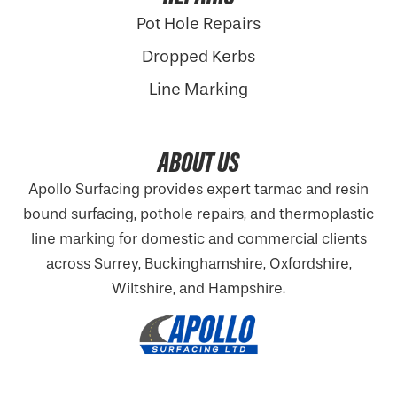
Pot Hole Repairs
Dropped Kerbs
Line Marking
ABOUT US
Apollo Surfacing provides expert tarmac and resin
bound surfacing, pothole repairs, and thermoplastic
line marking for domestic and commercial clients
across Surrey, Buckinghamshire,
Oxfordshire
,
Wiltshire, and Hampshire.