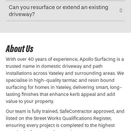
Can you resurface or extend an existing
driveway?
About Us
With over 40 years of experience, Apollo Surfacing is a
trusted name in domestic driveway and path
installations across Yateley and surrounding areas. We
specialise in high-quality tarmac and resin bound
surfacing for homes in Yateley, delivering smart, long-
lasting finishes that enhance kerb appeal and add
value to your property.
Our team is fully trained, SafeContractor approved, and
listed on the Street Works Qualifications Register,
ensuring every project is completed to the highest