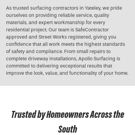
As trusted surfacing contractors in Yateley, we pride
ourselves on providing reliable service, quality
materials, and expert workmanship for every
residential project. Our team is SafeContractor
approved and Street Works registered, giving you
confidence that all work meets the highest standards
of safety and compliance. From small repairs to
complete driveway installations, Apollo Surfacing is
committed to delivering exceptional results that
improve the look, value, and functionality of your home.
Trusted by Homeowners Across the
South