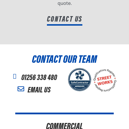
quote.
CONTACT US
CONTACT OUR TEAM
01256 338 480
EMAIL US
COMMERCIAL