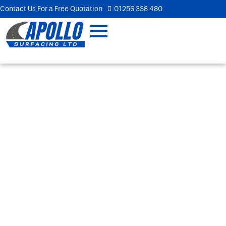
Contact Us For a Free Quotation
01256 338 480