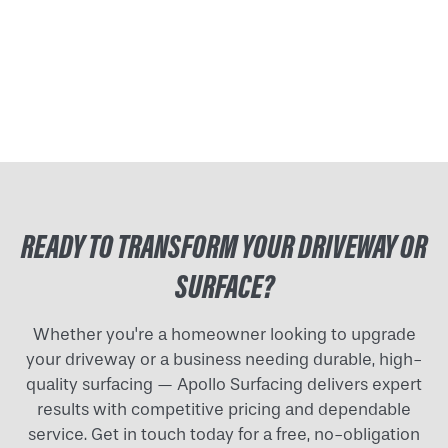
READY TO TRANSFORM YOUR DRIVEWAY OR
SURFACE?
Whether you're a homeowner looking to upgrade
your driveway or a business needing durable, high-
quality surfacing — Apollo Surfacing delivers expert
results with competitive pricing and dependable
service. Get in touch today for a free, no-obligation