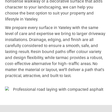
nonsense walkway or a decorative surface that adds
character to your landscaping, we can help you
choose the best option to suit your property and
lifestyle in Yateley.
We prepare every surface in Yateley with the same
level of care and expertise we bring to larger driveway
installations. Drainage, edging, and finish are all
carefully considered to ensure a smooth, safe, and
lasting result. Resin bound paths offer colour variety
and design flexibility, while tarmac provides a robust,
cost-effective alternative for high-traffic areas. No
matter the material or layout, we’ll deliver a path that’s
practical, attractive, and built to last.