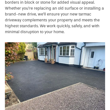
borders in block or stone for added visual appeal.
Whether you’re replacing an old surface or installing a
brand-new drive, we’ll ensure your new tarmac
driveway complements your property and meets the
highest standards. We work quickly, safely, and with
minimal disruption to your home.