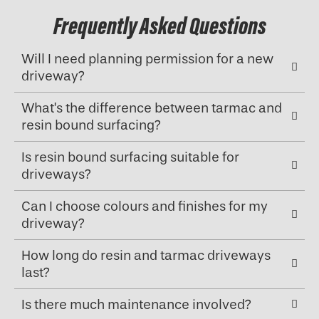
Frequently Asked Questions
Will I need planning permission for a new
driveway?
What’s the difference between tarmac and
resin bound surfacing?
Is resin bound surfacing suitable for
driveways?
Can I choose colours and finishes for my
driveway?
How long do resin and tarmac driveways
last?
Is there much maintenance involved?