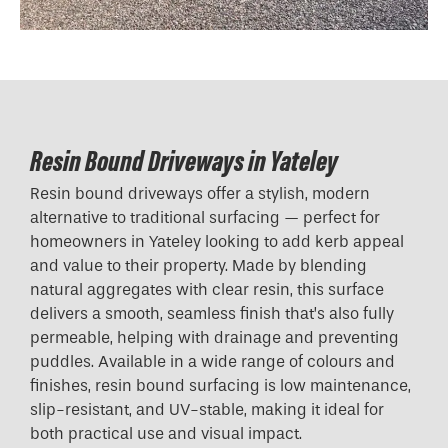
Resin Bound Driveways in Yateley
Resin bound driveways offer a stylish, modern
alternative to traditional surfacing — perfect for
homeowners in Yateley looking to add kerb appeal
and value to their property. Made by blending
natural aggregates with clear resin, this surface
delivers a smooth, seamless finish that’s also fully
permeable, helping with drainage and preventing
puddles. Available in a wide range of colours and
finishes, resin bound surfacing is low maintenance,
slip-resistant, and UV-stable, making it ideal for
both practical use and visual impact.