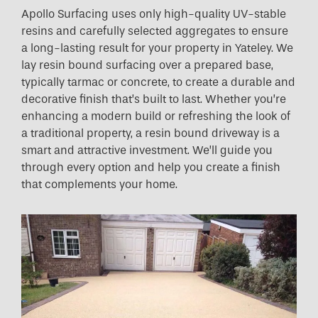
Apollo Surfacing uses only high-quality UV-stable
resins and carefully selected aggregates to ensure
a long-lasting result for your property in Yateley. We
lay resin bound surfacing over a prepared base,
typically tarmac or concrete, to create a durable and
decorative finish that’s built to last. Whether you’re
enhancing a modern build or refreshing the look of
a traditional property, a resin bound driveway is a
smart and attractive investment. We’ll guide you
through every option and help you create a finish
that complements your home.