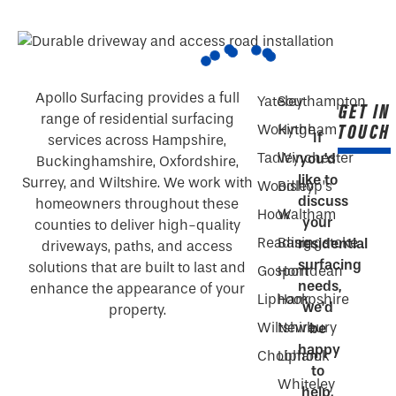
Apollo Surfacing provides a full
Yateley
Southampton
GET IN
range of residential surfacing
TOUCH
Wokingham
Hythe
If
services across Hampshire,
Tadley
Winchester
you’d
Buckinghamshire, Oxfordshire,
like to
Surrey, and Wiltshire. We work with
Woodley
Bishop’s
discuss
homeowners throughout these
Hook
Waltham
your
counties to deliver high-quality
Reading
Basingstoke
residential
driveways, paths, and access
surfacing
solutions that are built to last and
Gosport
Horndean
needs,
enhance the appearance of your
Liphook
Hampshire
we’d
property.
Wiltshire
Newbury
be
happy
Chobham
Liphook
to
Whiteley
help.