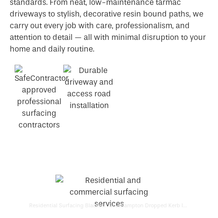
standards. From neat, low-maintenance tarmac
driveways to stylish, decorative resin bound paths, we
carry out every job with care, professionalism, and
attention to detail — all with minimal disruption to your
home and daily routine.
Residential Surfacing Blackfield
Southampton Dropped Kerb Installers