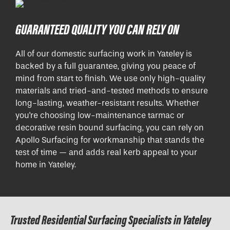
GUARANTEED QUALITY YOU CAN RELY ON
All of our domestic surfacing work in Yateley is
backed by a full guarantee, giving you peace of
mind from start to finish. We use only high-quality
materials and tried-and-tested methods to ensure
long-lasting, weather-resistant results. Whether
you're choosing low-maintenance tarmac or
decorative resin bound surfacing, you can rely on
Apollo Surfacing for workmanship that stands the
test of time — and adds real kerb appeal to your
home in Yateley.
Trusted Residential Surfacing Specialists in Yateley