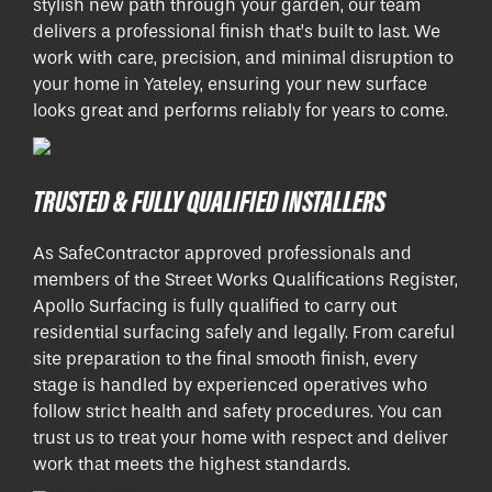
stylish new path through your garden, our team
delivers a professional finish that’s built to last. We
work with care, precision, and minimal disruption to
your home in Yateley, ensuring your new surface
looks great and performs reliably for years to come.
TRUSTED & FULLY QUALIFIED INSTALLERS
As SafeContractor approved professionals and
members of the Street Works Qualifications Register,
Apollo Surfacing is fully qualified to carry out
residential surfacing safely and legally. From careful
site preparation to the final smooth finish, every
stage is handled by experienced operatives who
follow strict health and safety procedures. You can
trust us to treat your home with respect and deliver
work that meets the highest standards.