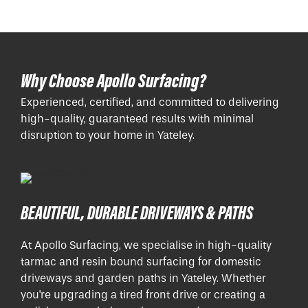
Why Choose Apollo Surfacing?
Experienced, certified, and committed to delivering
high-quality, guaranteed results with minimal
disruption to your home in Yateley.
BEAUTIFUL, DURABLE DRIVEWAYS & PATHS
At Apollo Surfacing, we specialise in high-quality
tarmac and resin bound surfacing for domestic
driveways and garden paths in Yateley. Whether
you're upgrading a tired front drive or creating a