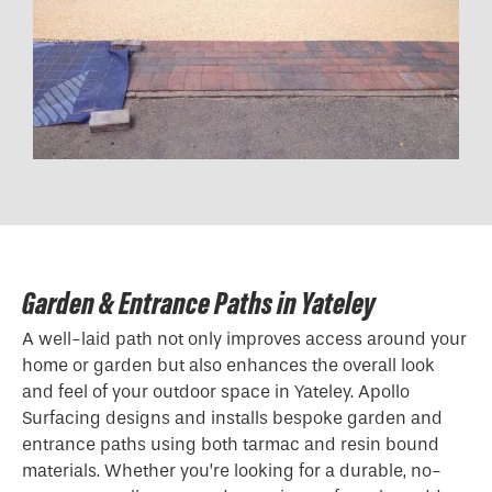
Garden & Entrance Paths in Yateley
A well-laid path not only improves access around your
home or garden but also enhances the overall look
and feel of your outdoor space in Yateley. Apollo
Surfacing designs and installs bespoke garden and
entrance paths using both tarmac and resin bound
materials. Whether you’re looking for a durable, no-