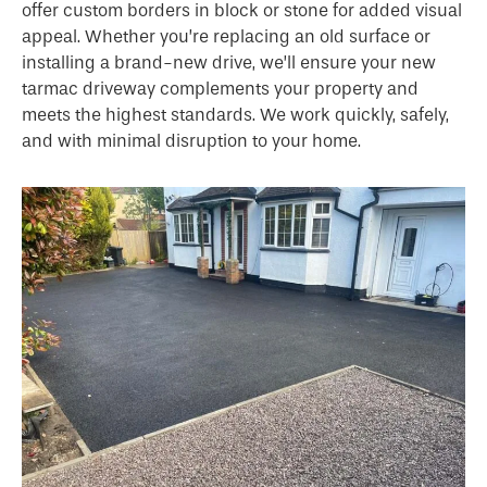
offer custom borders in block or stone for added visual
appeal. Whether you’re replacing an old surface or
installing a brand-new drive, we’ll ensure your new
tarmac driveway complements your property and
meets the highest standards. We work quickly, safely,
and with minimal disruption to your home.