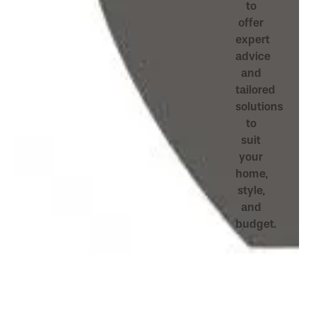
to
offer
expert
advice
and
tailored
solutions
to
suit
your
home,
style,
and
budget.