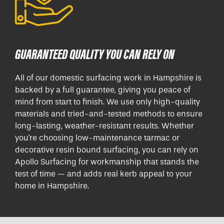
GUARANTEED QUALITY YOU CAN RELY ON
All of our domestic surfacing work in Hampshire is
backed by a full guarantee, giving you peace of
mind from start to finish. We use only high-quality
materials and tried-and-tested methods to ensure
long-lasting, weather-resistant results. Whether
you're choosing low-maintenance tarmac or
decorative resin bound surfacing, you can rely on
Apollo Surfacing for workmanship that stands the
test of time — and adds real kerb appeal to your
home in Hampshire.