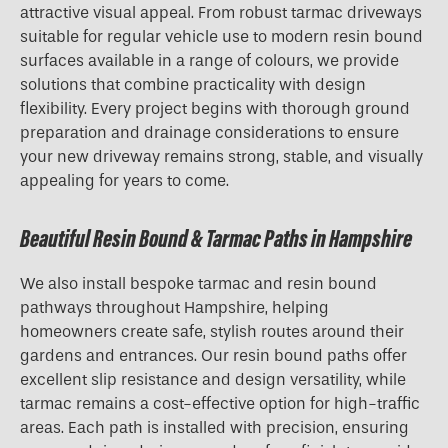
attractive visual appeal. From robust tarmac driveways
suitable for regular vehicle use to modern resin bound
surfaces available in a range of colours, we provide
solutions that combine practicality with design
flexibility. Every project begins with thorough ground
preparation and drainage considerations to ensure
your new driveway remains strong, stable, and visually
appealing for years to come.
Beautiful Resin Bound & Tarmac Paths in Hampshire
We also install bespoke tarmac and resin bound
pathways throughout Hampshire, helping
homeowners create safe, stylish routes around their
gardens and entrances. Our resin bound paths offer
excellent slip resistance and design versatility, while
tarmac remains a cost-effective option for high-traffic
areas. Each path is installed with precision, ensuring