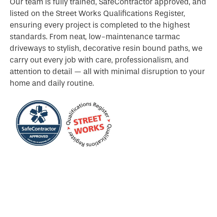
Our team is fully trained, SafeContractor approved, and
listed on the Street Works Qualifications Register,
ensuring every project is completed to the highest
standards. From neat, low-maintenance tarmac
driveways to stylish, decorative resin bound paths, we
carry out every job with care, professionalism, and
attention to detail — all with minimal disruption to your
home and daily routine.