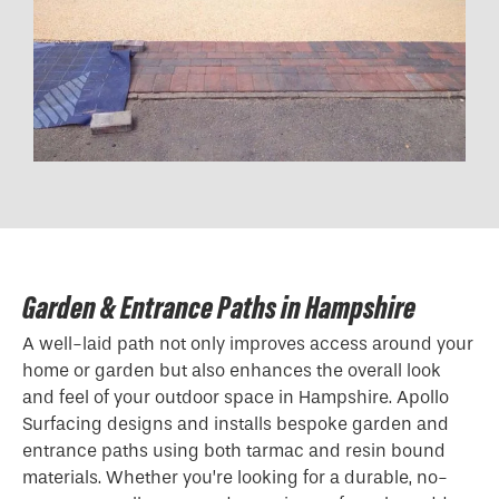
Garden & Entrance Paths in Hampshire
A well-laid path not only improves access around your
home or garden but also enhances the overall look
and feel of your outdoor space in Hampshire. Apollo
Surfacing designs and installs bespoke garden and
entrance paths using both tarmac and resin bound
materials. Whether you’re looking for a durable, no-