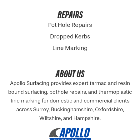
REPAIRS
Pot Hole Repairs
Dropped Kerbs
Line Marking
ABOUT US
Apollo Surfacing provides expert tarmac and resin
bound surfacing, pothole repairs, and thermoplastic
line marking for domestic and commercial clients
across Surrey, Buckinghamshire,
Oxfordshire
,
Wiltshire, and Hampshire.