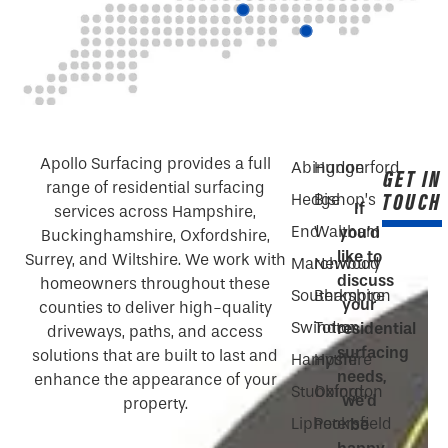
Apollo Surfacing provides a full
Abingdon
Hungerford
GET IN
range of residential surfacing
TOUCH
Hedge
Bishop’s
If
services across Hampshire,
End
Waltham
you’d
Buckinghamshire, Oxfordshire,
like to
Surrey, and Wiltshire. We work with
Marchwood
Newbury
discuss
homeowners throughout these
Southampton
Berkshire
your
counties to deliver high-quality
Swindon
Totton
residential
driveways, paths, and access
surfacing
solutions that are built to last and
Hampshire
Hythe
needs,
enhance the appearance of your
Stubbington
Oxford
we’d
property.
Liphook
Petersfield
be