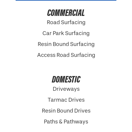
COMMERCIAL
Road Surfacing
Car Park Surfacing
Resin Bound Surfacing
Access Road Surfacing
DOMESTIC
Driveways
Tarmac Drives
Resin Bound Drives
Paths & Pathways