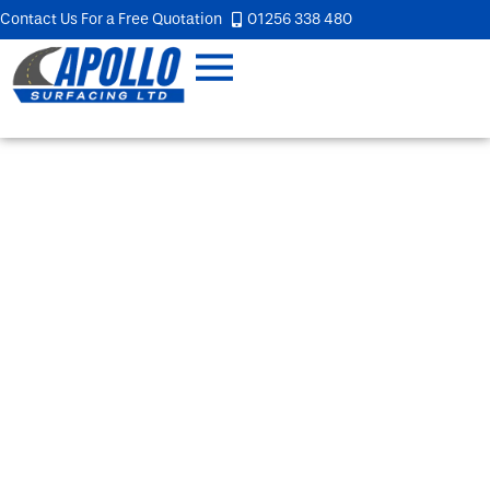
Contact Us For a Free Quotation
01256 338 480