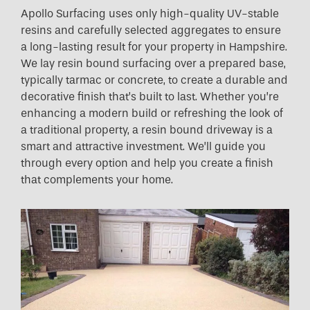
Apollo Surfacing uses only high-quality UV-stable
resins and carefully selected aggregates to ensure
a long-lasting result for your property in Hampshire.
We lay resin bound surfacing over a prepared base,
typically tarmac or concrete, to create a durable and
decorative finish that’s built to last. Whether you’re
enhancing a modern build or refreshing the look of
a traditional property, a resin bound driveway is a
smart and attractive investment. We’ll guide you
through every option and help you create a finish
that complements your home.