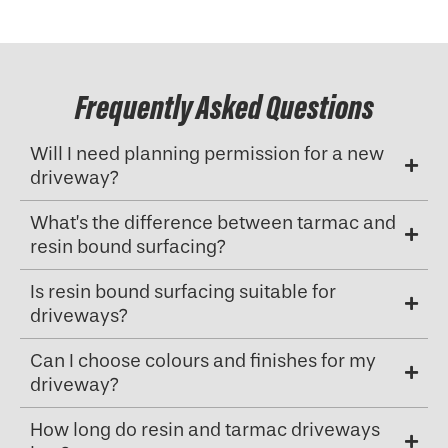
Frequently Asked Questions
Will I need planning permission for a new
driveway?
What’s the difference between tarmac and
resin bound surfacing?
Is resin bound surfacing suitable for
driveways?
Can I choose colours and finishes for my
driveway?
How long do resin and tarmac driveways