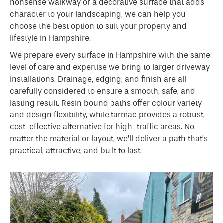
nonsense walkway or a decorative surface that adds
character to your landscaping, we can help you
choose the best option to suit your property and
lifestyle in Hampshire.
We prepare every surface in Hampshire with the same
level of care and expertise we bring to larger driveway
installations. Drainage, edging, and finish are all
carefully considered to ensure a smooth, safe, and
lasting result. Resin bound paths offer colour variety
and design flexibility, while tarmac provides a robust,
cost-effective alternative for high-traffic areas. No
matter the material or layout, we’ll deliver a path that’s
practical, attractive, and built to last.