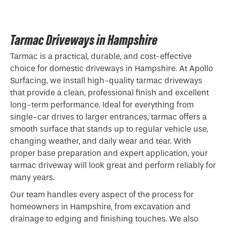
Tarmac Driveways in Hampshire
Tarmac is a practical, durable, and cost-effective
choice for domestic driveways in Hampshire. At Apollo
Surfacing, we install high-quality tarmac driveways
that provide a clean, professional finish and excellent
long-term performance. Ideal for everything from
single-car drives to larger entrances, tarmac offers a
smooth surface that stands up to regular vehicle use,
changing weather, and daily wear and tear. With
proper base preparation and expert application, your
tarmac driveway will look great and perform reliably for
many years.
Our team handles every aspect of the process for
homeowners in Hampshire, from excavation and
drainage to edging and finishing touches. We also