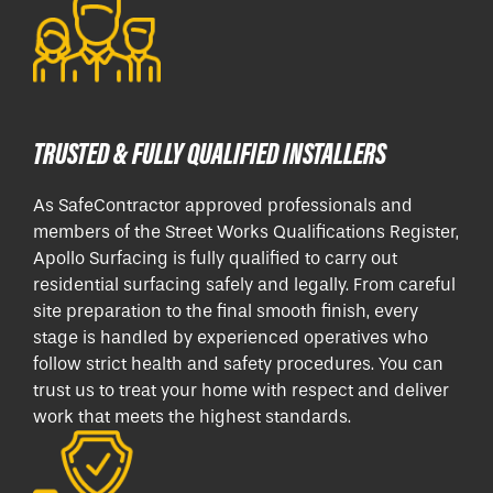
TRUSTED & FULLY QUALIFIED INSTALLERS
As SafeContractor approved professionals and
members of the Street Works Qualifications Register,
Apollo Surfacing is fully qualified to carry out
residential surfacing safely and legally. From careful
site preparation to the final smooth finish, every
stage is handled by experienced operatives who
follow strict health and safety procedures. You can
trust us to treat your home with respect and deliver
work that meets the highest standards.