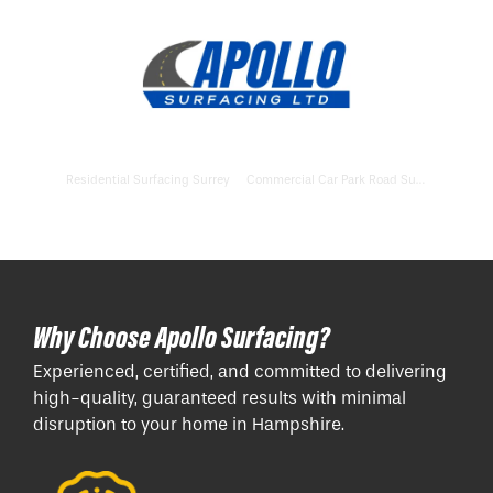
Residential Surfacing Surrey
Commercial Car Park Road Surfacing Buckinghamshire
Why Choose Apollo Surfacing?
Experienced, certified, and committed to delivering
high-quality, guaranteed results with minimal
disruption to your home in Hampshire.