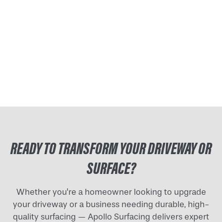
READY TO TRANSFORM YOUR DRIVEWAY OR
SURFACE?
Whether you're a homeowner looking to upgrade
your driveway or a business needing durable, high-
quality surfacing — Apollo Surfacing delivers expert