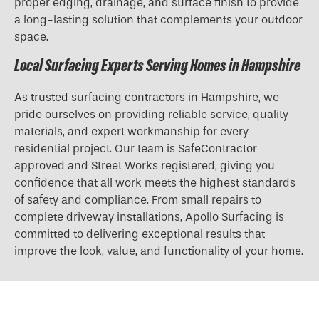
proper edging, drainage, and surface finish to provide
a long-lasting solution that complements your outdoor
space.
Local Surfacing Experts Serving Homes in Hampshire
As trusted surfacing contractors in Hampshire, we
pride ourselves on providing reliable service, quality
materials, and expert workmanship for every
residential project. Our team is SafeContractor
approved and Street Works registered, giving you
confidence that all work meets the highest standards
of safety and compliance. From small repairs to
complete driveway installations, Apollo Surfacing is
committed to delivering exceptional results that
improve the look, value, and functionality of your home.