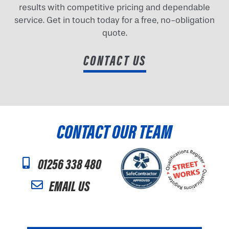
results with competitive pricing and dependable
service. Get in touch today for a free, no-obligation
quote.
CONTACT US
CONTACT OUR TEAM
01256 338 480
EMAIL US