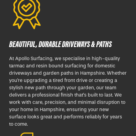
BEAUTIFUL, DURABLE DRIVEWAYS & PATHS
At Apollo Surfacing, we specialise in high-quality
tarmac and resin bound surfacing for domestic
driveways and garden paths in Hampshire. Whether
you're upgrading a tired front drive or creating a
stylish new path through your garden, our team
delivers a professional finish that’s built to last. We
work with care, precision, and minimal disruption to
your home in Hampshire, ensuring your new
surface looks great and performs reliably for years
to come.