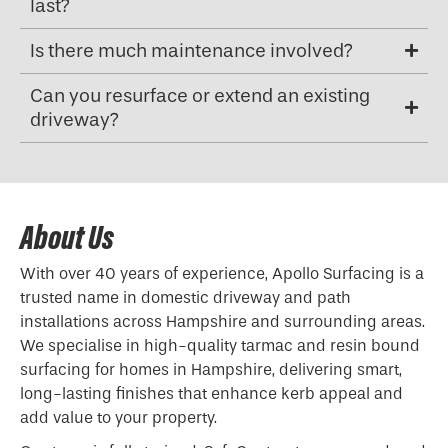
last?
Is there much maintenance involved?
Can you resurface or extend an existing
driveway?
About Us
With over 40 years of experience, Apollo Surfacing is a
trusted name in domestic driveway and path
installations across Hampshire and surrounding areas.
We specialise in high-quality tarmac and resin bound
surfacing for homes in Hampshire, delivering smart,
long-lasting finishes that enhance kerb appeal and
add value to your property.