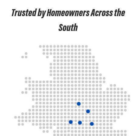
Trusted by Homeowners Across the
South