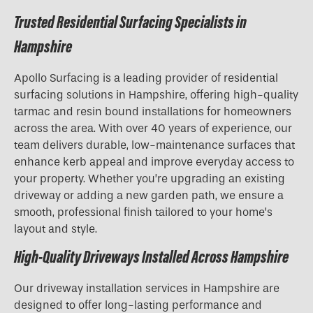
Trusted Residential Surfacing Specialists in
Hampshire
Apollo Surfacing is a leading provider of residential
surfacing solutions in Hampshire, offering high-quality
tarmac and resin bound installations for homeowners
across the area. With over 40 years of experience, our
team delivers durable, low-maintenance surfaces that
enhance kerb appeal and improve everyday access to
your property. Whether you’re upgrading an existing
driveway or adding a new garden path, we ensure a
smooth, professional finish tailored to your home’s
layout and style.
High-Quality Driveways Installed Across Hampshire
Our driveway installation services in Hampshire are
designed to offer long-lasting performance and