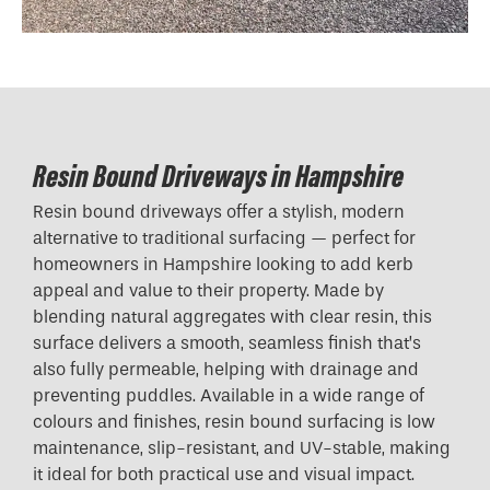
Resin Bound Driveways in Hampshire
Resin bound driveways offer a stylish, modern
alternative to traditional surfacing — perfect for
homeowners in Hampshire looking to add kerb
appeal and value to their property. Made by
blending natural aggregates with clear resin, this
surface delivers a smooth, seamless finish that’s
also fully permeable, helping with drainage and
preventing puddles. Available in a wide range of
colours and finishes, resin bound surfacing is low
maintenance, slip-resistant, and UV-stable, making
it ideal for both practical use and visual impact.