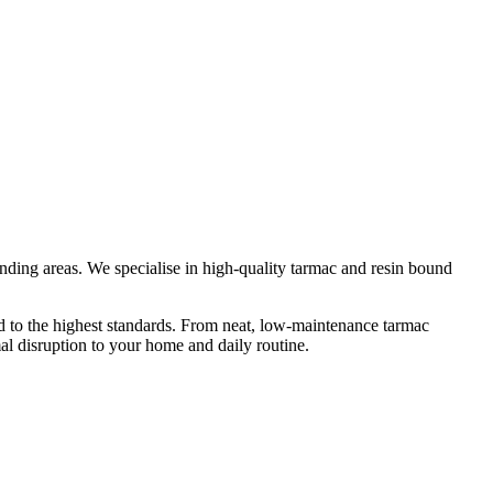
nding areas. We specialise in high-quality tarmac and resin bound
ed to the highest standards. From neat, low-maintenance tarmac
mal disruption to your home and daily routine.