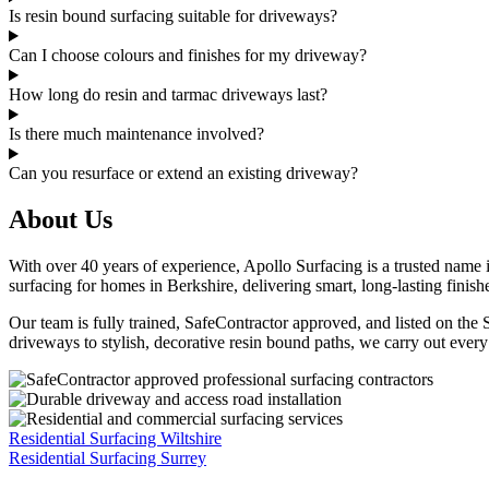
Is resin bound surfacing suitable for driveways?
Can I choose colours and finishes for my driveway?
How long do resin and tarmac driveways last?
Is there much maintenance involved?
Can you resurface or extend an existing driveway?
About Us
With over 40 years of experience, Apollo Surfacing is a trusted name 
surfacing for homes in Berkshire, delivering smart, long-lasting finis
Our team is fully trained, SafeContractor approved, and listed on the
driveways to stylish, decorative resin bound paths, we carry out every
Residential Surfacing Wiltshire
Residential Surfacing Surrey