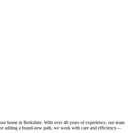
your home in Berkshire. With over 40 years of experience, our team
y or adding a brand-new path, we work with care and efficiency—