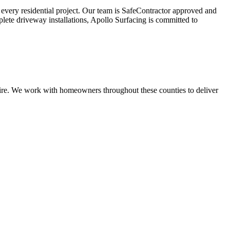
r every residential project. Our team is SafeContractor approved and
plete driveway installations, Apollo Surfacing is committed to
shire. We work with homeowners throughout these counties to deliver