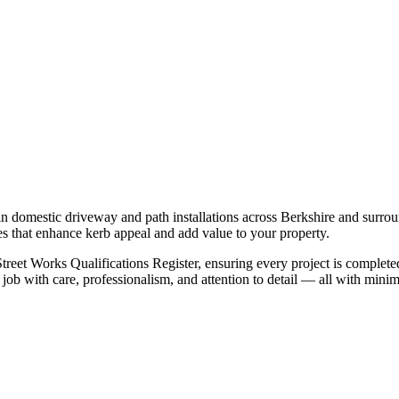
in domestic driveway and path installations across Berkshire and surrou
hes that enhance kerb appeal and add value to your property.
 Street Works Qualifications Register, ensuring every project is complet
 job with care, professionalism, and attention to detail — all with mini