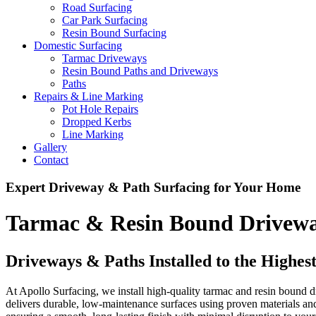
Road Surfacing
Car Park Surfacing
Resin Bound Surfacing
Domestic Surfacing
Tarmac Driveways
Resin Bound Paths and Driveways
Paths
Repairs & Line Marking
Pot Hole Repairs
Dropped Kerbs
Line Marking
Gallery
Contact
Expert Driveway & Path Surfacing for Your Home
Tarmac & Resin Bound Driveway
Driveways & Paths Installed to the Highes
At Apollo Surfacing, we install high-quality tarmac and resin bound 
delivers durable, low-maintenance surfaces using proven materials a