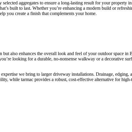
 selected aggregates to ensure a long-lasting result for your property 
that’s built to last. Whether you’re enhancing a modern build or refreshi
help you create a finish that complements your home.
 but also enhances the overall look and feel of your outdoor space in 
you’re looking for a durable, no-nonsense walkway or a decorative surf
expertise we bring to larger driveway installations. Drainage, edging, an
lity, while tarmac provides a robust, cost-effective alternative for high-t