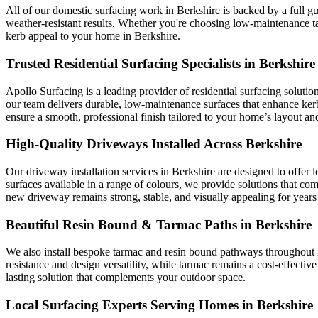
All of our domestic surfacing work in Berkshire is backed by a full gu
weather-resistant results. Whether you're choosing low-maintenance t
kerb appeal to your home in Berkshire.
Trusted Residential Surfacing Specialists in Berkshire
Apollo Surfacing is a leading provider of residential surfacing soluti
our team delivers durable, low-maintenance surfaces that enhance ke
ensure a smooth, professional finish tailored to your home’s layout and
High-Quality Driveways Installed Across Berkshire
Our driveway installation services in Berkshire are designed to offer 
surfaces available in a range of colours, we provide solutions that co
new driveway remains strong, stable, and visually appealing for years
Beautiful Resin Bound & Tarmac Paths in Berkshire
We also install bespoke tarmac and resin bound pathways throughout Be
resistance and design versatility, while tarmac remains a cost-effective
lasting solution that complements your outdoor space.
Local Surfacing Experts Serving Homes in Berkshire