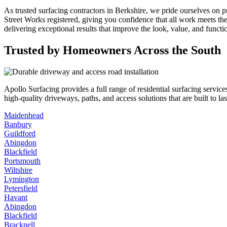
As trusted surfacing contractors in Berkshire, we pride ourselves on p
Street Works registered, giving you confidence that all work meets th
delivering exceptional results that improve the look, value, and functi
Trusted by Homeowners Across the South
Apollo Surfacing provides a full range of residential surfacing serv
high-quality driveways, paths, and access solutions that are built to l
Maidenhead
Banbury
Guildford
Abingdon
Blackfield
Portsmouth
Wiltshire
Lymington
Petersfield
Havant
Abingdon
Blackfield
Bracknell