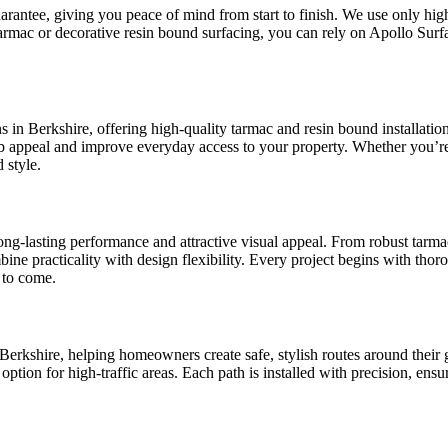
arantee, giving you peace of mind from start to finish. We use only high
armac or decorative resin bound surfacing, you can rely on Apollo Surfa
ons in Berkshire, offering high-quality tarmac and resin bound installat
rb appeal and improve everyday access to your property. Whether you’r
 style.
long-lasting performance and attractive visual appeal. From robust tarm
mbine practicality with design flexibility. Every project begins with th
 to come.
rkshire, helping homeowners create safe, stylish routes around their g
 option for high-traffic areas. Each path is installed with precision, ens