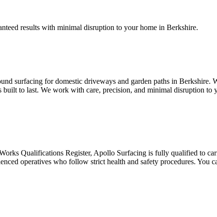
ranteed results with minimal disruption to your home in Berkshire.
ound surfacing for domestic driveways and garden paths in Berkshire. Wh
’s built to last. We work with care, precision, and minimal disruption t
ks Qualifications Register, Apollo Surfacing is fully qualified to carry
rienced operatives who follow strict health and safety procedures. You c