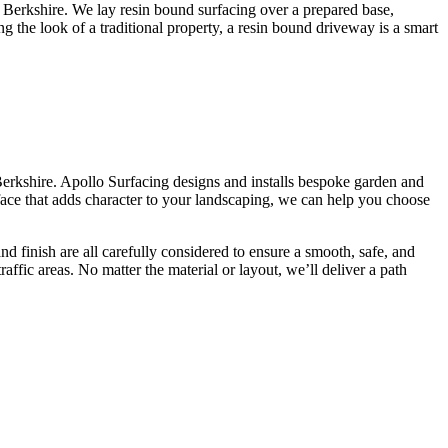
in Berkshire. We lay resin bound surfacing over a prepared base,
ng the look of a traditional property, a resin bound driveway is a smart
Berkshire. Apollo Surfacing designs and installs bespoke garden and
ace that adds character to your landscaping, we can help you choose
d finish are all carefully considered to ensure a smooth, safe, and
raffic areas. No matter the material or layout, we’ll deliver a path