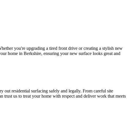
ether you're upgrading a tired front drive or creating a stylish new
o your home in Berkshire, ensuring your new surface looks great and
 out residential surfacing safely and legally. From careful site
an trust us to treat your home with respect and deliver work that meets