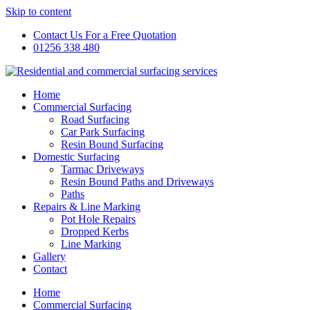
Skip to content
Contact Us For a Free Quotation
01256 338 480
Home
Commercial Surfacing
Road Surfacing
Car Park Surfacing
Resin Bound Surfacing
Domestic Surfacing
Tarmac Driveways
Resin Bound Paths and Driveways
Paths
Repairs & Line Marking
Pot Hole Repairs
Dropped Kerbs
Line Marking
Gallery
Contact
Home
Commercial Surfacing