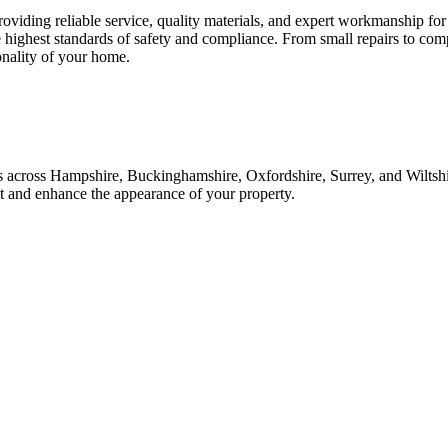
roviding reliable service, quality materials, and expert workmanship fo
e highest standards of safety and compliance. From small repairs to com
onality of your home.
ices across Hampshire, Buckinghamshire, Oxfordshire, Surrey, and Wilt
ast and enhance the appearance of your property.