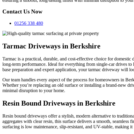
ensuring a smooth, long-lasting finish with minimal disruption to your
Contact Us Now
01256 338 480
Tarmac Driveways in Berkshire
Tarmac is a practical, durable, and cost-effective choice for domestic
long-term performance. Ideal for everything from single-car drives to 
base preparation and expert application, your tarmac driveway will lo
Our team handles every aspect of the process for homeowners in Berks
Whether you’re replacing an old surface or installing a brand-new dr
minimal disruption to your home.
Resin Bound Driveways in Berkshire
Resin bound driveways offer a stylish, modern alternative to traditio
aggregates with clear resin, this surface delivers a smooth, seamless f
surfacing is low maintenance, slip-resistant, and UV-stable, making it 