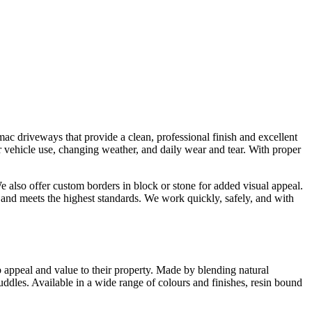
mac driveways that provide a clean, professional finish and excellent
ar vehicle use, changing weather, and daily wear and tear. With proper
 also offer custom borders in block or stone for added visual appeal.
and meets the highest standards. We work quickly, safely, and with
 appeal and value to their property. Made by blending natural
puddles. Available in a wide range of colours and finishes, resin bound