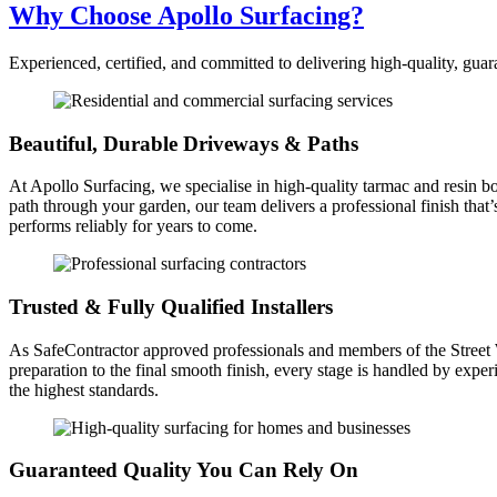
Why Choose Apollo Surfacing?
Experienced, certified, and committed to delivering high-quality, gua
Beautiful, Durable Driveways & Paths
At Apollo Surfacing, we specialise in high-quality tarmac and resin b
path through your garden, our team delivers a professional finish that
performs reliably for years to come.
Trusted & Fully Qualified Installers
As SafeContractor approved professionals and members of the Street Wor
preparation to the final smooth finish, every stage is handled by expe
the highest standards.
Guaranteed Quality You Can Rely On