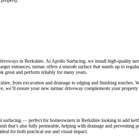
 property.
 driveways in Berkshire. At Apollo Surfacing, we install high-quality tar
larger entrances, tarmac offers a smooth surface that stands up to regul
ok great and perform reliably for many years.
hire, from excavation and drainage to edging and finishing touches. We
ive, we’ll ensure your new tarmac driveway complements your property 
nal surfacing — perfect for homeowners in Berkshire looking to add kerb
inish that’s also fully permeable, helping with drainage and preventing 
ideal for both practical use and visual impact.