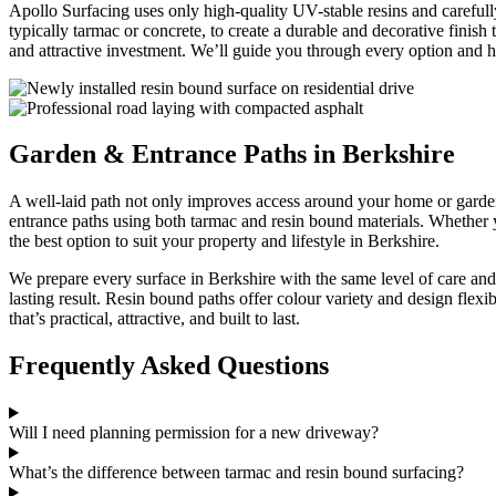
Apollo Surfacing uses only high-quality UV-stable resins and carefully
typically tarmac or concrete, to create a durable and decorative finish 
and attractive investment. We’ll guide you through every option and 
Garden & Entrance Paths in Berkshire
A well-laid path not only improves access around your home or garden
entrance paths using both tarmac and resin bound materials. Whether 
the best option to suit your property and lifestyle in Berkshire.
We prepare every surface in Berkshire with the same level of care and 
lasting result. Resin bound paths offer colour variety and design flexibi
that’s practical, attractive, and built to last.
Frequently Asked Questions
Will I need planning permission for a new driveway?
What’s the difference between tarmac and resin bound surfacing?