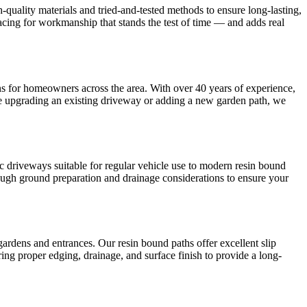
-quality materials and tried-and-tested methods to ensure long-lasting,
cing for workmanship that stands the test of time — and adds real
ions for homeowners across the area. With over 40 years of experience,
e upgrading an existing driveway or adding a new garden path, we
ac driveways suitable for regular vehicle use to modern resin bound
orough ground preparation and drainage considerations to ensure your
ardens and entrances. Our resin bound paths offer excellent slip
uring proper edging, drainage, and surface finish to provide a long-