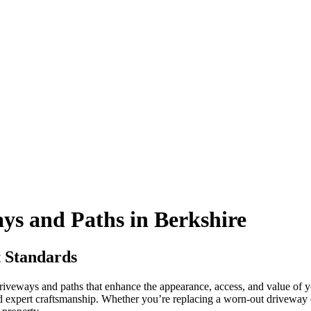
s and Paths in Berkshire
t Standards
driveways and paths that enhance the appearance, access, and value of 
nd expert craftsmanship. Whether you’re replacing a worn-out drivewa